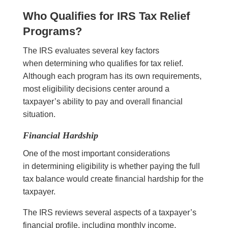
Who Qualifies for IRS Tax Relief
Programs?
The IRS evaluates several key factors
when determining who qualifies for tax relief.
Although each program has its own requirements,
most eligibility decisions center around a
taxpayer’s ability to pay and overall financial
situation.
Financial Hardship
One of the most important considerations
in determining eligibility is whether paying the full
tax balance would create financial hardship for the
taxpayer.
The IRS reviews several aspects of a taxpayer’s
financial profile, including monthly income,