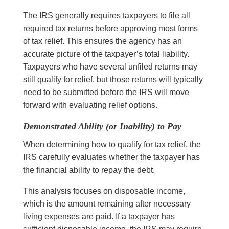
The IRS generally requires taxpayers to file all
required tax returns before approving most forms
of tax relief. This ensures the agency has an
accurate picture of the taxpayer’s total liability.
Taxpayers who have several unfiled returns may
still qualify for relief, but those returns will typically
need to be submitted before the IRS will move
forward with evaluating relief options.
Demonstrated Ability (or Inability) to Pay
When determining how to qualify for tax relief, the
IRS carefully evaluates whether the taxpayer has
the financial ability to repay the debt.
This analysis focuses on disposable income,
which is the amount remaining after necessary
living expenses are paid. If a taxpayer has