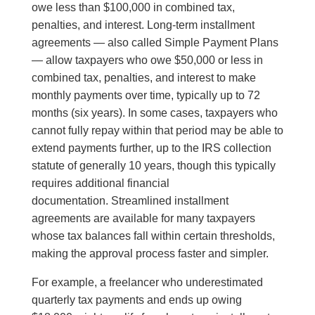
owe less than $100,000 in combined tax,
penalties, and interest. Long-term installment
agreements — also called Simple Payment Plans
— allow taxpayers who owe $50,000 or less in
combined tax, penalties, and interest to make
monthly payments over time, typically up to 72
months (six years). In some cases, taxpayers who
cannot fully repay within that period may be able to
extend payments further, up to the IRS collection
statute of generally 10 years, though this typically
requires additional financial
documentation. Streamlined installment
agreements are available for many taxpayers
whose tax balances fall within certain thresholds,
making the approval process faster and simpler.
For example, a freelancer who underestimated
quarterly tax payments and ends up owing