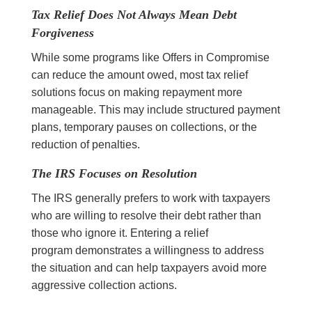
Tax Relief Does Not Always Mean Debt
Forgiveness
While some programs like Offers in Compromise
can reduce the amount owed, most tax relief
solutions focus on making repayment more
manageable. This may include structured payment
plans, temporary pauses on collections, or the
reduction of penalties.
The IRS Focuses on Resolution
The IRS generally prefers to work with taxpayers
who are willing to resolve their debt rather than
those who ignore it. Entering a relief
program demonstrates a willingness to address
the situation and can help taxpayers avoid more
aggressive collection actions.