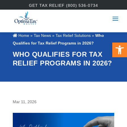
GET TAX RELIEF (800) 536-0734
Home
»
Tax News
»
Tax Relief Solutions
»
Who
Open 
Qualifies for Tax Relief Programs in 2026?
WHO QUALIFIES FOR TAX
RELIEF PROGRAMS IN 2026?
Mar 11, 2026