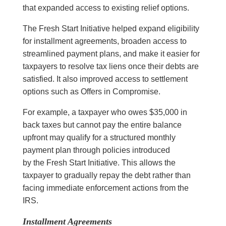
that expanded access to existing relief options.
The Fresh Start Initiative helped expand eligibility
for installment agreements, broaden access to
streamlined payment plans, and make it easier for
taxpayers to resolve tax liens once their debts are
satisfied. It also improved access to settlement
options such as Offers in Compromise.
For example, a taxpayer who owes $35,000 in
back taxes but cannot pay the entire balance
upfront may qualify for a structured monthly
payment plan through policies introduced
by the Fresh Start Initiative. This allows the
taxpayer to gradually repay the debt rather than
facing immediate enforcement actions from the
IRS.
Installment Agreements