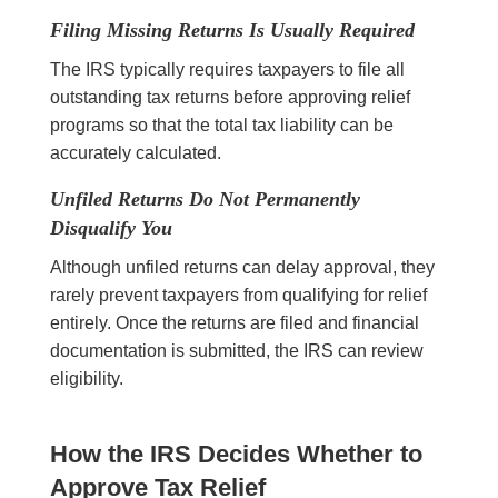
Filing Missing Returns Is Usually Required
The IRS typically requires taxpayers to file all
outstanding tax returns before approving relief
programs so that the total tax liability can be
accurately calculated.
Unfiled Returns Do Not Permanently
Disqualify You
Although unfiled returns can delay approval, they
rarely prevent taxpayers from qualifying for relief
entirely. Once the returns are filed and financial
documentation is submitted, the IRS can review
eligibility.
How the IRS Decides Whether to
Approve Tax Relief