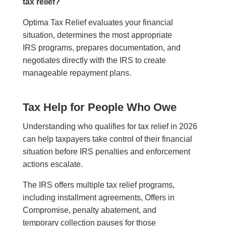
tax relief?
Optima Tax Relief evaluates your financial
situation, determines the most appropriate
IRS programs, prepares documentation, and
negotiates directly with the IRS to create
manageable repayment plans.
Tax Help for People Who Owe
Understanding who qualifies for tax relief in 2026
can help taxpayers take control of their financial
situation before IRS penalties and enforcement
actions escalate.
The IRS offers multiple tax relief programs,
including installment agreements, Offers in
Compromise, penalty abatement, and
temporary collection pauses for those