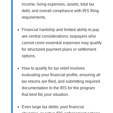
income, living expenses, assets, total tax
debt, and overall compliance with IRS filing
requirements.
Financial hardship and limited ability to pay
are central considerations; taxpayers who
cannot cover essential expenses may qualify
for structured payment plans or settlement
options.
How to qualify for tax relief involves
evaluating your financial profile, ensuring all
tax returns are filed, and submitting required
documentation to the IRS for the program
that best fits your situation.
Even large tax debts, past financial