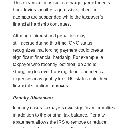
This means actions such as wage garnishments,
bank levies, or other aggressive collection
attempts are suspended while the taxpayer’s
financial hardship continues.
Although interest and penalties may
still accrue during this time, CNC status
recognizes that forcing payment could create
significant financial hardship. For example, a
taxpayer who recently lost their job and is
struggling to cover housing, food, and medical
expenses may qualify for CNC status until their
financial situation improves.
Penalty Abatement
In many cases, taxpayers owe significant penalties
in addition to the original tax balance. Penalty
abatement allows the IRS to remove or reduce