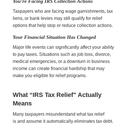
You’re Facing IRS Collection Actions
Taxpayers who are facing wage garnishments, tax
liens, or bank levies may still qualify for relief
options that help stop or reduce collection actions.
Your Financial Situation Has Changed
Major life events can significantly affect your ability
to pay taxes. Situations such as job loss, divorce,
medical emergencies, or a downturn in business
income can create financial hardship that may
make you eligible for relief programs.
What “IRS Tax Relief” Actually
Means
Many taxpayers misunderstand what tax relief
is and assume it automatically eliminates tax debt.