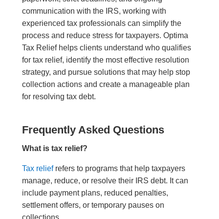
communication with the IRS, working with
experienced tax professionals can simplify the
process and reduce stress for taxpayers. Optima
Tax Relief helps clients understand who qualifies
for tax relief, identify the most effective resolution
strategy, and pursue solutions that may help stop
collection actions and create a manageable plan
for resolving tax debt.
Frequently Asked Questions
What is tax relief?
Tax relief
refers to programs that help taxpayers
manage, reduce, or resolve their IRS debt. It can
include payment plans, reduced penalties,
settlement offers, or temporary pauses on
collections.