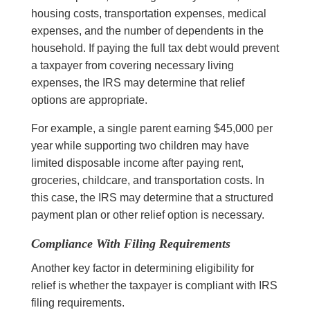
housing costs, transportation expenses, medical
expenses, and the number of dependents in the
household. If paying the full tax debt would prevent
a taxpayer from covering necessary living
expenses, the IRS may determine that relief
options are appropriate.
For example, a single parent earning $45,000 per
year while supporting two children may have
limited disposable income after paying rent,
groceries, childcare, and transportation costs. In
this case, the IRS may determine that a structured
payment plan or other relief option is necessary.
Compliance With Filing Requirements
Another key factor in determining eligibility for
relief is whether the taxpayer is compliant with IRS
filing requirements.