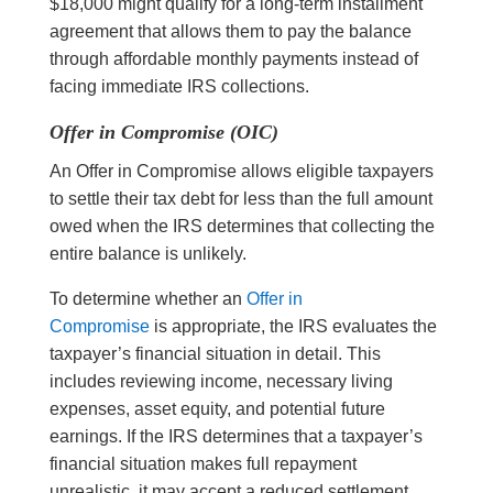
$18,000 might qualify for a long-term installment
agreement that allows them to pay the balance
through affordable monthly payments instead of
facing immediate IRS collections.
Offer in Compromise (OIC)
An Offer in Compromise allows eligible taxpayers
to settle their tax debt for less than the full amount
owed when the IRS determines that collecting the
entire balance is unlikely.
To determine whether an
Offer in
Compromise
is appropriate, the IRS evaluates the
taxpayer’s financial situation in detail. This
includes reviewing income, necessary living
expenses, asset equity, and potential future
earnings. If the IRS determines that a taxpayer’s
financial situation makes full repayment
unrealistic, it may accept a reduced settlement