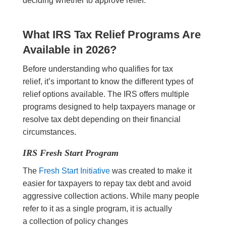
deciding whether to approve relief.
What IRS Tax Relief Programs Are
Available in 2026?
Before understanding who qualifies for tax
relief, it’s important to know the different types of
relief options available. The IRS offers multiple
programs designed to help taxpayers manage or
resolve tax debt depending on their financial
circumstances.
IRS Fresh Start Program
The
Fresh Start Initiative
was created to make it
easier for taxpayers to repay tax debt and avoid
aggressive collection actions. While many people
refer to it as a single program, it is actually
a collection of policy changes