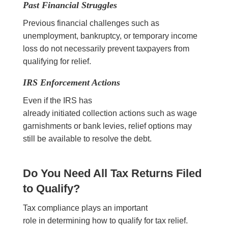
Past Financial Struggles
Previous financial challenges such as
unemployment, bankruptcy, or temporary income
loss do not necessarily prevent taxpayers from
qualifying for relief.
IRS Enforcement Actions
Even if the IRS has
already initiated collection actions such as wage
garnishments or bank levies, relief options may
still be available to resolve the debt.
Do You Need All Tax Returns Filed
to Qualify?
Tax compliance plays an important
role in determining how to qualify for tax relief.