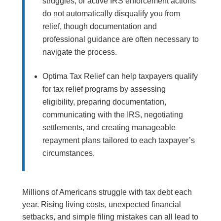
struggles, or active IRS enforcement actions
do not automatically disqualify you from
relief, though documentation and
professional guidance are often necessary to
navigate the process.
Optima Tax Relief can help taxpayers qualify
for tax relief programs by assessing
eligibility, preparing documentation,
communicating with the IRS, negotiating
settlements, and creating manageable
repayment plans tailored to each taxpayer’s
circumstances.
Millions of Americans struggle with tax debt each
year. Rising living costs, unexpected financial
setbacks, and simple filing mistakes can all lead to