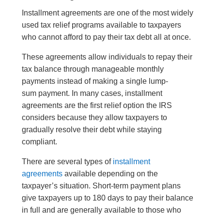
Installment agreements are one of the most widely
used tax relief programs available to taxpayers
who cannot afford to pay their tax debt all at once.
These agreements allow individuals to repay their
tax balance through manageable monthly
payments instead of making a single lump-
sum payment. In many cases, installment
agreements are the first relief option the IRS
considers because they allow taxpayers to
gradually resolve their debt while staying
compliant.
There are several types of
installment
agreements
available depending on the
taxpayer’s situation. Short-term payment plans
give taxpayers up to 180 days to pay their balance
in full and are generally available to those who