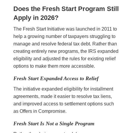
Does the Fresh Start Program Still
Apply in 2026?
The Fresh Start Initiative was launched in 2011 to
help a growing number of taxpayers struggling to
manage and resolve federal tax debt. Rather than
creating entirely new programs, the IRS expanded
eligibility and adjusted the rules for existing relief
options to make them more accessible.
Fresh Start Expanded Access to Relief
The initiative expanded eligibility for installment
agreements, made it easier to resolve tax liens,
and improved access to settlement options such
as Offers in Compromise.
Fresh Start Is Not a Single Program