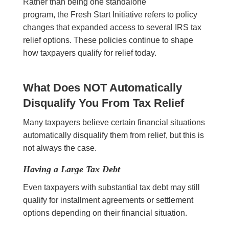
Rather than being one standalone
program, the Fresh Start Initiative refers to policy
changes that expanded access to several IRS tax
relief options. These policies continue to shape
how taxpayers qualify for relief today.
What Does NOT Automatically
Disqualify You From Tax Relief
Many taxpayers believe certain financial situations
automatically disqualify them from relief, but this is
not always the case.
Having a Large Tax Debt
Even taxpayers with substantial tax debt may still
qualify for installment agreements or settlement
options depending on their financial situation.