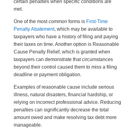
certain penalties when specific conditions are
met.
One of the most common forms is
First-Time
Penalty Abatement
, which may be available to
taxpayers who have a history of filing and paying
their taxes on time. Another option is Reasonable
Cause Penalty Relief, which is granted when
taxpayers can demonstrate that circumstances
beyond their control caused them to miss a filing
deadline or payment obligation.
Examples of reasonable cause include serious
illness, natural disasters, financial hardship, or
relying on incorrect professional advice. Reducing
penalties can significantly decrease the total
amount owed and make resolving tax debt more
manageable.