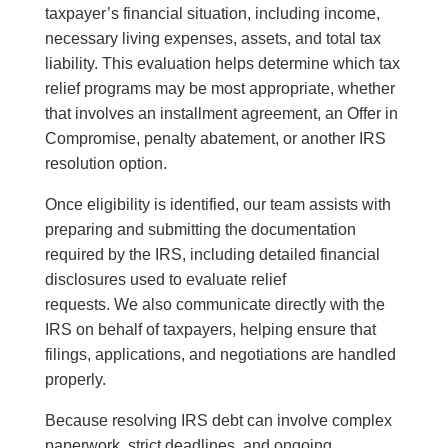
taxpayer’s financial situation, including income,
necessary living expenses, assets, and total tax
liability. This evaluation helps determine which tax
relief programs may be most appropriate, whether
that involves an installment agreement, an Offer in
Compromise, penalty abatement, or another IRS
resolution option.
Once eligibility is identified, our team assists with
preparing and submitting the documentation
required by the IRS, including detailed financial
disclosures used to evaluate relief
requests. We also communicate directly with the
IRS on behalf of taxpayers, helping ensure that
filings, applications, and negotiations are handled
properly.
Because resolving IRS debt can involve complex
paperwork, strict deadlines, and ongoing