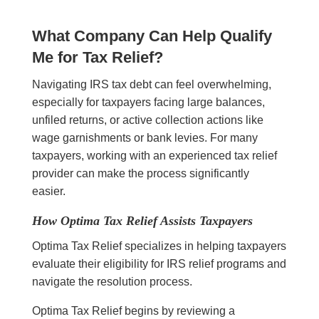
What Company Can Help Qualify
Me for Tax Relief?
Navigating IRS tax debt can feel overwhelming,
especially for taxpayers facing large balances,
unfiled returns, or active collection actions like
wage garnishments or bank levies. For many
taxpayers, working with an experienced tax relief
provider can make the process significantly
easier.
How Optima Tax Relief Assists Taxpayers
Optima Tax Relief specializes in helping taxpayers
evaluate their eligibility for IRS relief programs and
navigate the resolution process.
Optima Tax Relief begins by reviewing a