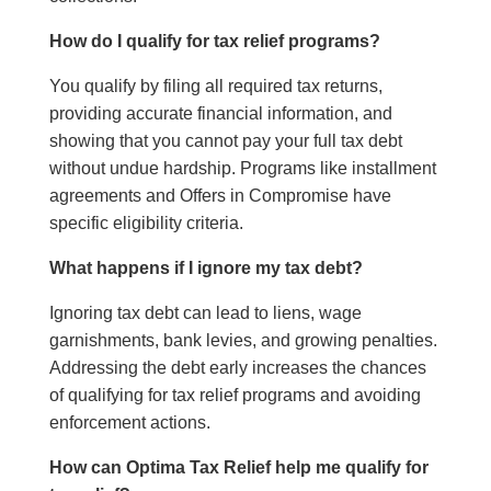
How do I qualify for tax relief programs?
You qualify by filing all required tax returns,
providing accurate financial information, and
showing that you cannot pay your full tax debt
without undue hardship. Programs like installment
agreements and Offers in Compromise have
specific eligibility criteria.
What happens if I ignore my tax debt?
Ignoring tax debt can lead to liens, wage
garnishments, bank levies, and growing penalties.
Addressing the debt early increases the chances
of qualifying for tax relief programs and avoiding
enforcement actions.
How can Optima Tax Relief help me qualify for