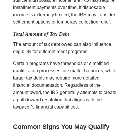
sufficient disposable income, the IRS may require
installment payments over time. If disposable
income is extremely limited, the IRS may consider
settlement options or temporary collection relief.
Total Amount of Tax Debt
The amount of tax debt owed can also influence
eligibility for different relief programs.
Certain programs have thresholds or simplified
qualification processes for smaller balances, while
larger tax debts may require more detailed
financial documentation. Regardless of the
amount owed, the IRS generally attempts to create
a path toward resolution that aligns with the
taxpayer’s financial capabilities.
Common Signs You May Qualify