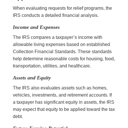
When evaluating requests for relief programs, the
IRS conducts a detailed financial analysis.
Income and Expenses
The IRS compares a taxpayer’s income with
allowable living expenses based on established
Collection Financial Standards. These standards
help determine reasonable costs for housing, food,
transportation, utilities, and healthcare.
Assets and Equity
The IRS also evaluates assets such as homes,
vehicles, investments, and retirement accounts. If
a taxpayer has significant equity in assets, the IRS
may expect that equity to be applied toward the tax
debt.