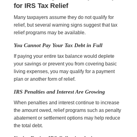
for IRS Tax Relief
Many taxpayers assume they do not qualify for
relief, but several warning signs suggest that tax
relief programs may be available.
You Cannot Pay Your Tax Debt in Full
If paying your entire tax balance would deplete
your savings or prevent you from covering basic
living expenses, you may qualify for a payment
plan or another form of relief.
IRS Penalties and Interest Are Growing
When penalties and interest continue to increase
the amount owed, relief programs such as penalty
abatement or settlement options may help reduce
the total debt.