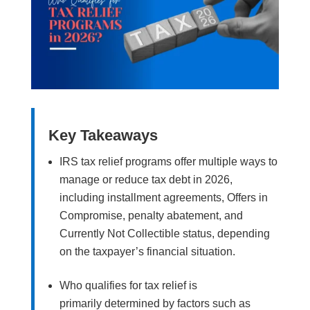
Key Takeaways
IRS tax relief programs offer multiple ways to
manage or reduce tax debt in 2026,
including installment agreements, Offers in
Compromise, penalty abatement, and
Currently Not Collectible status, depending
on the taxpayer’s financial situation.
Who qualifies for tax relief is
primarily determined by factors such as