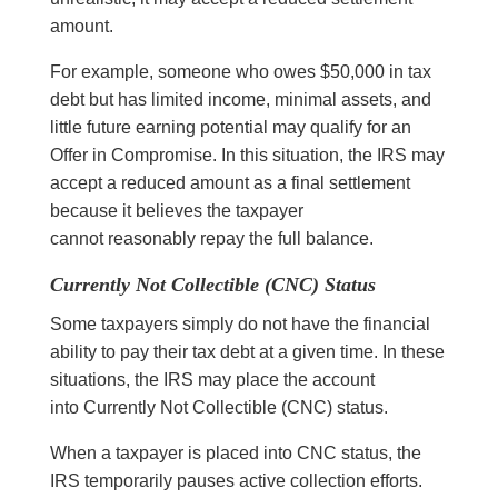
amount.
For example, someone who owes $50,000 in tax
debt but has limited income, minimal assets, and
little future earning potential may qualify for an
Offer in Compromise. In this situation, the IRS may
accept a reduced amount as a final settlement
because it believes the taxpayer
cannot reasonably repay the full balance.
Currently Not Collectible (CNC) Status
Some taxpayers simply do not have the financial
ability to pay their tax debt at a given time. In these
situations, the IRS may place the account
into Currently Not Collectible (CNC) status.
When a taxpayer is placed into CNC status, the
IRS temporarily pauses active collection efforts.