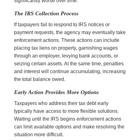
significantly worse over time.
The IRS Collection Process
If taxpayers fail to respond to IRS notices or
payment requests, the agency may eventually take
enforcement actions. These actions can include
placing tax liens on property, garnishing wages
through an employer, levying bank accounts, or
seizing certain assets. At the same time, penalties
and interest will continue accumulating, increasing
the total balance owed.
Early Action Provides More Options
Taxpayers who address their tax debt early
typically have access to more flexible solutions.
Waiting until the IRS begins enforcement actions
can limit available options and make resolving the
situation more difficult.