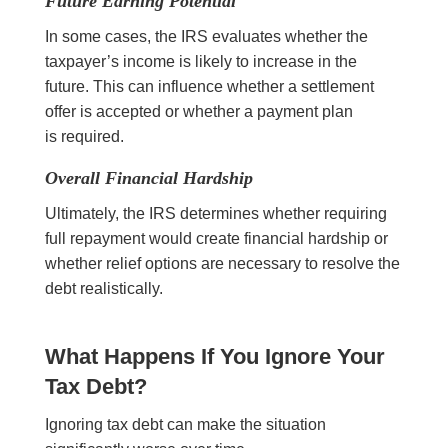
Future Earning Potential
In some cases, the IRS evaluates whether the
taxpayer’s income is likely to increase in the
future. This can influence whether a settlement
offer is accepted or whether a payment plan
is required.
Overall Financial Hardship
Ultimately, the IRS determines whether requiring
full repayment would create financial hardship or
whether relief options are necessary to resolve the
debt realistically.
What Happens If You Ignore Your
Tax Debt?
Ignoring tax debt can make the situation