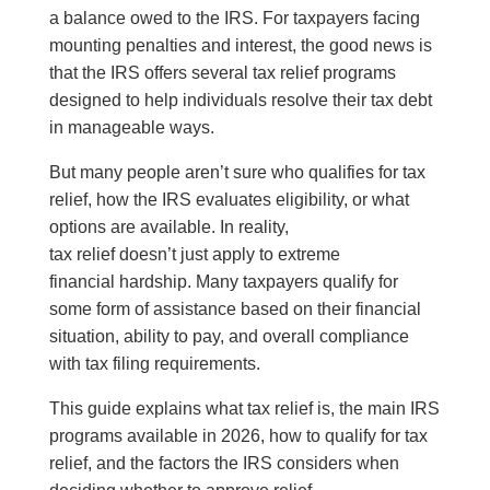
a balance owed to the IRS. For taxpayers facing
mounting penalties and interest, the good news is
that the IRS offers several tax relief programs
designed to help individuals resolve their tax debt
in manageable ways.
But many people aren’t sure who qualifies for tax
relief, how the IRS evaluates eligibility, or what
options are available. In reality,
tax relief doesn’t just apply to extreme
financial hardship. Many taxpayers qualify for
some form of assistance based on their financial
situation, ability to pay, and overall compliance
with tax filing requirements.
This guide explains what tax relief is, the main IRS
programs available in 2026, how to qualify for tax
relief, and the factors the IRS considers when