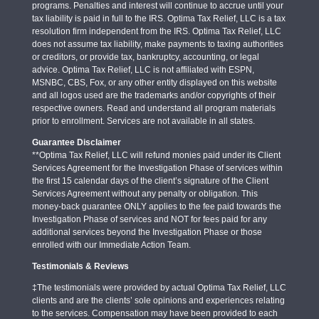
programs. Penalties and interest will continue to accrue until your
tax liability is paid in full to the IRS. Optima Tax Relief, LLC is a tax
resolution firm independent from the IRS. Optima Tax Relief, LLC
does not assume tax liability, make payments to taxing authorities
or creditors, or provide tax, bankruptcy, accounting, or legal
advice. Optima Tax Relief, LLC is not affiliated with ESPN,
MSNBC, CBS, Fox, or any other entity displayed on this website
and all logos used are the trademarks and/or copyrights of their
respective owners. Read and understand all program materials
prior to enrollment. Services are not available in all states.
Guarantee Disclaimer
**Optima Tax Relief, LLC will refund monies paid under its Client
Services Agreement for the Investigation Phase of services within
the first 15 calendar days of the client’s signature of the Client
Services Agreement without any penalty or obligation. This
money-back guarantee ONLY applies to the fee paid towards the
Investigation Phase of services and NOT for fees paid for any
additional services beyond the Investigation Phase or those
enrolled with our Immediate Action Team.
Testimonials & Reviews
‡The testimonials were provided by actual Optima Tax Relief, LLC
clients and are the clients’ sole opinions and experiences relating
to the services. Compensation may have been provided to each