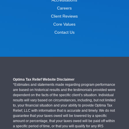
Careers
Client Reviews
Core Values
Contact Us
Optima Tax Relief Website Disclaimer
*Estimates and statements made regarding program performance
are based on historical results and the testimonials provided were
dependent on the facts of the specific client’s situation. Individual
results will vary based on circumstances, including, but not limited
to, your financial situation and your ability to provide Optima Tax
Relief, LLC with information that is accurate and timely. We do not
guarantee that your taxes owed will be lowered by a specific
amount or percentage, that your taxes owed will be paid off within
a specific period of time, or that you will qualify for any IRS