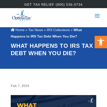
GET TAX RELIEF (800) 536-0734
Home
»
Tax News
»
IRS Collections
»
What
Open 
Happens to IRS Tax Debt When You Die?
WHAT HAPPENS TO IRS TAX
DEBT WHEN YOU DIE?
Feb 7, 2024