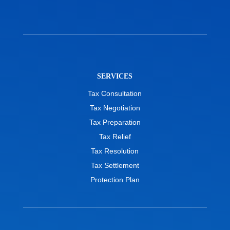
SERVICES
Tax Consultation
Tax Negotiation
Tax Preparation
Tax Relief
Tax Resolution
Tax Settlement
Protection Plan