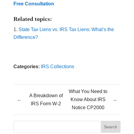
Free Consultation
Related topics:
State Tax Liens vs. IRS Tax Liens: What’s the
Difference?
Categories:
IRS Collections
What You Need to
A Breakdown of
←
→
Know About IRS
IRS Form W-2
Notice CP2000