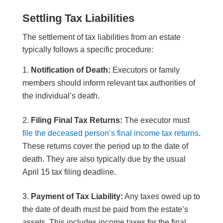
Settling Tax
Liabilities
The settlement of tax liabilities from an estate
typically follows a specific procedure:
Notification of Death:
Executors or family
members should inform relevant tax authorities of
the individual’s death.
Filing Final Tax Returns:
The executor must
file the deceased person’s final income tax returns
.
These returns cover the period up to the date of
death. They are also typically due by the usual
April 15 tax filing deadline.
Payment of Tax Liability:
Any taxes owed up to
the date of death must be paid from the estate’s
assets. This includes income taxes for the final