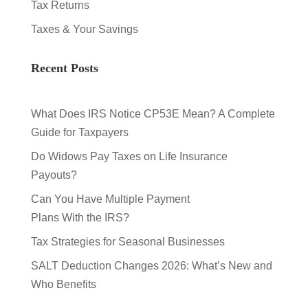
Tax Returns
Taxes & Your Savings
Recent Posts
What Does IRS Notice CP53E Mean? A Complete
Guide for Taxpayers
Do Widows Pay Taxes on Life Insurance
Payouts?
Can You Have Multiple Payment
Plans With the IRS?
Tax Strategies for Seasonal Businesses
SALT Deduction Changes 2026: What’s New and
Who Benefits