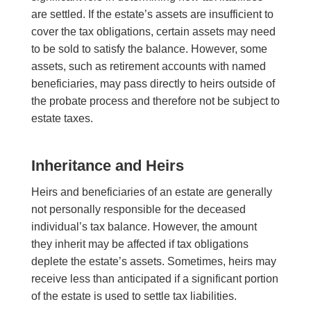
are settled. If the estate’s assets are insufficient to
cover the tax obligations, certain assets may need
to be sold to satisfy the balance. However, some
assets, such as retirement accounts with named
beneficiaries, may pass directly to heirs outside of
the probate process and therefore not be subject to
estate taxes.
Inheritance and Heirs
Heirs and beneficiaries of an estate are generally
not personally responsible for the deceased
individual’s tax balance. However, the amount
they inherit may be affected if tax obligations
deplete the estate’s assets. Sometimes, heirs may
receive less than anticipated if a significant portion
of the estate is used to settle tax liabilities.