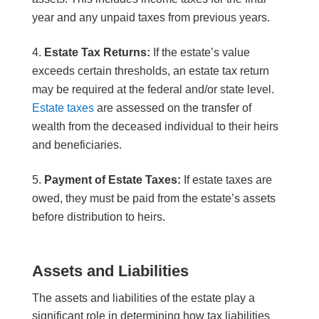
year and any unpaid taxes from previous years.
Estate Tax Returns:
If the estate’s value
exceeds certain thresholds, an estate tax return
may be required at the federal and/or state level.
Estate taxes
are assessed on the transfer of
wealth from the deceased individual to their heirs
and beneficiaries.
Payment of Estate Taxes:
If estate taxes are
owed, they must be paid from the estate’s assets
before distribution to heirs.
Assets and Liabilities
The assets and liabilities of the estate play a
significant role in determining how tax liabilities