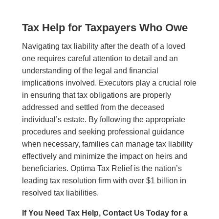
Tax Help for Taxpayers Who Owe
Navigating tax liability after the death of a loved
one requires careful attention to detail and an
understanding of the legal and financial
implications involved. Executors play a crucial role
in ensuring that tax obligations are properly
addressed and settled from the deceased
individual’s estate. By following the appropriate
procedures and seeking professional guidance
when necessary, families can manage tax liability
effectively and minimize the impact on heirs and
beneficiaries. Optima Tax Relief is the nation’s
leading tax resolution firm with over $1 billion in
resolved tax liabilities.
If You Need Tax Help, Contact Us Today for a