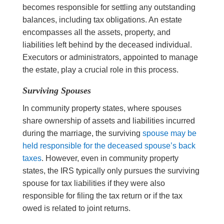
becomes responsible for settling any outstanding
balances, including tax obligations. An estate
encompasses all the assets, property, and
liabilities left behind by the deceased individual.
Executors or administrators, appointed to manage
the estate, play a crucial role in this process.
Surviving Spouses
In community property states, where spouses
share ownership of assets and liabilities incurred
during the marriage, the surviving
spouse may be
held responsible for the deceased spouse’s back
taxes
. However, even in community property
states, the IRS typically only pursues the surviving
spouse for tax liabilities if they were also
responsible for filing the tax return or if the tax
owed is related to joint returns.