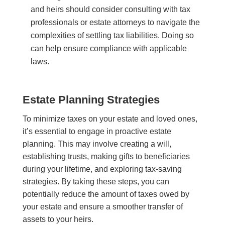
and heirs should consider consulting with tax
professionals or estate attorneys to navigate the
complexities of settling tax liabilities. Doing so
can help ensure compliance with applicable
laws.
Estate Planning Strategies
To minimize taxes on your estate and loved ones,
it’s essential to engage in proactive estate
planning. This may involve creating a will,
establishing trusts, making gifts to beneficiaries
during your lifetime, and exploring tax-saving
strategies. By taking these steps, you can
potentially reduce the amount of taxes owed by
your estate and ensure a smoother transfer of
assets to your heirs.