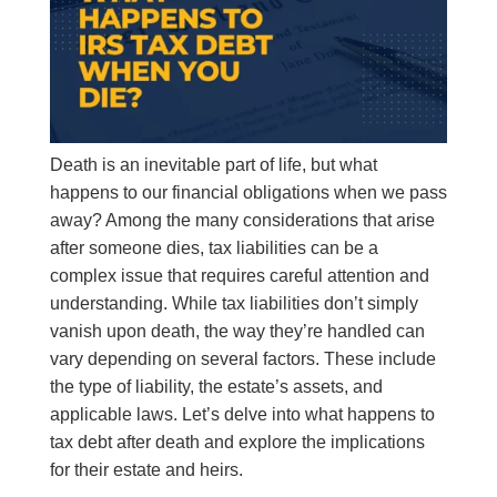
Death is an inevitable part of life, but what
happens to our financial obligations when we pass
away? Among the many considerations that arise
after someone dies, tax liabilities can be a
complex issue that requires careful attention and
understanding. While tax liabilities don’t simply
vanish upon death, the way they’re handled can
vary depending on several factors. These include
the type of liability, the estate’s assets, and
applicable laws. Let’s delve into what happens to
tax debt after death and explore the implications
for their estate and heirs.