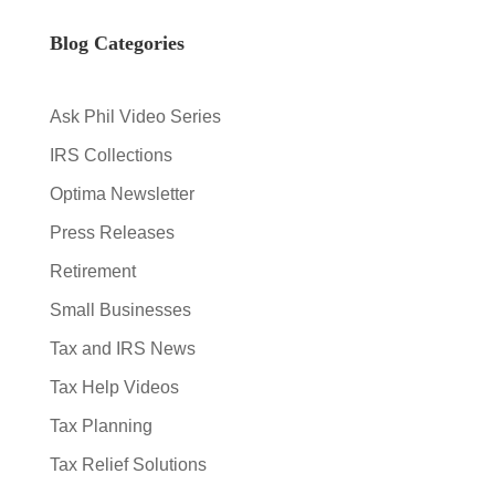
Blog Categories
Ask Phil Video Series
IRS Collections
Optima Newsletter
Press Releases
Retirement
Small Businesses
Tax and IRS News
Tax Help Videos
Tax Planning
Tax Relief Solutions