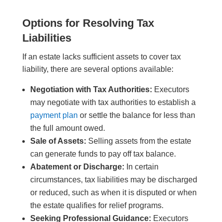
Options for Resolving Tax
Liabilities
If an estate lacks sufficient assets to cover tax
liability, there are several options available:
Negotiation with Tax Authorities:
Executors
may negotiate with tax authorities to establish a
payment plan
or settle the balance for less than
the full amount owed.
Sale of Assets:
Selling assets from the estate
can generate funds to pay off tax balance.
Abatement or Discharge:
In certain
circumstances, tax liabilities may be discharged
or reduced, such as when it is disputed or when
the estate qualifies for relief programs.
Seeking Professional Guidance:
Executors