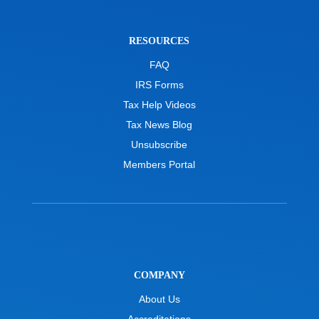
RESOURCES
FAQ
IRS Forms
Tax Help Videos
Tax News Blog
Unsubscribe
Members Portal
COMPANY
About Us
Accreditations