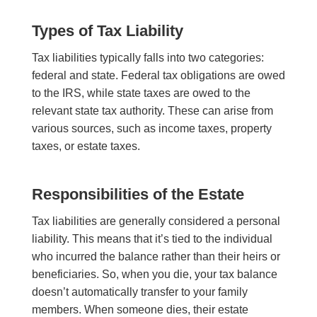
Types of Tax
Liability
Tax liabilities typically falls into two categories:
federal and state. Federal tax obligations are owed
to the IRS, while state taxes are owed to the
relevant state tax authority. These can arise from
various sources, such as income taxes, property
taxes, or estate taxes.
Responsibilities of the Estate
Tax liabilities are generally considered a personal
liability. This means that it’s tied to the individual
who incurred the balance rather than their heirs or
beneficiaries. So, when you die, your tax balance
doesn’t automatically transfer to your family
members. When someone dies, their estate