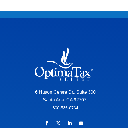
6 Hutton Centre Dr., Suite 300
Santa Ana, CA 92707
800-536-0734