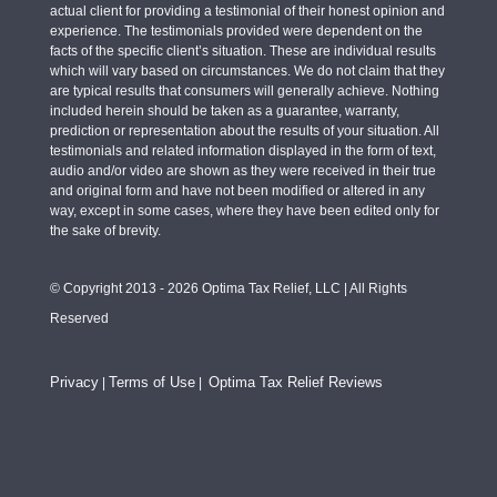
actual client for providing a testimonial of their honest opinion and
experience. The testimonials provided were dependent on the
facts of the specific client’s situation. These are individual results
which will vary based on circumstances. We do not claim that they
are typical results that consumers will generally achieve. Nothing
included herein should be taken as a guarantee, warranty,
prediction or representation about the results of your situation. All
testimonials and related information displayed in the form of text,
audio and/or video are shown as they were received in their true
and original form and have not been modified or altered in any
way, except in some cases, where they have been edited only for
the sake of brevity.
© Copyright 2013 - 2026 Optima Tax Relief, LLC | All Rights
Reserved
Privacy
Terms of Use
Optima Tax Relief Reviews
|
|