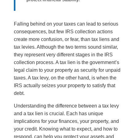
Falling behind on your taxes can lead to serious
consequences, but few IRS collection actions
create more confusion, or fear, than tax liens and
tax levies. Although the two terms sound similar,
they represent very different stages in the IRS
collection process. A tax lien is the government’s
legal claim to your property as security for unpaid
taxes. A tax levy, on the other hand, is when the
IRS actually seizes your property to satisfy that
debt.
Understanding the difference between a tax levy
and a tax lien is crucial. Each has unique
implications for your finances, your property, and
your credit. Knowing what to expect, and how to
respond, can help you protect your assets and