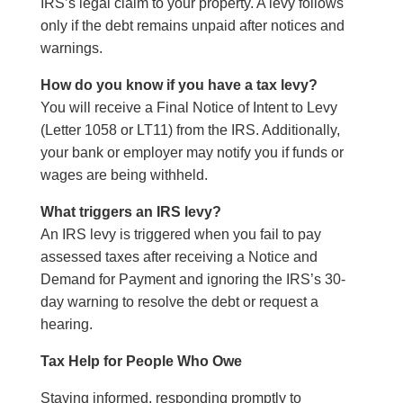
IRS’s legal claim to your property. A levy follows
only if the debt remains unpaid after notices and
warnings.
How do you know if you have a tax levy?
You will receive a Final Notice of Intent to Levy
(Letter 1058 or LT11) from the IRS. Additionally,
your bank or employer may notify you if funds or
wages are being withheld.
What triggers an IRS levy?
An IRS levy is triggered when you fail to pay
assessed taxes after receiving a Notice and
Demand for Payment and ignoring the IRS’s 30-
day warning to resolve the debt or request a
hearing.
Tax Help for People Who Owe
Staying informed, responding promptly to