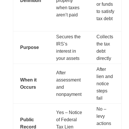
Definition
property
or funds
when taxes
to satisfy
aren’t paid
tax debt
Secures the
Collects
IRS’s
the tax
Purpose
interest in
debt
your assets
directly
After
After
lien and
When it
assessment
notice
Occurs
and
steps
nonpayment
fail
No –
Yes – Notice
levy
Public
of Federal
actions
Record
Tax Lien