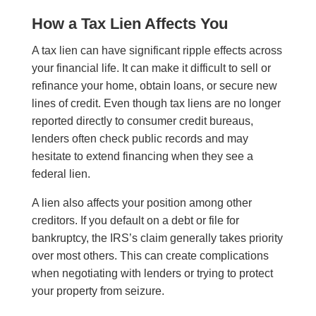
How a Tax Lien Affects You
A tax lien can have significant ripple effects across
your financial life. It can make it difficult to sell or
refinance your home, obtain loans, or secure new
lines of credit. Even though tax liens are no longer
reported directly to consumer credit bureaus,
lenders often check public records and may
hesitate to extend financing when they see a
federal lien.
A lien also affects your position among other
creditors. If you default on a debt or file for
bankruptcy, the IRS’s claim generally takes priority
over most others. This can create complications
when negotiating with lenders or trying to protect
your property from seizure.