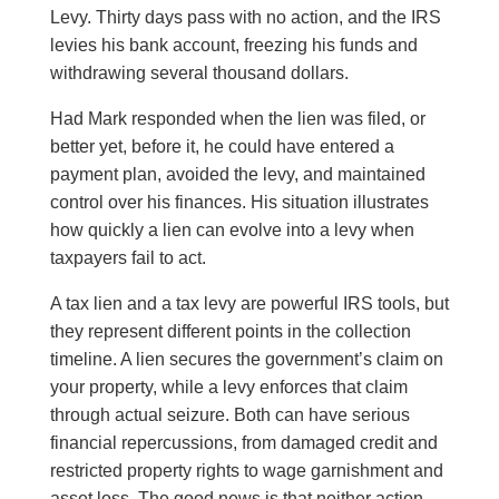
Levy. Thirty days pass with no action, and the IRS
levies his bank account, freezing his funds and
withdrawing several thousand dollars.
Had Mark responded when the lien was filed, or
better yet, before it, he could have entered a
payment plan, avoided the levy, and maintained
control over his finances. His situation illustrates
how quickly a lien can evolve into a levy when
taxpayers fail to act.
A tax lien and a tax levy are powerful IRS tools, but
they represent different points in the collection
timeline. A lien secures the government’s claim on
your property, while a levy enforces that claim
through actual seizure. Both can have serious
financial repercussions, from damaged credit and
restricted property rights to wage garnishment and
asset loss. The good news is that neither action