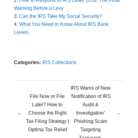
How to Respond to IRS Letter 1058: The Final
Warning Before a Levy
Can the IRS Take My Social Security?
What You Need to Know About IRS Bank
Levies
Categories:
IRS Collections
IRS Warns of New
File Now or File
‘Notification of IRS
Later? How to
Audit &
←
→
Choose the Right
Investigation’
Tax Filing Strategy |
Phishing Scam
Optima Tax Relief
Targeting
Taxpayers