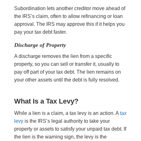
Subordination lets another creditor move ahead of
the IRS’s claim, often to allow refinancing or loan
approval. The IRS may approve this if it helps you
pay your tax debt faster.
Discharge of Property
A discharge removes the lien from a specific
property, so you can sell or transfer it, usually to
pay off part of your tax debt. The lien remains on
your other assets until the debt is fully resolved.
What Is a Tax Levy?
While a lien is a claim, a tax levy is an action. A
tax
levy
is the IRS’s legal authority to take your
property or assets to satisfy your unpaid tax debt. If
the lien is the warning sign, the levy is the