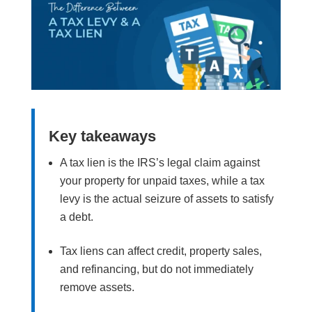
Key takeaways
A tax lien is the IRS’s legal claim against
your property for unpaid taxes, while a tax
levy is the actual seizure of assets to satisfy
a debt.
Tax liens can affect credit, property sales,
and refinancing, but do not immediately
remove assets.