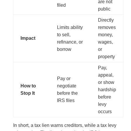
are not
filed
public
Directly
Limits ability
removes
to sell,
money,
Impact
refinance, or
wages,
borrow
or
property
Pay,
appeal,
Pay or
or show
How to
negotiate
hardship
Stop It
before the
before
IRS files
levy
occurs
In short, a tax lien warns creditors, while a tax levy