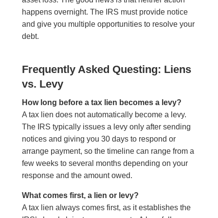
happens overnight. The IRS must provide notice
and give you multiple opportunities to resolve your
debt.
Frequently Asked Questing: Liens
vs. Levy
How long before a tax lien becomes a levy?
A tax lien does not automatically become a levy.
The IRS typically issues a levy only after sending
notices and giving you 30 days to respond or
arrange payment, so the timeline can range from a
few weeks to several months depending on your
response and the amount owed.
What comes first, a lien or levy?
A tax lien always comes first, as it establishes the