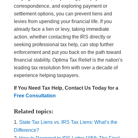
correspondence, and exploring payment or
settlement options, you can prevent liens and
levies from upending your financial life. If you
already face a lien or levy, taking immediate
action, whether contacting the IRS directly or
seeking professional tax help, can stop further
enforcement and put you back on the path toward
financial stability. Optima Tax Relief is the nation’s
leading tax resolution firm with over a decade of
experience helping taxpayers.
If You Need Tax Help, Contact Us Today for a
Free Consultation
Related topics:
State Tax Liens vs. IRS Tax Liens: What’s the
Difference?