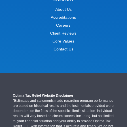
About Us
Accreditations
Careers
Client Reviews
Core Values
Contact Us
Optima Tax Relief Website Disclaimer
*Estimates and statements made regarding program performance
are based on historical results and the testimonials provided were
dependent on the facts of the specific client’s situation. Individual
results will vary based on circumstances, including, but not limited
to, your financial situation and your ability to provide Optima Tax
Relief, LLC with information that is accurate and timely. We do not