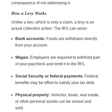
consequence of not addressing it.
How a Levy Works
Unlike a lien, which is only a claim, a levy is an
actual collection action. The IRS can seize:
Bank accounts:
Funds are withdrawn directly
from your account.
Wages:
Employers are required to withhold part
of your paycheck and remit it to the IRS.
Social Security or federal payments
: Federal
benefits may be offset to satisfy your tax debt.
Physical property:
Vehicles, boats, real estate,
or other personal assets can be seized and
sold.