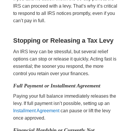
IRS can proceed with a levy. That’s why it’s critical
to respond to all IRS notices promptly, even if you
can’t pay in full.
Stopping or Releasing a Tax Levy
An IRS levy can be stressful, but several relief
options can stop or release it quickly. Acting fast is
essential; the sooner you respond, the more
control you retain over your finances.
Full Payment or Installment Agreement
Paying your full balance immediately releases the
levy. If full payment isn’t possible, setting up an
Installment Agreement
can pause or lift the levy
once approved.
Financial Hardship or Currently Not