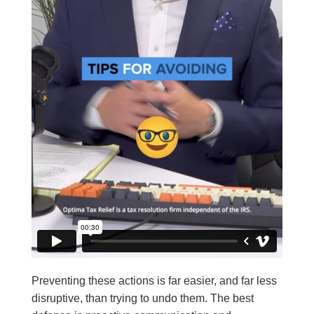
Preventing these actions is far easier, and far less
disruptive, than trying to undo them. The best