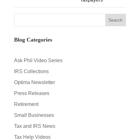
Blog Categories
Ask Phil Video Series
IRS Collections
Optima Newsletter
Press Releases
Retirement
Small Businesses
Tax and IRS News
Tax Help Videos