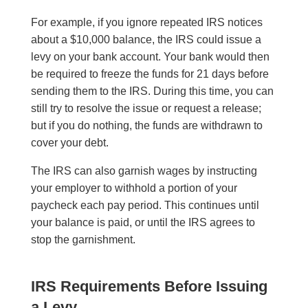
For example, if you ignore repeated IRS notices
about a $10,000 balance, the IRS could issue a
levy on your bank account. Your bank would then
be required to freeze the funds for 21 days before
sending them to the IRS. During this time, you can
still try to resolve the issue or request a release;
but if you do nothing, the funds are withdrawn to
cover your debt.
The IRS can also garnish wages by instructing
your employer to withhold a portion of your
paycheck each pay period. This continues until
your balance is paid, or until the IRS agrees to
stop the garnishment.
IRS Requirements Before Issuing
a Levy