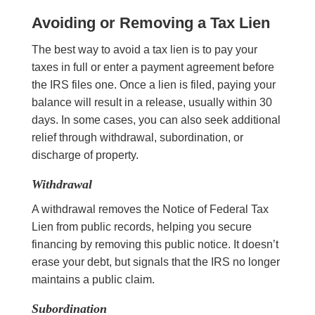
Avoiding or Removing a Tax Lien
The best way to avoid a tax lien is to pay your
taxes in full or enter a payment agreement before
the IRS files one. Once a lien is filed, paying your
balance will result in a release, usually within 30
days. In some cases, you can also seek additional
relief through withdrawal, subordination, or
discharge of property.
Withdrawal
A withdrawal removes the Notice of Federal Tax
Lien from public records, helping you secure
financing by removing this public notice. It doesn’t
erase your debt, but signals that the IRS no longer
maintains a public claim.
Subordination