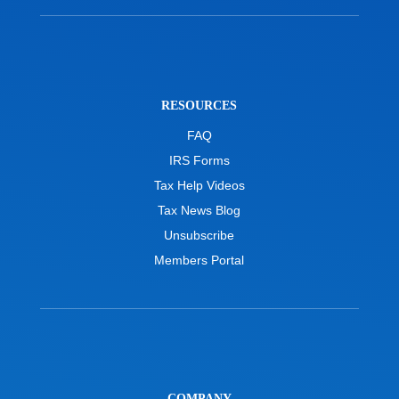
RESOURCES
FAQ
IRS Forms
Tax Help Videos
Tax News Blog
Unsubscribe
Members Portal
COMPANY