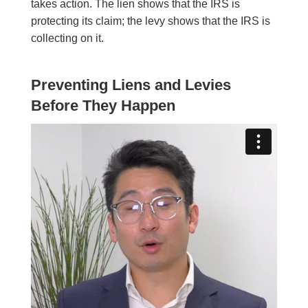
takes action. The lien shows that the IRS is
protecting its claim; the levy shows that the IRS is
collecting on it.
Preventing Liens and Levies
Before They Happen