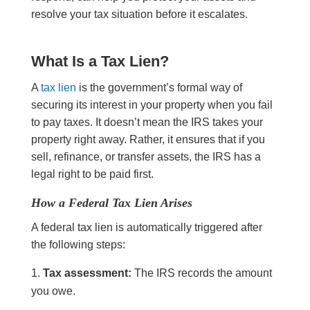
resolve your tax situation before it escalates.
What Is a Tax Lien?
A
tax lien
is the government’s formal way of
securing its interest in your property when you fail
to pay taxes. It doesn’t mean the IRS takes your
property right away. Rather, it ensures that if you
sell, refinance, or transfer assets, the IRS has a
legal right to be paid first.
How a Federal Tax Lien Arises
A federal tax lien is automatically triggered after
the following steps:
Tax assessment:
The IRS records the amount
you owe.