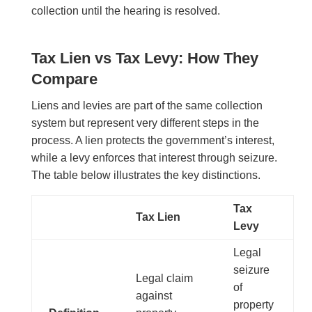
collection until the hearing is resolved.
Tax Lien vs Tax Levy: How They
Compare
Liens and levies are part of the same collection
system but represent very different steps in the
process. A lien protects the government’s interest,
while a levy enforces that interest through seizure.
The table below illustrates the key distinctions.
Tax
Tax Lien
Levy
Legal
seizure
Legal claim
of
against
property