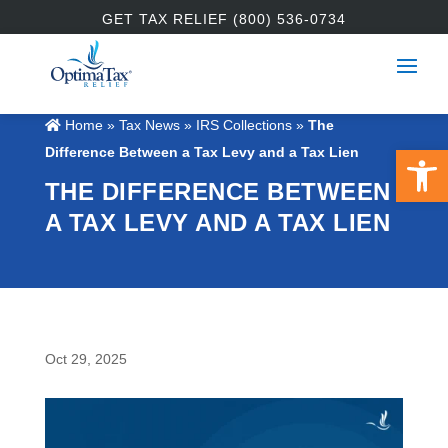
GET TAX RELIEF (800) 536-0734
Home
»
Tax News
»
IRS Collections
»
The
Open 
Difference Between a Tax Levy and a Tax Lien
THE DIFFERENCE BETWEEN
A TAX LEVY AND A TAX LIEN
Oct 29, 2025