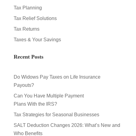
Tax Planning
Tax Relief Solutions
Tax Returns
Taxes & Your Savings
Recent Posts
Do Widows Pay Taxes on Life Insurance
Payouts?
Can You Have Multiple Payment
Plans With the IRS?
Tax Strategies for Seasonal Businesses
SALT Deduction Changes 2026: What’s New and
Who Benefits