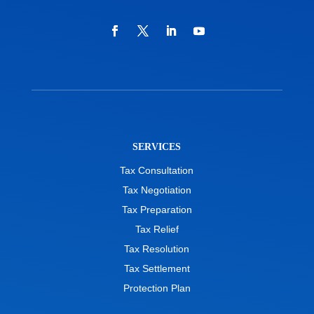
SERVICES
Tax Consultation
Tax Negotiation
Tax Preparation
Tax Relief
Tax Resolution
Tax Settlement
Protection Plan