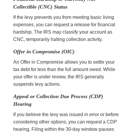
Collectible (CNC) Status
If the levy prevents you from meeting basic living
expenses, you can request a release for financial
hardship. The IRS may classify your account as
CNC, temporarily halting collection activity.
Offer in Compromise (OIC)
An Offer in Compromise allows you to settle your
tax debt for less than the full amount owed. While
your offer is under review, the IRS generally
suspends levy actions.
Appeal or Collection Due Process (CDP)
Hearing
If you believe the levy was issued in error or before
considering other options, you can request a CDP
hearing. Filing within the 30-day window pauses