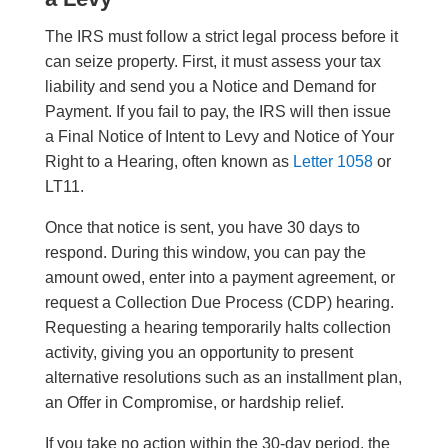
The IRS must follow a strict legal process before it
can seize property. First, it must assess your tax
liability and send you a Notice and Demand for
Payment. If you fail to pay, the IRS will then issue
a Final Notice of Intent to Levy and Notice of Your
Right to a Hearing, often known as
Letter 1058
or
LT11.
Once that notice is sent, you have 30 days to
respond. During this window, you can pay the
amount owed, enter into a payment agreement, or
request a Collection Due Process (CDP) hearing.
Requesting a hearing temporarily halts collection
activity, giving you an opportunity to present
alternative resolutions such as an installment plan,
an Offer in Compromise, or hardship relief.
If you take no action within the 30-day period, the