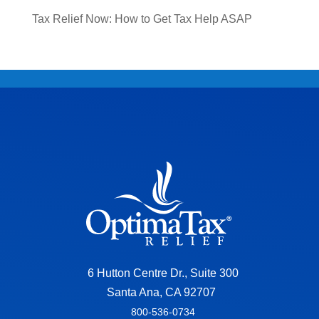
Tax Relief Now: How to Get Tax Help ASAP
6 Hutton Centre Dr., Suite 300
Santa Ana, CA 92707
800-536-0734