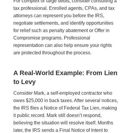
For complex or large debts, consider consulting a
tax professional. Enrolled agents, CPAs, and tax
attorneys can represent you before the IRS,
negotiate settlements, and identify opportunities
for relief such as penalty abatement or Offer in
Compromise programs. Professional
representation can also help ensure your rights
are protected throughout the process.
A Real-World Example: From Lien
to Levy
Consider Mark, a self-employed contractor who
owes $25,000 in back taxes. After several notices,
the IRS files a Notice of Federal Tax Lien, making
it public record. Mark still doesn’t respond,
believing the situation will resolve itself. Months
later, the IRS sends a Final Notice of Intent to