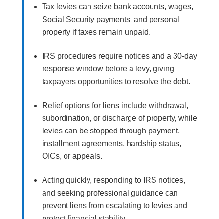
Tax levies can seize bank accounts, wages,
Social Security payments, and personal
property if taxes remain unpaid.
IRS procedures require notices and a 30-day
response window before a levy, giving
taxpayers opportunities to resolve the debt.
Relief options for liens include withdrawal,
subordination, or discharge of property, while
levies can be stopped through payment,
installment agreements, hardship status,
OICs, or appeals.
Acting quickly, responding to IRS notices,
and seeking professional guidance can
prevent liens from escalating to levies and
protect financial stability.