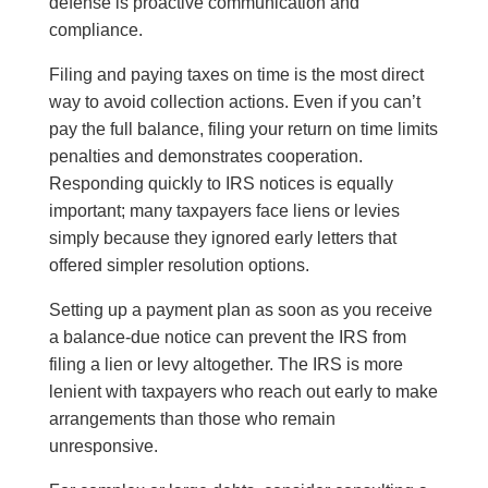
defense is proactive communication and
compliance.
Filing and paying taxes on time is the most direct
way to avoid collection actions. Even if you can’t
pay the full balance, filing your return on time limits
penalties and demonstrates cooperation.
Responding quickly to IRS notices is equally
important; many taxpayers face liens or levies
simply because they ignored early letters that
offered simpler resolution options.
Setting up a payment plan as soon as you receive
a balance-due notice can prevent the IRS from
filing a lien or levy altogether. The IRS is more
lenient with taxpayers who reach out early to make
arrangements than those who remain
unresponsive.