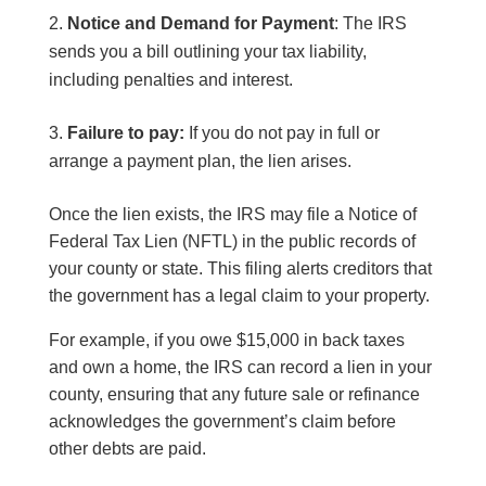
Notice and Demand for Payment
: The IRS
sends you a bill outlining your tax liability,
including penalties and interest.
Failure to pay:
If you do not pay in full or
arrange a payment plan, the lien arises.
Once the lien exists, the IRS may file a Notice of
Federal Tax Lien (NFTL) in the public records of
your county or state. This filing alerts creditors that
the government has a legal claim to your property.
For example, if you owe $15,000 in back taxes
and own a home, the IRS can record a lien in your
county, ensuring that any future sale or refinance
acknowledges the government’s claim before
other debts are paid.