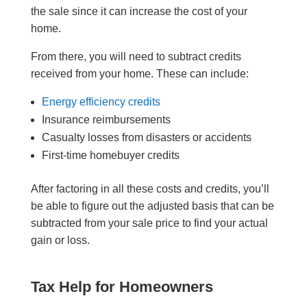
the sale since it can increase the cost of your
home.
From there, you will need to subtract credits
received from your home. These can include:
Energy efficiency credits
Insurance reimbursements
Casualty losses from disasters or accidents
First-time homebuyer credits
After factoring in all these costs and credits, you’ll
be able to figure out the adjusted basis that can be
subtracted from your sale price to find your actual
gain or loss.
Tax Help for Homeowners