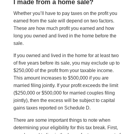
I made from a home sale?
Whether you’ll have to pay taxes on the profit you
earned from the sale will depend on two factors
.
These are
how much profit you earned and how
long you owned and lived in the home before the
sale.
If you owned and lived in the home for at least two
of five years before its sale, you may exclude up to
$250,000 of the profit from your taxable income
.
This amount increases to
$500,000 if you are
married filing jointly. If your profit exceeds the limit
($250,000 or $500,000 for married couples filing
jointly), then the excess will be subject to capital
gains taxes reported on Schedule D.
There are some important things to note when
determining your eligibility for this tax break. F
irst,