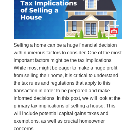
Selling a home can be a huge financial decision
with numerous factors to consider
. O
ne of the most
important factors m
ight be
the tax implications.
While most might be eager to make a huge profit
from selling their home, it is critical to understand
the tax rules and regulations that apply to this
transaction in order to be prepared and make
informed decisions. In this post, we will look at the
primary tax implications of selling a house
. This
will include
potential capital gains taxes and
exemptions, as well as crucial homeowner
concerns.