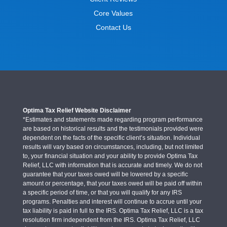
Core Values
Contact Us
Optima Tax Relief Website Disclaimer
*Estimates and statements made regarding program performance
are based on historical results and the testimonials provided were
dependent on the facts of the specific client’s situation. Individual
results will vary based on circumstances, including, but not limited
to, your financial situation and your ability to provide Optima Tax
Relief, LLC with information that is accurate and timely. We do not
guarantee that your taxes owed will be lowered by a specific
amount or percentage, that your taxes owed will be paid off within
a specific period of time, or that you will qualify for any IRS
programs. Penalties and interest will continue to accrue until your
tax liability is paid in full to the IRS. Optima Tax Relief, LLC is a tax
resolution firm independent from the IRS. Optima Tax Relief, LLC