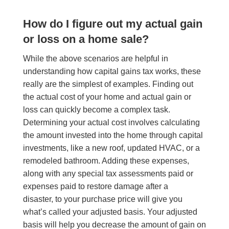
How do I figure out my actual gain
or loss on a home sale?
While the above scenarios are helpful in
understanding how capital gains tax works, these
really are the simplest of examples. Finding out
the actual cost of your home and actual gain or
loss can quickly become a complex task.
Determining your actual cost involves calculating
the amount invested into the home through capital
investments, like a new roof, updated HVAC, or a
remodeled bathroom. Adding these expenses,
along with any special tax assessments paid or
expenses paid to restore damage after a
disaster, to your purchase price will give you
what’s called your adjusted basis. Your adjusted
basis will help you decrease the amount of gain on