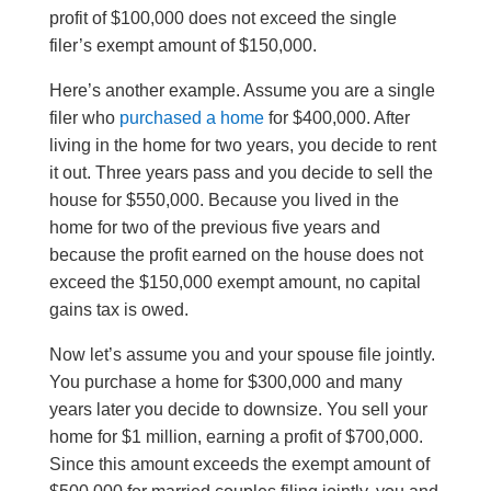
profit of $100,000 does not exceed the single
filer’s exempt amount of $150,000.
Here’s another example. Assume you are a single
filer who
purchased a home
for $400,000. After
living in the home for two years, you decide to rent
it out. Three years pass and you decide to sell the
house for $550,000. Because you lived in the
home for two of the previous five years and
because the profit earned on the house does not
exceed the $150,000 exempt amount, no capital
gains tax is owed.
Now let’s assume you and your spouse file jointly.
You purchase a home for $300,000 and many
years later you decide to downsize. You sell your
home for $1 million, earning a profit of $700,000.
Since this amount exceeds the exempt amount of