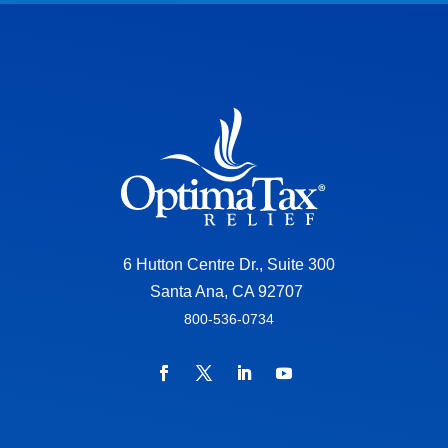
6 Hutton Centre Dr., Suite 300
Santa Ana, CA 92707
800-536-0734