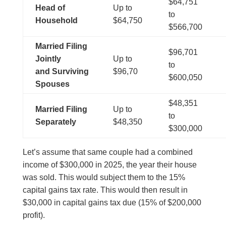
$64,751
Head of
Up to
to
Household
$64,750
$566,700
Married Filing
$96,701
Jointly
Up to
to
and
Surviving
$96,70
$600,050
Spouses
$48,351
Married Filing
Up to
to
Separately
$48,350
$300,000
Let’s assume that same couple had a combined
income of $300,000 in 2025, the year their house
was sold. This would subject them to the 15%
capital gains tax rate. This would then result in
$30,000 in capital gains tax due (15% of $200,000
profit).