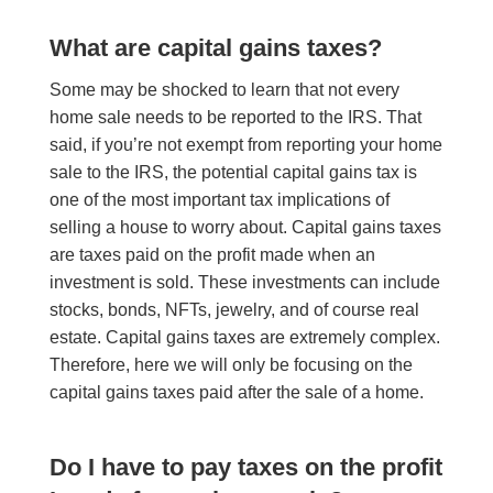
What are capital gains taxes?
Some may be shocked to learn that not every
home sale needs to be reported to the IRS. That
said, if you’re not exempt from reporting your home
sale to the IRS, the potential capital gains tax is
one of the most important tax implications of
selling a house to worry about. Capital gains taxes
are taxes paid on the profit made when an
investment is sold. These investments can include
stocks, bonds, NFTs, jewelry, and of course real
estate. Capital gains taxes are extremely complex.
Therefore,
here
we will only be focusing on the
capital gains taxes paid after the sale of a home.
Do I have to pay taxes on the profit