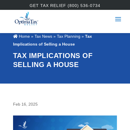
GET TAX RELIEF (800) 536-0734
Home
»
Tax News
»
Tax Planning
»
Tax
Implications of Selling a House
TAX IMPLICATIONS OF
SELLING A HOUSE
Feb 16, 2025