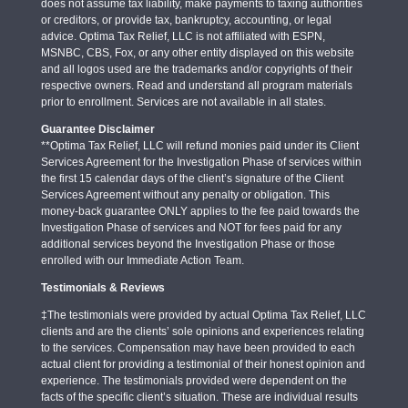
does not assume tax liability, make payments to taxing authorities
or creditors, or provide tax, bankruptcy, accounting, or legal
advice. Optima Tax Relief, LLC is not affiliated with ESPN,
MSNBC, CBS, Fox, or any other entity displayed on this website
and all logos used are the trademarks and/or copyrights of their
respective owners. Read and understand all program materials
prior to enrollment. Services are not available in all states.
Guarantee Disclaimer
**Optima Tax Relief, LLC will refund monies paid under its Client
Services Agreement for the Investigation Phase of services within
the first 15 calendar days of the client’s signature of the Client
Services Agreement without any penalty or obligation. This
money-back guarantee ONLY applies to the fee paid towards the
Investigation Phase of services and NOT for fees paid for any
additional services beyond the Investigation Phase or those
enrolled with our Immediate Action Team.
Testimonials & Reviews
‡The testimonials were provided by actual Optima Tax Relief, LLC
clients and are the clients’ sole opinions and experiences relating
to the services. Compensation may have been provided to each
actual client for providing a testimonial of their honest opinion and
experience. The testimonials provided were dependent on the
facts of the specific client’s situation. These are individual results