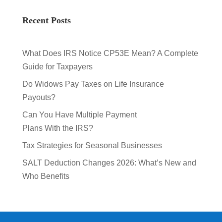
Recent Posts
What Does IRS Notice CP53E Mean? A Complete
Guide for Taxpayers
Do Widows Pay Taxes on Life Insurance
Payouts?
Can You Have Multiple Payment
Plans With the IRS?
Tax Strategies for Seasonal Businesses
SALT Deduction Changes 2026: What’s New and
Who Benefits