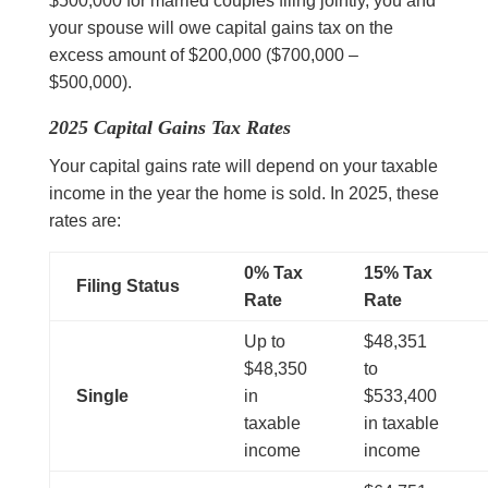
$500,000 for married couples filing jointly, you and
your spouse will owe capital gains tax on the
excess amount of $200,000 ($700,000 –
$500,000).
2025 Capital Gains Tax Rates
Your capital gains rate will depend on your taxable
income in the year the home is sold. In 2025, these
rates are:
0% Tax
15% Tax
Filing Status
Rate
Rate
Up to
$48,351
$48,350
to
Single
in
$533,400
taxable
in taxable
income
income