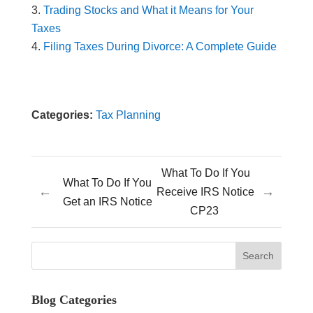
Trading Stocks and What it Means for Your
Taxes
Filing Taxes During Divorce: A Complete Guide
Categories:
Tax Planning
What To Do If You
What To Do If You
←
→
Receive IRS Notice
Get an IRS Notice
CP23
Blog Categories