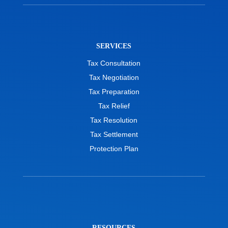
SERVICES
Tax Consultation
Tax Negotiation
Tax Preparation
Tax Relief
Tax Resolution
Tax Settlement
Protection Plan
RESOURCES