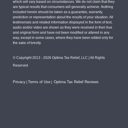
which will vary based on circumstances. We do not claim that they
are typical results that consumers will generally achieve. Nothing
included herein should be taken as a guarantee, warranty,
prediction or representation about the results of your situation. All
testimonials and related information displayed in the form of text,
audio and/or video are shown as they were received in their true
and original form and have not been modified or altered in any
way, except in some cases, where they have been edited only for
the sake of brevity.
© Copyright 2013 - 2026 Optima Tax Relief, LLC | All Rights
Reserved
Privacy
Terms of Use
Optima Tax Relief Reviews
|
|