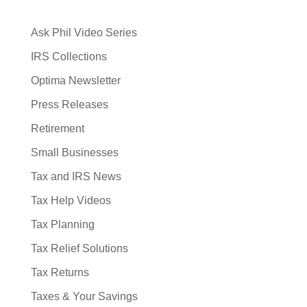
Ask Phil Video Series
IRS Collections
Optima Newsletter
Press Releases
Retirement
Small Businesses
Tax and IRS News
Tax Help Videos
Tax Planning
Tax Relief Solutions
Tax Returns
Taxes & Your Savings