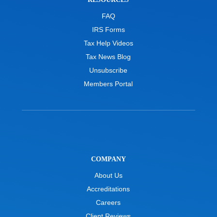
FAQ
IRS Forms
Tax Help Videos
Tax News Blog
Unsubscribe
Members Portal
COMPANY
About Us
Accreditations
Careers
Client Reviews