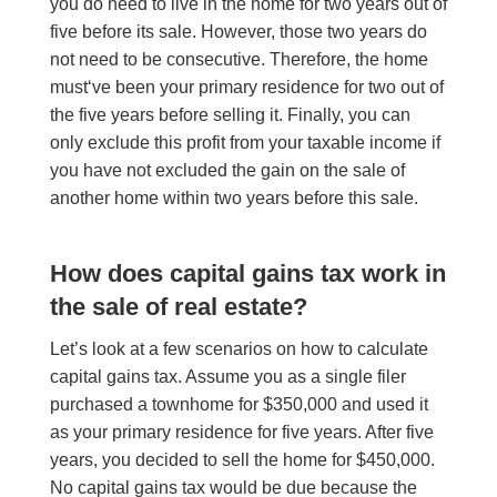
you do need to live in the home for two years out of
five before its sale.
However
, those two years do
not need to be consecutive. The
refore
, the home
must
‘
ve been your primary residence for two out of
the five
years
before
selling it. Finally, you can
only exclude this profit from your taxable income if
you have not excluded the gain on the sale of
another home within two years before this sale.
How does capital gains tax work in
the sale of real estate?
Let’s look at a few scenarios on how to calculate
capital gains tax. Assume you as a single filer
purchased a townhome for $350,000 and used it
as your primary residence for five years. After five
years, you decided to sell the home for $450,000.
No capital gains tax would be due because the