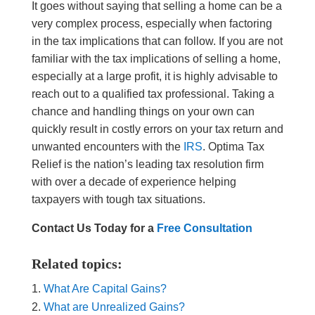
It goes without saying that selling a home can be a
very complex process, especially when factoring
in the tax implications that can follow. If you are not
familiar with the tax implications of selling a home,
especially at a large profit, it is highly advisable to
reach out to a qualified tax professional. Taking a
chance and handling things on your own can
quickly result in costly errors on your tax return and
unwanted encounters with the
IRS
. Optima Tax
Relief is the nation’s leading tax resolution firm
with over a decade of experience helping
taxpayers with tough tax situations.
Contact Us Today for a
Free Consultation
Related topics:
What Are Capital Gains?
What are Unrealized Gains?