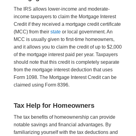
The IRS allows lower-income and moderate-
income taxpayers to claim the Mortgage Interest
Credit if they received a mortgage credit certificate
(MCC) from their
state
or local government. An
MCC is usually given to first-time homeowners,
and it allows you to claim the credit of up to $2,000
of the mortgage interest paid per year. Taxpayers
should note that this credit is completely separate
from the mortgage interest deduction that uses
Form 1098. The Mortgage Interest Credit can be
claimed using Form 8396.
Tax Help for Homeowners
The tax benefits of homeownership can provide
notable savings and financial advantages. By
familiarizing yourself with the tax deductions and