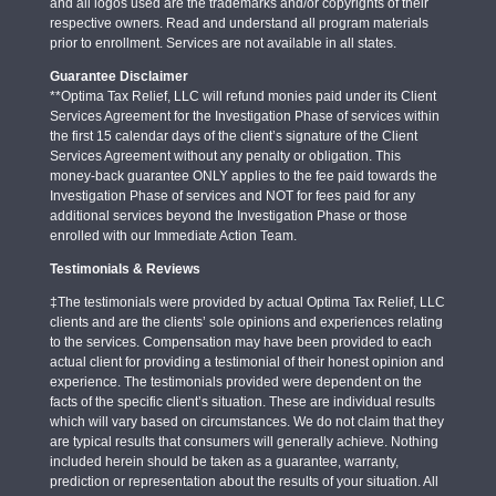
and all logos used are the trademarks and/or copyrights of their
respective owners. Read and understand all program materials
prior to enrollment. Services are not available in all states.
Guarantee Disclaimer
**Optima Tax Relief, LLC will refund monies paid under its Client
Services Agreement for the Investigation Phase of services within
the first 15 calendar days of the client’s signature of the Client
Services Agreement without any penalty or obligation. This
money-back guarantee ONLY applies to the fee paid towards the
Investigation Phase of services and NOT for fees paid for any
additional services beyond the Investigation Phase or those
enrolled with our Immediate Action Team.
Testimonials & Reviews
‡The testimonials were provided by actual Optima Tax Relief, LLC
clients and are the clients’ sole opinions and experiences relating
to the services. Compensation may have been provided to each
actual client for providing a testimonial of their honest opinion and
experience. The testimonials provided were dependent on the
facts of the specific client’s situation. These are individual results
which will vary based on circumstances. We do not claim that they
are typical results that consumers will generally achieve. Nothing
included herein should be taken as a guarantee, warranty,
prediction or representation about the results of your situation. All