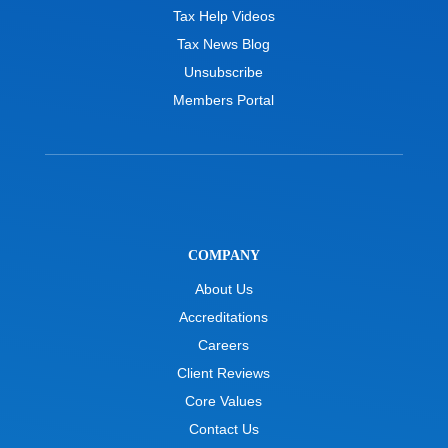
Tax Help Videos
Tax News Blog
Unsubscribe
Members Portal
COMPANY
About Us
Accreditations
Careers
Client Reviews
Core Values
Contact Us