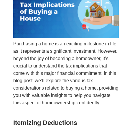
Purchasing a home is an exciting milestone in life
as it represents a significant investment. However,
beyond the joy of becoming a homeowner, it’s
crucial to understand the tax implications that
come with this major financial commitment. In this
blog post, we’ll explore the various tax
considerations related to buying a home, providing
you with valuable insights to help you navigate
this aspect of homeownership confidently.
Itemizing Deductions