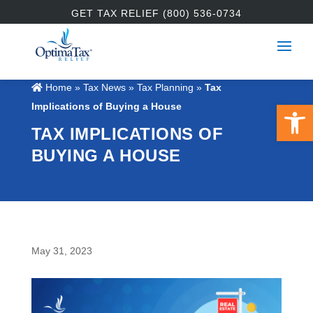
GET TAX RELIEF (800) 536-0734
Home
»
Tax News
»
Tax Planning
»
Tax
Open 
Implications of Buying a House
TAX IMPLICATIONS OF
BUYING A HOUSE
May 31, 2023