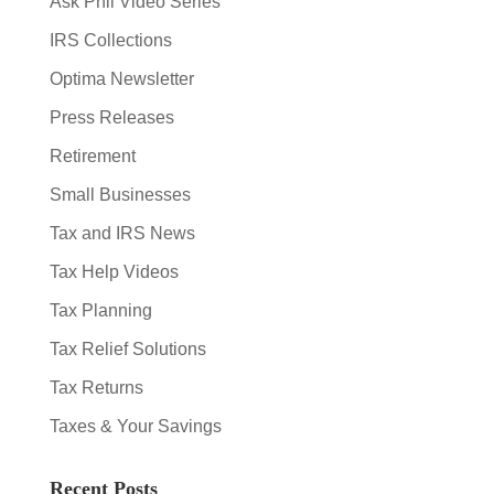
Ask Phil Video Series
IRS Collections
Optima Newsletter
Press Releases
Retirement
Small Businesses
Tax and IRS News
Tax Help Videos
Tax Planning
Tax Relief Solutions
Tax Returns
Taxes & Your Savings
Recent Posts