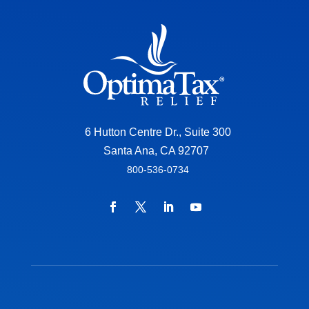
6 Hutton Centre Dr., Suite 300
Santa Ana, CA 92707
800-536-0734