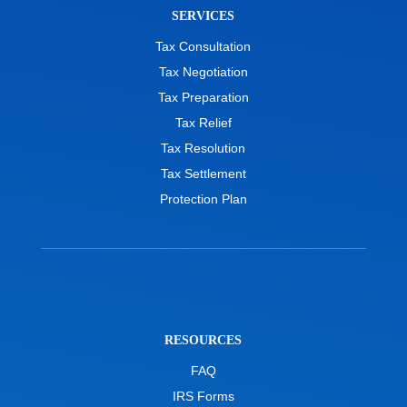
SERVICES
Tax Consultation
Tax Negotiation
Tax Preparation
Tax Relief
Tax Resolution
Tax Settlement
Protection Plan
RESOURCES
FAQ
IRS Forms