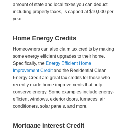
amount of state and local taxes you can deduct,
including property taxes, is capped at $10,000 per
year.
Home Energy Credits
Homeowners can also claim tax credits by making
some energy efficient upgrades to their home.
Specifically, the
Energy Efficient Home
Improvement Credit
and the Residential Clean
Energy Credit are great tax credits for those who
recently made home improvements that help
conserve energy. Some examples include energy-
efficient windows, exterior doors, furnaces, air
conditioners, solar panels, and more.
Mortgage Interest Credit