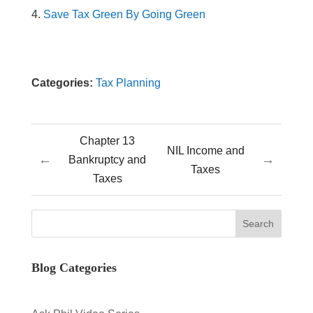
Save Tax Green By Going Green
Categories:
Tax Planning
Chapter 13
NIL Income and
←
→
Bankruptcy and
Taxes
Taxes
Blog Categories