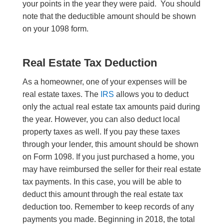
your points in the year they were paid. You should
note that the deductible amount should be shown
on your 1098 form.
Real Estate Tax Deduction
As a homeowner, one of your expenses will be
real estate taxes. The
IRS
allows you to deduct
only the actual real estate tax amounts paid during
the year
. However,
you can also deduct local
property taxes as well. If you pay these taxes
through your lender, this amount should be shown
on Form 1098. If you just purchased a home, you
may have reimbursed the seller for their real estate
tax payments. I
n this
case, you will be able to
deduct this amount through the real estate tax
deduction too.
Remember to keep records of any
payments you made.
Beginning in 2018, the total