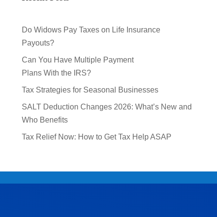
Do Widows Pay Taxes on Life Insurance
Payouts?
Can You Have Multiple Payment
Plans With the IRS?
Tax Strategies for Seasonal Businesses
SALT Deduction Changes 2026: What’s New and
Who Benefits
Tax Relief Now: How to Get Tax Help ASAP