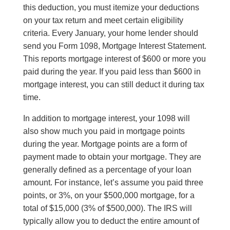
this deduction, you must itemize your deductions
on your tax return and meet certain eligibility
criteria. Every January, your home lender should
send you Form 1098, Mortgage Interest Statement
.
This
reports mortgage interest of $600 or more you
paid during the year. If you paid less than $600 in
mortgage interest, you can still deduct it during tax
time.
In addition to mortgage interest, your 1098 will
also show much you paid in mortgage points
during the year. Mortgage points are a form of
payment made to obtain your mortgage
. They
are
generally defined as a percentage of your loan
amount. For instance, let’s assume you paid three
points, or 3%, on your $500,000 mortgage, for a
total of $15,000 (3% of $500,000). The IRS will
typically allow you to deduct the entire amount of