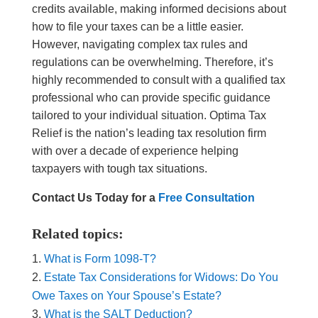
credits available, making informed decisions about
how to file your taxes can be a little easier.
However, navigating complex tax rules and
regulations can be overwhelming. Therefore, it’s
highly recommended to consult with a qualified tax
professional who can provide specific guidance
tailored to your individual situation. Optima Tax
Relief is the nation’s leading tax resolution firm
with over a decade of experience helping
taxpayers with tough tax situations.
Contact Us Today for a
Free Consultation
Related topics:
What is Form 1098-T?
Estate Tax Considerations for Widows: Do You
Owe Taxes on Your Spouse’s Estate?
What is the SALT Deduction?