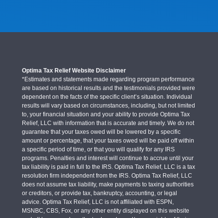
Optima Tax Relief Website Disclaimer
*Estimates and statements made regarding program performance
are based on historical results and the testimonials provided were
dependent on the facts of the specific client’s situation. Individual
results will vary based on circumstances, including, but not limited
to, your financial situation and your ability to provide Optima Tax
Relief, LLC with information that is accurate and timely. We do not
guarantee that your taxes owed will be lowered by a specific
amount or percentage, that your taxes owed will be paid off within
a specific period of time, or that you will qualify for any IRS
programs. Penalties and interest will continue to accrue until your
tax liability is paid in full to the IRS. Optima Tax Relief, LLC is a tax
resolution firm independent from the IRS. Optima Tax Relief, LLC
does not assume tax liability, make payments to taxing authorities
or creditors, or provide tax, bankruptcy, accounting, or legal
advice. Optima Tax Relief, LLC is not affiliated with ESPN,
MSNBC, CBS, Fox, or any other entity displayed on this website