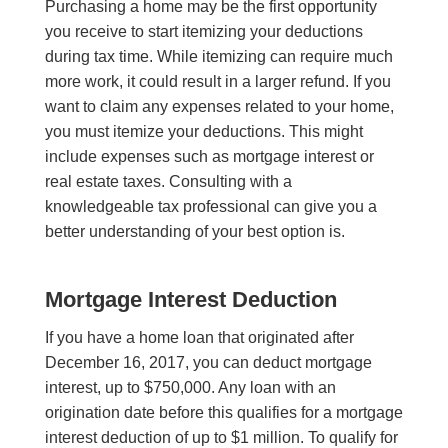
Purchasing a home may be the first opportunity
you receive to start itemizing your deductions
during tax time. While itemizing can require much
more work, it could result in a larger refund. I
f
you
want to claim any expenses related to your hom
e
,
you must itemize your deductions. T
his might
include expenses
such as mortgage interest or
real estate taxes
.
Consulting with a
knowledgeable tax professional can give you a
better understanding of your best option is.
Mortgage Interest Deduction
If you have a home loan that originated after
December 16, 2017, you can deduct mortgage
interest, up to $750,000. Any loan with an
origination date before this qualifies for a mortgage
interest deduction of up to $1 million. To qualify for