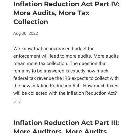
Inflation Reduction Act Part IV:
More Audits, More Tax
Collection
Aug 30, 2022
We know that an increased budget for
enforcement will lead to more audits. More audits
mean more tax collection. The question that
remains to be answered is exactly how much
federal tax revenue the IRS expects to collect with
the new Inflation Reduction Act. How much taxes
will be collected with the Inflation Reduction Act?
[…]
Inflation Reduction Act Part III:
More Auditors, More Audits