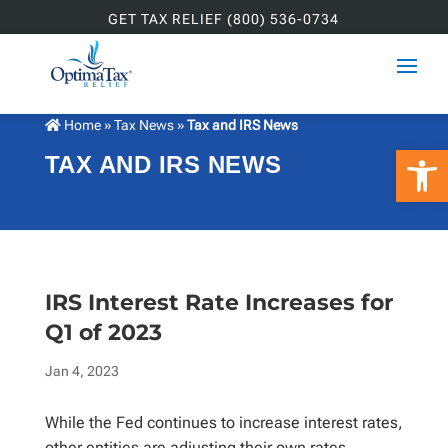
GET TAX RELIEF (800) 536-0734
Home
»
Tax News
»
Tax and IRS News
Open 
TAX AND IRS NEWS
IRS Interest Rate Increases for
Q1 of 2023
Jan 4, 2023
While the Fed continues to increase interest rates,
other entities are adjusting their own rates