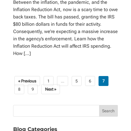
Between the inflation, the pandemic, and the
Inflation Reduction Act, now is a scary time to owe
back taxes. The bill has passed, granting the IRS
$80 billion dollars in funds for their activity.
Consequently, we’re expecting a massive increase
in the agency’s enforcement. Learn how the
Inflation Reduction Act will affect IRS spending.
How […]
« Previous
1
…
5
6
7
Posts
8
9
Next »
pagination
Blog Categories