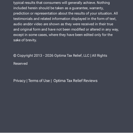
typical results that consumers will generally achieve. Nothing
included herein should be taken as a guarantee, warranty,
prediction or representation about the results of your situation. All
testimonials and related information displayed in the form of text,
audio and/or video are shown as they were received in their true
and original form and have not been modified or altered in any way,
except in some cases, where they have been edited only for the
sake of brevity.
© Copyright 2013 - 2026 Optima Tax Relief, LLC | All Rights
Reserved
Privacy
Terms of Use
Optima Tax Relief Reviews
|
|