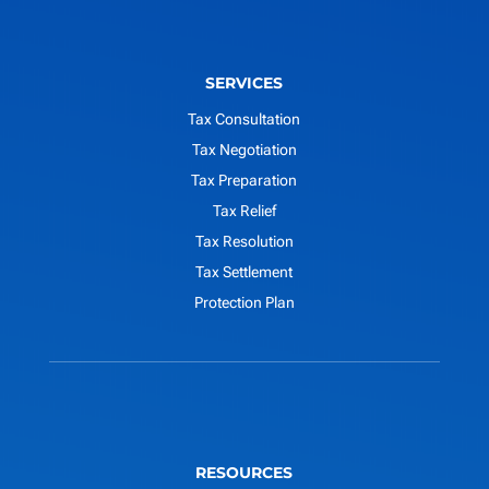
SERVICES
Tax Consultation
Tax Negotiation
Tax Preparation
Tax Relief
Tax Resolution
Tax Settlement
Protection Plan
RESOURCES