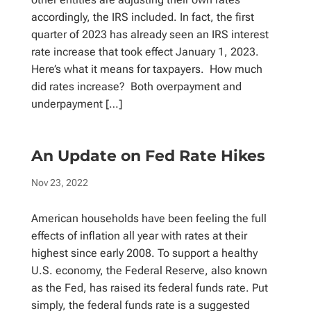
accordingly, the IRS included. In fact, the first
quarter of 2023 has already seen an IRS interest
rate increase that took effect January 1, 2023.
Here’s what it means for taxpayers. How much
did rates increase? Both overpayment and
underpayment […]
An Update on Fed Rate Hikes
Nov 23, 2022
American households have been feeling the full
effects of inflation all year with rates at their
highest since early 2008. To support a healthy
U.S. economy, the Federal Reserve, also known
as the Fed, has raised its federal funds rate. Put
simply, the federal funds rate is a suggested