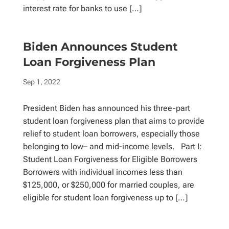
interest rate for banks to use […]
Biden Announces Student
Loan Forgiveness Plan
Sep 1, 2022
President Biden has announced his three-part
student loan forgiveness plan that aims to provide
relief to student loan borrowers, especially those
belonging to low– and mid-income levels. Part I:
Student Loan Forgiveness for Eligible Borrowers
Borrowers with individual incomes less than
$125,000, or $250,000 for married couples, are
eligible for student loan forgiveness up to […]