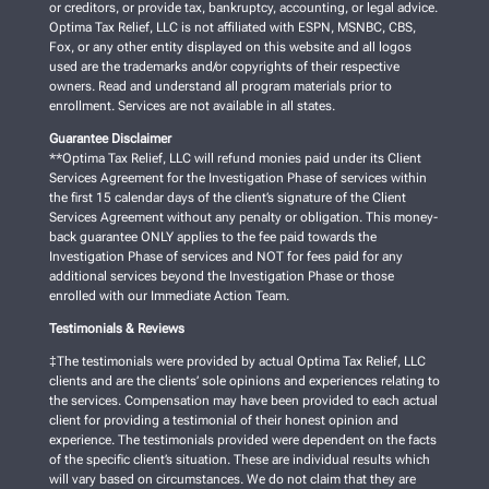
or creditors, or provide tax, bankruptcy, accounting, or legal advice.
Optima Tax Relief, LLC is not affiliated with ESPN, MSNBC, CBS,
Fox, or any other entity displayed on this website and all logos
used are the trademarks and/or copyrights of their respective
owners. Read and understand all program materials prior to
enrollment. Services are not available in all states.
Guarantee Disclaimer
**Optima Tax Relief, LLC will refund monies paid under its Client
Services Agreement for the Investigation Phase of services within
the first 15 calendar days of the client’s signature of the Client
Services Agreement without any penalty or obligation. This money-
back guarantee ONLY applies to the fee paid towards the
Investigation Phase of services and NOT for fees paid for any
additional services beyond the Investigation Phase or those
enrolled with our Immediate Action Team.
Testimonials & Reviews
‡The testimonials were provided by actual Optima Tax Relief, LLC
clients and are the clients’ sole opinions and experiences relating to
the services. Compensation may have been provided to each actual
client for providing a testimonial of their honest opinion and
experience. The testimonials provided were dependent on the facts
of the specific client’s situation. These are individual results which
will vary based on circumstances. We do not claim that they are