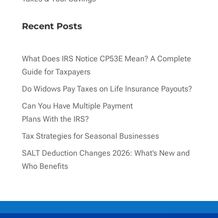
Recent Posts
What Does IRS Notice CP53E Mean? A Complete
Guide for Taxpayers
Do Widows Pay Taxes on Life Insurance Payouts?
Can You Have Multiple Payment
Plans With the IRS?
Tax Strategies for Seasonal Businesses
SALT Deduction Changes 2026: What’s New and
Who Benefits