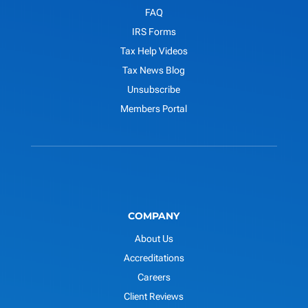
FAQ
IRS Forms
Tax Help Videos
Tax News Blog
Unsubscribe
Members Portal
COMPANY
About Us
Accreditations
Careers
Client Reviews