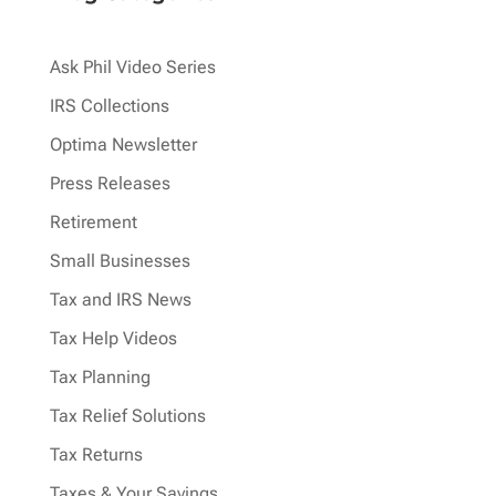
Ask Phil Video Series
IRS Collections
Optima Newsletter
Press Releases
Retirement
Small Businesses
Tax and IRS News
Tax Help Videos
Tax Planning
Tax Relief Solutions
Tax Returns
Taxes & Your Savings