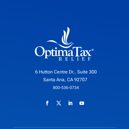
6 Hutton Centre Dr., Suite 300
Santa Ana, CA 92707
800-536-0734