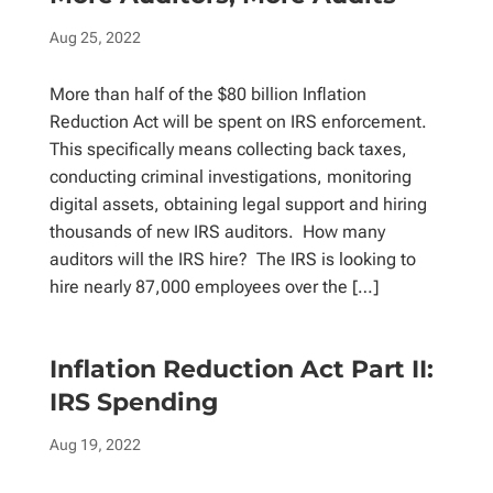
Aug 25, 2022
More than half of the $80 billion Inflation
Reduction Act will be spent on IRS enforcement.
This specifically means collecting back taxes,
conducting criminal investigations, monitoring
digital assets, obtaining legal support and hiring
thousands of new IRS auditors. How many
auditors will the IRS hire? The IRS is looking to
hire nearly 87,000 employees over the […]
Inflation Reduction Act Part II:
IRS Spending
Aug 19, 2022