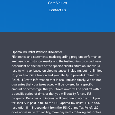
Core Values
Contact Us
Optima Tax Relief Website Disclaimer
*Estimates and statements made regarding program performance
are based on historical results and the testimonials provided were
dependent on the facts of the specific client’s situation. Individual
results will vary based on circumstances, including, but not limited
to, your financial situation and your ability to provide Optima Tax
Relief, LLC with information that is accurate and timely. We do not
guarantee that your taxes owed will be lowered by a specific
amount or percentage, that your taxes owed will be paid off within
a specific period of time, or that you will qualify for any IRS
programs. Penalties and interest will continue to accrue until your
tax liability is paid in full to the IRS. Optima Tax Relief, LLC is a tax
resolution firm independent from the IRS. Optima Tax Relief, LLC
does not assume tax liability, make payments to taxing authorities