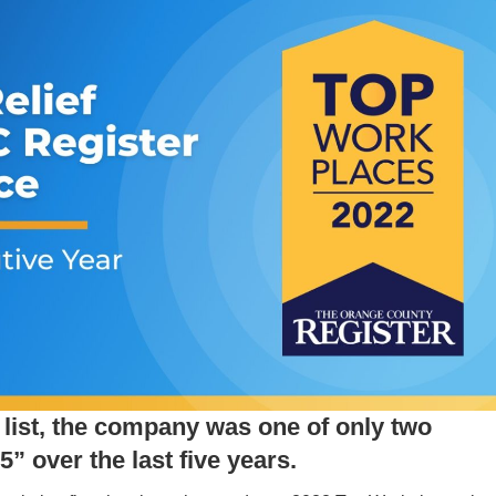
s list, the company was one of only two
” over the last five years.