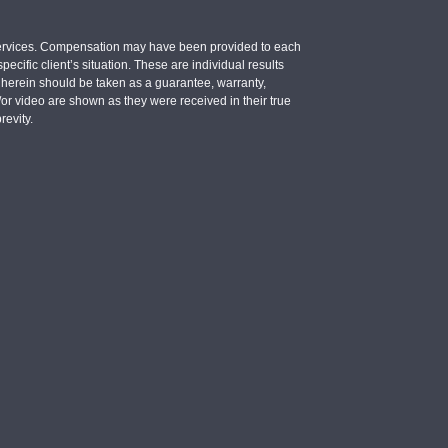
e services. Compensation may have been provided to each
ecific client’s situation. These are individual results
d herein should be taken as a guarantee, warranty,
d/or video are shown as they were received in their true
revity.