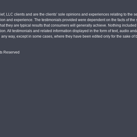
ief, LLC clients and are the clients’ sole opinions and experiences relating to th
pinion and experience. The testimonials provided were dependent on the facts of the sp
hat they are typical results that consumers will generally achieve. Nothing include
tion. All testimonials and related information displayed in the form of text, audio an
n any way, except in some cases, where they have been edited only for the sake of b
hts Reserved