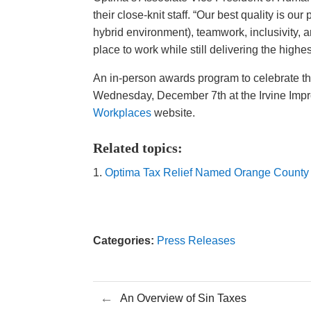
their close-knit staff. “Our best quality is o
hybrid environment), teamwork, inclusivity, 
place to work while still delivering the highest
An in-person awards program to celebrate 
Wednesday, December 7th at the Irvine Impro
Workplaces
website.
Related topics:
Optima Tax Relief Named Orange County 
Categories:
Press Releases
←
An Overview of Sin Taxes