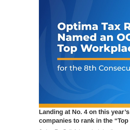
Landing at No. 4 on this year’
companies to rank in the “Top 5