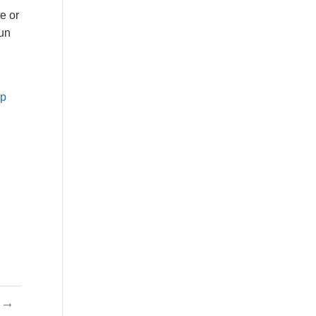
te or
fun
op
→