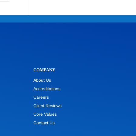
COMPANY
About Us
Accreditations
Careers
Client Reviews
Core Values
Contact Us