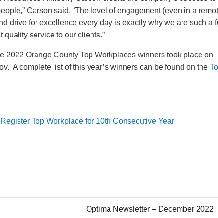
ur people,” Carson said. “The level of engagement (even in a remo
and drive for excellence every day is exactly why we are such a 
 quality service to our clients.”
the 2022 Orange County Top Workplaces winners took place on
v. A complete list of this year’s winners can be found on the
T
Register Top Workplace for 10th Consecutive Year
Optima Newsletter – December 2022