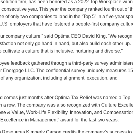
 resolution firm, has been honored as a 2022 Top Workplace winn
h consecutive year. This year the company ranked fourth out of t
of only two companies to land in the “Top 5” in a five-year sp
S. employers that have fostered a people-first company cultur
n our company culture,” said Optima CEO David King. “We recogn
sfaction not only go hand in hand, but also build each other up.
cultivate a culture that is inclusive, nurturing and diverse.”
loyee feedback gathered through a third-party survey administer
 Energage LLC. The confidential survey uniquely measures 1
ss of any organization, including alignment, execution, and
 comes just months after Optima Tax Relief was named a Top
n a row. The company was also recognized with Culture Excell
ose & Value, Work-Life Flexibility, Innovation, and Compensatio
Excellence in Management” award for the last two years.
n Resources Kimberly Carson credits the company’s success to