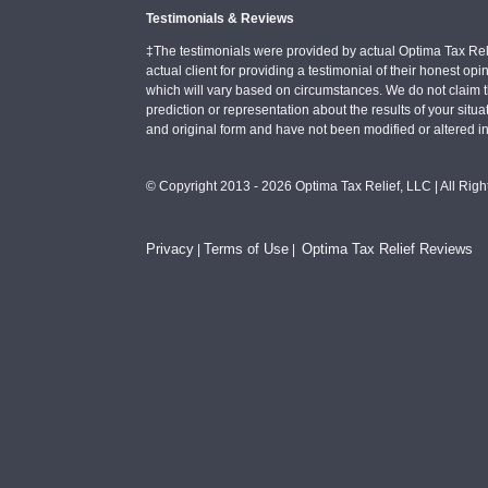
Testimonials & Reviews
‡The testimonials were provided by actual Optima Tax Rel
actual client for providing a testimonial of their honest o
which will vary based on circumstances. We do not claim t
prediction or representation about the results of your situa
and original form and have not been modified or altered i
© Copyright 2013 - 2026 Optima Tax Relief, LLC | All Rig
Privacy
Terms of Use
Optima Tax Relief Reviews
|
|