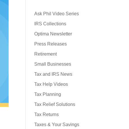
Ask Phil Video Series
IRS Collections
Optima Newsletter
Press Releases
Retirement
Small Businesses
Tax and IRS News
Tax Help Videos
Tax Planning
Tax Relief Solutions
Tax Returns
Taxes & Your Savings