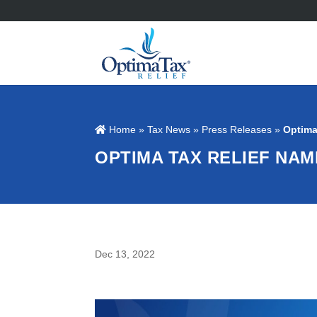
Home
»
Tax News
»
Press Releases
»
Optima
OPTIMA TAX RELIEF NA
Dec 13, 2022