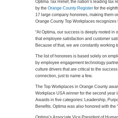
Optima Tax Relief, the nation’s leading tax
by the
Orange County Register
for the eight
17 large company honorees, making them one 
Orange County Top Workplaces recognizes U.
“At Optima, our success is deeply rooted i
that employee satisfaction and customer sati
Because of that, we are constantly working to 
The list of honorees is based solely on emp
by employee engagement technology partner
culture drivers that are critical to the succe
connection, just to name a few.
The Top Workplaces in Orange County award
Workplace USA winner for the second year i
Awards in five categories: Leadership, Purp
Benefits. Optima was also honored with the
“
Optima’s Associate Vice President of Huma