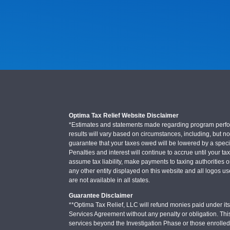
Optima Tax Relief Website Disclaimer
*Estimates and statements made regarding program performa
results will vary based on circumstances, including, but not
guarantee that your taxes owed will be lowered by a specifi
Penalties and interest will continue to accrue until your ta
assume tax liability, make payments to taxing authorities o
any other entity displayed on this website and all logos u
are not available in all states.
Guarantee Disclaimer
**Optima Tax Relief, LLC will refund monies paid under its 
Services Agreement without any penalty or obligation. Thi
services beyond the Investigation Phase or those enrolle