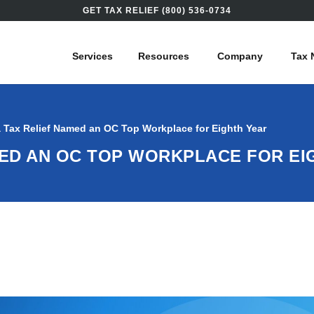
GET TAX RELIEF (800) 536-0734
Services
Resources
Company
Tax 
 Tax Relief Named an OC Top Workplace for Eighth Year
MED AN OC TOP WORKPLACE FOR EI