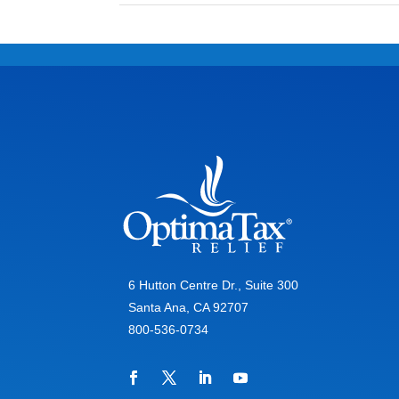
6 Hutton Centre Dr., Suite 300
Santa Ana, CA 92707
800-536-0734