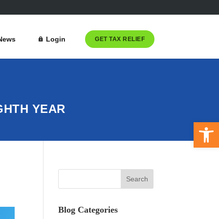
News
Login
GET TAX RELIEF
GHTH YEAR
Open 
Blog Categories