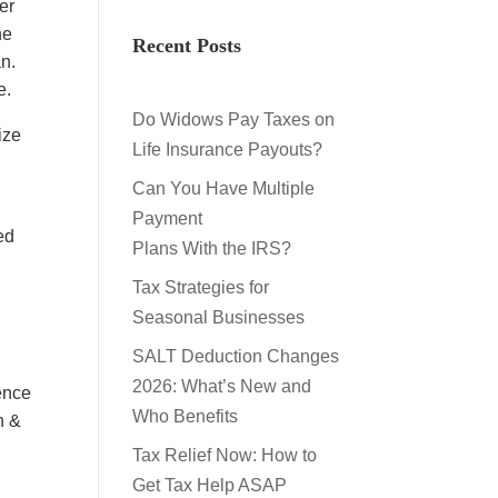
er
he
Recent Posts
an.
e.
Do Widows Pay Taxes on
ize
Life Insurance Payouts?
Can You Have Multiple
Payment
ed
Plans With the IRS?
5
Tax Strategies for
Seasonal Businesses
SALT Deduction Changes
2026: What’s New and
ence
Who Benefits
n &
Tax Relief Now: How to
Get Tax Help ASAP