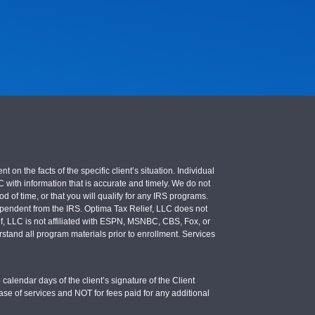
 the facts of the specific client’s situation. Individual
LC with information that is accurate and timely. We do not
d of time, or that you will qualify for any IRS programs.
 independent from the IRS. Optima Tax Relief, LLC does not
ief, LLC is not affiliated with ESPN, MSNBC, CBS, Fox, or
stand all program materials prior to enrollment. Services
calendar days of the client’s signature of the Client
se of services and NOT for fees paid for any additional