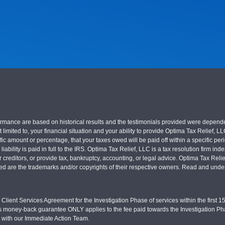
nce are based on historical results and the testimonials provided were dependent on
 limited to, your financial situation and your ability to provide Optima Tax Relief, L
c amount or percentage, that your taxes owed will be paid off within a specific perio
x liability is paid in full to the IRS. Optima Tax Relief, LLC is a tax resolution firm
r creditors, or provide tax, bankruptcy, accounting, or legal advice. Optima Tax Rel
sed are the trademarks and/or copyrights of their respective owners. Read and under
Client Services Agreement for the Investigation Phase of services within the first 15 
s money-back guarantee ONLY applies to the fee paid towards the Investigation Pha
d with our Immediate Action Team.