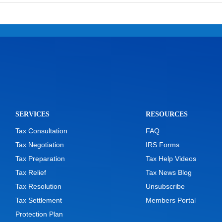
SERVICES
RESOURCES
Tax Consultation
FAQ
Tax Negotiation
IRS Forms
Tax Preparation
Tax Help Videos
Tax Relief
Tax News Blog
Tax Resolution
Unsubscribe
Tax Settlement
Members Portal
Protection Plan