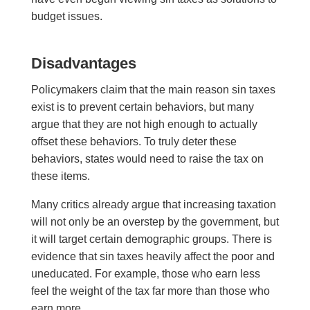
budget issues.
D
isadvantages
Policymakers claim that the main reason sin taxes
exist is to prevent certain behaviors, but many
argue that t
hey
are not high enough to actually
offset these behaviors. To truly deter these
behaviors, states would need to raise the tax on
these items.
Many critics already argue that increasing taxation
will not only be an overstep by the government, but
it will target certain demographic groups. There is
evidence that sin taxes heavily affect the poor and
uneducated. For example, those who earn less
feel the weight of the tax far more than those who
earn more.