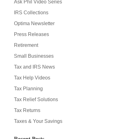
Ask Phil Video Series
IRS Collections
Optima Newsletter
Press Releases
Retirement
Small Businesses
Tax and IRS News
Tax Help Videos
Tax Planning
Tax Relief Solutions
Tax Returns
Taxes & Your Savings
Recent Posts