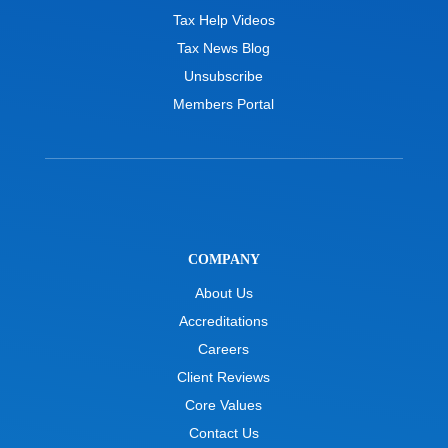
Tax Help Videos
Tax News Blog
Unsubscribe
Members Portal
COMPANY
About Us
Accreditations
Careers
Client Reviews
Core Values
Contact Us