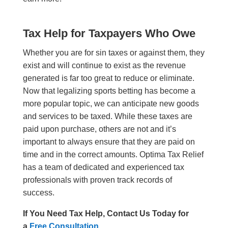
Tax Help for T
a
xpayers Who Owe
Whether you are for sin taxes or against them, they
exist and will continue to exist as the revenue
generated is far too great to reduce or eliminate.
Now that legalizing sports betting has become a
more popular topic, we can anticipate new goods
and services to be taxed. While
these
taxes are
paid upon purchase, other
s
are not and it’s
important to always ensure that they are paid on
time and in the correct amounts.
Optima Tax Relief
has a team of dedicated and experienced tax
professionals with proven track records of
success.
If You Need Tax Help, Contact Us Today for
a
Free Consultation