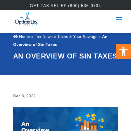
GET TAX RELIEF (800) 536-0734
Home
»
Tax News
»
Taxes & Your Savings
»
An
Open 
Overview of Sin Taxes
AN OVERVIEW OF SIN TAXES
Dec 8, 2022