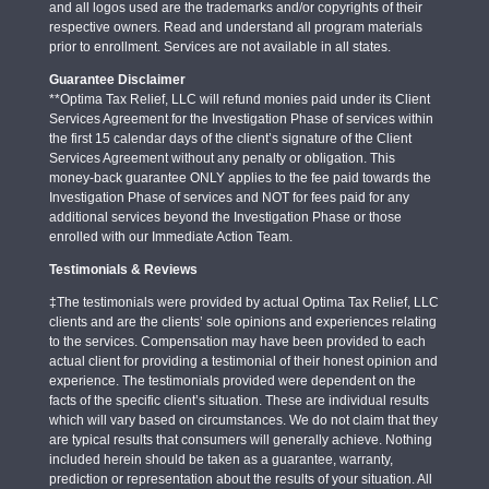
and all logos used are the trademarks and/or copyrights of their
respective owners. Read and understand all program materials
prior to enrollment. Services are not available in all states.
Guarantee Disclaimer
**Optima Tax Relief, LLC will refund monies paid under its Client
Services Agreement for the Investigation Phase of services within
the first 15 calendar days of the client’s signature of the Client
Services Agreement without any penalty or obligation. This
money-back guarantee ONLY applies to the fee paid towards the
Investigation Phase of services and NOT for fees paid for any
additional services beyond the Investigation Phase or those
enrolled with our Immediate Action Team.
Testimonials & Reviews
‡The testimonials were provided by actual Optima Tax Relief, LLC
clients and are the clients’ sole opinions and experiences relating
to the services. Compensation may have been provided to each
actual client for providing a testimonial of their honest opinion and
experience. The testimonials provided were dependent on the
facts of the specific client’s situation. These are individual results
which will vary based on circumstances. We do not claim that they
are typical results that consumers will generally achieve. Nothing
included herein should be taken as a guarantee, warranty,
prediction or representation about the results of your situation. All