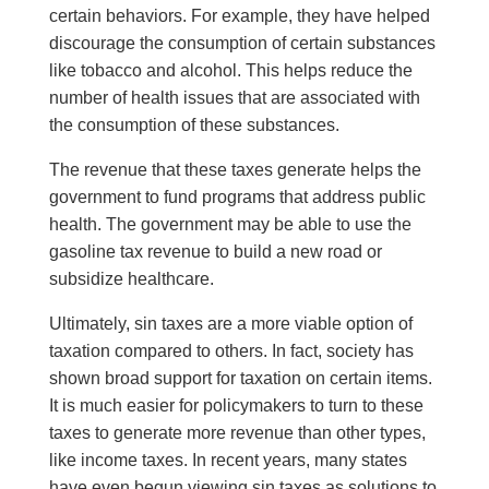
certain behaviors. For example, they have helped
discourage the consumption of certain substances
like tobacco and alcohol. This helps reduce the
number of health issues that are associated with
the consumption of these substances.
The revenue that these taxes generate h
elps
the
government to f
und
programs that address public
health. The government may be able to use the
gasoline tax revenue to build a new road or
subsidize healthcare.
Ultimately, sin taxes are a more viable option of
taxation compared to others. In fact, society has
shown broad support for taxation on certain items.
It is much easier for policymakers to turn to t
hese
taxes to generate more revenue than other types,
like income taxes. In recent years, many states
have even begun viewing sin taxes as solutions to