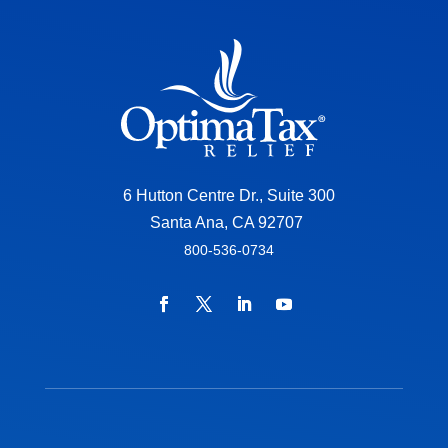
6 Hutton Centre Dr., Suite 300
Santa Ana, CA 92707
800-536-0734