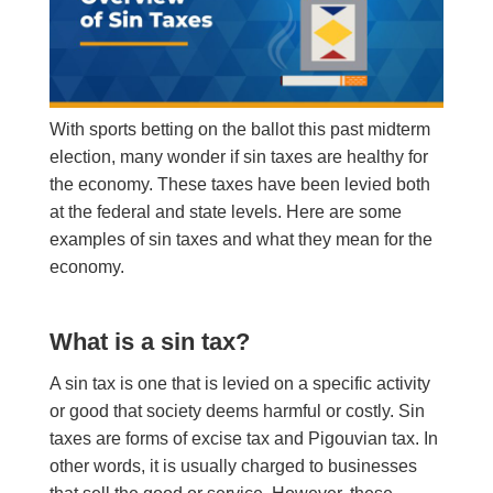
With sports betting on the ballot this past midterm
election, many wonder if sin taxes are healthy for
the economy. T
hese
taxes have been levied both
at the federal and state levels. Here are some
examples of sin taxes and what they mean for the
economy.
What is a sin tax?
A sin tax is one that is levied on a specific activity
or good that society deems harmful or costly. Sin
taxes are forms of excise tax and Pigouvian tax. In
other words, it is usually charged to businesses