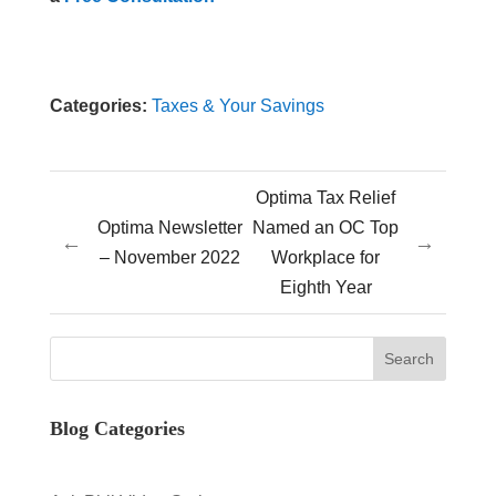
Categories:
Taxes & Your Savings
Optima Tax Relief
Optima Newsletter
Named an OC Top
←
→
– November 2022
Workplace for
Eighth Year
Blog Categories