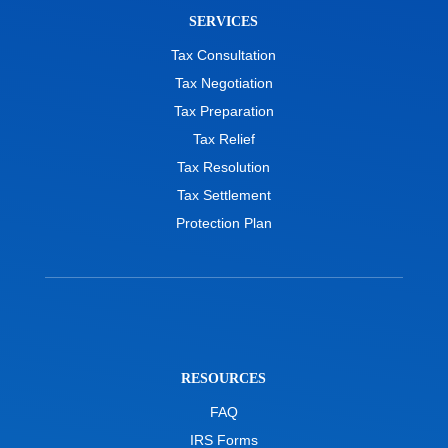
SERVICES
Tax Consultation
Tax Negotiation
Tax Preparation
Tax Relief
Tax Resolution
Tax Settlement
Protection Plan
RESOURCES
FAQ
IRS Forms