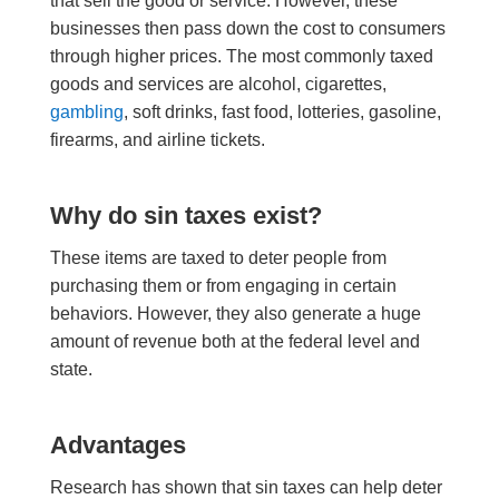
that sell the good or service.
However
, t
hese
businesses
then pass down the cost to consumers
through higher prices. The most commonly taxed
goods and services are alcohol, cigarettes,
gambling
, soft drinks, fast food, lotteries, gasoline,
firearms, and airline tickets.
Why do sin taxes exist?
These items are taxed to deter people from
purchasing them or from engaging in certain
behaviors.
However
, they also generate a huge
amount of revenue both at the federal level and
state.
A
dvantages
Research has shown that sin taxes can help deter