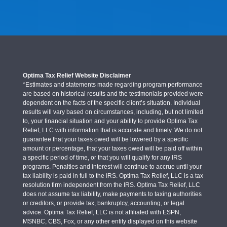
Optima Tax Relief Website Disclaimer
*Estimates and statements made regarding program performance
are based on historical results and the testimonials provided were
dependent on the facts of the specific client’s situation. Individual
results will vary based on circumstances, including, but not limited
to, your financial situation and your ability to provide Optima Tax
Relief, LLC with information that is accurate and timely. We do not
guarantee that your taxes owed will be lowered by a specific
amount or percentage, that your taxes owed will be paid off within
a specific period of time, or that you will qualify for any IRS
programs. Penalties and interest will continue to accrue until your
tax liability is paid in full to the IRS. Optima Tax Relief, LLC is a tax
resolution firm independent from the IRS. Optima Tax Relief, LLC
does not assume tax liability, make payments to taxing authorities
or creditors, or provide tax, bankruptcy, accounting, or legal
advice. Optima Tax Relief, LLC is not affiliated with ESPN,
MSNBC, CBS, Fox, or any other entity displayed on this website