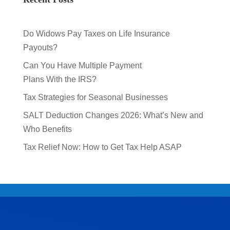
Do Widows Pay Taxes on Life Insurance
Payouts?
Can You Have Multiple Payment
Plans With the IRS?
Tax Strategies for Seasonal Businesses
SALT Deduction Changes 2026: What’s New and
Who Benefits
Tax Relief Now: How to Get Tax Help ASAP