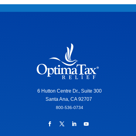
6 Hutton Centre Dr., Suite 300
Santa Ana, CA 92707
800-536-0734