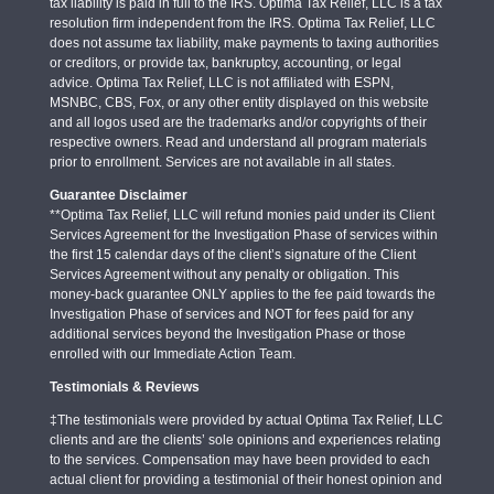
tax liability is paid in full to the IRS. Optima Tax Relief, LLC is a tax
resolution firm independent from the IRS. Optima Tax Relief, LLC
does not assume tax liability, make payments to taxing authorities
or creditors, or provide tax, bankruptcy, accounting, or legal
advice. Optima Tax Relief, LLC is not affiliated with ESPN,
MSNBC, CBS, Fox, or any other entity displayed on this website
and all logos used are the trademarks and/or copyrights of their
respective owners. Read and understand all program materials
prior to enrollment. Services are not available in all states.
Guarantee Disclaimer
**Optima Tax Relief, LLC will refund monies paid under its Client
Services Agreement for the Investigation Phase of services within
the first 15 calendar days of the client’s signature of the Client
Services Agreement without any penalty or obligation. This
money-back guarantee ONLY applies to the fee paid towards the
Investigation Phase of services and NOT for fees paid for any
additional services beyond the Investigation Phase or those
enrolled with our Immediate Action Team.
Testimonials & Reviews
‡The testimonials were provided by actual Optima Tax Relief, LLC
clients and are the clients’ sole opinions and experiences relating
to the services. Compensation may have been provided to each
actual client for providing a testimonial of their honest opinion and