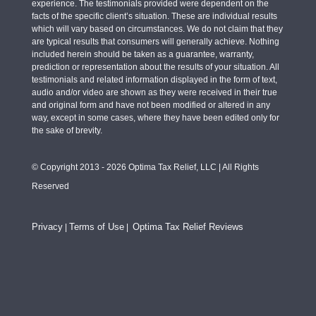
experience. The testimonials provided were dependent on the
facts of the specific client’s situation. These are individual results
which will vary based on circumstances. We do not claim that they
are typical results that consumers will generally achieve. Nothing
included herein should be taken as a guarantee, warranty,
prediction or representation about the results of your situation. All
testimonials and related information displayed in the form of text,
audio and/or video are shown as they were received in their true
and original form and have not been modified or altered in any
way, except in some cases, where they have been edited only for
the sake of brevity.
© Copyright 2013 - 2026 Optima Tax Relief, LLC | All Rights
Reserved
Privacy
Terms of Use
Optima Tax Relief Reviews
|
|