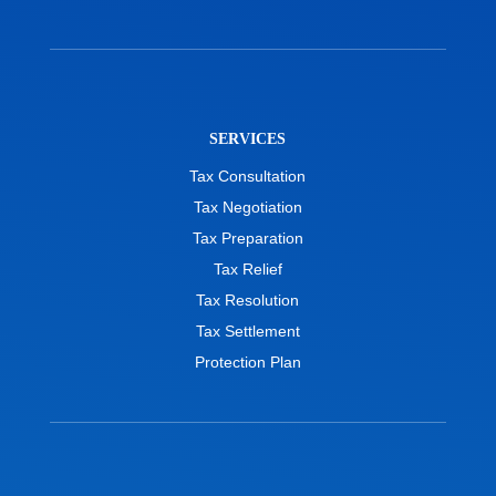
SERVICES
Tax Consultation
Tax Negotiation
Tax Preparation
Tax Relief
Tax Resolution
Tax Settlement
Protection Plan