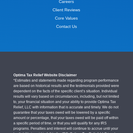
Careers
Client Reviews
Core Values
Contact Us
Optima Tax Relief Website Disclaimer
*Estimates and statements made regarding program performance
are based on historical results and the testimonials provided were
dependent on the facts of the specific client’s situation. Individual
results will vary based on circumstances, including, but not limited
to, your financial situation and your ability to provide Optima Tax
Relief, LLC with information that is accurate and timely. We do not
guarantee that your taxes owed will be lowered by a specific
amount or percentage, that your taxes owed will be paid off within
a specific period of time, or that you will qualify for any IRS
programs. Penalties and interest will continue to accrue until your