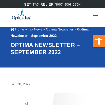
GET TAX RELIEF (800) 536-0734
Home
»
Tax News
»
Optima Newsletter
»
Optima
Open 
Newsletter – September 2022
OPTIMA NEWSLETTER –
SEPTEMBER 2022
Sep 28, 2022