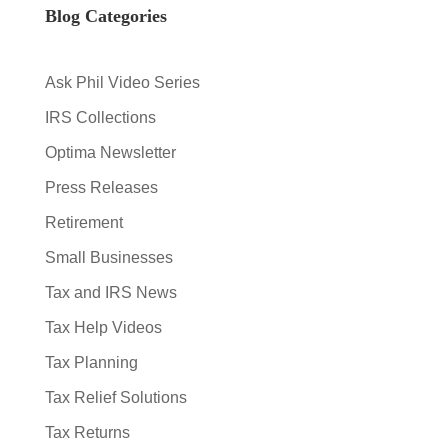
Blog Categories
Ask Phil Video Series
IRS Collections
Optima Newsletter
Press Releases
Retirement
Small Businesses
Tax and IRS News
Tax Help Videos
Tax Planning
Tax Relief Solutions
Tax Returns