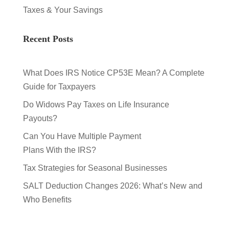
Taxes & Your Savings
Recent Posts
What Does IRS Notice CP53E Mean? A Complete
Guide for Taxpayers
Do Widows Pay Taxes on Life Insurance
Payouts?
Can You Have Multiple Payment
Plans With the IRS?
Tax Strategies for Seasonal Businesses
SALT Deduction Changes 2026: What’s New and
Who Benefits