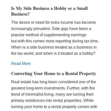
Is My Side Business a Hobby or a Small
Business?
The desire or need for extra income has become
increasingly prevalent. Side gigs have been a
popular method of supplementing earnings
but with this comes more reporting during tax time.
When is a side business treated as a business in
the tax world, and when is it treated as a hobby?
Read More
Converting Your Home to a Rental Property
Real estate has long been considered one of the
greatest long-term investments. Further, with the
trend of minimalist living, many are turning their
primary residences into rental properties. While
turning your home to a rental property comes with