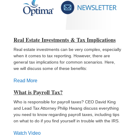
Real Estate Investments
&
Tax
Implications
Real estate investments can be very complex, especially
when it comes to tax reporting. However, there are
general tax implications for common scenarios. Here,
we will discuss some of these benefits:
Read More
What is Payroll Tax?
Who is responsible for payroll taxes? CEO David King
and Lead Tax Attorney Philip Hwang discuss everything
you need to know regarding payroll taxes, including tips
on what to do if you find yourself in trouble with the IRS.
Watch Video