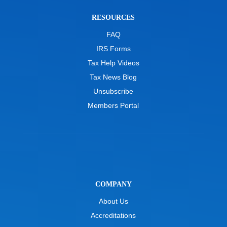
RESOURCES
FAQ
IRS Forms
Tax Help Videos
Tax News Blog
Unsubscribe
Members Portal
COMPANY
About Us
Accreditations