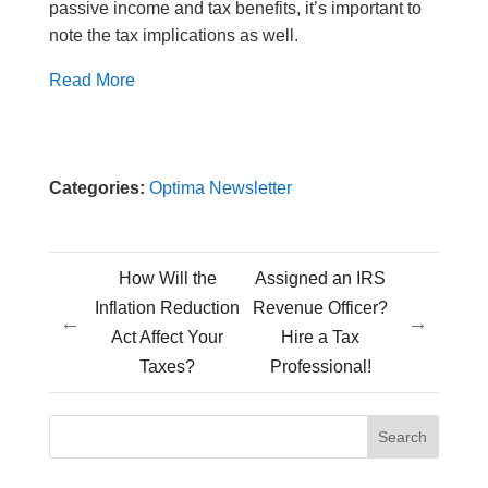
passive income and tax benefits, it’s important to
note the tax implications as well.
Read More
Categories:
Optima Newsletter
How Will the
Assigned an IRS
Inflation Reduction
Revenue Officer?
←
→
Act Affect Your
Hire a Tax
Taxes?
Professional!