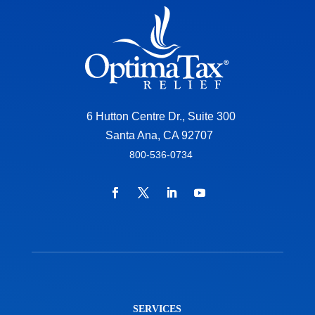
6 Hutton Centre Dr., Suite 300
Santa Ana, CA 92707
800-536-0734
SERVICES