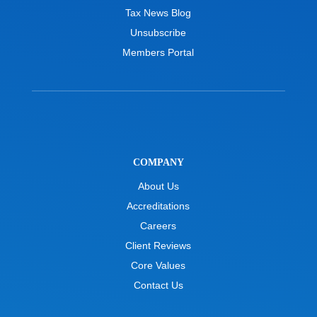
Tax News Blog
Unsubscribe
Members Portal
COMPANY
About Us
Accreditations
Careers
Client Reviews
Core Values
Contact Us