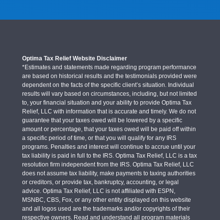
Optima Tax Relief Website Disclaimer
*Estimates and statements made regarding program performance
are based on historical results and the testimonials provided were
dependent on the facts of the specific client’s situation. Individual
results will vary based on circumstances, including, but not limited
to, your financial situation and your ability to provide Optima Tax
Relief, LLC with information that is accurate and timely. We do not
guarantee that your taxes owed will be lowered by a specific
amount or percentage, that your taxes owed will be paid off within
a specific period of time, or that you will qualify for any IRS
programs. Penalties and interest will continue to accrue until your
tax liability is paid in full to the IRS. Optima Tax Relief, LLC is a tax
resolution firm independent from the IRS. Optima Tax Relief, LLC
does not assume tax liability, make payments to taxing authorities
or creditors, or provide tax, bankruptcy, accounting, or legal
advice. Optima Tax Relief, LLC is not affiliated with ESPN,
MSNBC, CBS, Fox, or any other entity displayed on this website
and all logos used are the trademarks and/or copyrights of their
respective owners. Read and understand all program materials