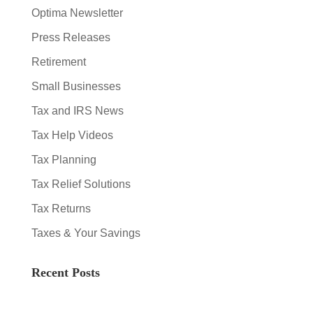
Optima Newsletter
Press Releases
Retirement
Small Businesses
Tax and IRS News
Tax Help Videos
Tax Planning
Tax Relief Solutions
Tax Returns
Taxes & Your Savings
Recent Posts