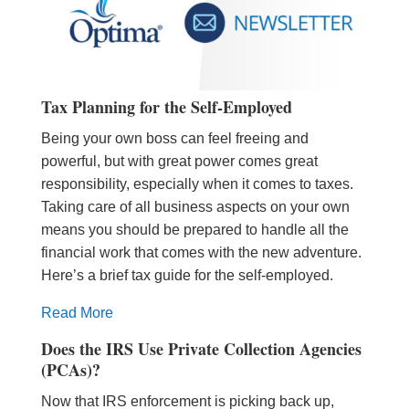
Tax Planning for the Self-Employed
Being your own boss can feel freeing and
powerful, but with great power comes great
responsibility, especially when it comes to taxes.
Taking care of all business aspects on your own
means you should be prepared to handle all the
financial work that comes with the new adventure.
Here’s a brief tax guide for the self-employed.
Read More
Does the IRS Use Private Collection Agencies
(PCAs)?
Now that IRS enforcement is picking back up,