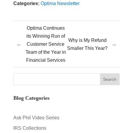
Categories:
Optima Newsletter
Optima Continues
its Winning Run of
Why is My Refund
←
→
Customer Service
Smaller This Year?
Team of the Year in
Financial Services
Blog Categories
Ask Phil Video Series
IRS Collections