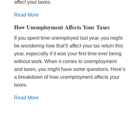
affect your taxes.
Read More
How Unemployment Affects Your Taxes
If you spent time unemployed last year, you might
be wondering how that’ll affect your tax return this
year, especially if it was your first time ever being
without work. When it comes to unemployment
and taxes, you might have some questions. Here’s
a breakdown of how unemployment affects your
taxes.
Read More