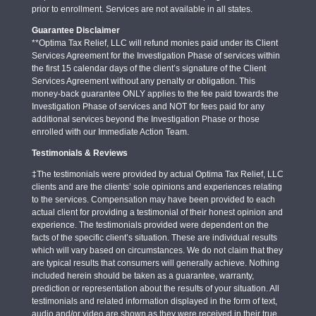
prior to enrollment. Services are not available in all states.
Guarantee Disclaimer
**Optima Tax Relief, LLC will refund monies paid under its Client
Services Agreement for the Investigation Phase of services within
the first 15 calendar days of the client’s signature of the Client
Services Agreement without any penalty or obligation. This
money-back guarantee ONLY applies to the fee paid towards the
Investigation Phase of services and NOT for fees paid for any
additional services beyond the Investigation Phase or those
enrolled with our Immediate Action Team.
Testimonials & Reviews
‡The testimonials were provided by actual Optima Tax Relief, LLC
clients and are the clients’ sole opinions and experiences relating
to the services. Compensation may have been provided to each
actual client for providing a testimonial of their honest opinion and
experience. The testimonials provided were dependent on the
facts of the specific client’s situation. These are individual results
which will vary based on circumstances. We do not claim that they
are typical results that consumers will generally achieve. Nothing
included herein should be taken as a guarantee, warranty,
prediction or representation about the results of your situation. All
testimonials and related information displayed in the form of text,
audio and/or video are shown as they were received in their true