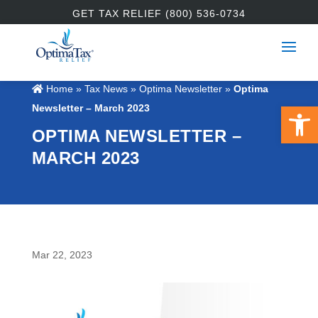
GET TAX RELIEF (800) 536-0734
Home
»
Tax News
»
Optima Newsletter
»
Optima
Open 
Newsletter – March 2023
OPTIMA NEWSLETTER –
MARCH 2023
Mar 22, 2023