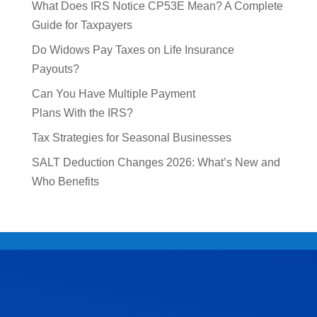
What Does IRS Notice CP53E Mean? A Complete
Guide for Taxpayers
Do Widows Pay Taxes on Life Insurance
Payouts?
Can You Have Multiple Payment
Plans With the IRS?
Tax Strategies for Seasonal Businesses
SALT Deduction Changes 2026: What’s New and
Who Benefits