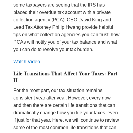
some taxpayers are seeing that the IRS has
placed their overdue tax account with a private
collection agency (PCA). CEO David King and
Lead Tax Attorney Philip Hwang provide helpful
tips on what collection agencies you can trust, how
PCAs will notify you of your tax balance and what
you can do to resolve your tax burden.
Watch Video
Life Transitions That Affect Your Taxes: Part
II
For the most part, our tax situation remains
consistent year after year. However, every now
and then there are certain life transitions
that can
dramatically change how you file your taxes, even
if just for that year. Here, we will continue to review
some of the most common life transitions that can