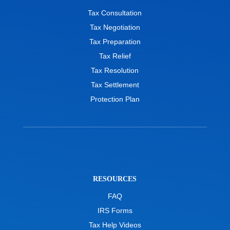
Tax Consultation
Tax Negotiation
Tax Preparation
Tax Relief
Tax Resolution
Tax Settlement
Protection Plan
RESOURCES
FAQ
IRS Forms
Tax Help Videos