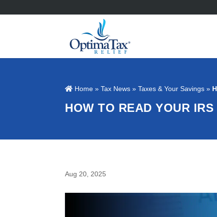
Home
»
Tax News
»
Taxes & Your Savings
»
H
HOW TO READ YOUR IRS
Aug 20, 2025