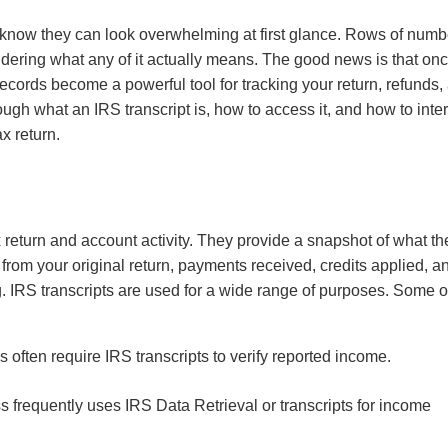
u know they can look overwhelming at first glance. Rows of numb
ering what any of it actually means. The good news is that on
ecords become a powerful tool for tracking your return, refunds,
ough what an IRS transcript is, how to access it, and how to inte
ax return.
ax return and account activity. They provide a snapshot of what th
n from your original return, payments received, credits applied, a
. IRS transcripts are used for a wide range of purposes. Some o
 often require IRS transcripts to verify reported income.
frequently uses IRS Data Retrieval or transcripts for income