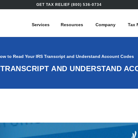
GET TAX RELIEF (800) 536-0734
Services
Resources
Company
Tax 
ow to Read Your IRS Transcript and Understand Account Codes
 TRANSCRIPT AND UNDERSTAND A