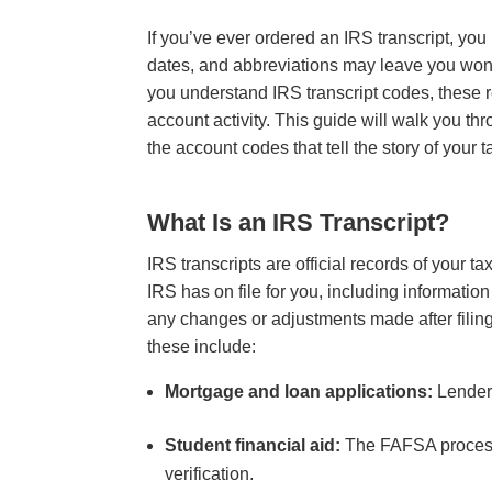
If you’ve ever ordered an IRS transcript, yo
dates, and abbreviations may leave you wond
you understand IRS transcript codes, these r
account activity. This guide will walk you thr
the account codes that tell the story of your t
What Is an IRS Transcript?
IRS transcripts are official records of your t
IRS has on file for you, including informatio
any changes or adjustments made after filing
these include:
Mortgage and loan applications:
Lenders
Student financial aid:
The FAFSA process 
verification.