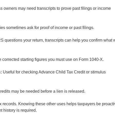
 owners may need transcripts to prove past filings or income
es sometimes ask for proof of income or past filings.
 questions your return, transcripts can help you confirm what
he corrected starting figures you must use on Form 1040-X.
s:
Useful for checking Advance Child Tax Credit or stimulus
credits may be needed before a lien is released.
l tax records. Knowing these other uses helps taxpayers be proact
t history is required.