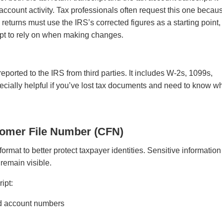
account activity. Tax professionals often request this one becaus
turns must use the IRS’s corrected figures as a starting point,
ript to rely on when making changes.
eported to the IRS from third parties. It includes W-2s, 1099s,
pecially helpful if you’ve lost tax documents and need to know w
.
tomer File Number (CFN)
ormat to better protect taxpayer identities. Sensitive information
 remain visible.
ript:
and account numbers