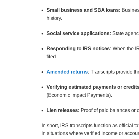
Small business and SBA loans:
Business
history.
Social service applications:
State agenci
Responding to IRS notices:
When the IRS
filed.
Amended returns
:
Transcripts provide t
Verifying estimated payments or credit
(Economic Impact Payments).
Lien releases:
Proof of paid balances or 
In short, IRS transcripts function as officia
in situations where verified income or accoun