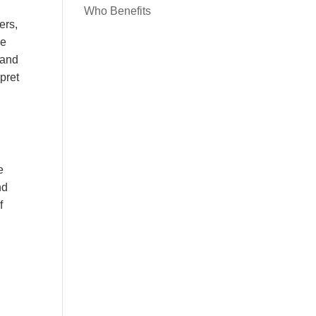
Who Benefits
ers,
ce
 and
rpret
e
nd
f