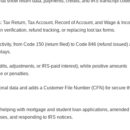
 that show return data, payments, credits, and IRS transcript cod
pts: Tax Return, Tax Account, Record of Account, and Wage & Inc
 verification, refund tracking, or replacing lost tax forms.
tivity, from Code 150 (return filed) to Code 846 (refund issued)
delays.
its, adjustments, or IRS-paid interest), while positive amounts
e or penalties.
onal data and adds a Customer File Number (CFN) for secure th
, helping with mortgage and student loan applications, amended
ases, and responding to IRS notices.