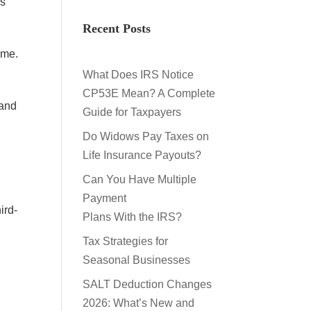
es
Recent Posts
ome.
What Does IRS Notice
CP53E Mean? A Complete
 and
Guide for Taxpayers
Do Widows Pay Taxes on
Life Insurance Payouts?
Can You Have Multiple
Payment
ird-
Plans With the IRS?
Tax Strategies for
Seasonal Businesses
SALT Deduction Changes
2026: What’s New and