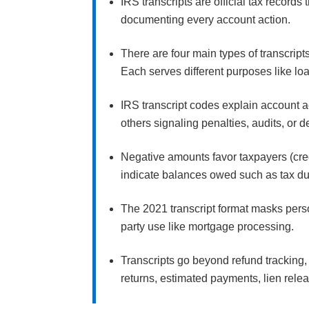
IRS transcripts are official tax records
documenting every account action.
There are four main types of transcri
Each serves different purposes like loan
IRS transcript codes explain account ac
others signaling penalties, audits, or 
Negative amounts favor taxpayers (cred
indicate balances owed such as tax du
The 2021 transcript format masks pers
party use like mortgage processing.
Transcripts go beyond refund tracking
returns, estimated payments, lien rele