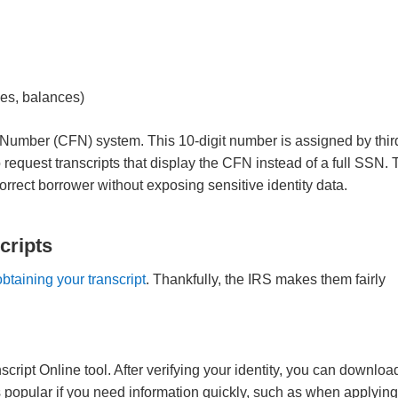
ties, balances)
e Number (CFN) system. This 10-digit number is assigned by thir
o request transcripts that display the CFN instead of a full SSN.
orrect borrower without exposing sensitive identity data.
cripts
obtaining your transcript
. Thankfully, the IRS makes them fairly
cript Online tool. After verifying your identity, you can downloa
s popular if you need information quickly, such as when applying