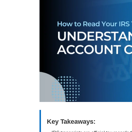
Key Takeaways: