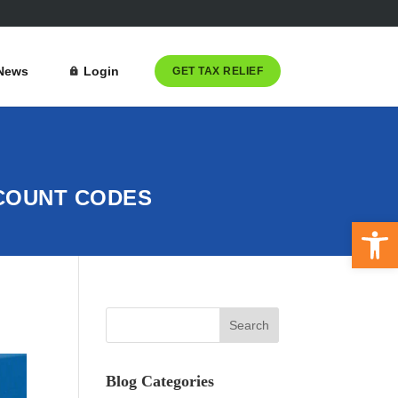
News
Login
GET TAX RELIEF
CCOUNT CODES
Open 
Blog Categories