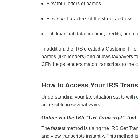
First four letters of names
First six characters of the street address
Full financial data (income, credits, penal
In addition, the IRS created a Customer Fil
parties (like lenders) and allows taxpayers t
CFN helps lenders match transcripts to the c
How to Access Your IRS Trans
Understanding your tax situation starts with
accessible in several ways.
Online via the IRS “Get Transcript” Tool
The fastest method is using the IRS Get Trans
and view transcripts instantly. This method i