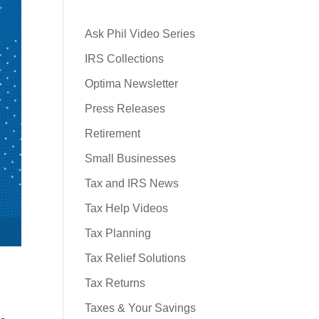
Ask Phil Video Series
IRS Collections
Optima Newsletter
Press Releases
Retirement
Small Businesses
Tax and IRS News
Tax Help Videos
Tax Planning
Tax Relief Solutions
Tax Returns
Taxes & Your Savings