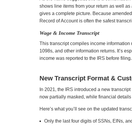
shows line items from your return as well as 
gives a complete picture. Because amended re
Record of Account is often the safest transc
Wage & Income Transcript
This transcript compiles income information r
1098s, and other information returns. It’s es
income was reported to the IRS before filing
New Transcript Format & Cus
In 2021, the IRS introduced a new transcript f
now partially masked, while financial details
Here’s what you’ll see on the updated transc
Only the last four digits of SSNs, EINs, 