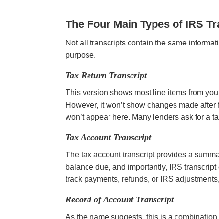
The Four Main Types of IRS Tr
Not all transcripts contain the same informat
purpose.
Tax Return Transcript
This version shows most line items from your
However, it won’t show changes made after fi
won’t appear here. Many lenders ask for a ta
Tax Account Transcript
The tax account transcript provides a summar
balance due, and importantly, IRS transcript 
track payments, refunds, or IRS adjustments, t
Record of Account Transcript
As the name suggests, this is a combination of