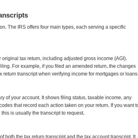
anscripts
ion. The IRS offers four main types, each serving a specific
 original tax return, including adjusted gross income (AGI).
ling. For example, if you filed an amended return, the changes
x return transcript when verifying income for mortgages or loans
y of your account. It shows filing status, taxable income, any
codes that record each action taken on your return. If you want t
his is usually the transcript to request.
 both the tax return transcript and the tax account transcript. It