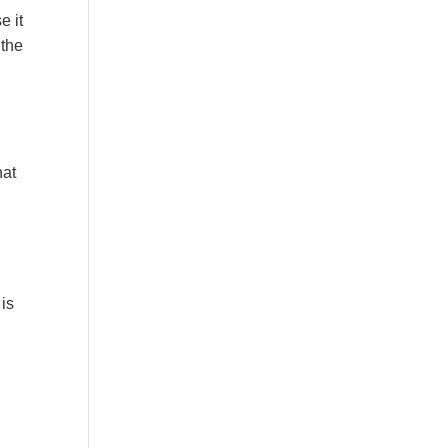
e it
 the
hat
 is