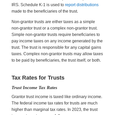
IRS. Schedule K-1 is used to
report distributions
made to the beneficiaries of the trust.
Non-grantor trusts are either taxes as a simple
non-grantor trust or a complex non-grantor trust.
Simple non-grantor trusts require beneficiaries to
pay income taxes on any income generated by the
trust. The trust is responsible for any capital gains
taxes. Complex non-grantor trusts may allow taxes
to be paid by beneficiaries, the trust itself, or both.
Tax Rates for Trusts
Trust Income Tax Rates
Grantor trust income is taxed like ordinary income.
The federal income tax rates for trusts are much
higher than marginal tax rates. In 2023, the trust