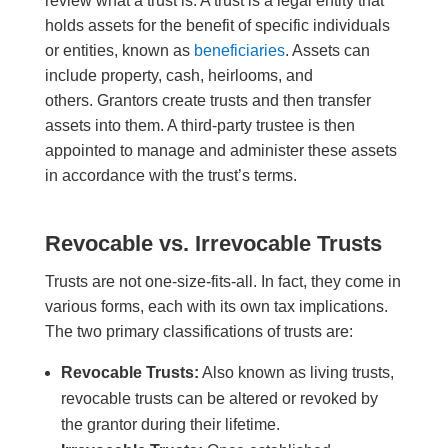
review what a trust is. A trust is a legal entity that
holds assets for the benefit of specific individuals
or entities, known as
beneficiaries
. Assets can
include property, cash, heirlooms, and
others. G
rantors create trusts and then
transfer
assets into the
m
. A third-party trustee is then
appointed to manage and administer these assets
in accordance with the trust’s terms.
Revocable vs. Irrevocable Trusts
Trusts are not one-size-fits-all
.
In fact, they
come in
various forms, each with its own tax implications.
The two primary classifications of trusts are:
Revocable Trusts:
Also known as living trusts,
revocable trusts can be altered or revoked by
the grantor during their lifetime.