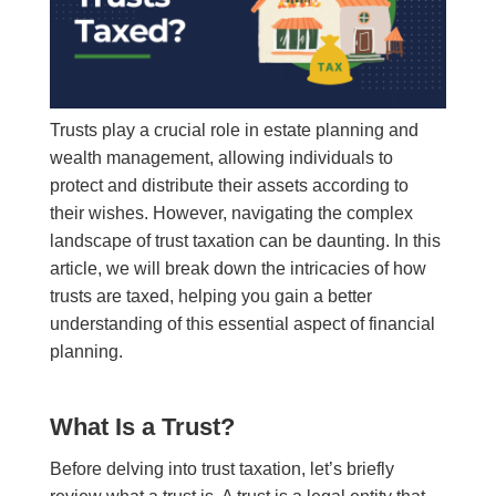
Trusts play a crucial role in estate planning and
wealth management, allowing individuals to
protect and distribute their assets according to
their wishes. However, navigating the complex
landscape of trust taxation can be daunting. In this
article, we will break down the intricacies of how
trusts are taxed, helping you gain a better
understanding of this essential aspect of financial
planning.
What Is a Trust?
Before delving into trust taxation, let’s briefly