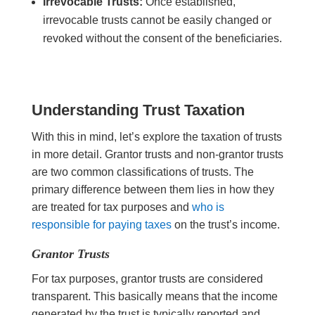
Irrevocable Trusts:
Once established,
irrevocable trusts cannot be easily changed or
revoked without the consent of the beneficiaries.
Understanding Trust Taxation
With this in mind, let’s explore the taxation of trusts
in more detail. Grantor trusts and non-grantor trusts
are two common classifications of trusts. The
primary difference between them lies in how they
are treated for tax purposes and
who is
responsible for paying taxes
on the trust’s income.
Grantor Trusts
For tax purposes, grantor trusts are considered
transparent. This basically means that the income
generated by the trust is typically reported and