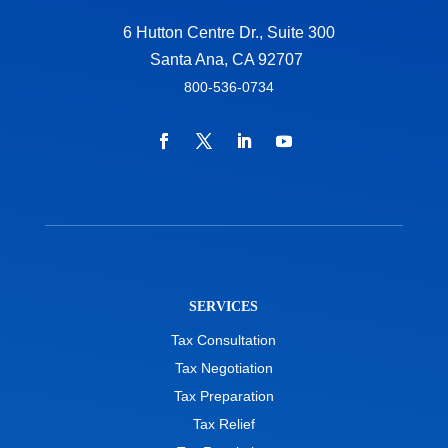
6 Hutton Centre Dr., Suite 300
Santa Ana, CA 92707
800-536-0734
SERVICES
Tax Consultation
Tax Negotiation
Tax Preparation
Tax Relief