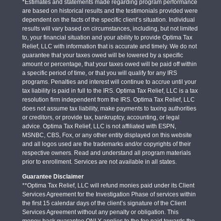
*Estimates and statements made regarding program performance
are based on historical results and the testimonials provided were
dependent on the facts of the specific client’s situation. Individual
results will vary based on circumstances, including, but not limited
to, your financial situation and your ability to provide Optima Tax
Relief, LLC with information that is accurate and timely. We do not
guarantee that your taxes owed will be lowered by a specific
amount or percentage, that your taxes owed will be paid off within
a specific period of time, or that you will qualify for any IRS
programs. Penalties and interest will continue to accrue until your
tax liability is paid in full to the IRS. Optima Tax Relief, LLC is a tax
resolution firm independent from the IRS. Optima Tax Relief, LLC
does not assume tax liability, make payments to taxing authorities
or creditors, or provide tax, bankruptcy, accounting, or legal
advice. Optima Tax Relief, LLC is not affiliated with ESPN,
MSNBC, CBS, Fox, or any other entity displayed on this website
and all logos used are the trademarks and/or copyrights of their
respective owners. Read and understand all program materials
prior to enrollment. Services are not available in all states.
Guarantee Disclaimer
**Optima Tax Relief, LLC will refund monies paid under its Client
Services Agreement for the Investigation Phase of services within
the first 15 calendar days of the client’s signature of the Client
Services Agreement without any penalty or obligation. This
money-back guarantee ONLY applies to the fee paid towards the