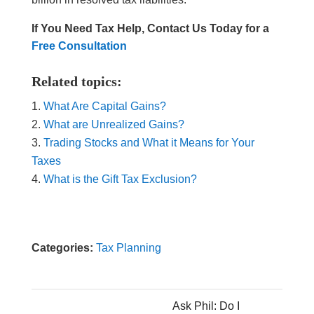
If You Need Tax Help, Contact Us Today for a
Free Consultation
Related topics:
What Are Capital Gains?
What are Unrealized Gains?
Trading Stocks and What it Means for Your
Taxes
What is the Gift Tax Exclusion?
Categories:
Tax Planning
Ask Phil: Do I