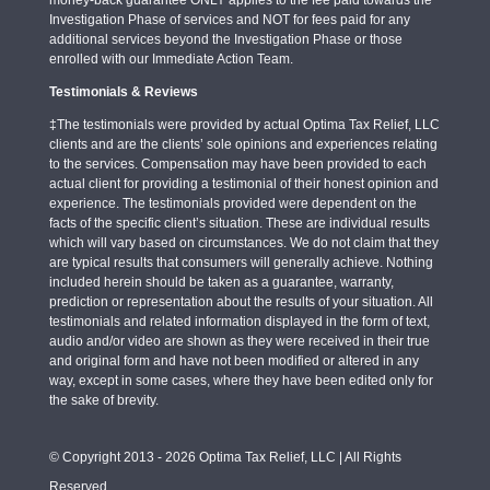
Investigation Phase of services and NOT for fees paid for any
additional services beyond the Investigation Phase or those
enrolled with our Immediate Action Team.
Testimonials & Reviews
‡The testimonials were provided by actual Optima Tax Relief, LLC
clients and are the clients’ sole opinions and experiences relating
to the services. Compensation may have been provided to each
actual client for providing a testimonial of their honest opinion and
experience. The testimonials provided were dependent on the
facts of the specific client’s situation. These are individual results
which will vary based on circumstances. We do not claim that they
are typical results that consumers will generally achieve. Nothing
included herein should be taken as a guarantee, warranty,
prediction or representation about the results of your situation. All
testimonials and related information displayed in the form of text,
audio and/or video are shown as they were received in their true
and original form and have not been modified or altered in any
way, except in some cases, where they have been edited only for
the sake of brevity.
© Copyright 2013 - 2026 Optima Tax Relief, LLC | All Rights
Reserved