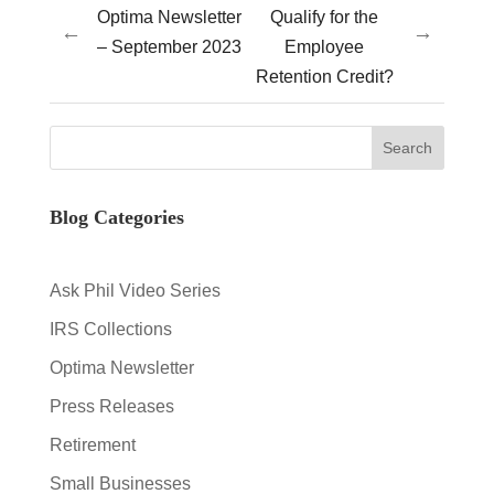
Optima Newsletter
Qualify for the
←
→
– September 2023
Employee
Retention Credit?
Blog Categories
Ask Phil Video Series
IRS Collections
Optima Newsletter
Press Releases
Retirement
Small Businesses