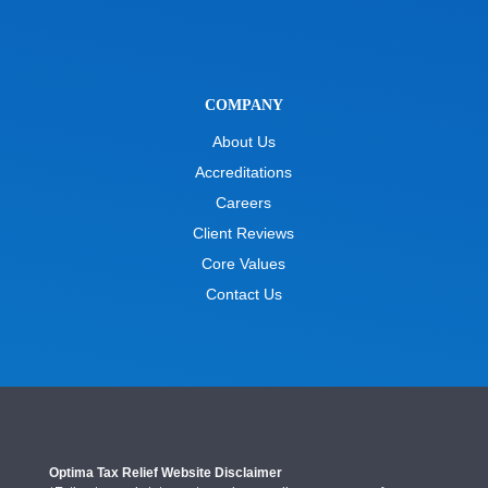
COMPANY
About Us
Accreditations
Careers
Client Reviews
Core Values
Contact Us
Optima Tax Relief Website Disclaimer