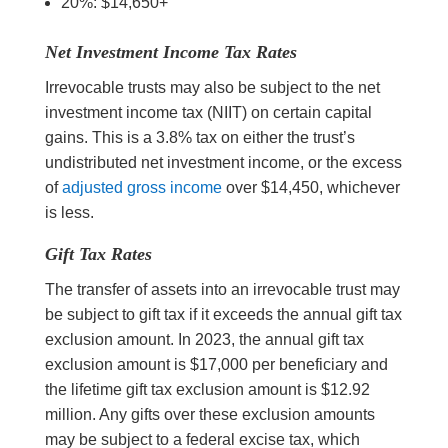
20%: $14,650+
Net Investment Income Tax Rates
Irrevocable trusts may also be subject to the net
investment income tax (NIIT) on certain capital
gains. This is a 3.8% tax on either the trust’s
undistributed net investment income, or the excess
of
adjusted gross income
over $14,450, whichever
is less.
Gift Tax Rates
The transfer of assets into an irrevocable trust may
be subject to gift tax if it exceeds the annual gift tax
exclusion amount. In 2023, the annual gift tax
exclusion amount is $17,000 per beneficiary and
the lifetime gift tax exclusion amount is $12.92
million.
A
ny gifts over these exclusion amounts
may be subject to a federal excise tax, which