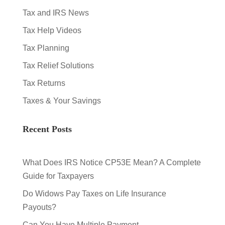
Tax and IRS News
Tax Help Videos
Tax Planning
Tax Relief Solutions
Tax Returns
Taxes & Your Savings
Recent Posts
What Does IRS Notice CP53E Mean? A Complete
Guide for Taxpayers
Do Widows Pay Taxes on Life Insurance
Payouts?
Can You Have Multiple Payment