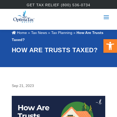
GET TAX RELIEF (800) 536-0734
Home
»
Tax News
»
Tax Planning
»
How Are Trusts
Open 
Taxed?
HOW ARE TRUSTS TAXED?
Sep 21, 2023