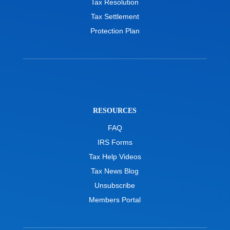
Tax Resolution
Tax Settlement
Protection Plan
RESOURCES
FAQ
IRS Forms
Tax Help Videos
Tax News Blog
Unsubscribe
Members Portal