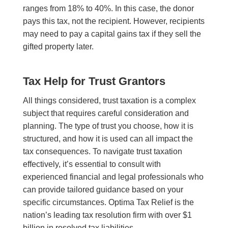
ranges from 18% to 40%.
In this case, t
he donor
pays this tax, not the recipient. However, recipients
may n
eed
to pay a capital gains tax if they sell the
gifted property later.
Tax Help for Trust Grantors
All things considered, trust taxation is a complex
subject that requires careful consideration and
planning. The type of trust you choose, how it is
structured, and how it is used can all impact the
tax consequences. To navigate trust taxation
effectively, it’s essential to consult with
experienced financial and legal professionals who
can provide tailored guidance based on your
specific circumstances. Optima Tax Relief is the
nation’s leading tax resolution firm with over $1
billion in resolved tax liabilities.