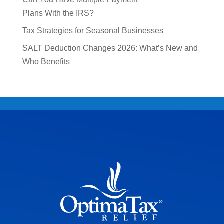
Plans With the IRS?
Tax Strategies for Seasonal Businesses
SALT Deduction Changes 2026: What’s New and
Who Benefits