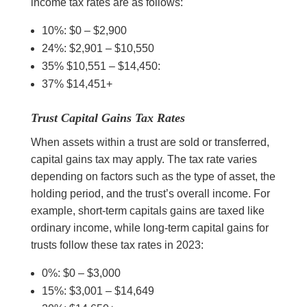
income tax rates are as follows:
10%: $0 – $2,900
24%: $2,901 – $10,550
35% $10,551 – $14,450:
37% $14,451+
Trust Capital Gains Tax Rates
When assets within a trust are sold or transferred,
capital gains tax may apply. The tax rate varies
depending on factors such as the type of asset, the
holding period, and the trust’s overall income. For
example, short-term capitals gains are taxed like
ordinary income, while long-term capital gains for
trusts follow these tax rates in 2023:
0%: $0 – $3,000
15%: $3,001 – $14,649