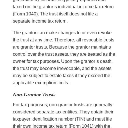
taxed on the grantor’s individual income tax return
(Form 1040). The trust itself does not file a
separate income tax return.
The grantor can make changes to or even revoke
the trust at any time.
Therefore
, all revocable trusts
are grantor trusts. Because the grantor maintains
control over the trust assets, they are treated as the
owner for tax purposes. Upon the grantor’s death,
the trust may become irrevocable, and the assets
may be subject to estate taxes if they exceed the
applicable exemption limits.
Non-Grantor Trusts
For tax purposes, non-grantor trusts are generally
considered separate tax entities. They obtain their
taxpayer identification number (TIN) and must file
their own income tax return (Form 1041) with the