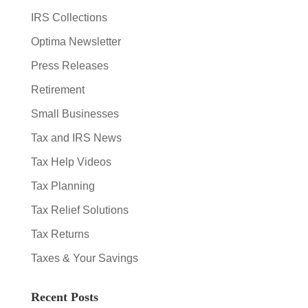
IRS Collections
Optima Newsletter
Press Releases
Retirement
Small Businesses
Tax and IRS News
Tax Help Videos
Tax Planning
Tax Relief Solutions
Tax Returns
Taxes & Your Savings
Recent Posts