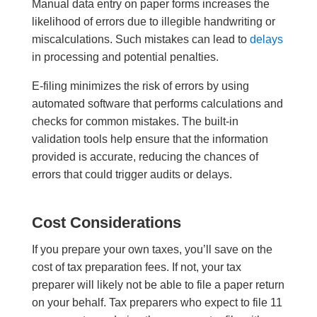
Manual data entry on paper forms increases the
likelihood of errors due to illegible handwriting or
miscalculations. Such mistakes can lead to
delays
in processing and potential penalties.
E-filing minimizes the risk of errors by using
automated software that performs calculations and
checks for common mistakes. The built-in
validation tools help ensure that the information
provided is accurate, reducing the chances of
errors that could trigger audits or delays.
Cost Considerations
If you prepare your own taxes, you’ll save on the
cost of tax preparation fees. If not, your tax
preparer will likely not be able to file a paper return
on your behalf. Tax preparers who expect to file 11