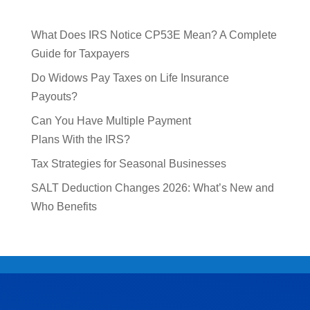
What Does IRS Notice CP53E Mean? A Complete
Guide for Taxpayers
Do Widows Pay Taxes on Life Insurance
Payouts?
Can You Have Multiple Payment
Plans With the IRS?
Tax Strategies for Seasonal Businesses
SALT Deduction Changes 2026: What’s New and
Who Benefits