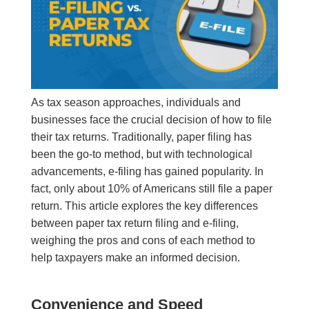
As tax season approaches, individuals and
businesses face the crucial decision of how to file
their tax returns. Traditionally, paper filing has
been the go-to method, but with technological
advancements, e-filing has gained popularity. In
fact, only about 10% of Americans still file a paper
return. This article explores the key differences
between paper tax return filing and e-filing,
weighing the pros and cons of each method to
help taxpayers make an informed decision.
Convenience and Speed