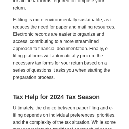
for all the tax forms required to complete your
return.
E-filing is more environmentally sustainable, as it
reduces the need for paper and mailing resources.
Electronic records are easier to organize and
access, contributing to a more streamlined
approach to financial documentation. Finally, e-
filing platforms will automatically procure the
necessary tax forms for your return based on a
series of questions it asks you when starting the
preparation process.
Tax Help for 2024 Tax Season
Ultimately, the choice between paper filing and e-
filing depends on individual preferences, priorities,
and the complexity of the tax situation. While some