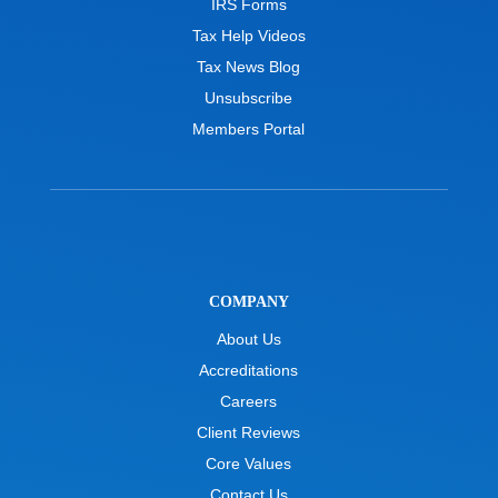
IRS Forms
Tax Help Videos
Tax News Blog
Unsubscribe
Members Portal
COMPANY
About Us
Accreditations
Careers
Client Reviews
Core Values
Contact Us