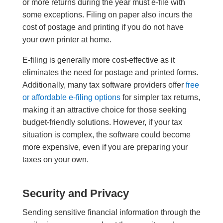
or more returns during the year must e-file with
some exceptions. Filing on paper also incurs the
cost of postage and printing if you do not have
your own printer at home.
E-filing is generally more cost-effective as it
eliminates the need for postage and printed forms.
Additionally, many tax software providers offer
free
or affordable e-filing options
for simpler tax returns,
making it an attractive choice for those seeking
budget-friendly solutions. However, if your tax
situation is complex, the software could become
more expensive, even if you are preparing your
taxes on your own.
Security and Privacy
Sending sensitive financial information through the