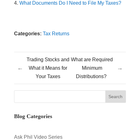
What Documents Do I Need to File My Taxes?
Categories:
Tax Returns
Trading Stocks and
What are Required
←
→
What it Means for
Minimum
Your Taxes
Distributions?
Blog Categories
Ask Phil Video Series