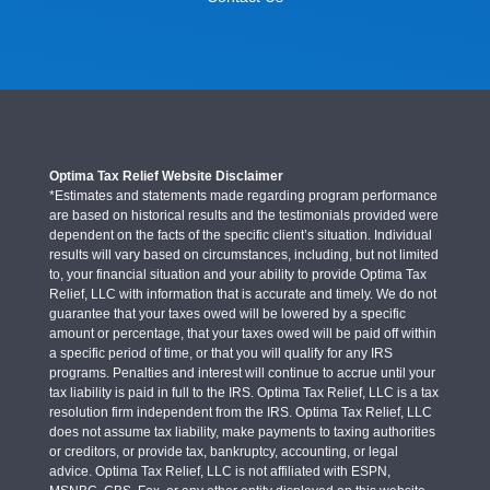
Optima Tax Relief Website Disclaimer
*Estimates and statements made regarding program performance
are based on historical results and the testimonials provided were
dependent on the facts of the specific client’s situation. Individual
results will vary based on circumstances, including, but not limited
to, your financial situation and your ability to provide Optima Tax
Relief, LLC with information that is accurate and timely. We do not
guarantee that your taxes owed will be lowered by a specific
amount or percentage, that your taxes owed will be paid off within
a specific period of time, or that you will qualify for any IRS
programs. Penalties and interest will continue to accrue until your
tax liability is paid in full to the IRS. Optima Tax Relief, LLC is a tax
resolution firm independent from the IRS. Optima Tax Relief, LLC
does not assume tax liability, make payments to taxing authorities
or creditors, or provide tax, bankruptcy, accounting, or legal
advice. Optima Tax Relief, LLC is not affiliated with ESPN,