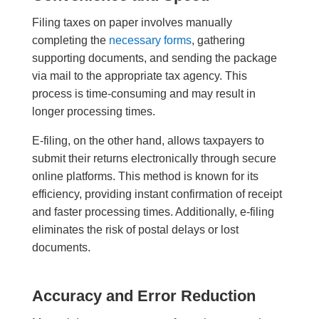
Filing taxes on paper involves manually
completing the
necessary forms
, gathering
supporting documents, and sending the package
via mail to the appropriate tax agency. This
process is time-consuming and may result in
longer processing times.
E-filing, on the other hand, allows taxpayers to
submit their returns electronically through secure
online platforms. This method is known for its
efficiency, providing instant confirmation of receipt
and faster processing times. Additionally, e-filing
eliminates the risk of postal delays or lost
documents.
Accuracy and Error Reduction