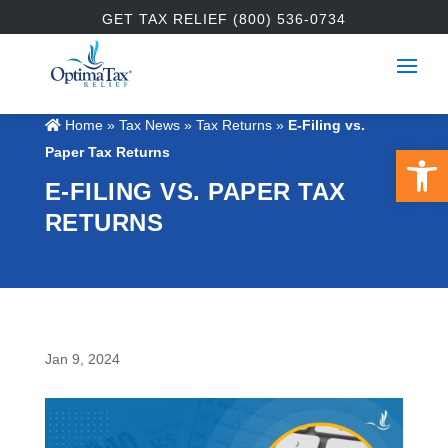
GET TAX RELIEF (800) 536-0734
Home
»
Tax News
»
Tax Returns
»
E-Filing vs.
Open 
Paper Tax Returns
E-FILING VS. PAPER TAX
RETURNS
Jan 9, 2024