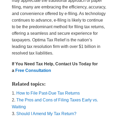
may appreciate the traditional approach of paper
filing, many are embracing the efficiency, accuracy,
and convenience offered by e-filing. As technology
continues to advance, e-filing is likely to continue
to be the predominant method for filing tax returns,
offering a seamless and secure experience for
taxpayers. Optima Tax Relief is the nation’s
leading tax resolution firm with over $1 billion in
resolved tax liabilities.
If You Need Tax Help, Contact Us Today for
a
Free Consultation
Related topics:
How to File Past-Due Tax Returns
The Pros and Cons of Filing Taxes Early vs.
Waiting
Should I Amend My Tax Return?