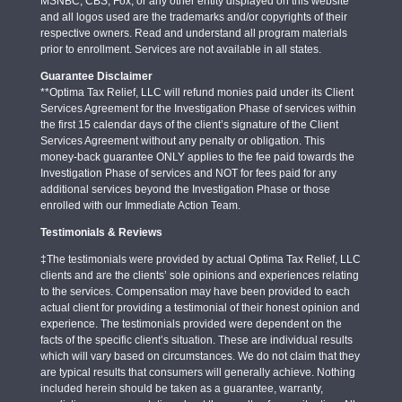
MSNBC, CBS, Fox, or any other entity displayed on this website
and all logos used are the trademarks and/or copyrights of their
respective owners. Read and understand all program materials
prior to enrollment. Services are not available in all states.
Guarantee Disclaimer
**Optima Tax Relief, LLC will refund monies paid under its Client
Services Agreement for the Investigation Phase of services within
the first 15 calendar days of the client’s signature of the Client
Services Agreement without any penalty or obligation. This
money-back guarantee ONLY applies to the fee paid towards the
Investigation Phase of services and NOT for fees paid for any
additional services beyond the Investigation Phase or those
enrolled with our Immediate Action Team.
Testimonials & Reviews
‡The testimonials were provided by actual Optima Tax Relief, LLC
clients and are the clients’ sole opinions and experiences relating
to the services. Compensation may have been provided to each
actual client for providing a testimonial of their honest opinion and
experience. The testimonials provided were dependent on the
facts of the specific client’s situation. These are individual results
which will vary based on circumstances. We do not claim that they
are typical results that consumers will generally achieve. Nothing
included herein should be taken as a guarantee, warranty,