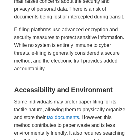
mail raises concerns about the security and
privacy of personal data. There is a risk of
documents being lost or intercepted during transit.
E-filing platforms use advanced encryption and
security measures to protect sensitive information.
While no system is entirely immune to cyber
threats, e-filing is generally considered a secure
method, and the electronic trail provides added
accountability.
Accessibility and Environment
Some individuals may prefer paper filing for its
tactile nature, allowing them to physically organize
and store their
tax documents
. However, this
method contributes to paper waste and is less
environmentally friendly. It also requires searching