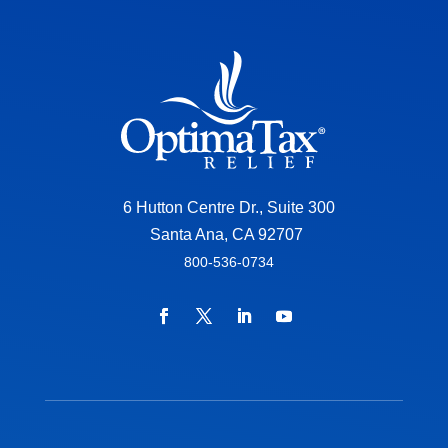
6 Hutton Centre Dr., Suite 300
Santa Ana, CA 92707
800-536-0734