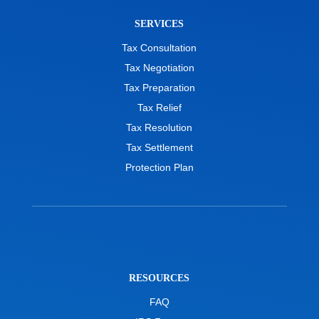
SERVICES
Tax Consultation
Tax Negotiation
Tax Preparation
Tax Relief
Tax Resolution
Tax Settlement
Protection Plan
RESOURCES
FAQ