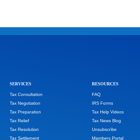
SERVICES
RESOURCES
Tax Consultation
FAQ
Tax Negotiation
IRS Forms
Tax Preparation
Tax Help Videos
Tax Relief
Tax News Blog
Tax Resolution
Unsubscribe
Tax Settlement
Members Portal