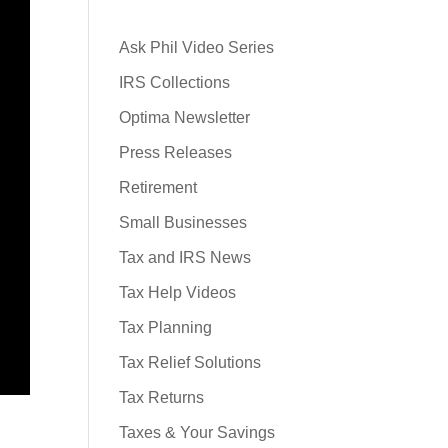
Ask Phil Video Series
IRS Collections
Optima Newsletter
Press Releases
Retirement
Small Businesses
Tax and IRS News
Tax Help Videos
Tax Planning
Tax Relief Solutions
Tax Returns
Taxes & Your Savings