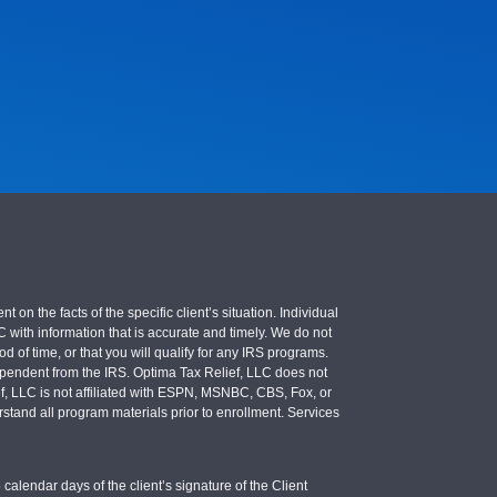
 the facts of the specific client’s situation. Individual
LC with information that is accurate and timely. We do not
d of time, or that you will qualify for any IRS programs.
 independent from the IRS. Optima Tax Relief, LLC does not
ief, LLC is not affiliated with ESPN, MSNBC, CBS, Fox, or
stand all program materials prior to enrollment. Services
calendar days of the client’s signature of the Client