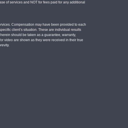
se of services and NOT for fees paid for any additional
e services. Compensation may have been provided to each
ecific client’s situation. These are individual results
d herein should be taken as a guarantee, warranty,
d/or video are shown as they were received in their true
revity.