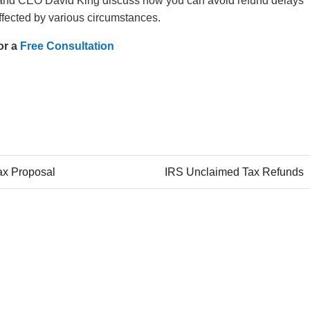
and CEO David King discuss how you can avoid refund delays
fected by various circumstances.
or a
Free Consultation
Tax Proposal
IRS Unclaimed Tax Refunds