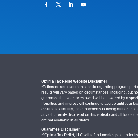
Optima Tax Relief Website Disclaimer
*Estimates and statements made regarding program performa
results will vary based on circumstances, including, but not
guarantee that your taxes owed will be lowered by a specifi
Penalties and interest will continue to accrue until your ta
assume tax liability, make payments to taxing authorities o
any other entity displayed on this website and all logos u
are not available in all states.
Guarantee Disclaimer
**Optima Tax Relief, LLC will refund monies paid under its 