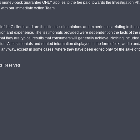
s money-back guarantee ONLY applies to the fee paid towards the Investigation Pha
d with our Immediate Action Team.
ief, LLC clients and are the clients’ sole opinions and experiences relating to th
pinion and experience. The testimonials provided were dependent on the facts of the sp
hat they are typical results that consumers will generally achieve. Nothing include
tion. All testimonials and related information displayed in the form of text, audio an
n any way, except in some cases, where they have been edited only for the sake of b
hts Reserved