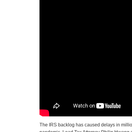
The IRS backlog has caused delays in million