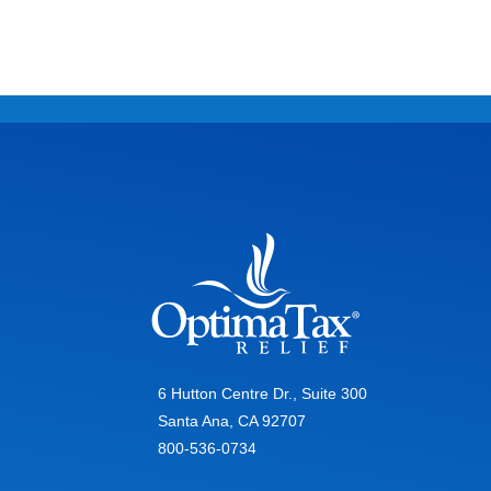
6 Hutton Centre Dr., Suite 300
Santa Ana, CA 92707
800-536-0734