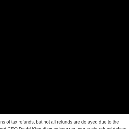
s of tax refunds, but not all refunds are delayed due to the