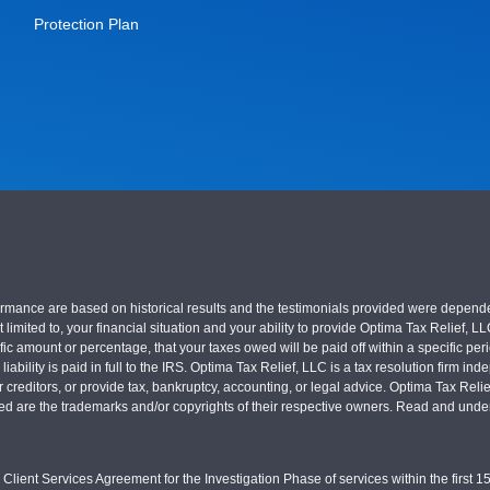
Protection Plan
nce are based on historical results and the testimonials provided were dependent on
 limited to, your financial situation and your ability to provide Optima Tax Relief, L
c amount or percentage, that your taxes owed will be paid off within a specific perio
x liability is paid in full to the IRS. Optima Tax Relief, LLC is a tax resolution firm
r creditors, or provide tax, bankruptcy, accounting, or legal advice. Optima Tax Rel
sed are the trademarks and/or copyrights of their respective owners. Read and under
Client Services Agreement for the Investigation Phase of services within the first 15 