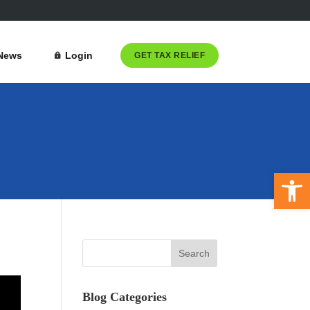
News
Login
GET TAX RELIEF
Open 
Blog Categories