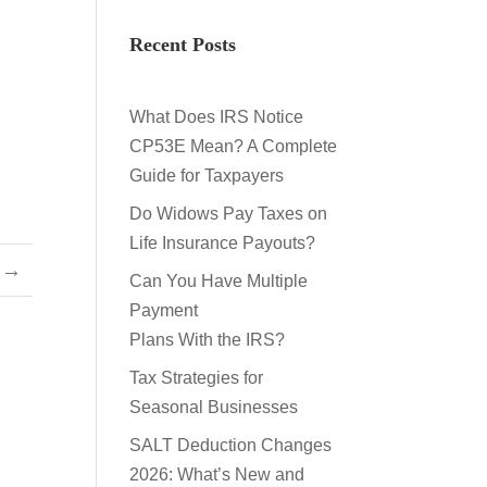
Recent Posts
What Does IRS Notice
CP53E Mean? A Complete
Guide for Taxpayers
Do Widows Pay Taxes on
Life Insurance Payouts?
→
Can You Have Multiple
Payment
Plans With the IRS?
Tax Strategies for
Seasonal Businesses
SALT Deduction Changes
2026: What’s New and