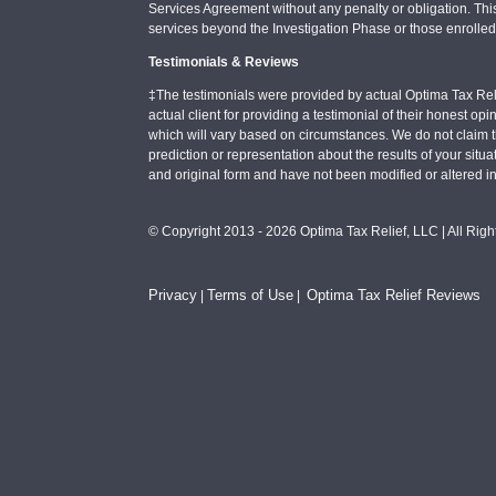
Services Agreement without any penalty or obligation. Thi
services beyond the Investigation Phase or those enrolle
Testimonials & Reviews
‡The testimonials were provided by actual Optima Tax Rel
actual client for providing a testimonial of their honest o
which will vary based on circumstances. We do not claim t
prediction or representation about the results of your situa
and original form and have not been modified or altered i
© Copyright 2013 - 2026 Optima Tax Relief, LLC | All Rig
Privacy
Terms of Use
Optima Tax Relief Reviews
|
|