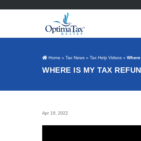
Home
»
Tax News
»
Tax Help Videos
»
Where
WHERE IS MY TAX REFU
Apr 19, 2022