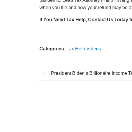
pandemic. Lead Tax Attorney Philip Hwang 
when you file and how your refund may be af
If You Need Tax Help, Contact Us Today f
Categories:
Tax Help Videos
←
President Biden’s Billionaire Income 