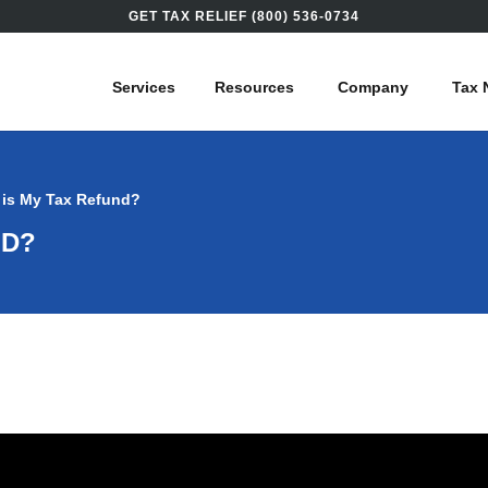
GET TAX RELIEF (800) 536-0734
Services
Resources
Company
Tax 
 is My Tax Refund?
ND?