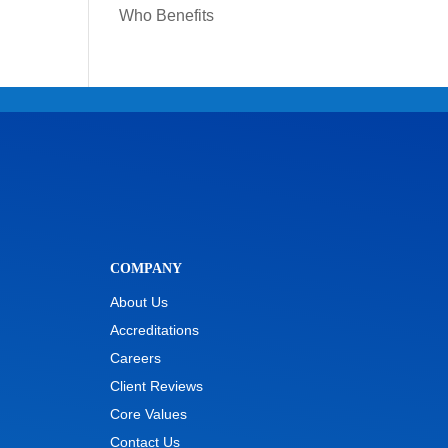
Who Benefits
COMPANY
About Us
Accreditations
Careers
Client Reviews
Core Values
Contact Us