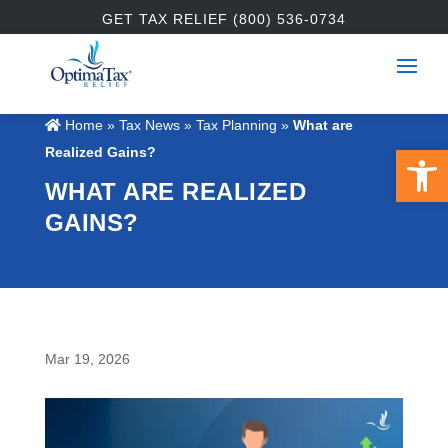
GET TAX RELIEF (800) 536-0734
Home
»
Tax News
»
Tax Planning
»
What are
Open 
Realized Gains?
WHAT ARE REALIZED
GAINS?
Mar 19, 2026