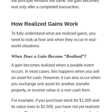
the principle remains the same: the gain becomes
real only after a completed transaction.
How Realized Gains Work
To fully understand what are realized gains, you
need to look at how and when they occur in real-
world situations.
When Does a Gain Become “Realized”?
A gain becomes realized when a taxable event
occurs. In most cases, this happens when you sell
an asset for cash. However, it can also occur when
you exchange one asset for another, transfer
property, or receive value in a non-cash form.
For example, if you purchase stock for $1,000 and
its value rises to $1,500, you have not yet realized