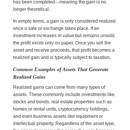
has been completed—meaning the gain is no
longer theoretical.
In simple terms, a gain is only considered realized
once a sale or exchange takes place. If an
investment increases in value but remains unsold,
the profit exists only on paper. Once you sell the
asset and receive proceeds, that profit becomes a
realized gain and is typically subject to taxation.
Common Examples of Assets That Generate
Realized Gains
Realized gains can come from many types of
assets. These commonly include investments like
stocks and bonds, real estate properties such as
homes or rental units, cryptocurrency holdings,
and even business assets like equipment or
intellectual property. Regardless of the asset type,