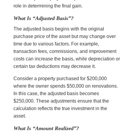
role in determining the final gain.
What Is “Adjusted Basis”?
The adjusted basis begins with the original
purchase price of the asset but may change over
time due to various factors. For example,
transaction fees, commissions, and improvement
costs can increase the basis, while depreciation or
certain tax deductions may decrease it.
Consider a property purchased for $200,000
where the owner spends $50,000 on renovations.
In this case, the adjusted basis becomes
$250,000. These adjustments ensure that the
calculation reflects the true investment in the
asset.
What Is “Amount Realized”?