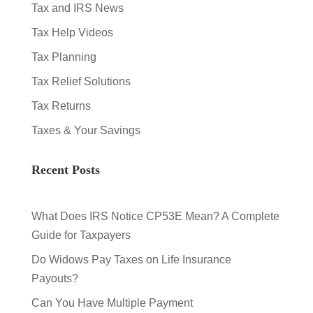
Tax and IRS News
Tax Help Videos
Tax Planning
Tax Relief Solutions
Tax Returns
Taxes & Your Savings
Recent Posts
What Does IRS Notice CP53E Mean? A Complete
Guide for Taxpayers
Do Widows Pay Taxes on Life Insurance
Payouts?
Can You Have Multiple Payment