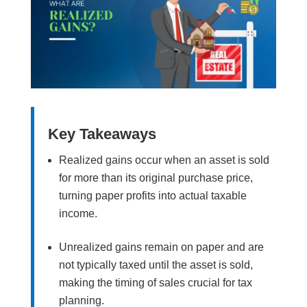
Key Takeaways
Realized gains occur when an asset is sold
for more than its original purchase price,
turning paper profits into actual taxable
income.
Unrealized gains remain on paper and are
not typically taxed until the asset is sold,
making the timing of sales crucial for tax
planning.