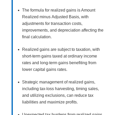
The formula for realized gains is Amount
Realized minus Adjusted Basis, with
adjustments for transaction costs,
improvements, and depreciation affecting the
final calculation.
Realized gains are subject to taxation, with
short-term gains taxed at ordinary income
rates and long-term gains benefiting from
lower capital gains rates.
Strategic management of realized gains,
including tax-loss harvesting, timing sales,
and utilizing exclusions, can reduce tax
liabilities and maximize profits.
Unexpected tax burdens from realized gains