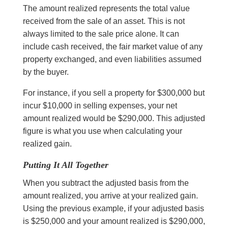
The amount realized represents the total value
received from the sale of an asset. This is not
always limited to the sale price alone. It can
include cash received, the fair market value of any
property exchanged, and even liabilities assumed
by the buyer.
For instance, if you sell a property for $300,000 but
incur $10,000 in selling expenses, your net
amount realized would be $290,000. This adjusted
figure is what you use when calculating your
realized gain.
Putting It All Together
When you subtract the adjusted basis from the
amount realized, you arrive at your realized gain.
Using the previous example, if your adjusted basis
is $250,000 and your amount realized is $290,000,