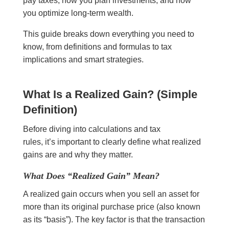
pay taxes, how you plan investments, and how
you optimize long-term wealth.
This guide breaks down everything you need to
know, from definitions and formulas to tax
implications and smart strategies.
What Is a Realized Gain? (Simple
Definition)
Before diving into calculations and tax
rules, it’s important to clearly define what realized
gains are and why they matter.
What Does “Realized Gain” Mean?
A realized gain occurs when you sell an asset for
more than its original purchase price (also known
as its “basis”). The key factor is that the transaction