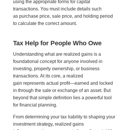
using the appropriate forms for capital
transactions. You must include details such
as purchase price, sale price, and holding period
to calculate the correct amount.
Tax Help for People Who Owe
Understanding what are realized gains is a
foundational concept for anyone involved in
investing, property ownership, or business
transactions. At its core, a realized
gain represents actual profit—earned and locked
in through the sale or exchange of an asset. But
beyond that simple definition lies a powerful tool
for financial planning.
From determining your tax liability to shaping your
investment strategy, realized gains