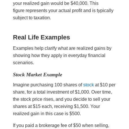
your realized gain would be $40,000. This
figure represents your actual profit and is typically
subject to taxation.
Real Life Examples
Examples help clarify what are realized gains by
showing how they apply in everyday financial
scenarios.
Stock Market Example
Imagine purchasing 100 shares of
stock
at $10 per
share, for a total investment of $1,000. Over time,
the stock price rises, and you decide to sell your
shares at $15 each, receiving $1,500. Your
realized gain in this case is $500.
If you paid a brokerage fee of $50 when selling,