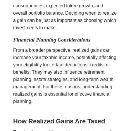
consequences, expected future growth, and
overall portfolio balance. Deciding when to realize
a gain can be just as important as choosing which
investments to make.
Financial Planning Considerations
From a broader perspective, realized gains can
increase your taxable income, potentially affecting
your eligibility for certain deductions, credits, or
benefits. They may also influence retirement
planning, estate strategies, and long-term wealth
management. For these reasons, understanding
realized gains is essential for effective financial
planning.
How Realized Gains Are Taxed