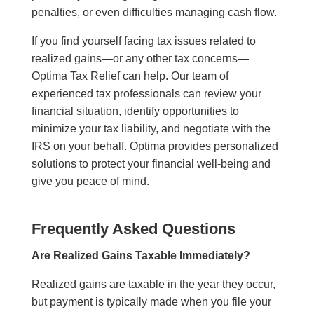
penalties, or even difficulties managing cash flow.
If you find yourself facing tax issues related to
realized gains—or any other tax concerns—
Optima Tax Relief can help. Our team of
experienced tax professionals can review your
financial situation, identify opportunities to
minimize your tax liability, and negotiate with the
IRS on your behalf. Optima provides personalized
solutions to protect your financial well-being and
give you peace of mind.
Frequently Asked Questions
Are Realized Gains Taxable Immediately?
Realized gains are taxable in the year they occur,
but payment is typically made when you file your