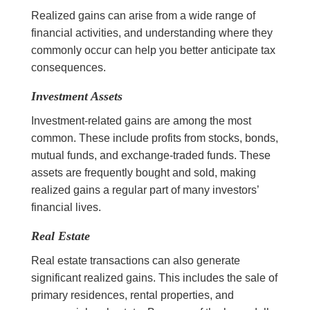
Realized gains can arise from a wide range of
financial activities, and understanding where they
commonly occur can help you better anticipate tax
consequences.
Investment Assets
Investment-related gains are among the most
common. These include profits from stocks, bonds,
mutual funds, and exchange-traded funds. These
assets are frequently bought and sold, making
realized gains a regular part of many investors’
financial lives.
Real Estate
Real estate transactions can also generate
significant realized gains. This includes the sale of
primary residences, rental properties, and