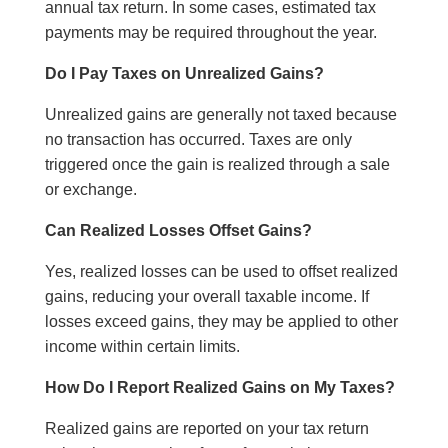
annual tax return. In some cases, estimated tax
payments may be required throughout the year.
Do I Pay Taxes on Unrealized Gains?
Unrealized gains are generally not taxed because
no transaction has occurred. Taxes are only
triggered once the gain is realized through a sale
or exchange.
Can Realized Losses Offset Gains?
Yes, realized losses can be used to offset realized
gains, reducing your overall taxable income. If
losses exceed gains, they may be applied to other
income within certain limits.
How Do I Report Realized Gains on My Taxes?
Realized gains are reported on your tax return