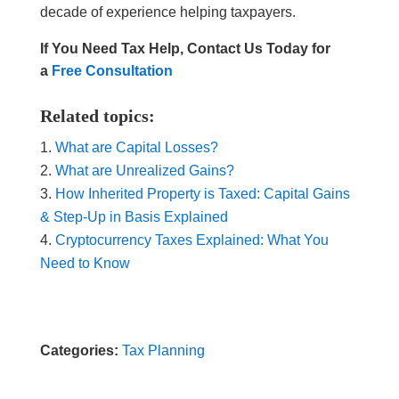
decade of experience helping taxpayers.
If You Need Tax Help, Contact Us Today for
a
Free Consultation
Related topics:
What are Capital Losses?
What are Unrealized Gains?
How Inherited Property is Taxed: Capital Gains
& Step-Up in Basis Explained
Cryptocurrency Taxes Explained: What You
Need to Know
Categories:
Tax Planning