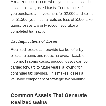
A realized loss occurs when you sell an asset for
less than its adjusted basis. For example, if
you purchase an investment for $2,000 and sell it
for $1,500, you incur a realized loss of $500. Like
gains, losses are only recognized after a
completed transaction.
Tax Implications of Losses
Realized losses can provide tax benefits by
offsetting gains and reducing overall taxable
income. In some cases, unused losses can be
carried forward to future years, allowing for
continued tax savings. This makes losses a
valuable component of strategic tax planning.
Common Assets That Generate
Realized Gains