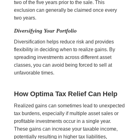
two of the five years prior to the sale. This
exclusion can generally be claimed once every
two years.
Diversifying Your Portfolio
Diversification helps reduce risk and provides
flexibility in deciding when to realize gains. By
spreading investments across different asset
classes, you can avoid being forced to sell at
unfavorable times.
How Optima Tax Relief Can Help
Realized gains can sometimes lead to unexpected
tax burdens, especially if multiple asset sales or
profitable investments occur in a single year.
These gains can increase your taxable income,
potentially resulting in higher tax liabilities,