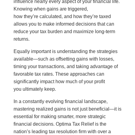
influence nearly every aspect of your financial life.
Knowing when gains are triggered,
how they’re calculated, and how they’re taxed
allows you to make informed decisions that can
reduce your tax burden and maximize long-term
returns.
Equally important is understanding the strategies
available—such as offsetting gains with losses,
timing your transactions, and taking advantage of
favorable tax rates. These approaches can
significantly impact how much of your profit
you ultimately keep.
In a constantly evolving financial landscape,
mastering realized gains is not just beneficial—it is
essential for making smarter, more strategic
financial decisions. Optima Tax Relief is the
nation’s leading tax resolution firm with over a