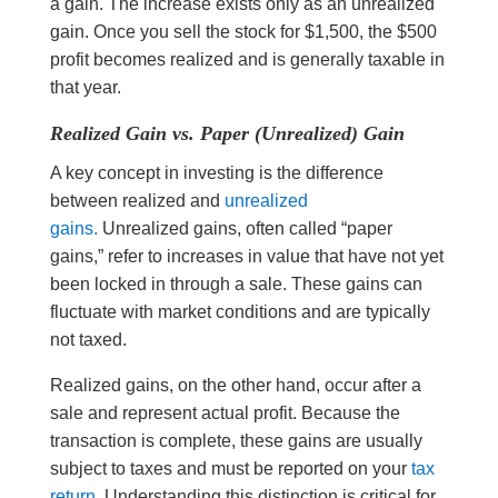
a gain. The increase exists only as an unrealized
gain. Once you sell the stock for $1,500, the $500
profit becomes realized and is generally taxable in
that year.
Realized Gain vs. Paper (Unrealized) Gain
A key concept in investing is the difference
between realized and
unrealized
gains.
Unrealized gains, often called “paper
gains,” refer to increases in value that have not yet
been locked in through a sale. These gains can
fluctuate with market conditions and are typically
not taxed.
Realized gains, on the other hand, occur after a
sale and represent actual profit. Because the
transaction is complete, these gains are usually
subject to taxes and must be reported on your
tax
return.
Understanding this distinction is critical for