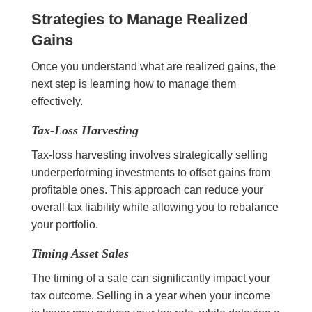
Strategies to Manage Realized
Gains
Once you understand what are realized gains, the
next step is learning how to manage them
effectively.
Tax-Loss Harvesting
Tax-loss harvesting involves strategically selling
underperforming investments to offset gains from
profitable ones. This approach can reduce your
overall tax liability while allowing you to rebalance
your portfolio.
Timing Asset Sales
The timing of a sale can significantly impact your
tax outcome. Selling in a year when your income