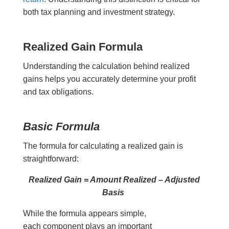
both tax planning and investment strategy.
Realized Gain Formula
Understanding the calculation behind realized
gains helps you accurately determine your profit
and tax obligations.
Basic Formula
The formula for calculating a realized gain is
straightforward:
Realized Gain = Amount Realized – Adjusted
Basis
While the formula appears simple,
each component plays an important