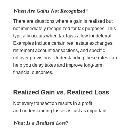
When Are Gains Not Recognized?
There are situations where a gain is realized but
not immediately recognized for tax purposes. This
typically occurs when tax laws allow for deferral.
Examples include certain real estate exchanges,
retirement account transactions, and specific
rollover provisions. Understanding these rules can
help you delay taxes and improve long-term
financial outcomes.
Realized Gain vs. Realized Loss
Not every transaction results in a profit
and understanding losses is just as important.
What Is a Realized Loss?