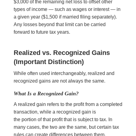
$3,000 of the remaining net loss to offset other
types of income — such as wages or interest — in
a given year ($1,500 if married filing separately).
Any losses beyond that limit can be carried
forward to future tax years.
Realized vs. Recognized Gains
(Important Distinction)
While often used interchangeably, realized and
recognized gains are not always the same.
What Is a Recognized Gain?
A realized gain refers to the profit from a completed
transaction, while a recognized gain is
the portion of that profit that is subject to tax. In
many cases, the two are the same, but certain tax
rules can create differences between them.