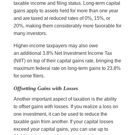
taxable income and filing status. Long-term capital
gains apply to assets held for more than one year
and are taxed at reduced rates of 0%, 15%, or
20%, making them considerably more favorable for
many investors.
Higher-income taxpayers may also owe
an additional 3.8% Net Investment Income Tax
(NIIT) on top of their capital gains rate, bringing the
maximum federal rate on long-term gains to 23.8%
for some filers.
Offsetting Gains with Losses
Another important aspect of taxation is the ability
to offset gains with losses. If you realize a loss on
one investment, it can be used to reduce the
taxable gain from another. If your capital losses
exceed your capital gains, you can use up to