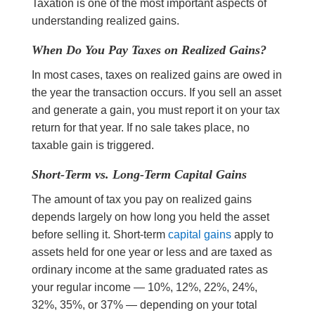
Taxation is one of the most important aspects of
understanding realized gains.
When Do You Pay Taxes on Realized Gains?
In most cases, taxes on realized gains are owed in
the year the transaction occurs. If you sell an asset
and generate a gain, you must report it on your tax
return for that year. If no sale takes place, no
taxable gain is triggered.
Short-Term vs. Long-Term Capital Gains
The amount of tax you pay on realized gains
depends largely on how long you held the asset
before selling it. Short-term
capital gains
apply to
assets held for one year or less and are taxed as
ordinary income at the same graduated rates as
your regular income — 10%, 12%, 22%, 24%,
32%, 35%, or 37% — depending on your total