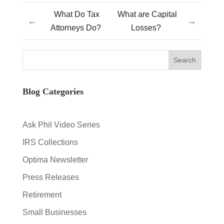
What Do Tax
What are Capital
←
→
Attorneys Do?
Losses?
Blog Categories
Ask Phil Video Series
IRS Collections
Optima Newsletter
Press Releases
Retirement
Small Businesses