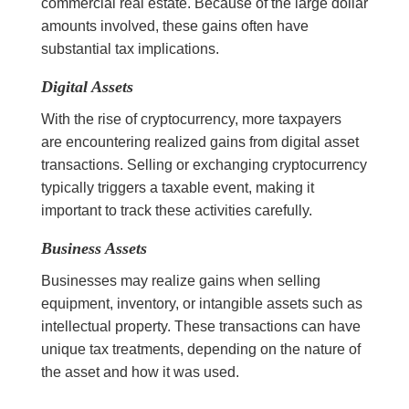
commercial real estate. Because of the large dollar
amounts involved, these gains often have
substantial tax implications.
Digital Assets
With the rise of cryptocurrency, more taxpayers
are encountering realized gains from digital asset
transactions. Selling or exchanging cryptocurrency
typically triggers a taxable event, making it
important to track these activities carefully.
Business Assets
Businesses may realize gains when selling
equipment, inventory, or intangible assets such as
intellectual property. These transactions can have
unique tax treatments, depending on the nature of
the asset and how it was used.