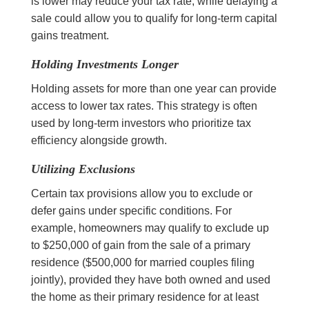
is lower may reduce your tax rate, while delaying a
sale could allow you to qualify for long-term capital
gains treatment.
Holding Investments Longer
Holding assets for more than one year can provide
access to lower tax rates. This strategy is often
used by long-term investors who prioritize tax
efficiency alongside growth.
Utilizing Exclusions
Certain tax provisions allow you to exclude or
defer gains under specific conditions. For
example, homeowners may qualify to exclude up
to $250,000 of gain from the sale of a primary
residence ($500,000 for married couples filing
jointly), provided they have both owned and used
the home as their primary residence for at least