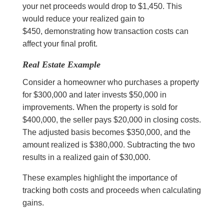
your net proceeds would drop to $1,450. This
would reduce your realized gain to
$450, demonstrating how transaction costs can
affect your final profit.
Real Estate Example
Consider a homeowner who purchases a property
for $300,000 and later invests $50,000 in
improvements. When the property is sold for
$400,000, the seller pays $20,000 in closing costs.
The adjusted basis becomes $350,000, and the
amount realized is $380,000. Subtracting the two
results in a realized gain of $30,000.
These examples highlight the importance of
tracking both costs and proceeds when calculating
gains.