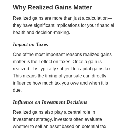
Why Realized Gains Matter
Realized gains are more than just a calculation—
they have significant implications for your financial
health and decision-making.
Impact on Taxes
One of the most important reasons realized gains
matter is their effect on taxes. Once a gain is
realized, it is typically subject to capital gains tax.
This means the timing of your sale can directly
influence how much tax you owe and when it is
due.
Influence on Investment Decisions
Realized gains also play a central role in
investment strategy. Investors often evaluate
whether to sell an asset based on potential tax