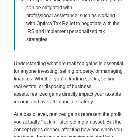
can be mitigated with
professional assistance, such as working
with Optima Tax Relief to negotiate with the
IRS and implement personalized tax
strategies.
Understanding what are realized gains is essential
for anyone investing, selling property, or managing
finances. Whether you’re trading stocks, selling
real estate, or disposing of business
assets, realized gains directly impact your taxable
income and overall financial strategy.
At a basic level, realized gains represent the profit
you actually “lock in” after selling an asset. But the
concept goes deeper, affecting how and when you