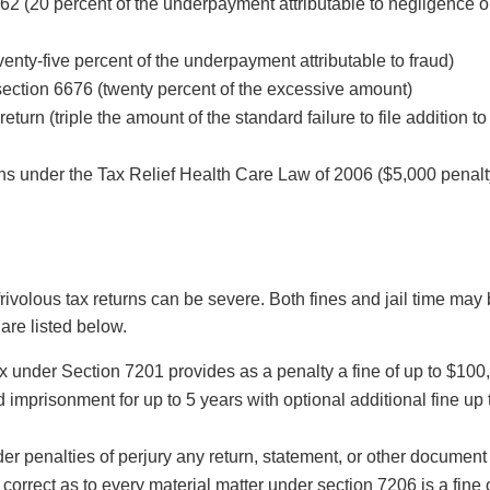
62 (20 percent of the underpayment attributable to negligence o
venty-five percent of the underpayment attributable to fraud)
section 6676 (twenty percent of the excessive amount)
return (triple the amount of the standard failure to file addition to
rns under the Tax Relief Health Care Law of 2006 ($5,000 penalt
rivolous tax returns can be severe. Both fines and jail time may
are listed below.
ax under Section 7201 provides as a penalty a fine of up to $100
 imprisonment for up to 5 years with optional additional fine up 
er penalties of perjury any return, statement, or other document 
correct as to every material matter under section 7206 is a fine 