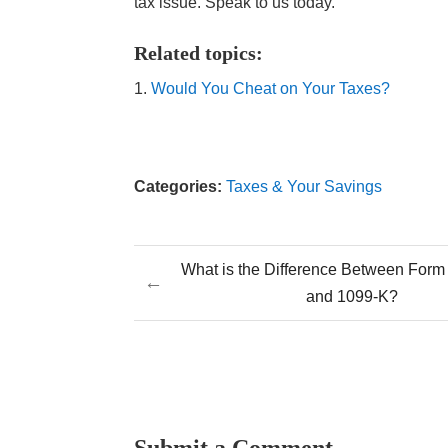
tax issue. Speak to us today.
Related topics:
Would You Cheat on Your Taxes?
Categories:
Taxes & Your Savings
What is the Difference Between Form
←
and 1099-K?
Submit a Comment