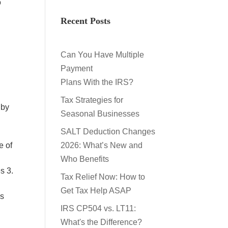
o
Recent Posts
Can You Have Multiple
Payment
Plans With the IRS?
Tax Strategies for
 by
Seasonal Businesses
SALT Deduction Changes
e of
2026: What’s New and
Who Benefits
s 3.
Tax Relief Now: How to
Get Tax Help ASAP
us
IRS CP504 vs. LT11:
What's the Difference?