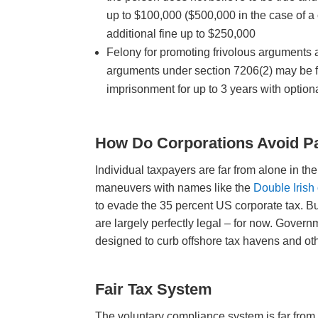
up to $100,000 ($500,000 in the case of a 
additional fine up to $250,000
Felony for promoting frivolous arguments a
arguments under section 7206(2) may be fi
imprisonment for up to 3 years with option
How Do Corporations Avoid P
Individual taxpayers are far from alone in t
maneuvers with names like the
Double Irish
to evade the 35 percent US corporate tax. But
are largely perfectly legal – for now. Gove
designed to curb offshore tax havens and oth
Fair Tax System
The voluntary compliance system is far from