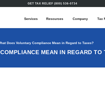
GET TAX RELIEF (800) 536-0734
Services
Resources
Company
Tax 
hat Does Voluntary Compliance Mean in Regard to Taxes?
COMPLIANCE MEAN IN REGARD TO 