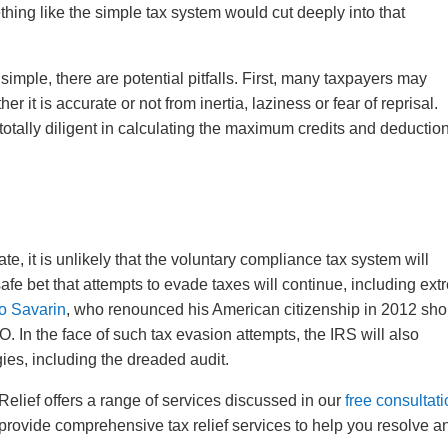
hing like the simple tax system would cut deeply into that
simple, there are potential pitfalls. First, many taxpayers may
er it is accurate or not from inertia, laziness or fear of reprisal.
totally diligent in calculating the maximum credits and deductio
ate, it is unlikely that the voluntary compliance tax system will
 safe bet that attempts to evade taxes will continue, including ex
o Savarin
, who renounced his American citizenship in 2012 shor
O. In the face of such tax evasion attempts, the IRS will also
ies, including the dreaded audit.
elief offers a range of services discussed in our
free consultat
 provide comprehensive tax relief services to help you resolve a