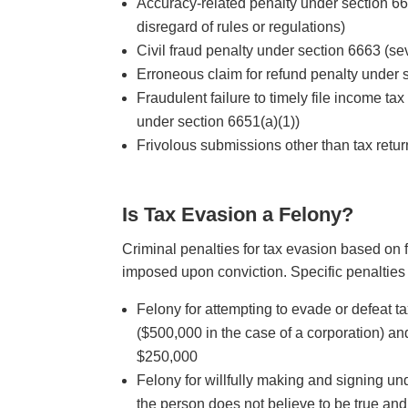
Accuracy-related penalty under section 66
disregard of rules or regulations)
Civil fraud penalty under section 6663 (se
Erroneous claim for refund penalty under 
Fraudulent failure to timely file income tax 
under section 6651(a)(1))
Frivolous submissions other than tax retu
Is Tax Evasion a Felony?
Criminal penalties for tax evasion based on f
imposed upon conviction. Specific penalties 
Felony for attempting to evade or defeat t
($500,000 in the case of a corporation) and
$250,000
Felony for willfully making and signing und
the person does not believe to be true and 