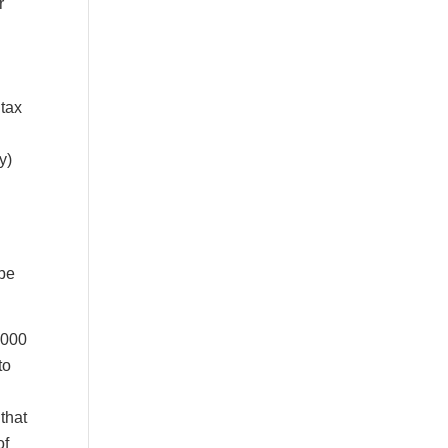
r
 tax
y)
 be
,000
to
that
of