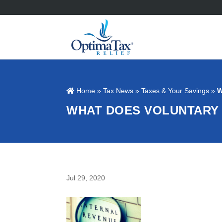
Home
»
Tax News
»
Taxes & Your Savings
»
W
WHAT DOES VOLUNTARY 
Jul 29, 2020