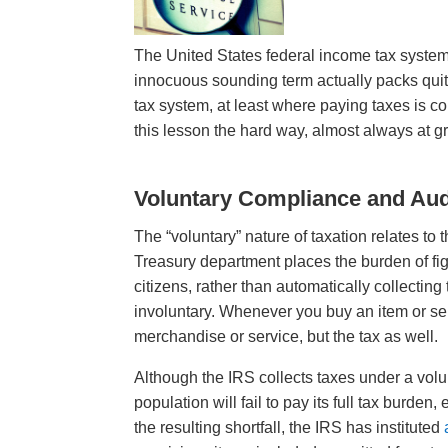
The United States federal income tax system
innocuous sounding term actually packs quite 
tax system, at least where paying taxes is c
this lesson the hard way, almost always at gr
Voluntary Compliance and Aud
The “voluntary” nature of taxation relates t
Treasury department places the burden of fig
citizens, rather than automatically collecting
involuntary. Whenever you buy an item or serv
merchandise or service, but the tax as well.
Although the IRS collects taxes under a volu
population will fail to pay its full tax burde
the resulting shortfall, the IRS has instituted