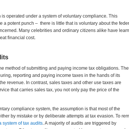
 is operated under a system of voluntary compliance. This
a potent punch – there is little that is voluntary about the fede
oncerned. Many celebrities and ordinary citizens alike have lear
eat financial cost.
its
o the method of submitting and paying income tax obligations. The
uring, reporting and paying income taxes in the hands of its
 the revenue. In contrast, sales taxes and other use taxes are
ice that carries sales tax, you not only pay the price of the
ntary compliance system, the assumption is that most of the
n, either by mistake or by deliberate attempts at tax evasion. To r
a system of tax audits
. A majority of audits are triggered by