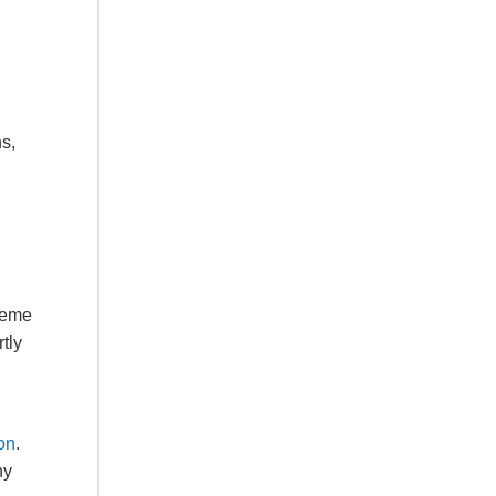
ns,
treme
tly
ion
.
ny