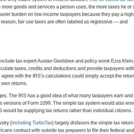
e more goods and services a person uses, the more taxes he or
heavier burden on low-income taxpayers because they pay a high
s reason, fair use taxes are often labeled as regressive — and
 include tax expert Austan Goolsbee and policy wonk Ezra Klein
culate taxes, credits and deductions and provide taxpayers wit
agree with the IRS’s calculations could simply accept the retur
r own returns.
ges. The IRS has a good idea of what many taxpayers earn and
 versions of Form 1099. The simple tax system would also ens
 would be supplying tax returns rather than individual citizens.
stry (
including TurboTax
) largely disfavors the simple tax return
cans contract with outside tax preparers to file their federal an