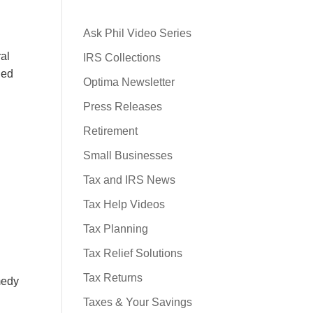
Ask Phil Video Series
ral
IRS Collections
ned
Optima Newsletter
Press Releases
Retirement
Small Businesses
Tax and IRS News
Tax Help Videos
Tax Planning
Tax Relief Solutions
Tax Returns
emedy
Taxes & Your Savings