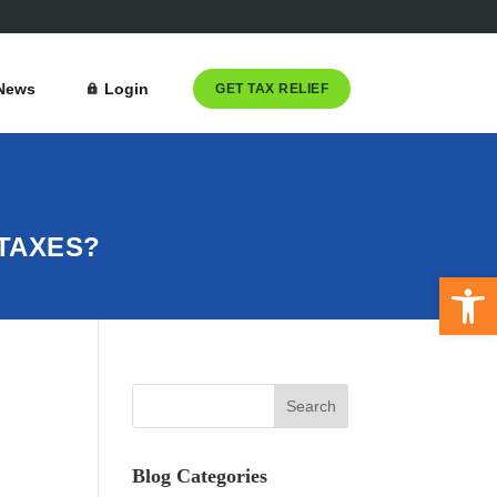
News
Login
GET TAX RELIEF
TAXES?
Open 
Blog Categories