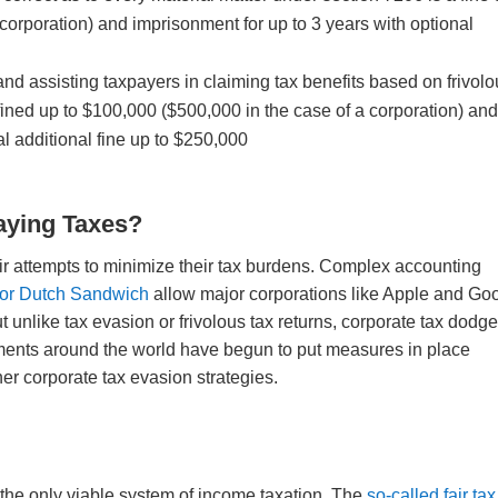
corporation) and imprisonment for up to 3 years with optional
nd assisting taxpayers in claiming tax benefits based on frivol
ned up to $100,000 ($500,000 in the case of a corporation) an
al additional fine up to $250,000
aying Taxes?
heir attempts to minimize their tax burdens. Complex accounting
 or Dutch Sandwich
allow major corporations like Apple and Go
 unlike tax evasion or frivolous tax returns, corporate tax dodg
rnments around the world have begun to put measures in place
er corporate tax evasion strategies.
 the only viable system of income taxation. The
so-called fair tax