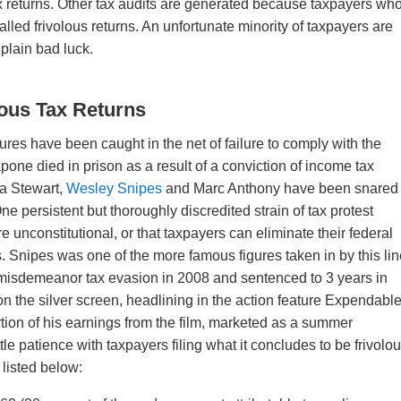
ax returns. Other tax audits are generated because taxpayers wh
o-called frivolous returns. An unfortunate minority of taxpayers are
 plain bad luck.
lous Tax Returns
res have been caught in the net of failure to comply with the
pone died in prison as a result of a conviction of income tax
ha Stewart,
Wesley Snipes
and Marc Anthony have been snared
ne persistent but thoroughly discredited strain of tax protest
 unconstitutional, or that taxpayers can eliminate their federal
ns. Snipes was one of the more famous figures taken in by this lin
 misdemeanor tax evasion in 2008 and sentenced to 3 years in
on the silver screen, headlining in the action feature Expendable
rtion of his earnings from the film, marketed as a summer
tle patience with taxpayers filing what it concludes to be frivolo
, listed below: