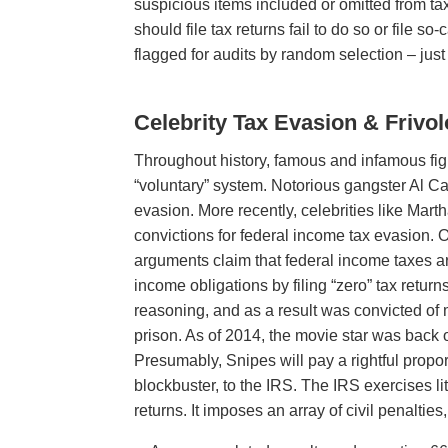
suspicious items included or omitted from t
should file tax returns fail to do so or file s
flagged for audits by random selection – just
Celebrity Tax Evasion & Frivo
Throughout history, famous and infamous figu
“voluntary” system. Notorious gangster Al Ca
evasion. More recently, celebrities like Mart
convictions for federal income tax evasion. O
arguments claim that federal income taxes are
income obligations by filing “zero” tax retur
reasoning, and as a result was convicted of
prison. As of 2014, the movie star was back 
Presumably, Snipes will pay a rightful propo
blockbuster, to the IRS. The IRS exercises lit
returns. It imposes an array of civil penalties