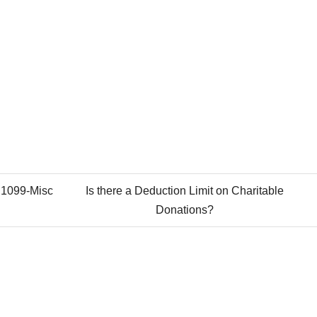
 1099-Misc
Is there a Deduction Limit on Charitable
Donations?