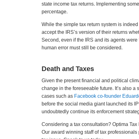
state income tax returns. Implementing somet
percentage.
While the simple tax return system is indeed 
accept the IRS’s version of their returns wheth
Second, even if the IRS and its agents were 
human error must still be considered.
Death and Taxes
Given the present financial and political clim
change in the foreseeable future. It’s also a
cases such as
Facebook co-founder Eduard
before the social media giant launched its IP
undoubtedly continue its enforcement strateg
Considering a tax consultation? Optima Tax R
Our award winning staff of tax professionals