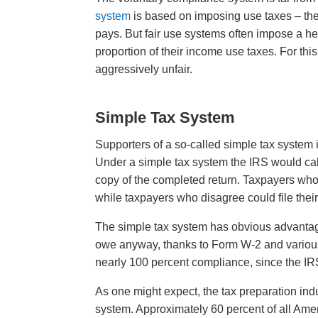
system
is based on imposing use taxes – th
pays. But fair use systems often impose a 
proportion of their income use taxes. For thi
aggressively unfair.
Simple Tax System
Supporters of a so-called simple tax system
Under a simple tax system the IRS would cal
copy of the completed return. Taxpayers who 
while taxpayers who disagree could file thei
The simple tax system has obvious advanta
owe anyway, thanks to Form W-2 and various
nearly 100 percent compliance, since the IRS
As one might expect, the tax preparation indu
system. Approximately 60 percent of all Ameri