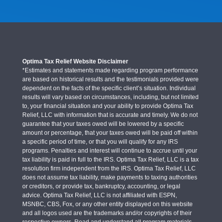
Optima Tax Relief Website Disclaimer
*Estimates and statements made regarding program performance
are based on historical results and the testimonials provided were
dependent on the facts of the specific client’s situation. Individual
results will vary based on circumstances, including, but not limited
to, your financial situation and your ability to provide Optima Tax
Relief, LLC with information that is accurate and timely. We do not
guarantee that your taxes owed will be lowered by a specific
amount or percentage, that your taxes owed will be paid off within
a specific period of time, or that you will qualify for any IRS
programs. Penalties and interest will continue to accrue until your
tax liability is paid in full to the IRS. Optima Tax Relief, LLC is a tax
resolution firm independent from the IRS. Optima Tax Relief, LLC
does not assume tax liability, make payments to taxing authorities
or creditors, or provide tax, bankruptcy, accounting, or legal
advice. Optima Tax Relief, LLC is not affiliated with ESPN,
MSNBC, CBS, Fox, or any other entity displayed on this website
and all logos used are the trademarks and/or copyrights of their