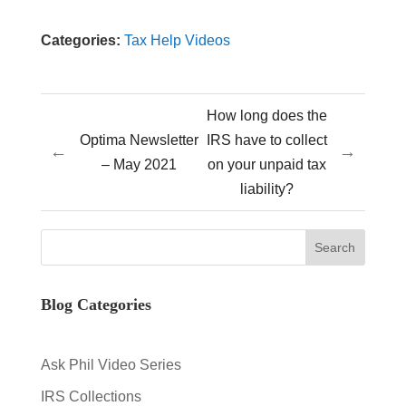
Categories:
Tax Help Videos
How long does the
Optima Newsletter
IRS have to collect
←
→
– May 2021
on your unpaid tax
liability?
Blog Categories
Ask Phil Video Series
IRS Collections