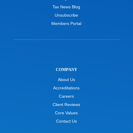
Tax News Blog
Unsubscribe
Members Portal
COMPANY
About Us
Accreditations
Careers
Client Reviews
Core Values
Contact Us