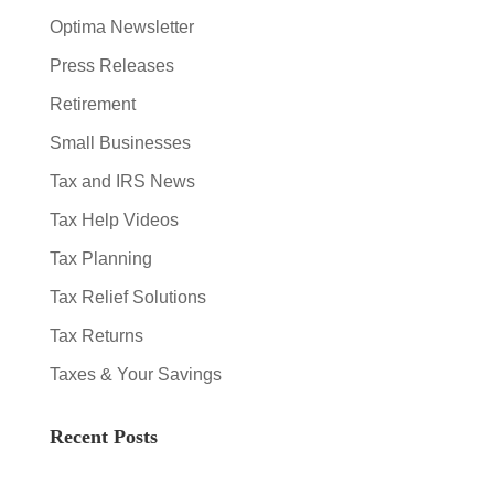
Optima Newsletter
Press Releases
Retirement
Small Businesses
Tax and IRS News
Tax Help Videos
Tax Planning
Tax Relief Solutions
Tax Returns
Taxes & Your Savings
Recent Posts