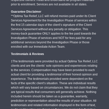
respective owners. Read and understand all program materials
prior to enrollment. Services are not available in all states.
Guarantee Disclaimer
**Optima Tax Relief, LLC will refund monies paid under its Client
Services Agreement for the Investigation Phase of services within
the first 15 calendar days of the client’s signature of the Client
Services Agreement without any penalty or obligation. This
money-back guarantee ONLY applies to the fee paid towards the
Investigation Phase of services and NOT for fees paid for any
additional services beyond the Investigation Phase or those
enrolled with our Immediate Action Team.
Testimonials & Reviews
‡The testimonials were provided by actual Optima Tax Relief, LLC
clients and are the clients’ sole opinions and experiences relating
to the services. Compensation may have been provided to each
actual client for providing a testimonial of their honest opinion and
experience. The testimonials provided were dependent on the
facts of the specific client’s situation. These are individual results
which will vary based on circumstances. We do not claim that they
are typical results that consumers will generally achieve. Nothing
included herein should be taken as a guarantee, warranty,
prediction or representation about the results of your situation. All
testimonials and related information displayed in the form of text,