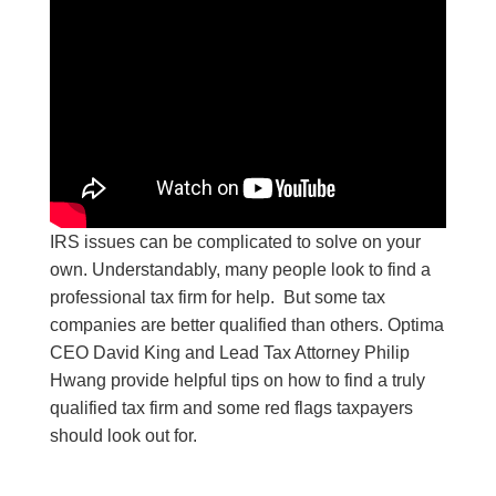
IRS issues can be complicated to solve on your
own. Understandably, many people look to find a
professional tax firm for help. But some tax
companies are better qualified than others. Optima
CEO David King and Lead Tax Attorney Philip
Hwang provide helpful tips on how to find a truly
qualified tax firm and some red flags taxpayers
should look out for.