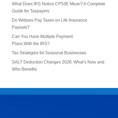
What Does IRS Notice CP53E Mean? A Complete
Guide for Taxpayers
Do Widows Pay Taxes on Life Insurance
Payouts?
Can You Have Multiple Payment
Plans With the IRS?
Tax Strategies for Seasonal Businesses
SALT Deduction Changes 2026: What’s New and
Who Benefits