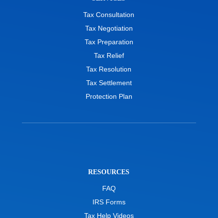
Tax Consultation
Tax Negotiation
Tax Preparation
Tax Relief
Tax Resolution
Tax Settlement
Protection Plan
RESOURCES
FAQ
IRS Forms
Tax Help Videos