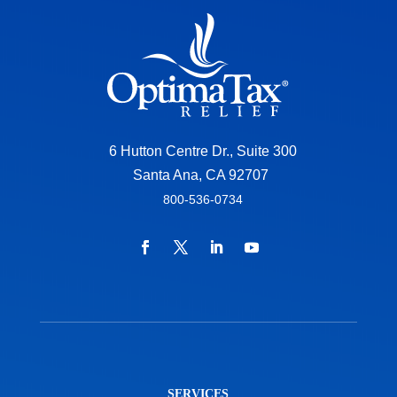
6 Hutton Centre Dr., Suite 300
Santa Ana, CA 92707
800-536-0734
SERVICES