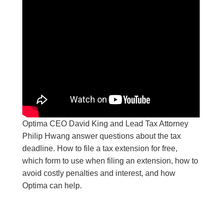
Optima CEO David King and Lead Tax Attorney
Philip Hwang answer questions about the tax
deadline. How to file a tax extension for free,
which form to use when filing an extension, how to
avoid costly penalties and interest, and how
Optima can help.