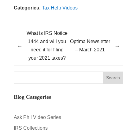
Categories:
Tax Help Videos
What is IRS Notice
1444 and will you
Optima Newsletter
←
→
need it for filing
– March 2021
your 2021 taxes?
Blog Categories
Ask Phil Video Series
IRS Collections