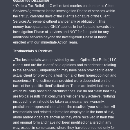
Guarantee Disclaimer
**Optima Tax Relief, LLC will refund monies paid under its Client
Services Agreement for the Investigation Phase of services within
the first 15 calendar days of the client’s signature of the Client
Services Agreement without any penalty or obligation. This
money-back guarantee ONLY applies to the fee paid towards the
Investigation Phase of services and NOT for fees paid for any
additional services beyond the Investigation Phase or those
enrolled with our Immediate Action Team.
Testimonials & Reviews
‡The testimonials were provided by actual Optima Tax Relief, LLC
clients and are the clients’ sole opinions and experiences relating
to the services. Compensation may have been provided to each
actual client for providing a testimonial of their honest opinion and
experience. The testimonials provided were dependent on the
facts of the specific client’s situation. These are individual results
which will vary based on circumstances. We do not claim that they
are typical results that consumers will generally achieve. Nothing
included herein should be taken as a guarantee, warranty,
prediction or representation about the results of your situation. All
testimonials and related information displayed in the form of text,
audio and/or video are shown as they were received in their true
and original form and have not been modified or altered in any
way, except in some cases, where they have been edited only for