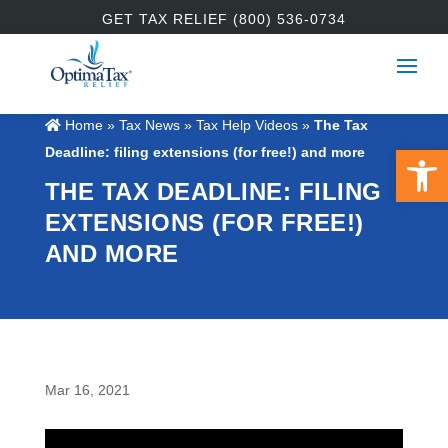
GET TAX RELIEF (800) 536-0734
Home
»
Tax News
»
Tax Help Videos
»
The Tax
Open 
Deadline: filing extensions (for free!) and more
THE TAX DEADLINE: FILING
EXTENSIONS (FOR FREE!)
AND MORE
Mar 16, 2021