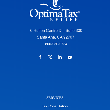
6 Hutton Centre Dr., Suite 300
Santa Ana, CA 92707
800-536-0734
SERVICES
Tax Consultation