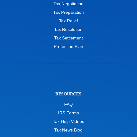
Tax Negotiation
Tax Preparation
Tax Relief
Tax Resolution
Tax Settlement
Protection Plan
RESOURCES
FAQ
IRS Forms
Tax Help Videos
Tax News Blog