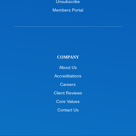
Unsubscribe
Members Portal
COMPANY
About Us
Accreditations
Careers
Client Reviews
Core Values
Contact Us