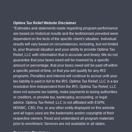
Optima Tax Relief Website Disclaimer
*Estimates and statements made regarding program performance
are based on historical results and the testimonials provided were
dependent on the facts of the specific client’s situation. Individual
results will vary based on circumstances, including, but not limited
to, your financial situation and your ability to provide Optima Tax
Relief, LLC with information that is accurate and timely. We do not
guarantee that your taxes owed will be lowered by a specific
amount or percentage, that your taxes owed will be paid off within
a specific period of time, or that you will qualify for any IRS
programs. Penalties and interest will continue to accrue until your
tax liability is paid in full to the IRS. Optima Tax Relief, LLC is a tax
resolution firm independent from the IRS. Optima Tax Relief, LLC
does not assume tax liability, make payments to taxing authorities
or creditors, or provide tax, bankruptcy, accounting, or legal
advice. Optima Tax Relief, LLC is not affiliated with ESPN,
MSNBC, CBS, Fox, or any other entity displayed on this website
and all logos used are the trademarks and/or copyrights of their
respective owners. Read and understand all program materials
prior to enrollment. Services are not available in all states.