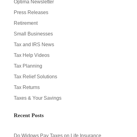
Optima Newsletter
Press Releases
Retirement
Small Businesses
Tax and IRS News
Tax Help Videos
Tax Planning
Tax Relief Solutions
Tax Returns
Taxes & Your Savings
Recent Posts
Do Widows Pay Taxes on Life Insurance