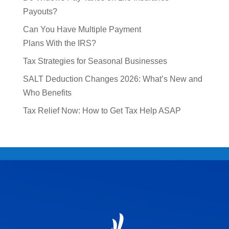
Payouts?
Can You Have Multiple Payment
Plans With the IRS?
Tax Strategies for Seasonal Businesses
SALT Deduction Changes 2026: What’s New and
Who Benefits
Tax Relief Now: How to Get Tax Help ASAP