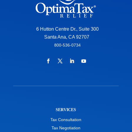
6 Hutton Centre Dr., Suite 300
Santa Ana, CA 92707
800-536-0734
SERVICES
Tax Consultation
Tax Negotiation