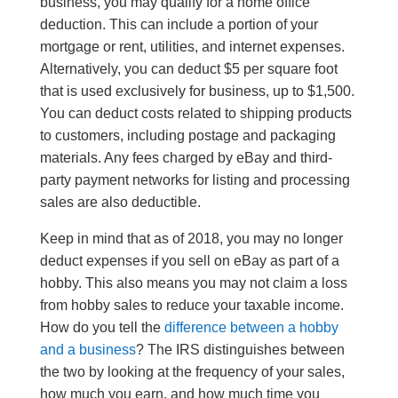
business, you may qualify for a home office
deduction. This can include a portion of your
mortgage or rent, utilities, and internet expenses.
Alternatively, you can deduct $5 per square foot
that is used exclusively for business, up to $1,500.
You can deduct costs related to shipping products
to customers, including postage and packaging
materials. Any fees charged by eBay and third-
party payment networks for listing and processing
sales are also deductible.
Keep in mind that as of 2018, you may no longer
deduct expenses if you sell on eBay as part of a
hobby. This also means you may not claim a loss
from hobby sales to reduce your taxable income.
How do you tell the
difference between a hobby
and a business
? The IRS distinguishes between
the two by looking at the frequency of your sales,
how much you earn, and how much time you