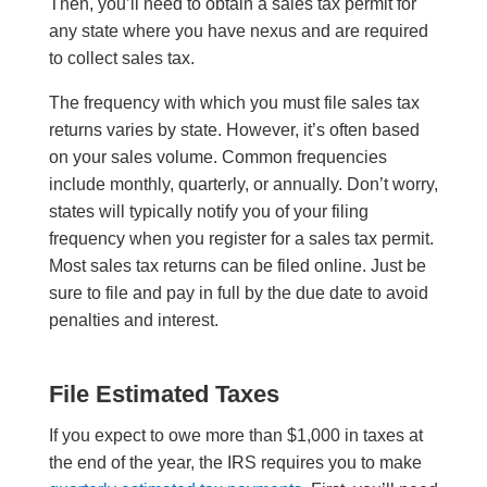
Then, you’ll need to obtain a sales tax permit for
any state where you have nexus and are required
to collect sales tax.
The frequency with which you must file sales tax
returns varies by state. However, it’s often based
on your sales volume. Common frequencies
include monthly, quarterly, or annually. Don’t worry,
states will typically notify you of your filing
frequency when you register for a sales tax permit.
Most sales tax returns can be filed online. Just be
sure to file and pay in full by the due date to avoid
penalties and interest.
File Estimated Taxes
If you expect to owe more than $1,000 in taxes at
the end of the year, the IRS requires you to make