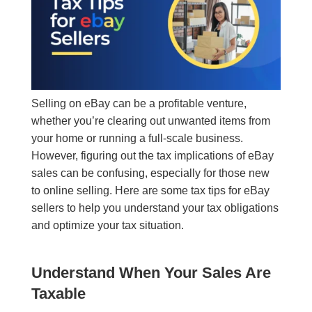
Selling on eBay can be a profitable venture,
whether you’re clearing out unwanted items from
your home or running a full-scale business.
However, figuring out the tax implications of eBay
sales can be confusing, especially for those new
to online selling. Here are some tax tips for eBay
sellers to help you understand your tax obligations
and optimize your tax situation.
Understand When Your Sales Are
Taxable