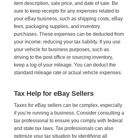
item description, sale price, and date of sale. Be
sure to keep receipts for any expenses related to
your eBay business, such as shipping costs, eBay
fees, packaging supplies, and inventory
purchases. These expenses can be deducted from
your income, reducing your tax liability. If you use
your vehicle for business purposes, such as
driving to the post office or sourcing inventory,
keep a log of your mileage. You can deduct the
standard mileage rate or actual vehicle expenses.
Tax Help for eBay Sellers
Taxes for eBay sellers can be complex, especially
if you’re running a business. Consider consulting a
tax professional to ensure you comply with federal
and state tax laws. Tax professionals can also
optimize your tax situation by identifying all