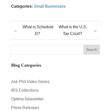
Categories:
Small Businesses
What is Schedule
What is the U.S.
←
→
D?
Tax Court?
Blog Categories
Ask Phil Video Series
IRS Collections
Optima Newsletter
Press Releases