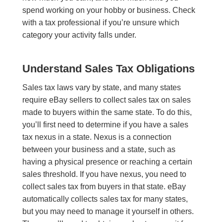
spend working on your hobby or business. Check
with a tax professional if you’re unsure which
category your activity falls under.
Understand Sales Tax Obligations
Sales tax laws vary by state, and many states
require eBay sellers to collect sales tax on sales
made to buyers within the same state. To do this,
you’ll first need to determine if you have a sales
tax nexus in a state. Nexus is a connection
between your business and a state, such as
having a physical presence or reaching a certain
sales threshold. If you have nexus, you need to
collect sales tax from buyers in that state. eBay
automatically collects sales tax for many states,
but you may need to manage it yourself in others.