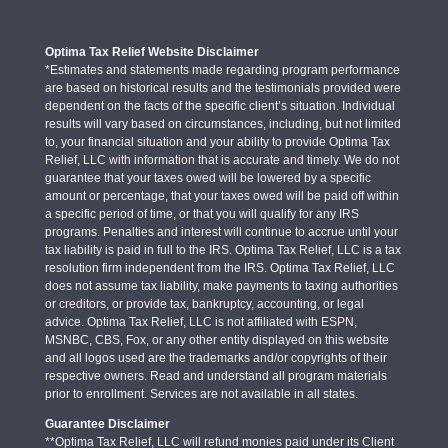
Optima Tax Relief Website Disclaimer
*Estimates and statements made regarding program performance
are based on historical results and the testimonials provided were
dependent on the facts of the specific client’s situation. Individual
results will vary based on circumstances, including, but not limited
to, your financial situation and your ability to provide Optima Tax
Relief, LLC with information that is accurate and timely. We do not
guarantee that your taxes owed will be lowered by a specific
amount or percentage, that your taxes owed will be paid off within
a specific period of time, or that you will qualify for any IRS
programs. Penalties and interest will continue to accrue until your
tax liability is paid in full to the IRS. Optima Tax Relief, LLC is a tax
resolution firm independent from the IRS. Optima Tax Relief, LLC
does not assume tax liability, make payments to taxing authorities
or creditors, or provide tax, bankruptcy, accounting, or legal
advice. Optima Tax Relief, LLC is not affiliated with ESPN,
MSNBC, CBS, Fox, or any other entity displayed on this website
and all logos used are the trademarks and/or copyrights of their
respective owners. Read and understand all program materials
prior to enrollment. Services are not available in all states.
Guarantee Disclaimer
**Optima Tax Relief, LLC will refund monies paid under its Client