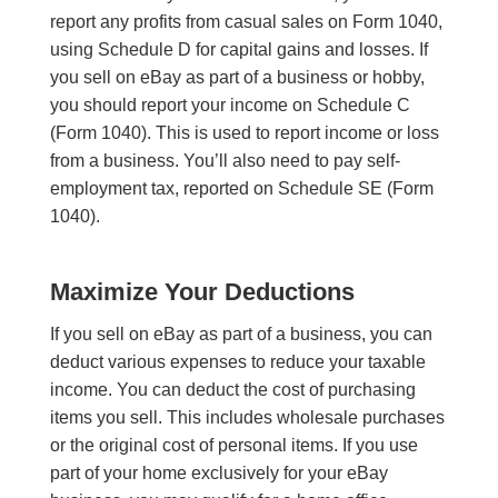
report any profits from casual sales on Form 1040,
using Schedule D for capital gains and losses. If
you sell on eBay as part of a business or hobby,
you should report your income on Schedule C
(Form 1040). This is used to report income or loss
from a business. You’ll also need to pay self-
employment tax, reported on Schedule SE (Form
1040).
Maximize Your Deductions
If you sell on eBay as part of a business, you can
deduct various expenses to reduce your taxable
income. You can deduct the cost of purchasing
items you sell. This includes wholesale purchases
or the original cost of personal items. If you use
part of your home exclusively for your eBay