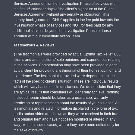
Services Agreement for the Investigation Phase of services within
the first 15 calendar days of the client’s signature of the Client
Services Agreement without any penalty or obligation. This
money-back guarantee ONLY applies to the fee paid towards the
Investigation Phase of services and NOT for fees paid for any
additional services beyond the Investigation Phase or those
enrolled with our Immediate Action Team.
Testimonials & Reviews
‡The testimonials were provided by actual Optima Tax Relief, LLC
clients and are the clients’ sole opinions and experiences relating
to the services. Compensation may have been provided to each
actual client for providing a testimonial of their honest opinion and
experience. The testimonials provided were dependent on the
facts of the specific client’s situation. These are individual results
which will vary based on circumstances. We do not claim that they
are typical results that consumers will generally achieve. Nothing
included herein should be taken as a guarantee, warranty,
prediction or representation about the results of your situation. All
testimonials and related information displayed in the form of text,
audio and/or video are shown as they were received in their true
and original form and have not been modified or altered in any
way, except in some cases, where they have been edited only for
the sake of brevity.