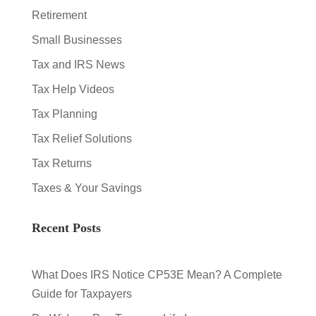
Retirement
Small Businesses
Tax and IRS News
Tax Help Videos
Tax Planning
Tax Relief Solutions
Tax Returns
Taxes & Your Savings
Recent Posts
What Does IRS Notice CP53E Mean? A Complete
Guide for Taxpayers