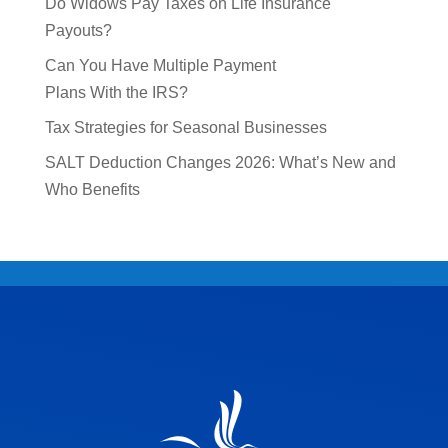
Do Widows Pay Taxes on Life Insurance
Payouts?
Can You Have Multiple Payment
Plans With the IRS?
Tax Strategies for Seasonal Businesses
SALT Deduction Changes 2026: What’s New and
Who Benefits