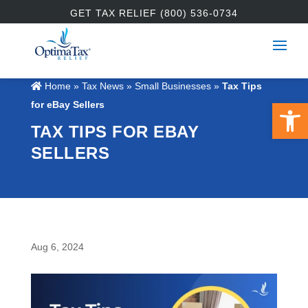
GET TAX RELIEF (800) 536-0734
Home
»
Tax News
»
Small Businesses
»
Tax Tips
Open 
for eBay Sellers
TAX TIPS FOR EBAY
SELLERS
Aug 6, 2024