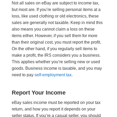
Not all sales on eBay are subject to income tax,
but most are. If you’re selling personal items at a
loss, like used clothing or old electronics, these
sales are generally not taxable. Keep in mind this
also means you cannot claim a loss on these
items either. However, if you sell them for more
than their original cost, you must report the profit.
On the other hand, if you regularly sell items to
make a profit, the IRS considers you a business.
This applies whether you’re selling new or used
goods. Business income is taxable, and you may
need to pay
self-employment tax
.
Report Your Income
eBay sales income must be reported on your tax
return, and how you report it depends on your
seller status. If you’re a casual seller, you should