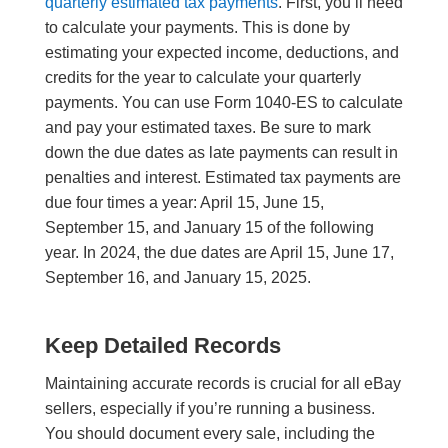
quarterly estimated tax payments
. First, you’ll need
to calculate your payments. This is done by
estimating your expected income, deductions, and
credits for the year to calculate your quarterly
payments. You can use Form 1040-ES to calculate
and pay your estimated taxes. Be sure to mark
down the due dates as late payments can result in
penalties and interest. Estimated tax payments are
due four times a year: April 15, June 15,
September 15, and January 15 of the following
year. In 2024, the due dates are April 15, June 17,
September 16, and January 15, 2025.
Keep Detailed Records
Maintaining accurate records is crucial for all eBay
sellers, especially if you’re running a business.
You should document every sale, including the