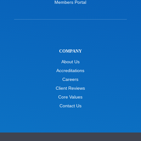
Members Portal
COMPANY
About Us
Accreditations
Careers
Client Reviews
Core Values
Contact Us