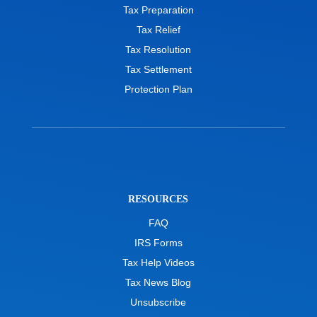
Tax Preparation
Tax Relief
Tax Resolution
Tax Settlement
Protection Plan
RESOURCES
FAQ
IRS Forms
Tax Help Videos
Tax News Blog
Unsubscribe