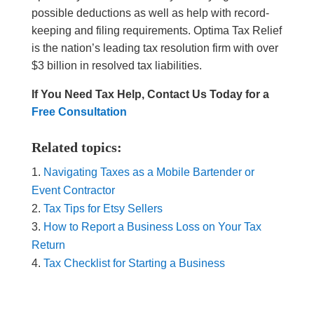
possible deductions as well as help with record-
keeping and filing requirements. Optima Tax Relief
is the nation’s leading tax resolution firm with over
$3 billion in resolved tax liabilities.
If You Need Tax Help, Contact Us Today for a
Free Consultation
Related topics:
Navigating Taxes as a Mobile Bartender or
Event Contractor
Tax Tips for Etsy Sellers
How to Report a Business Loss on Your Tax
Return
Tax Checklist for Starting a Business