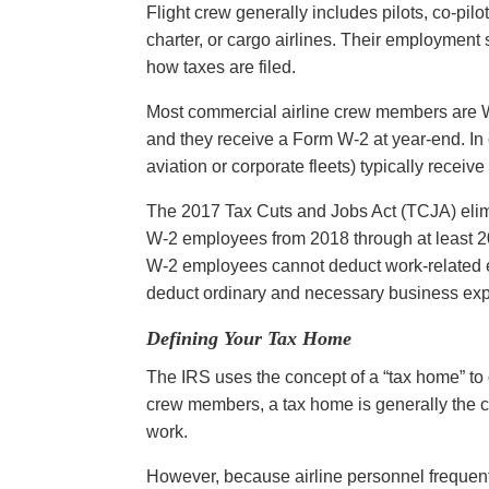
Flight crew generally includes pilots, co-pil
charter, or cargo airlines. Their employment
how taxes are filed.
Most commercial airline crew members are W
and they receive a Form W-2 at year-end. In co
aviation or corporate fleets) typically rece
The 2017 Tax Cuts and Jobs Act (TCJA) eli
W-2 employees from 2018 through at least
W-2 employees cannot deduct work-related e
deduct ordinary and necessary business ex
Defining Your Tax Home
The IRS uses the concept of a “tax home” to 
crew members, a tax home is generally the c
work.
However, because airline personnel frequentl