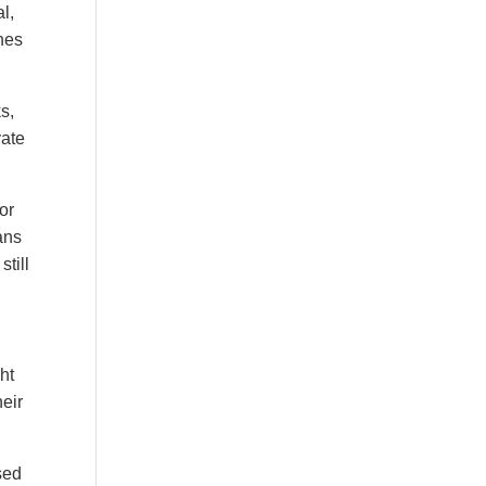
l,
nes
s,
vate
or
ans
till
ht
eir
sed