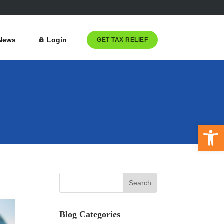
News
Login
GET TAX RELIEF
Open 
Blog Categories