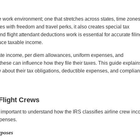
ue work environment; one that stretches across states, time zones
es with freedom and travel perks, it also creates special tax
 flight attendant deductions work is essential for accurate fili
duce taxable income.
state income, per diem allowances, uniform expenses, and
these can influence how they file their taxes. This guide explain
w about their tax obligations, deductible expenses, and complia
Flight Crews
s important to understand how the IRS classifies airline crew in
expenses.
rposes