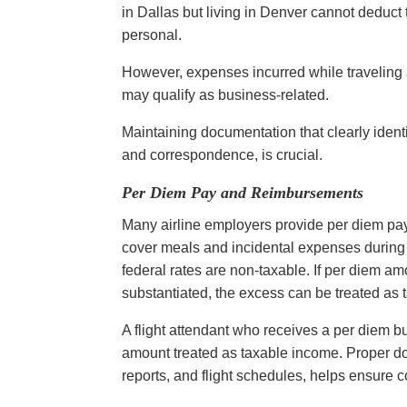
in Dallas but living in Denver cannot deduct
personal.
However, expenses incurred while traveling a
may qualify as business-related.
Maintaining documentation that clearly iden
and correspondence, is crucial.
Per Diem Pay and Reimbursements
Many airline employers provide per diem pa
cover meals and incidental expenses during
federal rates are non-taxable. If per diem amo
substantiated, the excess can be treated as
A flight attendant who receives a per diem b
amount treated as taxable income. Proper 
reports, and flight schedules, helps ensure