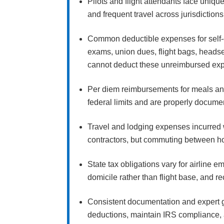
Pilots and flight attendants face uniq
and frequent travel across jurisdictio
Common deductible expenses for self-
exams, union dues, flight bags, headse
cannot deduct these unreimbursed exp
Per diem reimbursements for meals and
federal limits and are properly docume
Travel and lodging expenses incurred 
contractors, but commuting between h
State tax obligations vary for airline 
domicile rather than flight base, and 
Consistent documentation and expert g
deductions, maintain IRS compliance, 