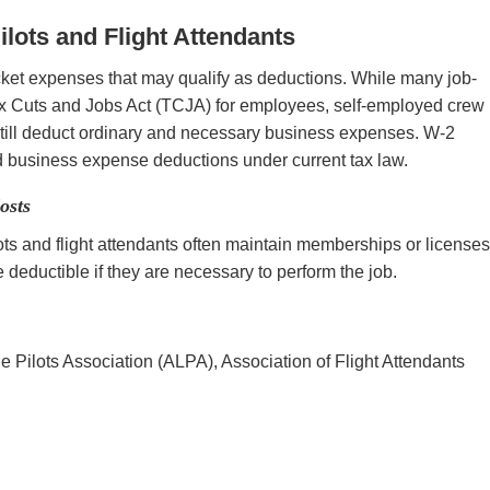
lots and Flight Attendants
ocket expenses that may qualify as deductions. While many job-
ax Cuts and Jobs Act (TCJA) for employees, self-employed crew
ill deduct ordinary and necessary business expenses. W-2
 business expense deductions under current tax law.
osts
ts and flight attendants often maintain memberships or license
deductible if they are necessary to perform the job.
ine Pilots Association (ALPA), Association of Flight Attendants
s