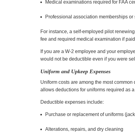
Medical examinations required for FAA cer
Professional association memberships or s
For instance, a self-employed pilot renewing 
fee and required medical examination if paid
If you are a W-2 employee and your employer
would not be deductible even if you were se
Uniform and Upkeep Expenses
Uniform costs are among the most common ded
allows deductions for uniforms required as a
Deductible expenses include:
Purchase or replacement of uniforms (jacket
Alterations, repairs, and dry cleaning