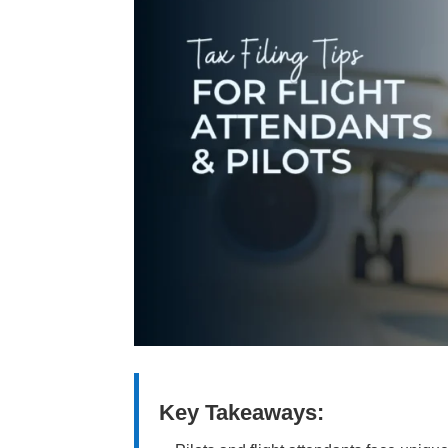
Key Takeaways: