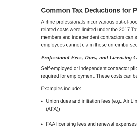
Common Tax Deductions for Pi
Airline professionals incur various out-of-p
related costs were limited under the 2017 T
members and independent contractors can st
employees cannot claim these unreimbursed
Professional Fees, Dues, and Licensing C
Self-employed or independent contractor pilo
required for employment. These costs can be 
Examples include:
Union dues and initiation fees (e.g., Air L
(AFA))
FAA licensing fees and renewal expense