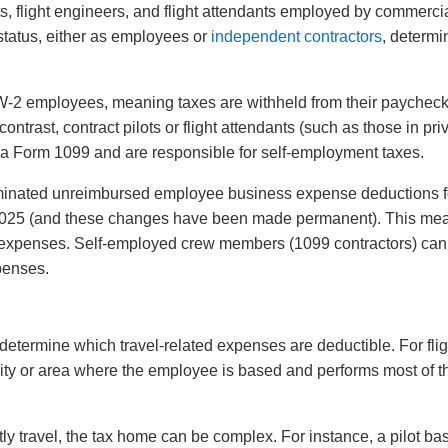
ots, flight engineers, and flight attendants employed by commercia
 status, either as employees or
independent contractors
, determi
-2 employees, meaning taxes are withheld from their paycheck
ntrast, contract pilots or flight attendants (such as those in pri
ive a Form 1099 and are responsible for self-employment taxes.
minated unreimbursed employee business expense deductions f
 2025 (and these changes have been made permanent). This me
xpenses. Self-employed crew members (1099 contractors) can s
penses.
determine which travel-related expenses are deductible. For flig
ity or area where the employee is based and performs most of th
y travel, the tax home can be complex. For instance, a pilot ba