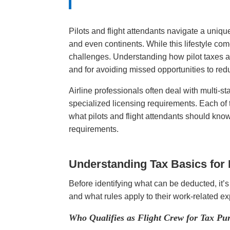
Pilots and flight attendants navigate a uniq
and even continents. While this lifestyle com
challenges. Understanding how pilot taxes and
and for avoiding missed opportunities to re
Airline professionals often deal with multi-
specialized licensing requirements. Each of 
what pilots and flight attendants should kno
requirements.
Understanding Tax Basics for 
Before identifying what can be deducted, it’
and what rules apply to their work-related 
Who Qualifies as Flight Crew for Tax Pu