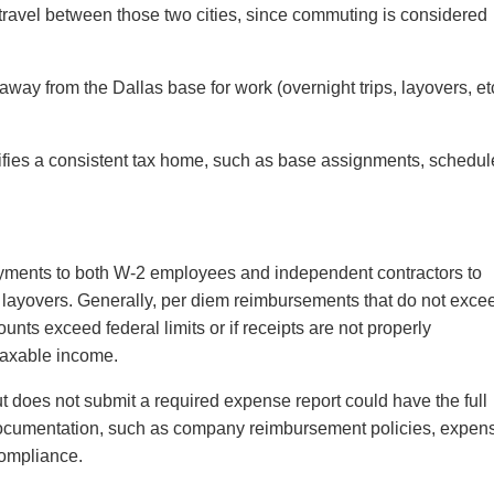
 travel between those two cities, since commuting is considered
way from the Dallas base for work (overnight trips, layovers, et
tifies a consistent tax home, such as base assignments, schedul
yments to both W-2 employees and independent contractors to
 layovers. Generally, per diem reimbursements that do not exce
unts exceed federal limits or if receipts are not properly
 taxable income.
ut does not submit a required expense report could have the full
documentation, such as company reimbursement policies, expen
 compliance.