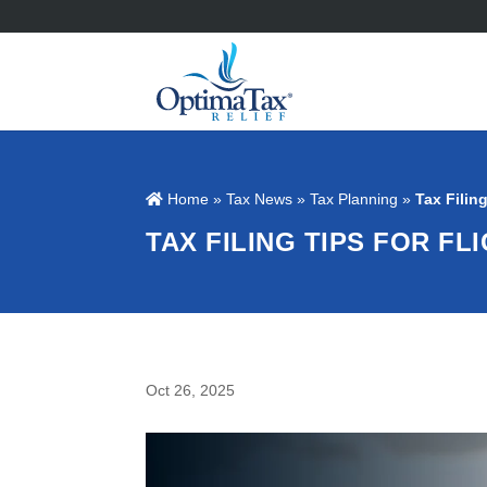
Home
»
Tax News
»
Tax Planning
»
Tax Filin
TAX FILING TIPS FOR F
Oct 26, 2025