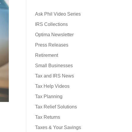
Ask Phil Video Series
IRS Collections
Optima Newsletter
Press Releases
Retirement
Small Businesses
Tax and IRS News
Tax Help Videos
Tax Planning
Tax Relief Solutions
Tax Returns
Taxes & Your Savings