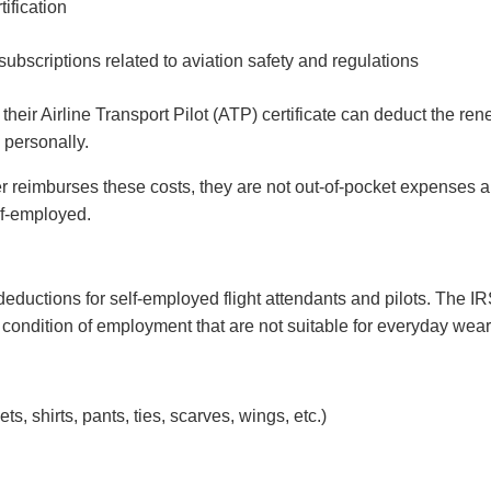
tification
ubscriptions related to aviation safety and regulations
their Airline Transport Pilot (ATP) certificate can deduct the re
 personally.
 reimburses these costs, they are not out-of-pocket expenses 
lf-employed.
uctions for self-employed flight attendants and pilots. The I
 condition of employment that are not suitable for everyday wea
s, shirts, pants, ties, scarves, wings, etc.)