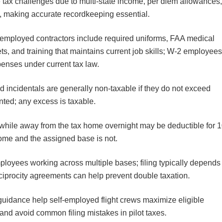
ue tax challenges due to multi-state income, per diem allowances
ns, making accurate recordkeeping essential.
employed contractors include required uniforms, FAA medical
ts, and training that maintains current job skills; W-2 employee
enses under current tax law.
 incidentals are generally non-taxable if they do not exceed
nted; any excess is taxable.
while away from the tax home overnight may be deductible for 
ome and the assigned base is not.
employees working across multiple bases; filing typically depends
reciprocity agreements can help prevent double taxation.
uidance help self-employed flight crews maximize eligible
and avoid common filing mistakes in pilot taxes.