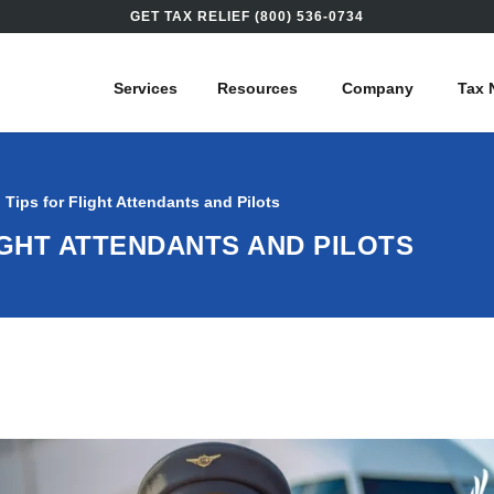
GET TAX RELIEF (800) 536-0734
Services
Resources
Company
Tax 
g Tips for Flight Attendants and Pilots
LIGHT ATTENDANTS AND PILOTS