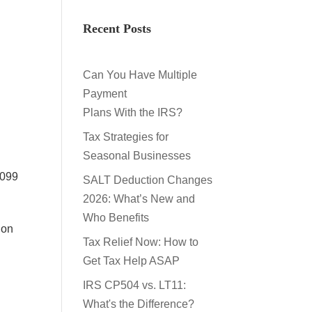
,
Recent Posts
s
Can You Have Multiple
Payment
Plans With the IRS?
Tax Strategies for
Seasonal Businesses
1099
SALT Deduction Changes
2026: What’s New and
Who Benefits
 on
Tax Relief Now: How to
Get Tax Help ASAP
IRS CP504 vs. LT11:
What's the Difference?