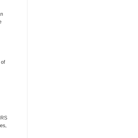
an
e
 of
 IRS
es,