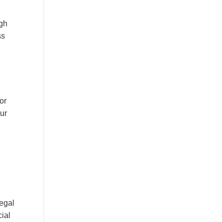
ugh
ss
or
our
legal
cial