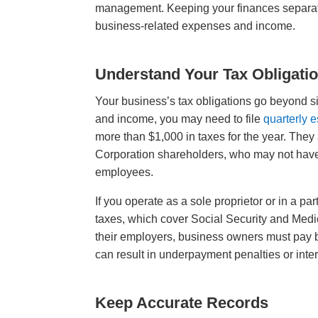
management. Keeping your finances separate 
business-related expenses and income.
Understand Your Tax Obligati
Your business’s tax obligations go beyond 
and income, you may need to file
quarterly 
more than $1,000 in taxes for the year. They 
Corporation shareholders, who may not have t
employees.
If you operate as a sole proprietor or in a p
taxes, which cover Social Security and Medi
their employers, business owners must pay b
can result in underpayment penalties or inte
Keep Accurate Records