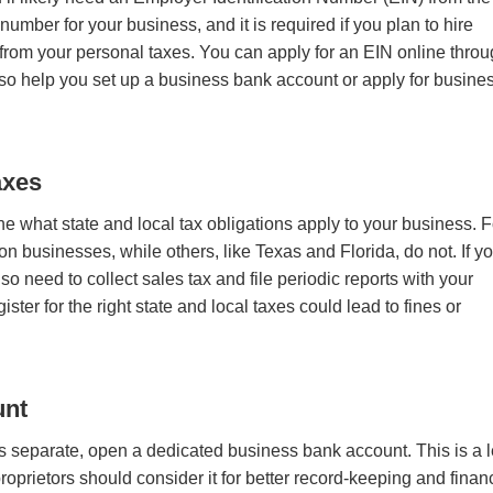
number for your business, and it is required if you plan to hire
 from your personal taxes. You can apply for an EIN online thro
also help you set up a business bank account or apply for busine
axes
ne what state and local tax obligations apply to your business. F
businesses, while others, like Texas and Florida, do not. If y
o need to collect sales tax and file periodic reports with your
ster for the right state and local taxes could lead to fines or
unt
 separate, open a dedicated business bank account. This is a 
roprietors should consider it for better record-keeping and finan