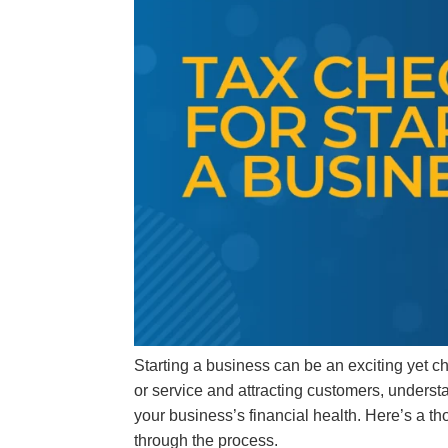
Starting a business can be an exciting yet c
or service and attracting customers, underst
your business’s financial health. Here’s a th
through the process.