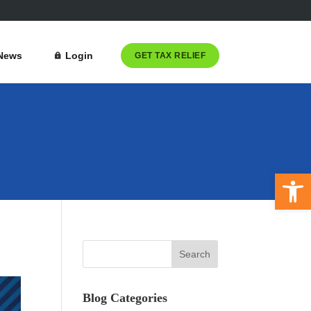
News
Login
GET TAX RELIEF
Open 
Blog Categories