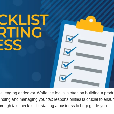
hallenging endeavor. While the focus is often on building a prod
anding and managing your tax responsibilities is crucial to ensu
orough tax checklist for starting a business to help guide you