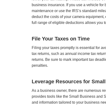
business insurance. If you use a vehicle for
maintenance or use the IRS’s standard mileag
deduct the costs of your camera equipment, e
full range of eligible deductions allows you
File Your Taxes on Time
Filing your taxes promptly is essential for a
tax returns, such as annual income tax return
returns. Be sure to mark important tax deadli
penalties.
Leverage Resources for Smal
As a business owner, there are numerous res
provides tools like the Small Business and 
and information tailored to your business n