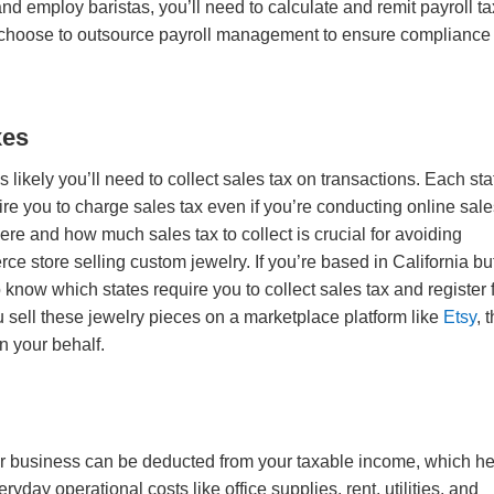
nd employ baristas, you’ll need to calculate and remit payroll t
 choose to outsource payroll management to ensure compliance
xes
’s likely you’ll need to collect sales tax on transactions. Each sta
re you to charge sales tax even if you’re conducting online sale
re and how much sales tax to collect is crucial for avoiding
e store selling custom jewelry. If you’re based in California bu
 know which states require you to collect sales tax and register 
ou sell these jewelry pieces on a marketplace platform like
Etsy
, 
on your behalf.
r business can be deducted from your taxable income, which h
ryday operational costs like office supplies, rent, utilities, and