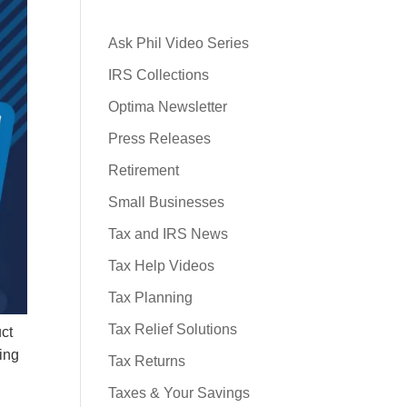
Ask Phil Video Series
IRS Collections
Optima Newsletter
Press Releases
Retirement
Small Businesses
Tax and IRS News
Tax Help Videos
Tax Planning
Tax Relief Solutions
uct
ring
Tax Returns
Taxes & Your Savings