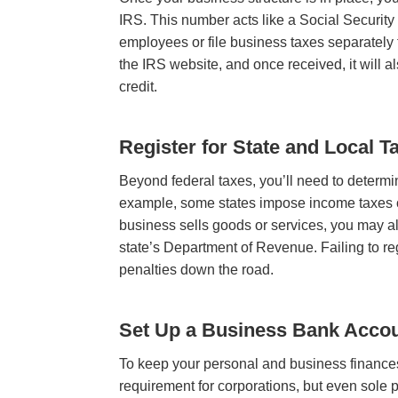
IRS. This number acts like a Social Security 
employees or file business taxes separately
the IRS website, and once received, it will 
credit.
Register for State and Local T
Beyond federal taxes, you’ll need to determi
example, some states impose income taxes on 
business sells goods or services, you may als
state’s Department of Revenue. Failing to regi
penalties down the road.
Set Up a Business Bank Acco
To keep your personal and business finances
requirement for corporations, but even sole p