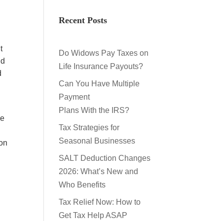
Recent Posts
t
Do Widows Pay Taxes on
nd
Life Insurance Payouts?
d
Can You Have Multiple
Payment
Plans With the IRS?
he
Tax Strategies for
Seasonal Businesses
ion
SALT Deduction Changes
2026: What’s New and
Who Benefits
Tax Relief Now: How to
Get Tax Help ASAP