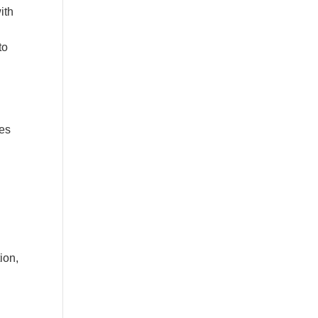
ith
to
les
ion,