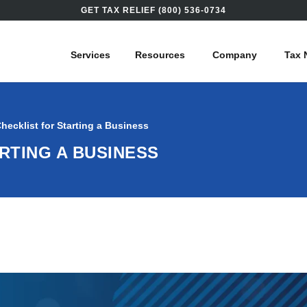
GET TAX RELIEF (800) 536-0734
Services
Resources
Company
Tax 
hecklist for Starting a Business
ARTING A BUSINESS