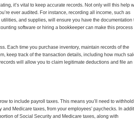
g, it’s vital to keep accurate records. Not only will this help w
f you’re ever audited. For instance, recording all income, such as
utilities, and supplies, will ensure you have the documentation 
ounting software or hiring a bookkeeper can make this process
ness. Each time you purchase inventory, maintain records of the
m, keep track of the transaction details, including how much sa
 records will allow you to claim legitimate deductions and file an
grow to include payroll taxes. This means you’ll need to withhold
ty and Medicare taxes, from your employees’ paychecks. In addit
portion of Social Security and Medicare taxes, along with