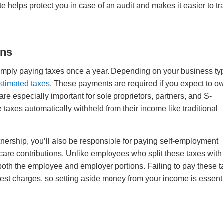
helps protect you in case of an audit and makes it easier to tr
ons
simply paying taxes once a year. Depending on your business ty
estimated taxes
. These payments are required if you expect to o
are especially important for sole proprietors, partners, and S-
axes automatically withheld from their income like traditional
artnership, you’ll also be responsible for paying self-employment
care contributions. Unlike employees who split these taxes with
oth the employee and employer portions. Failing to pay these 
rest charges, so setting aside money from your income is essent