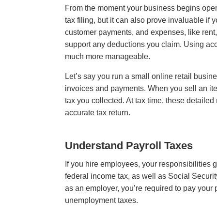
From the moment your business begins operatin
tax filing, but it can also prove invaluable i
customer payments, and expenses, like rent, 
support any deductions you claim. Using acc
much more manageable.
Let’s say you run a small online retail busi
invoices and payments. When you sell an ite
tax you collected. At tax time, these detailed
accurate tax return.
Understand Payroll Taxes
If you hire employees, your responsibilities 
federal income tax, as well as Social Securi
as an employer, you’re required to pay your 
unemployment taxes.