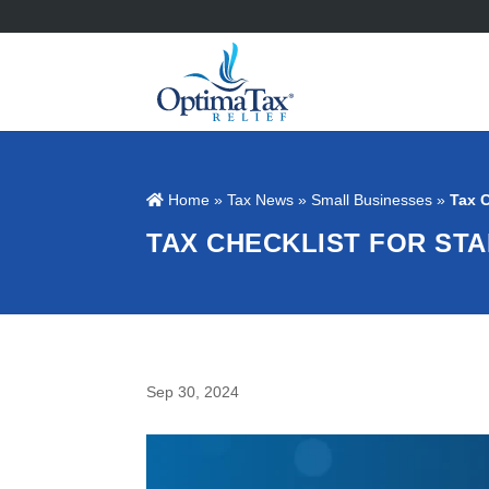
Home
»
Tax News
»
Small Businesses
»
Tax C
TAX CHECKLIST FOR ST
Sep 30, 2024