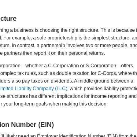
ucture
hing a business is choosing the right structure. This is because i
d. For example, a sole proprietorship is the simplest structure, a
eturn. In contrast, a partnership involves two or more people, an
partners then report it on their personal returns.
, a corporation—whether a C-Corporation or S-Corporation—offers
 complex tax rules, such as double taxation for C-Corps, where t
ders also pay taxes on dividends. A middle ground between a
imited Liability Company (LLC)
, which provides liability protect
se structures has different implications for income reporting and
ider your long-term goals when making this decision.
tion Number (EIN)
u’ll likely need an Employer Identification Number (EIN) from the