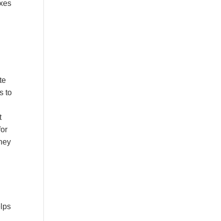
axes
te
s to
t
for
they
elps