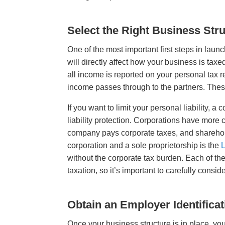
Select the Right Business Str
One of the most important first steps in launc
will directly affect how your business is taxe
all income is reported on your personal tax r
income passes through to the partners. These 
If you want to limit your personal liability
liability protection. Corporations have more
company pays corporate taxes, and sharehol
corporation and a sole proprietorship is the
L
without the corporate tax burden. Each of the
taxation, so it’s important to carefully cons
Obtain an Employer Identifica
Once your business structure is in place, yo