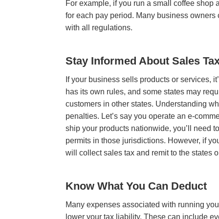
For example, if you run a small coffee shop a
for each pay period. Many business owners
with all regulations.
Stay Informed About Sales Ta
If your business sells products or services, it
has its own rules, and some states may requi
customers in other states. Understanding whe
penalties. Let’s say you operate an e-commerc
ship your products nationwide, you’ll need to
permits in those jurisdictions. However, if y
will collect sales tax and remit to the states 
Know What You Can Deduct
Many expenses associated with running you
lower your tax liability. These can include eve