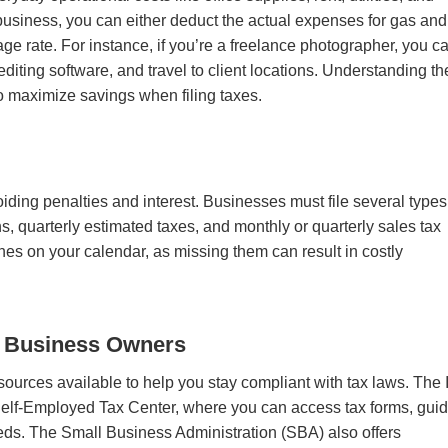
 business, you can either deduct the actual expenses for gas and
e rate. For instance, if you’re a freelance photographer, you c
diting software, and travel to client locations. Understanding th
 to maximize savings when filing taxes.
voiding penalties and interest. Businesses must file several types
s, quarterly estimated taxes, and monthly or quarterly sales tax
nes on your calendar, as missing them can result in costly
l Business Owners
ources available to help you stay compliant with tax laws. The
Self-Employed Tax Center, where you can access tax forms, guid
eeds. The Small Business Administration (SBA) also offers