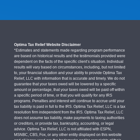
Optima Tax Relief Website Disclaimer
*Estimates and statements made regarding program performance
are based on historical results and the testimonials provided were
dependent on the facts of the specific client’s situation. Individual
results will vary based on circumstances, including, but not limited
to, your financial situation and your ability to provide Optima Tax
Relief, LLC with information that is accurate and timely. We do not
guarantee that your taxes owed will be lowered by a specific
amount or percentage, that your taxes owed will be paid off within
a specific period of time, or that you will qualify for any IRS
programs. Penalties and interest will continue to accrue until your
tax liability is paid in full to the IRS. Optima Tax Relief, LLC is a tax
resolution firm independent from the IRS. Optima Tax Relief, LLC
does not assume tax liability, make payments to taxing authorities
or creditors, or provide tax, bankruptcy, accounting, or legal
advice. Optima Tax Relief, LLC is not affiliated with ESPN,
MSNBC, CBS, Fox, or any other entity displayed on this website