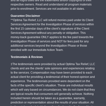
and all logos used are the trademarks and/or copyrights of their
respective owners. Read and understand all program materials
prior to enrollment. Services are not available in all states.
Guarantee Disclaimer
**Optima Tax Relief, LLC will refund monies paid under its Client
Services Agreement for the Investigation Phase of services within
the first 15 calendar days of the client’s signature of the Client
Services Agreement without any penalty or obligation. This
money-back guarantee ONLY applies to the fee paid towards the
Investigation Phase of services and NOT for fees paid for any
additional services beyond the Investigation Phase or those
enrolled with our Immediate Action Team.
Testimonials & Reviews
‡The testimonials were provided by actual Optima Tax Relief, LLC
clients and are the clients’ sole opinions and experiences relating
to the services. Compensation may have been provided to each
actual client for providing a testimonial of their honest opinion and
experience. The testimonials provided were dependent on the
facts of the specific client’s situation. These are individual results
which will vary based on circumstances. We do not claim that they
are typical results that consumers will generally achieve. Nothing
included herein should be taken as a guarantee, warranty,
prediction or representation about the results of your situation. All