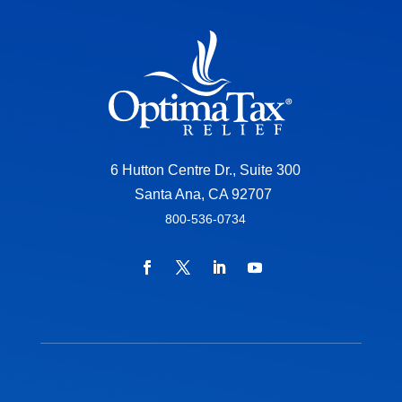
6 Hutton Centre Dr., Suite 300
Santa Ana, CA 92707
800-536-0734