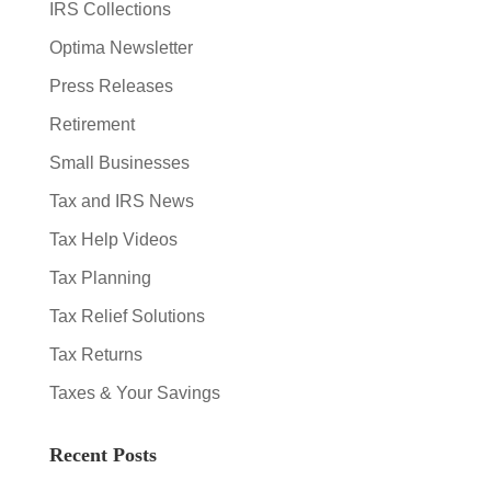
IRS Collections
Optima Newsletter
Press Releases
Retirement
Small Businesses
Tax and IRS News
Tax Help Videos
Tax Planning
Tax Relief Solutions
Tax Returns
Taxes & Your Savings
Recent Posts