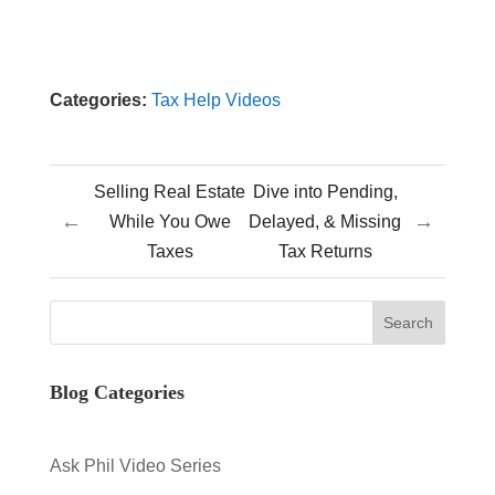
Categories:
Tax Help Videos
Selling Real Estate
Dive into Pending,
←
→
While You Owe
Delayed, & Missing
Taxes
Tax Returns
Blog Categories
Ask Phil Video Series