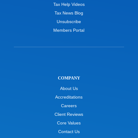
Tax Help Videos
Tax News Blog
Unsubscribe
Members Portal
COMPANY
About Us
Accreditations
Careers
Client Reviews
Core Values
Contact Us