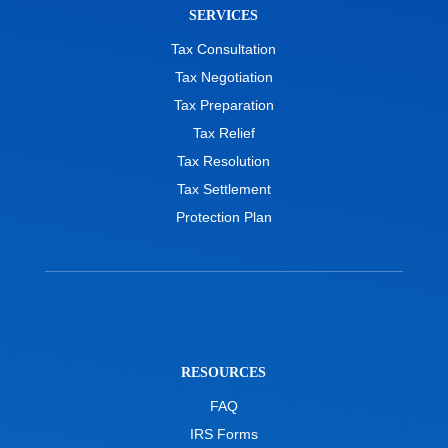
SERVICES
Tax Consultation
Tax Negotiation
Tax Preparation
Tax Relief
Tax Resolution
Tax Settlement
Protection Plan
RESOURCES
FAQ
IRS Forms