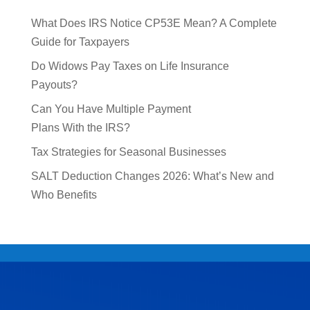
What Does IRS Notice CP53E Mean? A Complete
Guide for Taxpayers
Do Widows Pay Taxes on Life Insurance
Payouts?
Can You Have Multiple Payment
Plans With the IRS?
Tax Strategies for Seasonal Businesses
SALT Deduction Changes 2026: What’s New and
Who Benefits