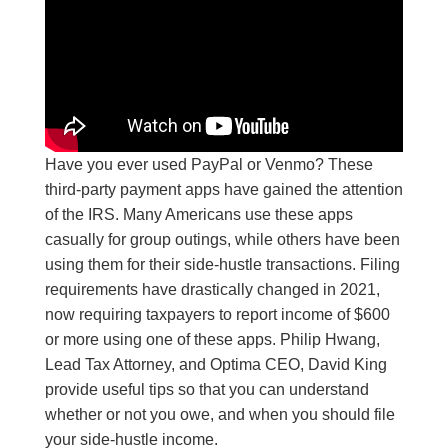
Have you ever used PayPal or Venmo? These
third-party payment apps have gained the attention
of the IRS. Many Americans use these apps
casually for group outings, while others have been
using them for their side-hustle transactions. Filing
requirements have drastically changed in 2021,
now requiring taxpayers to report income of $600
or more using one of these apps. Philip Hwang,
Lead Tax Attorney, and Optima CEO, David King
provide useful tips so that you can understand
whether or not you owe, and when you should file
your side-hustle income.