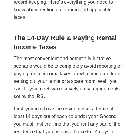
record-keeping. Here’s everything you need to
know about renting out a room and applicable
taxes.
The 14-Day Rule & Paying Rental
Income Taxes
The most convenient and potentially lucrative
scenario would be to completely avoid reporting or
paying rental income taxes on what you earn from
renting out your home or a spare room. Well, you
can, IF you meet two relatively easy requirements
set by the IRS.
First, you must use the residence as a home at
least 14 days out of each calendar year. Second,
you must limit the time that you rent any part of the
residence that you use as a home to 14 days or