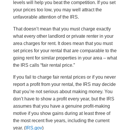
levels will help you beat the competition. If you set
your prices too low, you may well attract the
unfavorable attention of the IRS.
That doesn’t mean that you must charge exactly
what every other landlord or private renter in your
area charges for rent. It does mean that you must
set prices for your rental that are comparable to the
going rent for similar properties in your area – what
the IRS calls “fair rental price.”
If you fail to charge fair rental prices or if you never
report a profit from your rental, the IRS may decide
that you’re not serious about making money. You
don’t have to show a profit every year, but the IRS
assumes that you have a genuine profit-making
motive if you show gains during at least three of
the most recent five years, including the current
year. (
IRS.gov
)