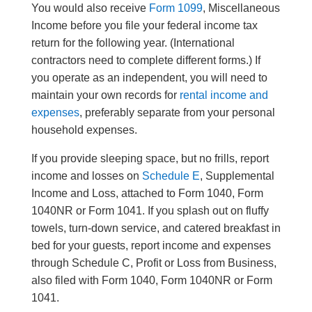
You would also receive
Form 1099
, Miscellaneous
Income before you file your federal income tax
return for the following year. (International
contractors need to complete different forms.) If
you operate as an independent, you will need to
maintain your own records for
rental income and
expenses
, preferably separate from your personal
household expenses.
If you provide sleeping space, but no frills, report
income and losses on
Schedule E
, Supplemental
Income and Loss, attached to Form 1040, Form
1040NR or Form 1041. If you splash out on fluffy
towels, turn-down service, and catered breakfast in
bed for your guests, report income and expenses
through Schedule C, Profit or Loss from Business,
also filed with Form 1040, Form 1040NR or Form
1041.