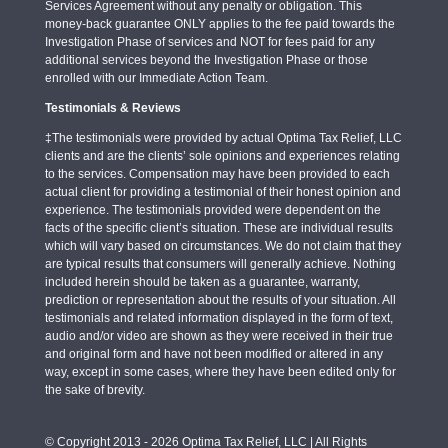
Services Agreement without any penalty or obligation. This
money-back guarantee ONLY applies to the fee paid towards the
Investigation Phase of services and NOT for fees paid for any
additional services beyond the Investigation Phase or those
enrolled with our Immediate Action Team.
Testimonials & Reviews
‡The testimonials were provided by actual Optima Tax Relief, LLC
clients and are the clients’ sole opinions and experiences relating
to the services. Compensation may have been provided to each
actual client for providing a testimonial of their honest opinion and
experience. The testimonials provided were dependent on the
facts of the specific client’s situation. These are individual results
which will vary based on circumstances. We do not claim that they
are typical results that consumers will generally achieve. Nothing
included herein should be taken as a guarantee, warranty,
prediction or representation about the results of your situation. All
testimonials and related information displayed in the form of text,
audio and/or video are shown as they were received in their true
and original form and have not been modified or altered in any
way, except in some cases, where they have been edited only for
the sake of brevity.
© Copyright 2013 - 2026 Optima Tax Relief, LLC | All Rights