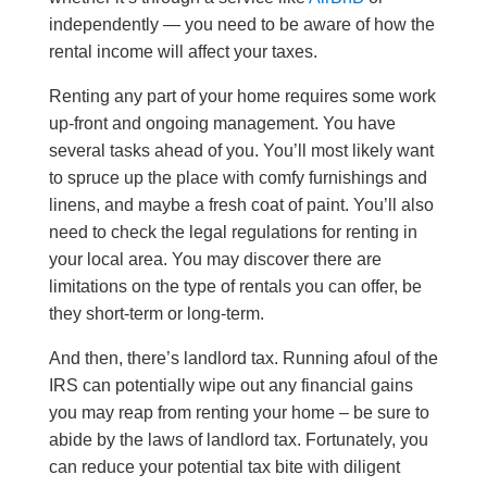
independently — you need to be aware of how the
rental income will affect your taxes.
Renting any part of your home requires some work
up-front and ongoing management. You have
several tasks ahead of you. You’ll most likely want
to spruce up the place with comfy furnishings and
linens, and maybe a fresh coat of paint. You’ll also
need to check the legal regulations for renting in
your local area. You may discover there are
limitations on the type of rentals you can offer, be
they short-term or long-term.
And then, there’s landlord tax. Running afoul of the
IRS can potentially wipe out any financial gains
you may reap from renting your home – be sure to
abide by the laws of landlord tax. Fortunately, you
can reduce your potential tax bite with diligent