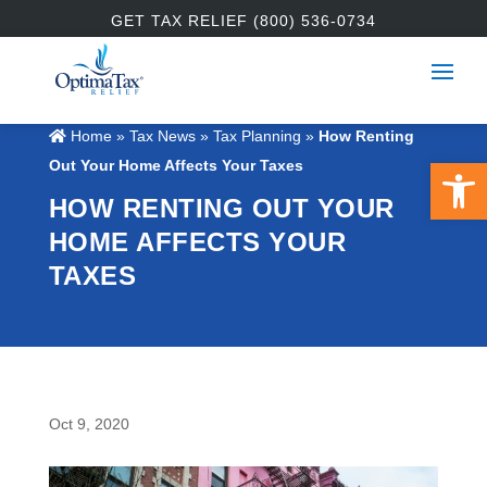
GET TAX RELIEF (800) 536-0734
Home
»
Tax News
»
Tax Planning
»
How Renting
Open 
Out Your Home Affects Your Taxes
HOW RENTING OUT YOUR
HOME AFFECTS YOUR
TAXES
Oct 9, 2020