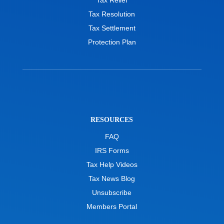
Tax Relief
Tax Resolution
Tax Settlement
Protection Plan
RESOURCES
FAQ
IRS Forms
Tax Help Videos
Tax News Blog
Unsubscribe
Members Portal