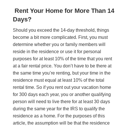
Rent Your Home for More Than 14
Days?
Should you exceed the 14-day threshold, things
become a bit more complicated. First, you must
determine whether you or family members will
reside in the residence or use it for personal
purposes for at least 10% of the time that you rent
at a fair rental price. You don’t have to be there at
the same time you’re renting, but your time in the
residence must equal at least 10% of the total
rental time. So if you rent out your vacation home
for 300 days each year, you or another qualifying
person will need to live there for at least 30 days
during the same year for the IRS to qualify the
residence as a home. For the purposes of this
article, the assumption will be that the residence