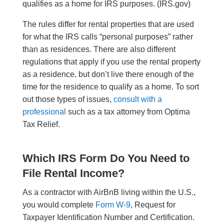
qualifies as a home for IRS purposes. (IRS.gov)
The rules differ for rental properties that are used
for what the IRS calls “personal purposes” rather
than as residences. There are also different
regulations that apply if you use the rental property
as a residence, but don’t live there enough of the
time for the residence to qualify as a home. To sort
out those types of issues,
consult with a
professional
such as a tax attorney from Optima
Tax Relief.
Which IRS Form Do You Need to
File Rental Income?
As a contractor with AirBnB living within the U.S.,
you would complete
Form W-9
, Request for
Taxpayer Identification Number and Certification.