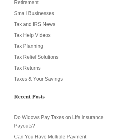
Retirement
Small Businesses
Tax and IRS News
Tax Help Videos
Tax Planning
Tax Relief Solutions
Tax Returns
Taxes & Your Savings
Recent Posts
Do Widows Pay Taxes on Life Insurance
Payouts?
Can You Have Multiple Payment