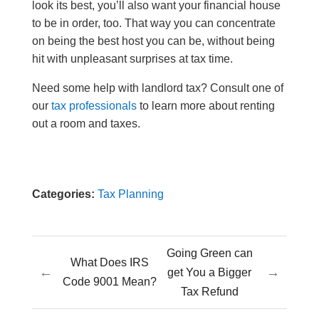
look its best, you’ll also want your financial house
to be in order, too. That way you can concentrate
on being the best host you can be, without being
hit with unpleasant surprises at tax time.
Need some help with landlord tax? Consult one of
our
tax professionals
to learn more about renting
out a room and taxes.
Categories:
Tax Planning
Going Green can
What Does IRS
←
→
get You a Bigger
Code 9001 Mean?
Tax Refund