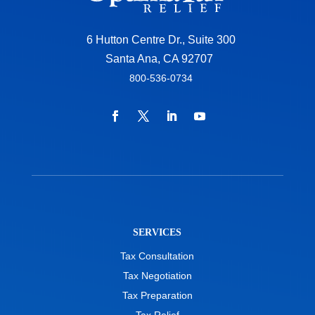
6 Hutton Centre Dr., Suite 300
Santa Ana, CA 92707
800-536-0734
SERVICES
Tax Consultation
Tax Negotiation
Tax Preparation