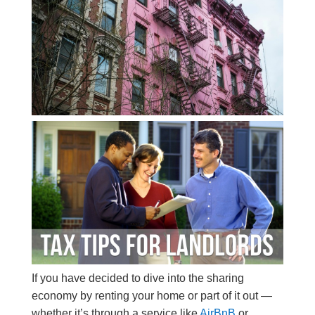
If you have decided to dive into the sharing
economy by renting your home or part of it out —
whether it’s through a service like
AirBnB
or