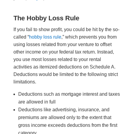
The Hobby Loss Rule
If you fail to show profit, you could be hit by the so-
called “
hobby loss rule
,” which prevents you from
using losses related from your venture to offset
other income on your federal tax return. Instead,
you use most losses related to your rental
activities as itemized deductions on Schedule A.
Deductions would be limited to the following strict
limitations.
Deductions such as mortgage interest and taxes
are allowed in full
Deductions like advertising, insurance, and
premiums are allowed only to the extent that
gross income exceeds deductions from the first
category