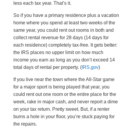
less each tax year. That’s it.
So if you have a primary residence plus a vacation
home where you spend at least two weeks of the
same year, you could rent out rooms in both and
collect rental revenue for 28 days (14 days for
each residence) completely tax-free. It gets better:
the IRS places no upper limit on how much
income you earn as long as you don’t exceed 14
total days of rental per property. (
IRS.gov
)
If you live near the town where the All-Star game
for a major sport is being played that year, you
could rent out one room or the entire place for the
week, rake in major cash, and never report a dime
on your tax return. Pretty sweet. But, if a renter
burns a hole in your floor, you’re stuck paying for
the repairs.