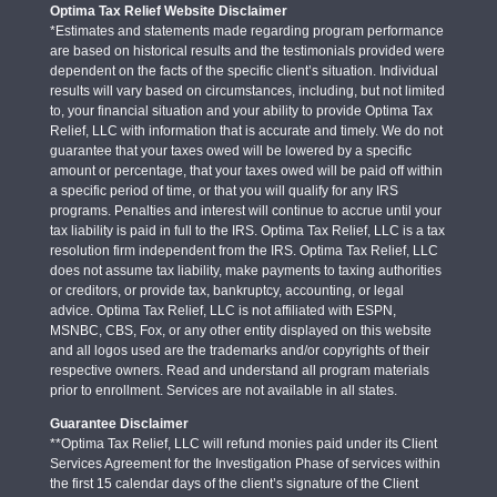
Optima Tax Relief Website Disclaimer
*Estimates and statements made regarding program performance
are based on historical results and the testimonials provided were
dependent on the facts of the specific client’s situation. Individual
results will vary based on circumstances, including, but not limited
to, your financial situation and your ability to provide Optima Tax
Relief, LLC with information that is accurate and timely. We do not
guarantee that your taxes owed will be lowered by a specific
amount or percentage, that your taxes owed will be paid off within
a specific period of time, or that you will qualify for any IRS
programs. Penalties and interest will continue to accrue until your
tax liability is paid in full to the IRS. Optima Tax Relief, LLC is a tax
resolution firm independent from the IRS. Optima Tax Relief, LLC
does not assume tax liability, make payments to taxing authorities
or creditors, or provide tax, bankruptcy, accounting, or legal
advice. Optima Tax Relief, LLC is not affiliated with ESPN,
MSNBC, CBS, Fox, or any other entity displayed on this website
and all logos used are the trademarks and/or copyrights of their
respective owners. Read and understand all program materials
prior to enrollment. Services are not available in all states.
Guarantee Disclaimer
**Optima Tax Relief, LLC will refund monies paid under its Client
Services Agreement for the Investigation Phase of services within
the first 15 calendar days of the client’s signature of the Client