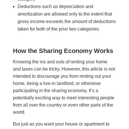
Deductions such as depreciation and
amortization are allowed only to the extent that
gross income exceeds the amount of deductions
taken for both of the prior two categories.
How the Sharing Economy Works
Knowing the ins and outs of renting your home
and taxes can be tricky. However, this article is not
intended to discourage you from renting out your
home, being a live-in landlord, or otherwise
participating in the sharing economy. It’s a
potentially exciting way to meet interesting people
from all over the country or even other parts of the
world.
But just as you want your house or apartment to