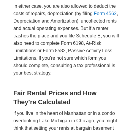
In either case, you are also allowed to deduct the
costs of repairs, depreciation (by filing
Form 4562
,
Depreciation and Amortization), uncollected rents
and actual operating expenses. But if a renter
trashes the place and you file Schedule E, you will
also need to complete Form 6198, At-Risk
Limitations or Form 8582, Passive Activity Loss
Limitations. If you’re not sure which form you
should complete, consulting a tax professional is
your best strategy.
Fair Rental Prices and How
They’re Calculated
If you live in the heart of Manhattan or in a condo
overlooking Lake Michigan in Chicago, you might
think that setting your rents at bargain basement