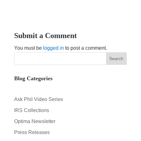
Submit a Comment
You must be
logged in
to post a comment.
Blog Categories
Ask Phil Video Series
IRS Collections
Optima Newsletter
Press Releases