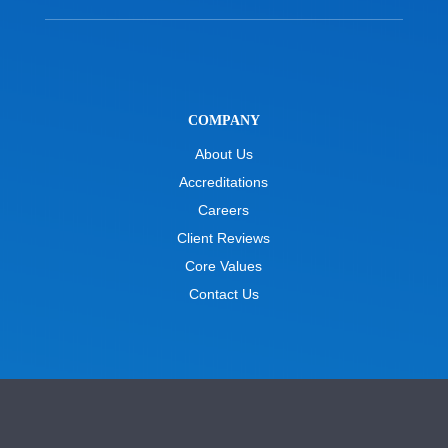
COMPANY
About Us
Accreditations
Careers
Client Reviews
Core Values
Contact Us