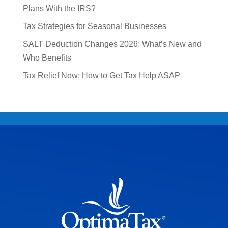
Plans With the IRS?
Tax Strategies for Seasonal Businesses
SALT Deduction Changes 2026: What’s New and
Who Benefits
Tax Relief Now: How to Get Tax Help ASAP