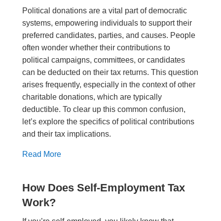
Political donations are a vital part of democratic
systems, empowering individuals to support their
preferred candidates, parties, and causes. People
often wonder whether their contributions to
political campaigns, committees, or candidates
can be deducted on their tax returns. This question
arises frequently, especially in the context of other
charitable donations, which are typically
deductible. To clear up this common confusion,
let’s explore the specifics of political contributions
and their tax implications.
Read More
How Does Self-Employment Tax
Work?