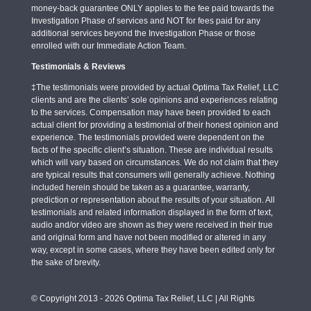
money-back guarantee ONLY applies to the fee paid towards the
Investigation Phase of services and NOT for fees paid for any
additional services beyond the Investigation Phase or those
enrolled with our Immediate Action Team.
Testimonials & Reviews
‡The testimonials were provided by actual Optima Tax Relief, LLC
clients and are the clients’ sole opinions and experiences relating
to the services. Compensation may have been provided to each
actual client for providing a testimonial of their honest opinion and
experience. The testimonials provided were dependent on the
facts of the specific client’s situation. These are individual results
which will vary based on circumstances. We do not claim that they
are typical results that consumers will generally achieve. Nothing
included herein should be taken as a guarantee, warranty,
prediction or representation about the results of your situation. All
testimonials and related information displayed in the form of text,
audio and/or video are shown as they were received in their true
and original form and have not been modified or altered in any
way, except in some cases, where they have been edited only for
the sake of brevity.
© Copyright 2013 - 2026 Optima Tax Relief, LLC | All Rights