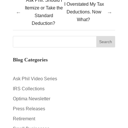
Ask Phil: Should I
I Overstated My Tax
Itemize or Take the
←
→
Deductions. Now
Standard
What?
Deduction?
Blog Categories
Ask Phil Video Series
IRS Collections
Optima Newsletter
Press Releases
Retirement