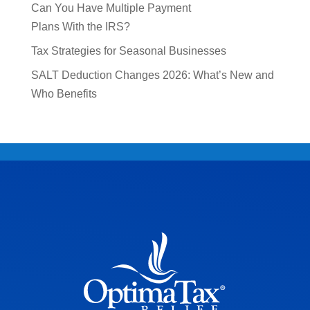
Can You Have Multiple Payment
Plans With the IRS?
Tax Strategies for Seasonal Businesses
SALT Deduction Changes 2026: What’s New and
Who Benefits