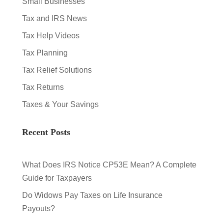
Small Businesses
Tax and IRS News
Tax Help Videos
Tax Planning
Tax Relief Solutions
Tax Returns
Taxes & Your Savings
Recent Posts
What Does IRS Notice CP53E Mean? A Complete
Guide for Taxpayers
Do Widows Pay Taxes on Life Insurance
Payouts?