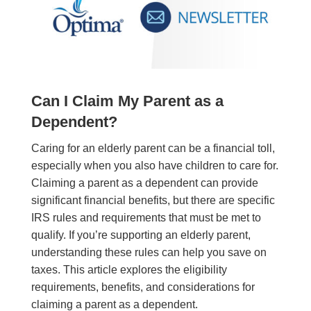
Can I Claim My Parent as a
Dependent?
Caring for an elderly parent can be a financial toll,
especially when you also have children to care for.
Claiming a parent as a dependent can provide
significant financial benefits, but there are specific
IRS rules and requirements that must be met to
qualify. If you’re supporting an elderly parent,
understanding these rules can help you save on
taxes. This article explores the eligibility
requirements, benefits, and considerations for
claiming a parent as a dependent.