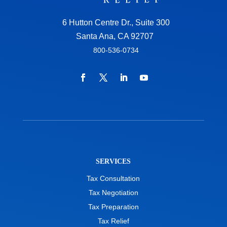
6 Hutton Centre Dr., Suite 300
Santa Ana, CA 92707
800-536-0734
SERVICES
Tax Consultation
Tax Negotiation
Tax Preparation
Tax Relief