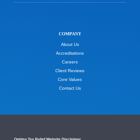
COMPANY
About Us
Accreditations
Careers
Client Reviews
Core Values
Contact Us
Optima Tax Relief Website Disclaimer