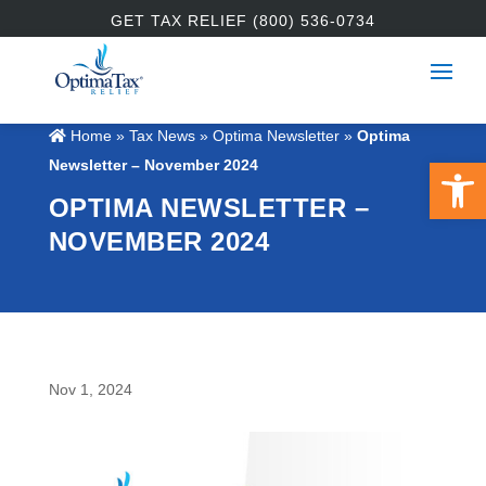
GET TAX RELIEF (800) 536-0734
Home
»
Tax News
»
Optima Newsletter
»
Optima
Open 
Newsletter – November 2024
OPTIMA NEWSLETTER –
NOVEMBER 2024
Nov 1, 2024