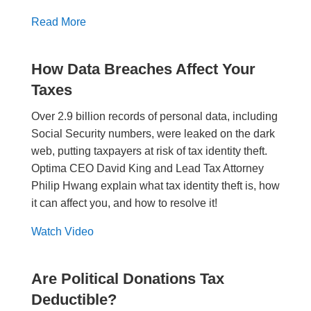
Read More
How Data Breaches Affect Your
Taxes
Over 2.9 billion records of personal data, including
Social Security numbers, were leaked on the dark
web, putting taxpayers at risk of tax identity theft.
Optima CEO David King and Lead Tax Attorney
Philip Hwang explain what tax identity theft is, how
it can affect you, and how to resolve it!
Watch Video
Are Political Donations Tax
Deductible?