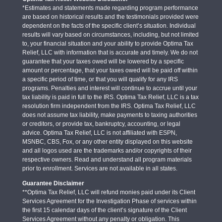
*Estimates and statements made regarding program performance
are based on historical results and the testimonials provided were
dependent on the facts of the specific client’s situation. Individual
results will vary based on circumstances, including, but not limited
to, your financial situation and your ability to provide Optima Tax
Relief, LLC with information that is accurate and timely. We do not
guarantee that your taxes owed will be lowered by a specific
amount or percentage, that your taxes owed will be paid off within
a specific period of time, or that you will qualify for any IRS
programs. Penalties and interest will continue to accrue until your
tax liability is paid in full to the IRS. Optima Tax Relief, LLC is a tax
resolution firm independent from the IRS. Optima Tax Relief, LLC
does not assume tax liability, make payments to taxing authorities
or creditors, or provide tax, bankruptcy, accounting, or legal
advice. Optima Tax Relief, LLC is not affiliated with ESPN,
MSNBC, CBS, Fox, or any other entity displayed on this website
and all logos used are the trademarks and/or copyrights of their
respective owners. Read and understand all program materials
prior to enrollment. Services are not available in all states.
Guarantee Disclaimer
**Optima Tax Relief, LLC will refund monies paid under its Client
Services Agreement for the Investigation Phase of services within
the first 15 calendar days of the client’s signature of the Client
Services Agreement without any penalty or obligation. This