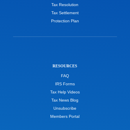
Tax Resolution
Tax Settlement
Protection Plan
RESOURCES
FAQ
IRS Forms
Tax Help Videos
Tax News Blog
Unsubscribe
Members Portal