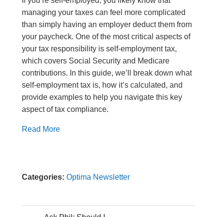
If you’re self-employed, you likely know that
managing your taxes can feel more complicated
than simply having an employer deduct them from
your paycheck. One of the most critical aspects of
your tax responsibility is self-employment tax,
which covers Social Security and Medicare
contributions. In this guide, we’ll break down what
self-employment tax is, how it’s calculated, and
provide examples to help you navigate this key
aspect of tax compliance.
Read More
Categories:
Optima Newsletter