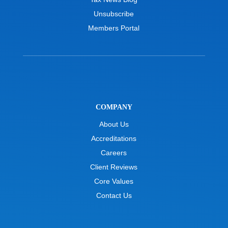
Unsubscribe
Members Portal
COMPANY
About Us
Accreditations
Careers
Client Reviews
Core Values
Contact Us