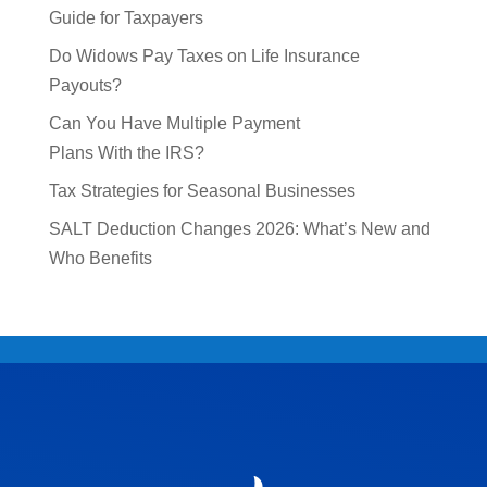
Guide for Taxpayers
Do Widows Pay Taxes on Life Insurance
Payouts?
Can You Have Multiple Payment
Plans With the IRS?
Tax Strategies for Seasonal Businesses
SALT Deduction Changes 2026: What’s New and
Who Benefits