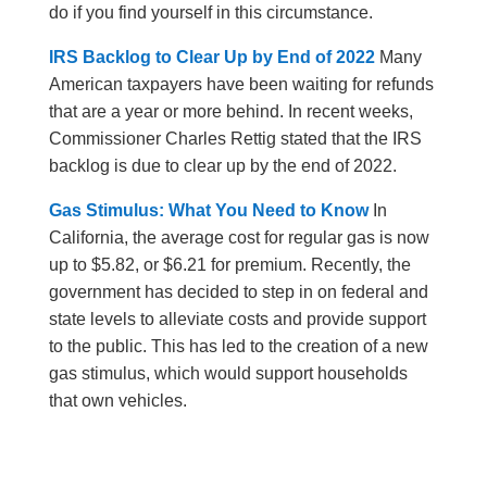
do if you find yourself in this circumstance.
IRS Backlog to Clear Up by End of 2022
Many
American taxpayers have been waiting for refunds
that are a year or more behind. In recent weeks,
Commissioner Charles Rettig stated that the IRS
backlog is due to clear up by the end of 2022.
Gas Stimulus: What You Need to Know
In
California, the average cost for regular gas is now
up to $5.82, or $6.21 for premium. Recently, the
government has decided to step in on federal and
state levels to alleviate costs and provide support
to the public. This has led to the creation of a new
gas stimulus, which would support households
that own vehicles.