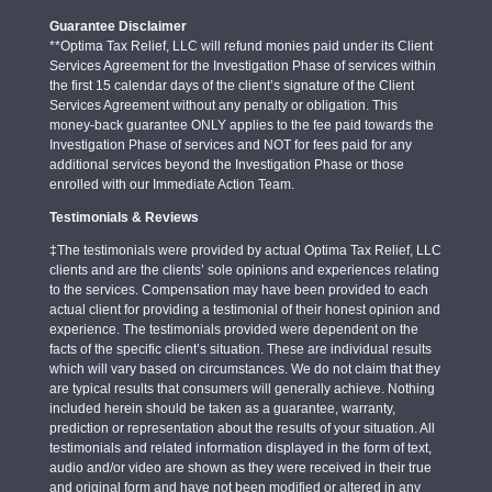
Guarantee Disclaimer
**Optima Tax Relief, LLC will refund monies paid under its Client
Services Agreement for the Investigation Phase of services within
the first 15 calendar days of the client’s signature of the Client
Services Agreement without any penalty or obligation. This
money-back guarantee ONLY applies to the fee paid towards the
Investigation Phase of services and NOT for fees paid for any
additional services beyond the Investigation Phase or those
enrolled with our Immediate Action Team.
Testimonials & Reviews
‡The testimonials were provided by actual Optima Tax Relief, LLC
clients and are the clients’ sole opinions and experiences relating
to the services. Compensation may have been provided to each
actual client for providing a testimonial of their honest opinion and
experience. The testimonials provided were dependent on the
facts of the specific client’s situation. These are individual results
which will vary based on circumstances. We do not claim that they
are typical results that consumers will generally achieve. Nothing
included herein should be taken as a guarantee, warranty,
prediction or representation about the results of your situation. All
testimonials and related information displayed in the form of text,
audio and/or video are shown as they were received in their true
and original form and have not been modified or altered in any