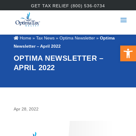
GET TAX RELIEF (800) 536-0734
Home
»
Tax News
»
Optima Newsletter
»
Optima
Open 
Newsletter – April 2022
OPTIMA NEWSLETTER –
APRIL 2022
Apr 28, 2022