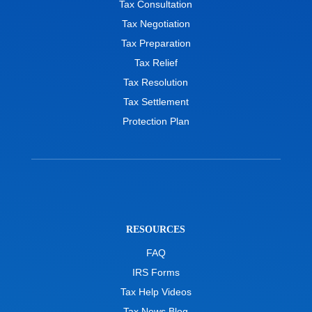
Tax Consultation
Tax Negotiation
Tax Preparation
Tax Relief
Tax Resolution
Tax Settlement
Protection Plan
RESOURCES
FAQ
IRS Forms
Tax Help Videos
Tax News Blog