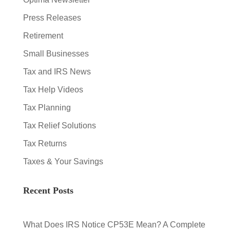
Press Releases
Retirement
Small Businesses
Tax and IRS News
Tax Help Videos
Tax Planning
Tax Relief Solutions
Tax Returns
Taxes & Your Savings
Recent Posts
What Does IRS Notice CP53E Mean? A Complete