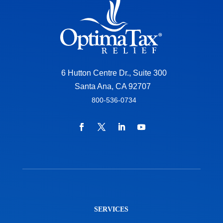
6 Hutton Centre Dr., Suite 300
Santa Ana, CA 92707
800-536-0734
SERVICES