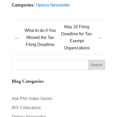
Categories:
Optima Newsletter
May 16 Filing
What to do if You
Deadline for Tax-
←
→
Missed the Tax
Exempt
Filing Deadline
Organizations
Blog Categories
Ask Phil Video Series
IRS Collections
Optima Newsletter