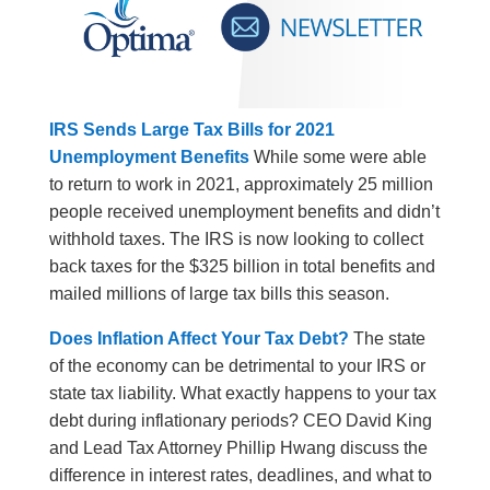
IRS Sends Large Tax Bills for 2021
Unemployment Benefits
While some were able
to return to work in 2021, approximately 25 million
people received unemployment benefits and didn’t
withhold taxes. The IRS is now looking to collect
back taxes for the $325 billion in total benefits and
mailed millions of large tax bills this season.
Does Inflation Affect Your Tax Debt?
The state
of the economy can be detrimental to your IRS or
state tax liability. What exactly happens to your tax
debt during inflationary periods? CEO David King
and Lead Tax Attorney Phillip Hwang discuss the
difference in interest rates, deadlines, and what to