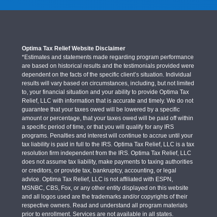
Optima Tax Relief Website Disclaimer
*Estimates and statements made regarding program performance
are based on historical results and the testimonials provided were
dependent on the facts of the specific client’s situation. Individual
results will vary based on circumstances, including, but not limited
to, your financial situation and your ability to provide Optima Tax
Relief, LLC with information that is accurate and timely. We do not
guarantee that your taxes owed will be lowered by a specific
amount or percentage, that your taxes owed will be paid off within
a specific period of time, or that you will qualify for any IRS
programs. Penalties and interest will continue to accrue until your
tax liability is paid in full to the IRS. Optima Tax Relief, LLC is a tax
resolution firm independent from the IRS. Optima Tax Relief, LLC
does not assume tax liability, make payments to taxing authorities
or creditors, or provide tax, bankruptcy, accounting, or legal
advice. Optima Tax Relief, LLC is not affiliated with ESPN,
MSNBC, CBS, Fox, or any other entity displayed on this website
and all logos used are the trademarks and/or copyrights of their
respective owners. Read and understand all program materials
prior to enrollment. Services are not available in all states.