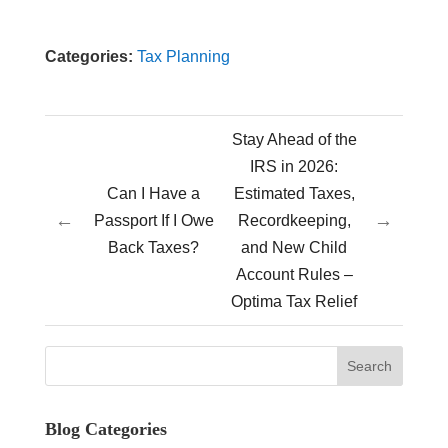
Categories:
Tax Planning
Stay Ahead of the
IRS in 2026:
Can I Have a
Estimated Taxes,
←
→
Passport If I Owe
Recordkeeping,
Back Taxes?
and New Child
Account Rules –
Optima Tax Relief
Blog Categories