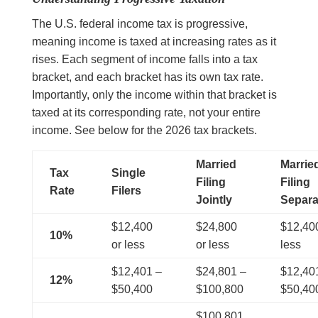
The U.S. federal income tax is progressive,
meaning income is taxed at increasing rates as it
rises. Each segment of income falls into a tax
bracket, and each bracket has its own tax rate.
Importantly, only the income within that bracket is
taxed at its corresponding rate, not your entire
income. See below for the 2026 tax brackets.
Married
Marrie
Tax
Single
Filing
Filing
Rate
Filers
Jointly
Separa
$12,400
$24,800
$12,400
10%
or less
or less
less
$12,401 –
$24,801 –
$12,40
12%
$50,400
$100,800
$50,40
$100,801