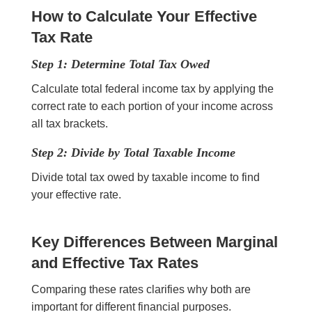
How to Calculate Your Effective
Tax Rate
Step 1: Determine Total Tax Owed
Calculate total federal income tax by applying the
correct rate to each portion of your income across
all tax brackets.
Step 2: Divide by Total Taxable Income
Divide total tax owed by taxable income to find
your effective rate.
Key Differences Between Marginal
and Effective Tax Rates
Comparing these rates clarifies why both are
important for different financial purposes.