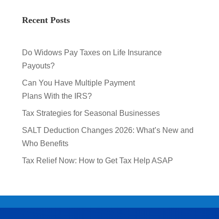
Recent Posts
Do Widows Pay Taxes on Life Insurance
Payouts?
Can You Have Multiple Payment
Plans With the IRS?
Tax Strategies for Seasonal Businesses
SALT Deduction Changes 2026: What’s New and
Who Benefits
Tax Relief Now: How to Get Tax Help ASAP