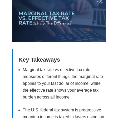
Key Takeaways
Marginal tax rate vs effective tax rate
measures different things: the marginal rate
applies to your last dollar of income, while
the effective rate shows your average tax
burden across all income.
The U.S. federal tax system is progressive,
meaning income is taxed in layers using tax