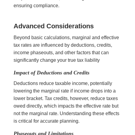
ensuring compliance.
Advanced Considerations
Beyond basic calculations, marginal and effective
tax rates are influenced by deductions, credits,
income phaseouts, and other factors that can
significantly change your true tax liability
Impact of Deductions and Credits
Deductions reduce taxable income, potentially
lowering the marginal rate if income drops into a
lower bracket. Tax credits, however, reduce taxes
owed directly, which impacts the effective rate but
not the marginal rate. Understanding these effects
is critical for accurate planning.
Phaseouts and Limitations