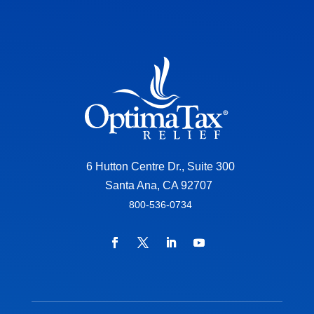
6 Hutton Centre Dr., Suite 300
Santa Ana, CA 92707
800-536-0734