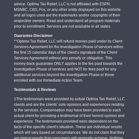
advice. Optima Tax Relief, LLC is not affiliated with ESPN,
MSNBC, CBS, Fox, or any other entity displayed on this website
and all logos used are the trademarks and/or copyrights of their
respective owners. Read and understand all program materials
prior to enrollment. Services are not available in all states.
Guarantee Disclaimer
**Optima Tax Relief, LLC will refund monies paid under its Client
Services Agreement for the Investigation Phase of services within
the first 15 calendar days of the client’s signature of the Client
Services Agreement without any penalty or obligation. This
money-back guarantee ONLY applies to the fee paid towards the
Investigation Phase of services and NOT for fees paid for any
additional services beyond the Investigation Phase or those
enrolled with our Immediate Action Team.
Testimonials & Reviews
‡The testimonials were provided by actual Optima Tax Relief, LLC
clients and are the clients’ sole opinions and experiences relating
to the services. Compensation may have been provided to each
actual client for providing a testimonial of their honest opinion and
experience. The testimonials provided were dependent on the
facts of the specific client’s situation. These are individual results
which will vary based on circumstances. We do not claim that they
are typical results that consumers will generally achieve. Nothing