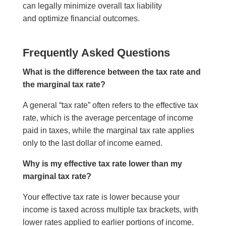
can legally minimize overall tax liability
and optimize financial outcomes.
Frequently Asked Questions
What is the difference between the tax rate and
the marginal tax rate?
A general “tax rate” often refers to the effective tax
rate, which is the average percentage of income
paid in taxes, while the marginal tax rate applies
only to the last dollar of income earned.
Why is my effective tax rate lower than my
marginal tax rate?
Your effective tax rate is lower because your
income is taxed across multiple tax brackets, with
lower rates applied to earlier portions of income.