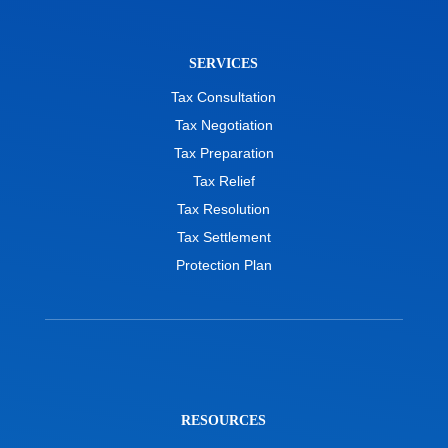
SERVICES
Tax Consultation
Tax Negotiation
Tax Preparation
Tax Relief
Tax Resolution
Tax Settlement
Protection Plan
RESOURCES