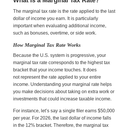
What Is a Marginal Tax Rate?
The marginal tax rate is the rate applied to the last
dollar of income you earn. It is particularly
important when evaluating additional income,
such as bonuses, overtime, or side work.
How Marginal Tax Rate Works
Because the U.S. system is progressive, your
marginal tax rate corresponds to the highest tax
bracket that your income touches. It does
not represent the rate applied to your entire
income. Understanding your marginal rate helps
you make decisions about taking on extra work or
investments that could increase taxable income.
For instance, let’s say a single filer earns $50,000
per year. For 2026, the last dollar of income falls
in the 12% bracket. Therefore, the marginal tax