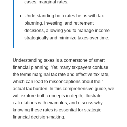
cases, marginal rates.
Understanding both rates helps with tax
planning, investing, and retirement
decisions, allowing you to manage income
strategically and minimize taxes over time.
Understanding taxes is a cornerstone of smart
financial planning. Yet, many taxpayers confuse
the terms marginal tax rate and effective tax rate,
which can lead to misconceptions about their
actual tax burden. In this comprehensive guide, we
will explore both concepts in depth, illustrate
calculations with examples, and discuss why
knowing these rates is essential for strategic
financial decision-making.