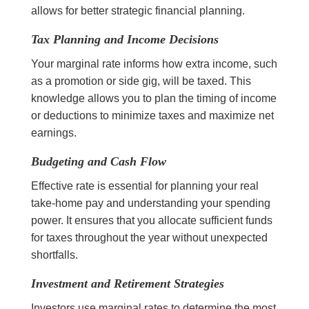
allows for better strategic financial planning.
Tax Planning and Income Decisions
Your marginal rate informs how extra income, such
as a promotion or side gig, will be taxed. This
knowledge allows you to plan the timing of income
or deductions to minimize taxes and maximize net
earnings.
Budgeting and Cash Flow
Effective rate is essential for planning your real
take-home pay and understanding your spending
power. It ensures that you allocate sufficient funds
for taxes throughout the year without unexpected
shortfalls.
Investment and Retirement Strategies
Investors use marginal rates to determine the most