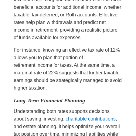
beneficial accounts for additional income, whether
taxable, tax-deferred, or Roth accounts. Effective
rates help plan withdrawals and predict net
income in retirement, providing a realistic picture
of funds available for expenses.
For instance, knowing an effective tax rate of 12%
allows you to plan that portion of
retirement income for taxes. At the same time, a
marginal rate of 22% suggests that further taxable
earnings should be strategically managed to avoid
higher taxation.
Long-Term Financial Planning
Understanding both rates supports decisions
about saving, investing,
charitable contributions
,
and estate planning. It helps optimize your overall
tax position over time, minimizing liabilities while