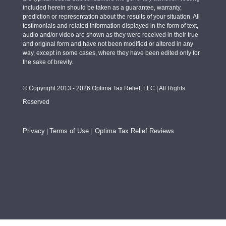
included herein should be taken as a guarantee, warranty,
prediction or representation about the results of your situation. All
testimonials and related information displayed in the form of text,
audio and/or video are shown as they were received in their true
and original form and have not been modified or altered in any
way, except in some cases, where they have been edited only for
the sake of brevity.
© Copyright 2013 - 2026 Optima Tax Relief, LLC | All Rights
Reserved
Privacy
Terms of Use
Optima Tax Relief Reviews
|
|