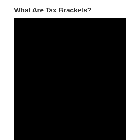
What Are Tax Brackets?