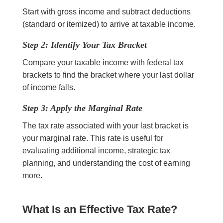
Start with gross income and subtract deductions
(standard or itemized) to arrive at taxable income.
Step 2: Identify Your Tax Bracket
Compare your taxable income with federal tax
brackets to find the bracket where your last dollar
of income falls.
Step 3: Apply the Marginal Rate
The tax rate associated with your last bracket is
your marginal rate. This rate is useful for
evaluating additional income, strategic tax
planning, and understanding the cost of earning
more.
What Is an Effective Tax Rate?