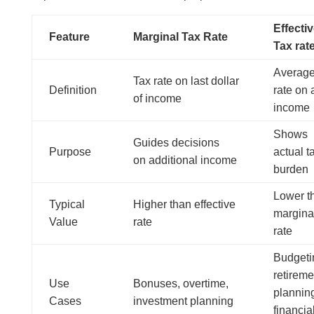
Effecti
Feature
Marginal Tax Rate
Tax rat
Average
Tax rate on last dollar
Definition
rate on a
of income
income
Shows
Guides decisions
Purpose
actual t
on additional income
burden
Lower t
Typical
Higher than effective
margina
Value
rate
rate
Budgeti
retireme
Use
Bonuses, overtime,
plannin
Cases
investment planning
financia