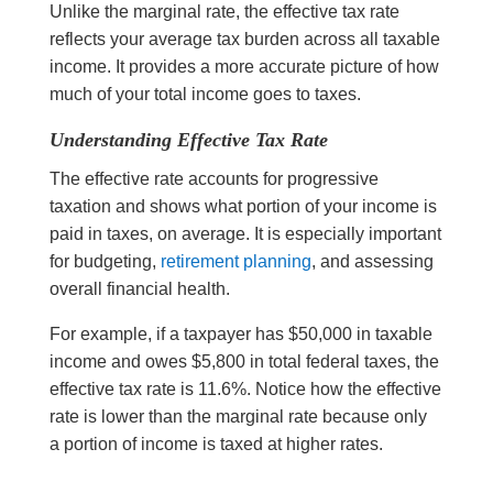
Unlike the marginal rate, the effective tax rate
reflects your average tax burden across all taxable
income. It provides a more accurate picture of how
much of your total income goes to taxes.
Understanding Effective Tax Rate
The effective rate accounts for progressive
taxation and shows what portion of your income is
paid in taxes, on average. It is especially important
for budgeting,
retirement planning
, and assessing
overall financial health.
For example, if a taxpayer has $50,000 in taxable
income and owes $5,800 in total federal taxes, the
effective tax rate is 11.6%. Notice how the effective
rate is lower than the marginal rate because only
a portion of income is taxed at higher rates.