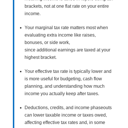
brackets, not at one flat rate on your entire
income.
Your marginal tax rate matters most when
evaluating extra income like raises,
bonuses, or side work,
since additional earnings are taxed at your
highest bracket.
Your effective tax rate is typically lower and
is more useful for budgeting, cash flow
planning, and understanding how much
income you actually keep after taxes.
Deductions, credits, and income phaseouts
can lower taxable income or taxes owed,
affecting effective tax rates and, in some