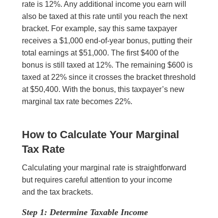
rate is 12%. Any additional income you earn will
also be taxed at this rate until you reach the next
bracket. For example, say this same taxpayer
receives a $1,000 end-of-year bonus, putting their
total earnings at $51,000. The first $400 of the
bonus is still taxed at 12%. The remaining $600 is
taxed at 22% since it crosses the bracket threshold
at $50,400. With the bonus, this taxpayer’s new
marginal tax rate becomes 22%.
How to Calculate Your Marginal
Tax Rate
Calculating your marginal rate is straightforward
but requires careful attention to your income
and the tax brackets.
Step 1: Determine Taxable Income