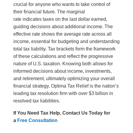
crucial for anyone who wants to take control of
their financial future. The marginal
rate indicates taxes on the last dollar earned,
guiding decisions about additional income. The
effective rate shows the average rate across all
income, essential for budgeting and understanding
total tax liability. Tax brackets form the framework
of these calculations and reflect the progressive
nature of U.S. taxation. Knowing both allows for
informed decisions about income, investments,
and retirement, ultimately optimizing your overall
financial strategy. Optima Tax Relief is the nation’s
leading tax resolution firm with over $3 billion in
resolved tax liabilities.
If You Need Tax Help, Contact Us Today for
a
Free Consultation