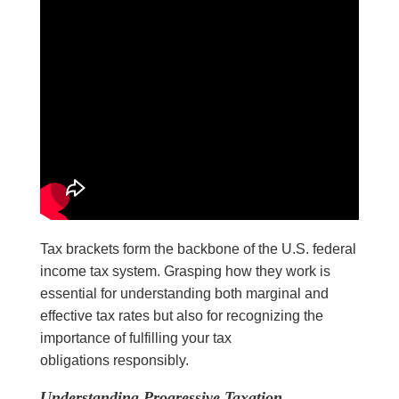
Tax brackets form the backbone of the U.S. federal
income tax system. Grasping how they work is
essential for understanding both marginal and
effective tax rates but also for recognizing the
importance of fulfilling your tax
obligations responsibly.
Understanding Progressive Taxation