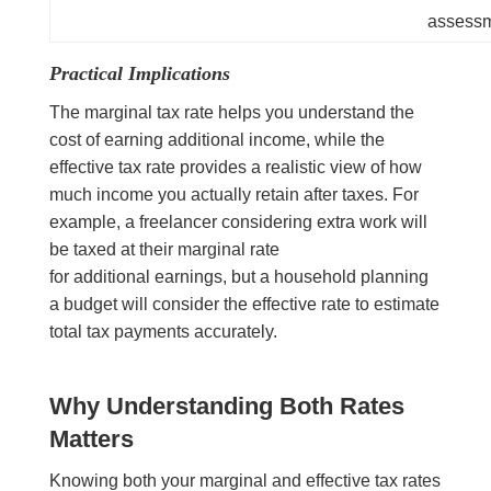
assess
Practical Implications
The marginal tax rate helps you understand the
cost of earning additional income, while the
effective tax rate provides a realistic view of how
much income you actually retain after taxes. For
example, a freelancer considering extra work will
be taxed at their marginal rate
for additional earnings, but a household planning
a budget will consider the effective rate to estimate
total tax payments accurately.
Why Understanding Both Rates
Matters
Knowing both your marginal and effective tax rates