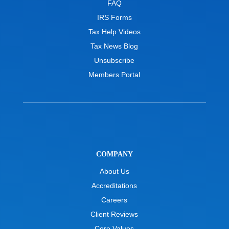
FAQ
IRS Forms
Tax Help Videos
Tax News Blog
Unsubscribe
Members Portal
COMPANY
About Us
Accreditations
Careers
Client Reviews
Core Values