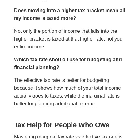
Does moving into a higher tax bracket mean all
my income is taxed more?
No, only the portion of income that falls into the
higher bracket is taxed at that higher rate, not your
entire income.
Which tax rate should I use for budgeting and
financial planning?
The effective tax rate is better for budgeting
because it shows how much of your total income
actually goes to taxes, while the marginal rate is
better for planning additional income.
Tax Help for People Who Owe
Mastering marginal tax rate vs effective tax rate is