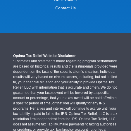
Contact Us
Optima Tax Relief Website Disclaimer
*Estimates and statements made regarding program performance
are based on historical results and the testimonials provided were
dependent on the facts of the specific client’s situation. Individual
results will vary based on circumstances, including, but not limited
to, your financial situation and your ability to provide Optima Tax
Relief, LLC with information that is accurate and timely. We do not
guarantee that your taxes owed will be lowered by a specific
amount or percentage, that your taxes owed will be paid off within
a specific period of time, or that you will qualify for any IRS
programs. Penalties and interest will continue to accrue until your
tax liability is paid in full to the IRS. Optima Tax Relief, LLC is a tax
resolution firm independent from the IRS. Optima Tax Relief, LLC
does not assume tax liability, make payments to taxing authorities
or creditors, or provide tax, bankruptcy, accounting, or legal