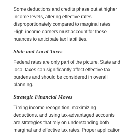
Some deductions and credits phase out at higher
income levels, altering effective rates
disproportionately compared to marginal rates.
High-income earners must account for these
nuances to anticipate tax liabilities.
State and Local Taxes
Federal rates are only part of the picture. State and
local taxes can significantly affect effective tax
burdens and should be considered in overall
planning.
Strategic Financial Moves
Timing income recognition, maximizing
deductions, and using tax-advantaged accounts
are strategies that rely on understanding both
marginal and effective tax rates. Proper application