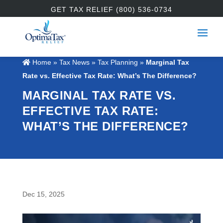
GET TAX RELIEF (800) 536-0734
Home
»
Tax News
»
Tax Planning
»
Marginal Tax
Rate vs. Effective Tax Rate: What’s The Difference?
MARGINAL TAX RATE VS.
EFFECTIVE TAX RATE:
WHAT’S THE DIFFERENCE?
Dec 15, 2025