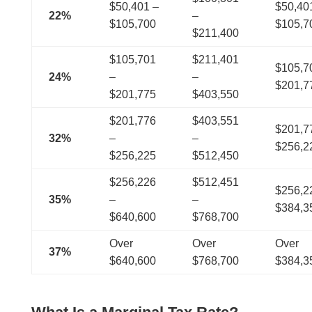
$50,401 –
$50,40
22%
–
$105,700
$105,
$211,400
$105,701
$211,401
$105,7
24%
–
–
$201,
$201,775
$403,550
$201,776
$403,551
$201,7
32%
–
–
$256,
$256,225
$512,450
$256,226
$512,451
$256,2
35%
–
–
$384,
$640,600
$768,700
Over
Over
Over
37%
$640,600
$768,700
$384,