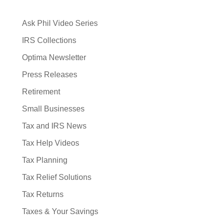
Ask Phil Video Series
IRS Collections
Optima Newsletter
Press Releases
Retirement
Small Businesses
Tax and IRS News
Tax Help Videos
Tax Planning
Tax Relief Solutions
Tax Returns
Taxes & Your Savings