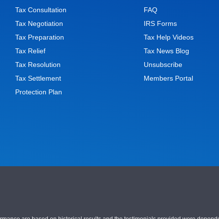
Tax Consultation
FAQ
Tax Negotiation
IRS Forms
Tax Preparation
Tax Help Videos
Tax Relief
Tax News Blog
Tax Resolution
Unsubscribe
Tax Settlement
Members Portal
Protection Plan
nce are based on historical results and the testimonials provided were dependent on