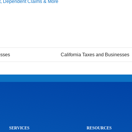
dit, Dependent Claims & More
osses
California Taxes and Businesses
SERVICES
RESOURCES