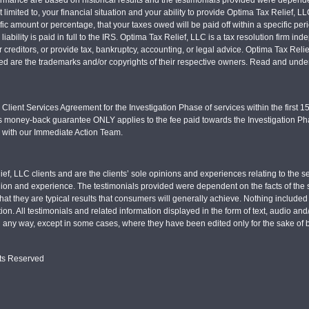
 limited to, your financial situation and your ability to provide Optima Tax Relief, L
c amount or percentage, that your taxes owed will be paid off within a specific perio
x liability is paid in full to the IRS. Optima Tax Relief, LLC is a tax resolution firm
r creditors, or provide tax, bankruptcy, accounting, or legal advice. Optima Tax Rel
sed are the trademarks and/or copyrights of their respective owners. Read and under
Client Services Agreement for the Investigation Phase of services within the first 15 
s money-back guarantee ONLY applies to the fee paid towards the Investigation Pha
d with our Immediate Action Team.
ief, LLC clients and are the clients’ sole opinions and experiences relating to th
pinion and experience. The testimonials provided were dependent on the facts of the sp
hat they are typical results that consumers will generally achieve. Nothing include
tion. All testimonials and related information displayed in the form of text, audio an
n any way, except in some cases, where they have been edited only for the sake of b
hts Reserved