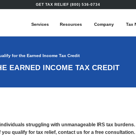
GET TAX RELIEF (800) 536-0734
Services
Resources
Company
Tax 
alify for the Earned Income Tax Credit
HE EARNED INCOME TAX CREDIT
 individuals struggling with unmanageable IRS tax burdens.
you qualify for tax relief, contact us for a free consultation.