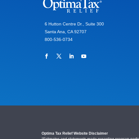
6 Hutton Centre Dr., Suite 300
Santa Ana, CA 92707
800-536-0734
Optima Tax Relief Website Disclaimer
*Estimates and statements made regarding program performa