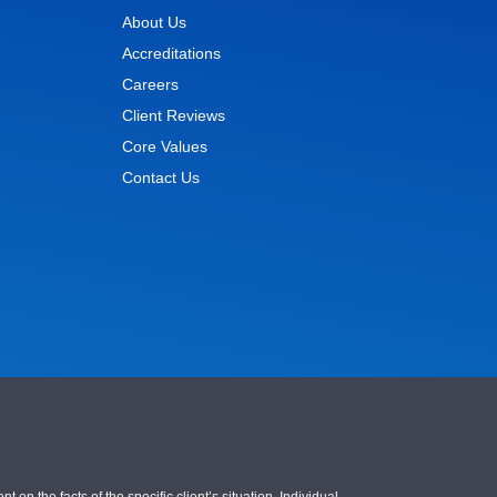
About Us
Accreditations
Careers
Client Reviews
Core Values
Contact Us
 the facts of the specific client’s situation. Individual