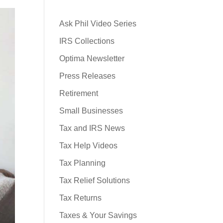
Ask Phil Video Series
IRS Collections
Optima Newsletter
Press Releases
Retirement
Small Businesses
Tax and IRS News
Tax Help Videos
Tax Planning
Tax Relief Solutions
Tax Returns
Taxes & Your Savings