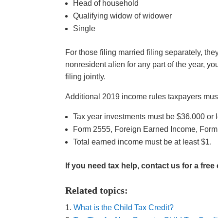
Head of household
Qualifying widow of widower
Single
For those filing married filing separately, th
nonresident alien for any part of the year, yo
filing jointly.
Additional 2019 income rules taxpayers must f
Tax year investments must be $36,000 or l
Form 2555, Foreign Earned Income, Form 
Total earned income must be at least $1.
If you need tax help, contact us for a free
Related topics:
What is the Child Tax Credit?