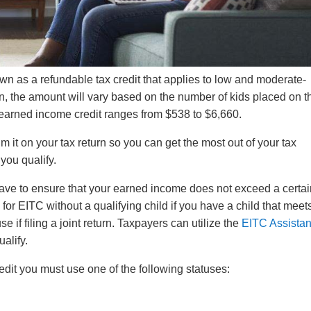
n as a refundable tax credit that applies to low and moderate-
, the amount will vary based on the number of kids placed on th
nt earned income credit ranges from $538 to $6,660.
laim it on your tax return so you can get the most out of your tax
you qualify.
 have to ensure that your earned income does not exceed a certa
r EITC without a qualifying child if you have a child that meets
se if filing a joint return. Taxpayers can utilize the
EITC Assistan
ualify.
edit you must use one of the following statuses: