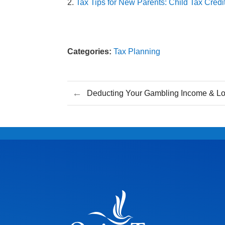
Tax Tips for New Parents: Child Tax Cre
Categories:
Tax Planning
←
Deducting Your Gambling Income & L