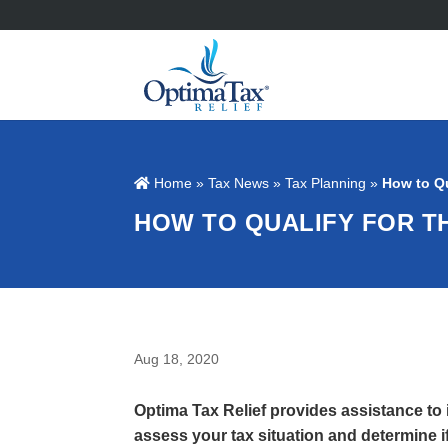
Home
»
Tax News
»
Tax Planning
»
How to Qu
HOW TO QUALIFY FOR T
Aug 18, 2020
Optima Tax Relief provides assistance to
assess your tax situation and determine if 