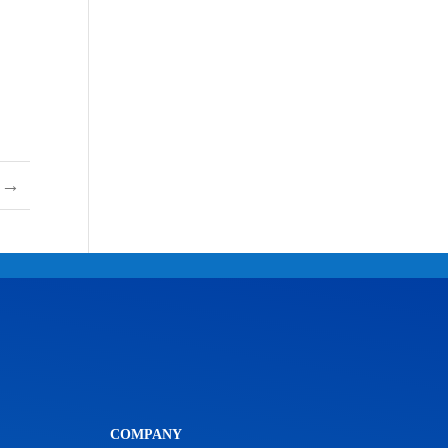
→
COMPANY