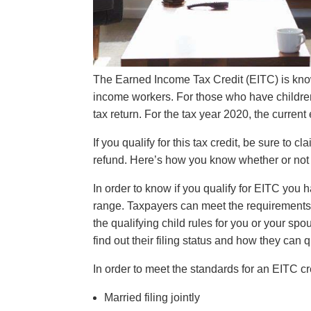
The Earned Income Tax Credit (EITC) is know
income workers. For those who have children
tax return. For the tax year 2020, the curre
If you qualify for this tax credit, be sure to c
refund. Here’s how you know whether or not 
In order to know if you qualify for EITC you
range. Taxpayers can meet the requirements fo
the qualifying child rules for you or your spou
find out their filing status and how they can q
In order to meet the standards for an EITC cr
Married filing jointly