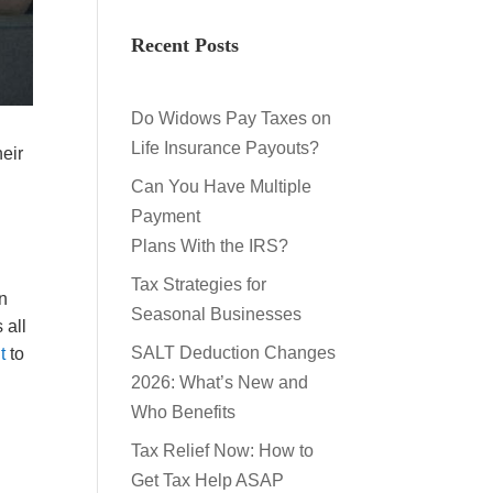
Recent Posts
Do Widows Pay Taxes on
Life Insurance Payouts?
eir
Can You Have Multiple
Payment
Plans With the IRS?
Tax Strategies for
in
Seasonal Businesses
 all
SALT Deduction Changes
t
to
2026: What’s New and
Who Benefits
Tax Relief Now: How to
Get Tax Help ASAP