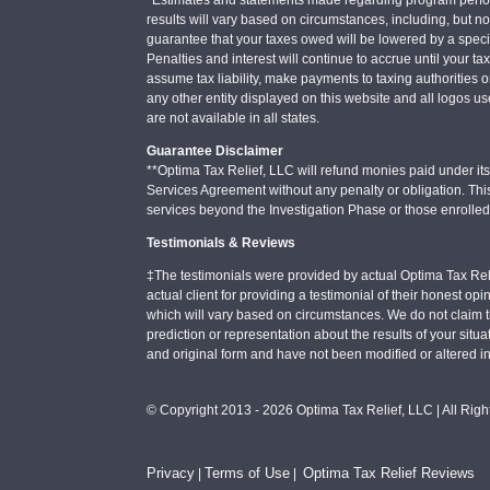
results will vary based on circumstances, including, but not
guarantee that your taxes owed will be lowered by a specifi
Penalties and interest will continue to accrue until your ta
assume tax liability, make payments to taxing authorities o
any other entity displayed on this website and all logos u
are not available in all states.
Guarantee Disclaimer
**Optima Tax Relief, LLC will refund monies paid under its 
Services Agreement without any penalty or obligation. Thi
services beyond the Investigation Phase or those enrolle
Testimonials & Reviews
‡The testimonials were provided by actual Optima Tax Rel
actual client for providing a testimonial of their honest o
which will vary based on circumstances. We do not claim t
prediction or representation about the results of your situa
and original form and have not been modified or altered i
© Copyright 2013 - 2026 Optima Tax Relief, LLC | All Rig
Privacy
Terms of Use
Optima Tax Relief Reviews
|
|