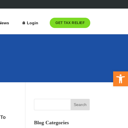
News
Login
GET TAX RELIEF
Open 
 To
Blog Categories