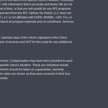
LC with information that is accurate and timely. We do not
d of time, or that you will qualify for any IRS programs.
 independent from the IRS. Optima Tax Relief, LLC does not
ief, LLC is not affiliated with ESPN, MSNBC, CBS, Fox, or
stand all program materials prior to enrollment. Services
calendar days of the client’s signature of the Client
se of services and NOT for fees paid for any additional
e services. Compensation may have been provided to each
ecific client’s situation. These are individual results
d herein should be taken as a guarantee, warranty,
d/or video are shown as they were received in their true
revity.