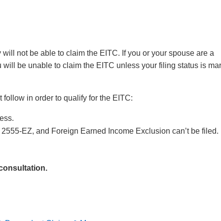
ey will not be able to claim the EITC. If you or your spouse are a
u will be unable to claim the EITC unless your filing status is ma
ollow in order to qualify for the EITC:
ess.
2555-EZ, and Foreign Earned Income Exclusion can’t be filed.
 consultation.