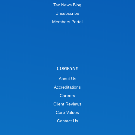
Tax News Blog
Unsubscribe
Members Portal
COMPANY
About Us
Accreditations
Careers
Client Reviews
Core Values
Contact Us