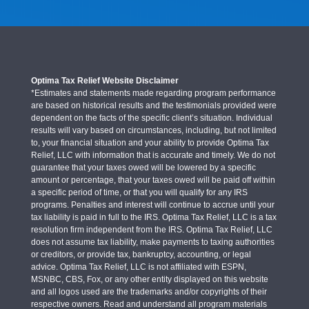
Optima Tax Relief Website Disclaimer
*Estimates and statements made regarding program performance
are based on historical results and the testimonials provided were
dependent on the facts of the specific client’s situation. Individual
results will vary based on circumstances, including, but not limited
to, your financial situation and your ability to provide Optima Tax
Relief, LLC with information that is accurate and timely. We do not
guarantee that your taxes owed will be lowered by a specific
amount or percentage, that your taxes owed will be paid off within
a specific period of time, or that you will qualify for any IRS
programs. Penalties and interest will continue to accrue until your
tax liability is paid in full to the IRS. Optima Tax Relief, LLC is a tax
resolution firm independent from the IRS. Optima Tax Relief, LLC
does not assume tax liability, make payments to taxing authorities
or creditors, or provide tax, bankruptcy, accounting, or legal
advice. Optima Tax Relief, LLC is not affiliated with ESPN,
MSNBC, CBS, Fox, or any other entity displayed on this website
and all logos used are the trademarks and/or copyrights of their
respective owners. Read and understand all program materials