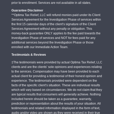
prior to enrollment. Services are not available in all states.
Guarantee Disclaimer
**Optima Tax Relief, LLC will refund monies paid under its Client
Services Agreement for the Investigation Phase of services within
the first 15 calendar days of the client’s signature of the Client
Services Agreement without any penalty or obligation. This
money-back guarantee ONLY applies to the fee paid towards the
Investigation Phase of services and NOT for fees paid for any
additional services beyond the Investigation Phase or those
enrolled with our Immediate Action Team.
Testimonials & Reviews
‡The testimonials were provided by actual Optima Tax Relief, LLC
clients and are the clients’ sole opinions and experiences relating
to the services. Compensation may have been provided to each
actual client for providing a testimonial of their honest opinion and
experience. The testimonials provided were dependent on the
facts of the specific client’s situation. These are individual results
which will vary based on circumstances. We do not claim that they
are typical results that consumers will generally achieve. Nothing
included herein should be taken as a guarantee, warranty,
prediction or representation about the results of your situation. All
testimonials and related information displayed in the form of text,
audio and/or video are shown as they were received in their true