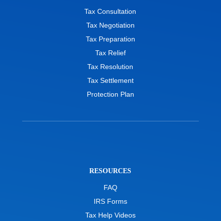
Tax Consultation
Tax Negotiation
Tax Preparation
Tax Relief
Tax Resolution
Tax Settlement
Protection Plan
RESOURCES
FAQ
IRS Forms
Tax Help Videos