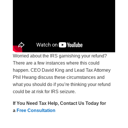
Worried about the IRS garnishing your refund?
There are a few instances where this could
happen. CEO David King and Lead Tax Attorney
Phil Hwang discuss these circumstances and
what you should do if you’re thinking your refund
could be at risk for IRS seizure.
If You Need Tax Help, Contact Us Today for
a
Free Consultation