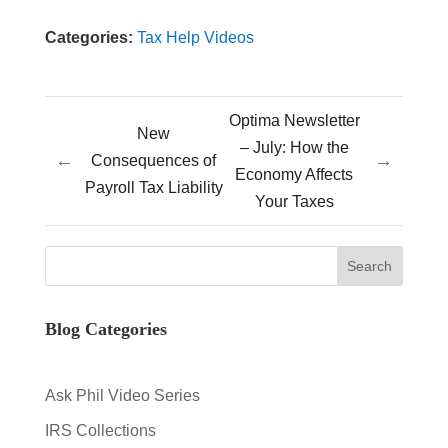
Categories:
Tax Help Videos
Optima Newsletter
New
– July: How the
←
→
Consequences of
Economy Affects
Payroll Tax Liability
Your Taxes
Blog Categories
Ask Phil Video Series
IRS Collections