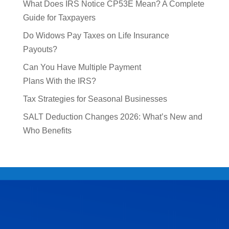
What Does IRS Notice CP53E Mean? A Complete
Guide for Taxpayers
Do Widows Pay Taxes on Life Insurance
Payouts?
Can You Have Multiple Payment
Plans With the IRS?
Tax Strategies for Seasonal Businesses
SALT Deduction Changes 2026: What’s New and
Who Benefits