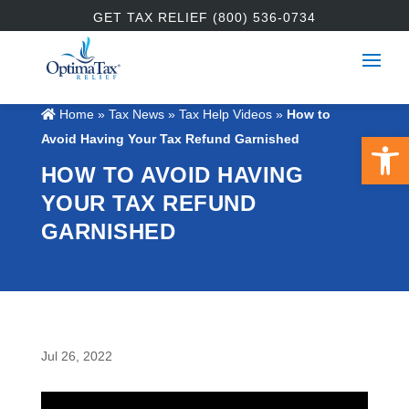
GET TAX RELIEF (800) 536-0734
Home
»
Tax News
»
Tax Help Videos
»
How to
Open 
Avoid Having Your Tax Refund Garnished
HOW TO AVOID HAVING
YOUR TAX REFUND
GARNISHED
Jul 26, 2022