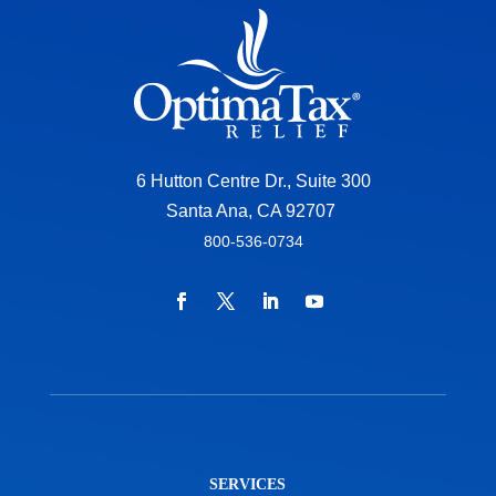
6 Hutton Centre Dr., Suite 300
Santa Ana, CA 92707
800-536-0734
SERVICES