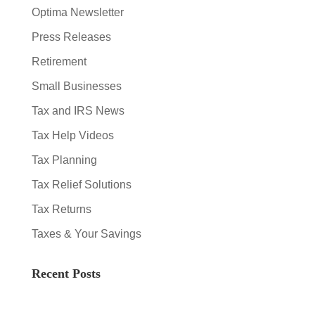
Optima Newsletter
Press Releases
Retirement
Small Businesses
Tax and IRS News
Tax Help Videos
Tax Planning
Tax Relief Solutions
Tax Returns
Taxes & Your Savings
Recent Posts