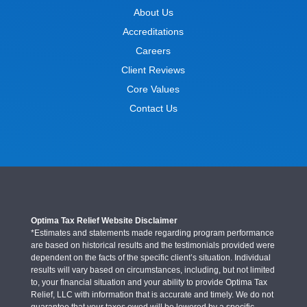
About Us
Accreditations
Careers
Client Reviews
Core Values
Contact Us
Optima Tax Relief Website Disclaimer
*Estimates and statements made regarding program performance
are based on historical results and the testimonials provided were
dependent on the facts of the specific client’s situation. Individual
results will vary based on circumstances, including, but not limited
to, your financial situation and your ability to provide Optima Tax
Relief, LLC with information that is accurate and timely. We do not
guarantee that your taxes owed will be lowered by a specific