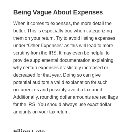
Being Vague About Expenses
When it comes to expenses, the more detail the
better. This is especially true when categorizing
them on your return. Try to avoid listing expenses
under “Other Expenses” as this will lead to more
scrutiny from the IRS. It may even be helpful to
provide supplemental documentation explaining
why certain expenses drastically increased or
decreased for that year. Doing so can give
potential auditors a valid explanation for such
occurrences and possibly avoid a tax audit.
Additionally, rounding dollar amounts are red flags
for the IRS. You should always use exact dollar
amounts on your tax return.
Filing Late