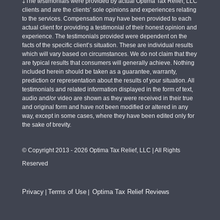
‡The testimonials were provided by actual Optima Tax Relief, LLC
clients and are the clients’ sole opinions and experiences relating
to the services. Compensation may have been provided to each
actual client for providing a testimonial of their honest opinion and
experience. The testimonials provided were dependent on the
facts of the specific client’s situation. These are individual results
which will vary based on circumstances. We do not claim that they
are typical results that consumers will generally achieve. Nothing
included herein should be taken as a guarantee, warranty,
prediction or representation about the results of your situation. All
testimonials and related information displayed in the form of text,
audio and/or video are shown as they were received in their true
and original form and have not been modified or altered in any
way, except in some cases, where they have been edited only for
the sake of brevity.
© Copyright 2013 - 2026 Optima Tax Relief, LLC | All Rights
Reserved
Privacy
Terms of Use
Optima Tax Relief Reviews
|
|