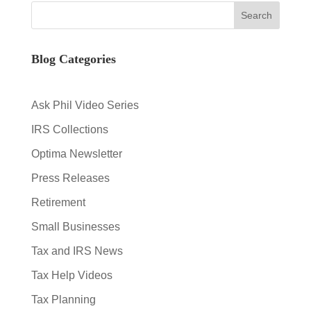
Blog Categories
Ask Phil Video Series
IRS Collections
Optima Newsletter
Press Releases
Retirement
Small Businesses
Tax and IRS News
Tax Help Videos
Tax Planning