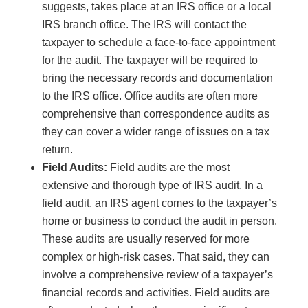
suggests, takes place at an IRS office or a local
IRS branch office. The IRS will contact the
taxpayer to schedule a face-to-face appointment
for the audit. The taxpayer will be required to
bring the necessary records and documentation
to the IRS office. Office audits are often more
comprehensive than correspondence audits as
they can cover a wider range of issues on a tax
return.
Field Audits:
Field audits are the most
extensive and thorough type of IRS audit. In a
field audit, an IRS agent comes to the taxpayer’s
home or business to conduct the audit in person.
These audits are usually reserved for more
complex or high-risk cases. That said, they can
involve a comprehensive review of a taxpayer’s
financial records and activities. Field audits are