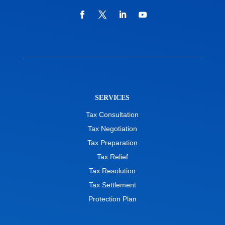
SERVICES
Tax Consultation
Tax Negotiation
Tax Preparation
Tax Relief
Tax Resolution
Tax Settlement
Protection Plan