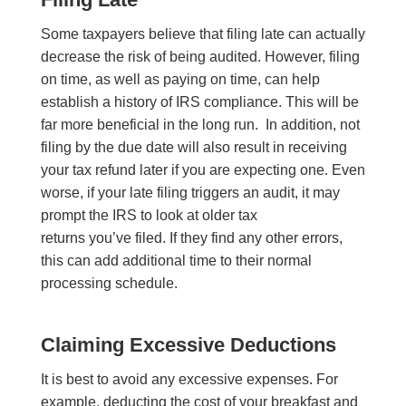
Some taxpayers believe that filing late can actually
decrease the risk of being audited. However, filing
on time, as well as paying on time, can help
establish a history of IRS compliance. This will be
far more beneficial in the long run. In addition, not
filing by the due date will also result in receiving
your tax refund later if you are expecting one. Even
worse, if your late filing triggers an audit, it may
prompt the IRS to look at older tax
returns you’ve filed. If they find any other errors,
this can add additional time to their normal
processing schedule.
Claiming Excessive Deductions
It is best to avoid any excessive expenses. For
example, deducting the cost of your breakfast and