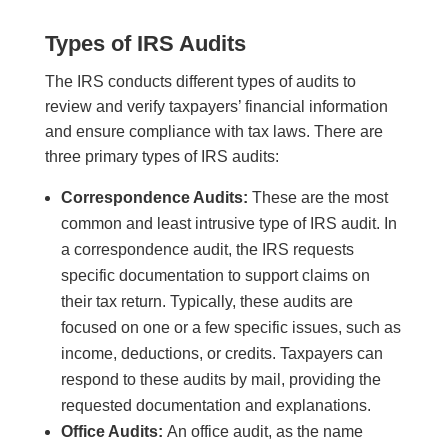
Types of IRS Audits
The IRS conducts different types of audits to
review and verify taxpayers’ financial information
and ensure compliance with tax laws. There are
three primary types of IRS audits:
Correspondence Audits:
These are the most
common and least intrusive type of IRS audit. In
a correspondence audit, the IRS requests
specific documentation to support claims on
their tax return. Typically, these audits are
focused on one or a few specific issues, such as
income, deductions, or credits. Taxpayers can
respond to these audits by mail, providing the
requested documentation and explanations.
Office Audits:
An office audit, as the name