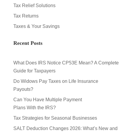
Tax Relief Solutions
Tax Returns
Taxes & Your Savings
Recent Posts
What Does IRS Notice CP53E Mean? A Complete
Guide for Taxpayers
Do Widows Pay Taxes on Life Insurance
Payouts?
Can You Have Multiple Payment
Plans With the IRS?
Tax Strategies for Seasonal Businesses
SALT Deduction Changes 2026: What’s New and