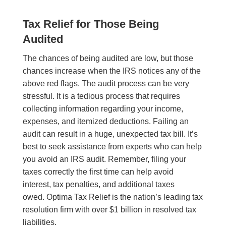
Tax Relief for Those Being
Audited
The chances of being audited are low, but those
chances increase when the IRS notices any of the
above red flags. The audit process can be very
stressful. It is a tedious process that requires
collecting information regarding your income,
expenses, and itemized deductions. Failing an
audit can result in a huge, unexpected tax bill. It’s
best to seek assistance from experts who can help
you avoid an IRS audit. Remember, filing your
taxes correctly the first time can help avoid
interest, tax penalties, and additional taxes
owed. Optima Tax Relief is the nation’s leading tax
resolution firm with over $1 billion in resolved tax
liabilities.