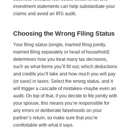
investment statements can help substantiate your
claims and avoid an IRS audit.
Choosing the Wrong Filing Status
Your filing status (single, married filing jointly,
married filing separately or head of household)
determines how you treat many tax decisions,
such as what forms you’ll fill out, which deductions
and credits you’ll take and how much you will pay
(or save) in taxes. Select the wrong status, and it
will trigger a cascade of mistakes–maybe even an
audit. On top of that, if you decide to file jointly with
your spouse, this means you’re responsible for
any errors or deliberate falsehoods on your
partner’s return, so make sure that you’re
comfortable with what it says.