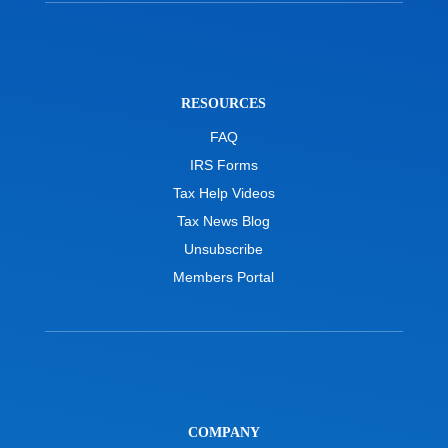
RESOURCES
FAQ
IRS Forms
Tax Help Videos
Tax News Blog
Unsubscribe
Members Portal
COMPANY