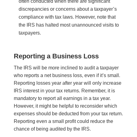
often conducted when there are significant
discrepancies or concerns about a taxpayer’s
compliance with tax laws. However, note that
the IRS has halted most unannounced visits to
taxpayers.
Reporting a Business Loss
The IRS will be more inclined to audit a taxpayer
who reports a net business loss, even if it’s small.
Reporting losses year after year will only increase
IRS interest in your tax returns. Remember, it is
mandatory to report all earnings in a tax year.
However, it might be helpful to reconsider which
expenses should be deducted from your tax return.
Reporting even a small profit could reduce the
chance of being audited by the IRS.