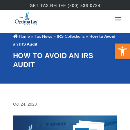
GET TAX RELIEF (800) 536-0734
Home
»
Tax News
»
IRS Collections
»
How to Avoid
Open 
an IRS Audit
HOW TO AVOID AN IRS
AUDIT
Oct 24, 2023