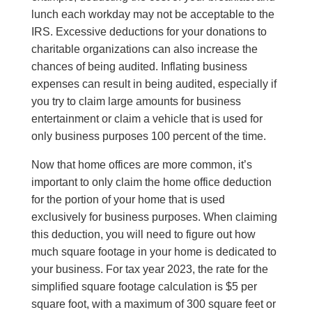
lunch each workday may not be acceptable to the
IRS. Excessive deductions for your donations to
charitable organizations can also increase the
chances of being audited. Inflating business
expenses can result in being audited, especially if
you try to claim large amounts for business
entertainment or claim a vehicle that is used for
only business purposes 100 percent of the time.
Now that home offices are more common, it’s
important to only claim the home office deduction
for the portion of your home that is used
exclusively for business purposes. When claiming
this deduction, you will need to figure out how
much square footage in your home is dedicated to
your business. For tax year 2023, the rate for the
simplified square footage calculation is $5 per
square foot, with a maximum of 300 square feet or