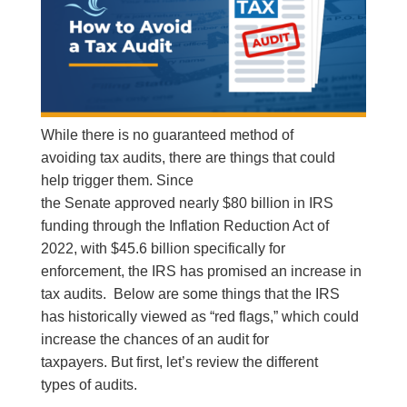
While there is no guaranteed method of
avoiding tax audits, there are things that could
help trigger them. Since
the Senate approved nearly $80 billion in IRS
funding through the Inflation Reduction Act of
2022, with $45.6 billion specifically for
enforcement, the IRS has promised an increase in
tax audits. Below are some things that the IRS
has historically viewed as “red flags,” which could
increase the chances of an audit for
taxpayers. But first, let’s review the different
types of audits.