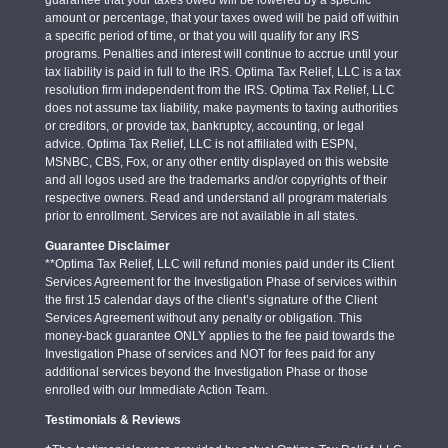
amount or percentage, that your taxes owed will be paid off within
a specific period of time, or that you will qualify for any IRS
programs. Penalties and interest will continue to accrue until your
tax liability is paid in full to the IRS. Optima Tax Relief, LLC is a tax
resolution firm independent from the IRS. Optima Tax Relief, LLC
does not assume tax liability, make payments to taxing authorities
or creditors, or provide tax, bankruptcy, accounting, or legal
advice. Optima Tax Relief, LLC is not affiliated with ESPN,
MSNBC, CBS, Fox, or any other entity displayed on this website
and all logos used are the trademarks and/or copyrights of their
respective owners. Read and understand all program materials
prior to enrollment. Services are not available in all states.
Guarantee Disclaimer
**Optima Tax Relief, LLC will refund monies paid under its Client
Services Agreement for the Investigation Phase of services within
the first 15 calendar days of the client’s signature of the Client
Services Agreement without any penalty or obligation. This
money-back guarantee ONLY applies to the fee paid towards the
Investigation Phase of services and NOT for fees paid for any
additional services beyond the Investigation Phase or those
enrolled with our Immediate Action Team.
Testimonials & Reviews