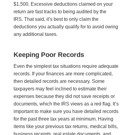
$1,500. Excessive deductions claimed on your
return are fast tracks to being audited by the
IRS. That said, it’s best to only claim the
deductions you actually qualify for to avoid owing
any additional taxes.
Keeping Poor Records
Even the simplest tax situations require adequate
records. If your finances are more complicated,
then detailed records are necessary. Some
taxpayers may feel inclined to estimate their
expenses because they did not save receipts or
documents, which the IRS views as a red flag. It’s
important to make sure you have detailed records
for the past three tax years at minimum. Having
items like your previous tax returns, medical bills,
business receipts, real estate documents, and