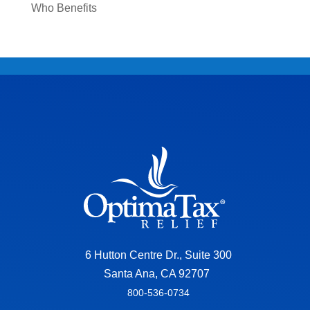
Who Benefits
6 Hutton Centre Dr., Suite 300
Santa Ana, CA 92707
800-536-0734