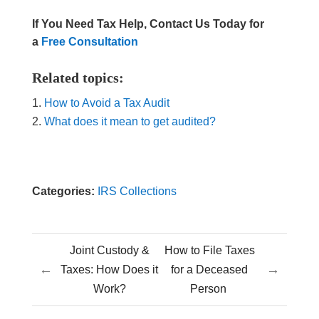
If You Need Tax Help, Contact Us Today for
a
Free Consultation
Related topics:
How to Avoid a Tax Audit
What does it mean to get audited?
Categories:
IRS Collections
Joint Custody &
How to File Taxes
←
→
Taxes: How Does it
for a Deceased
Work?
Person