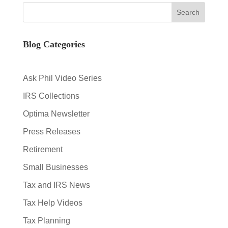
Blog Categories
Ask Phil Video Series
IRS Collections
Optima Newsletter
Press Releases
Retirement
Small Businesses
Tax and IRS News
Tax Help Videos
Tax Planning