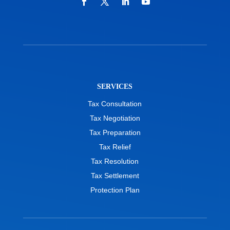
SERVICES
Tax Consultation
Tax Negotiation
Tax Preparation
Tax Relief
Tax Resolution
Tax Settlement
Protection Plan