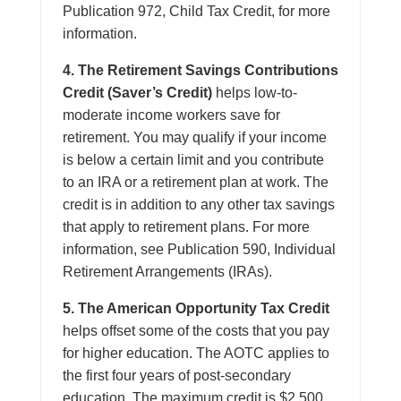
Publication 972, Child Tax Credit, for more
information.
4. The Retirement Savings Contributions
Credit (Saver’s Credit)
helps low-to-
moderate income workers save for
retirement. You may qualify if your income
is below a certain limit and you contribute
to an IRA or a retirement plan at work. The
credit is in addition to any other tax savings
that apply to retirement plans. For more
information, see Publication 590, Individual
Retirement Arrangements (IRAs).
5. The American Opportunity Tax Credit
helps offset some of the costs that you pay
for higher education. The AOTC applies to
the first four years of post-secondary
education. The maximum credit is $2,500