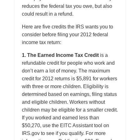
reduces the federal tax you owe, but also
could result in a refund.
Here are five credits the IRS wants you to
consider before filing your 2012 federal
income tax return:
1. The Earned Income Tax Credit
is a
refundable credit for people who work and
don’t earn a lot of money. The maximum
credit for 2012 returns is $5,891 for workers
with three or more children. Eligibility is
determined based on earnings, filing status
and eligible children. Workers without
children may be eligible for a smaller credit.
If you worked and earned less than
$50,270, use the EITC Assistant tool on
IRS.gov to see if you qualify. For more