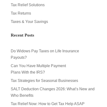
Tax Relief Solutions
Tax Returns
Taxes & Your Savings
Recent Posts
Do Widows Pay Taxes on Life Insurance
Payouts?
Can You Have Multiple Payment
Plans With the IRS?
Tax Strategies for Seasonal Businesses
SALT Deduction Changes 2026: What’s New and
Who Benefits
Tax Relief Now: How to Get Tax Help ASAP