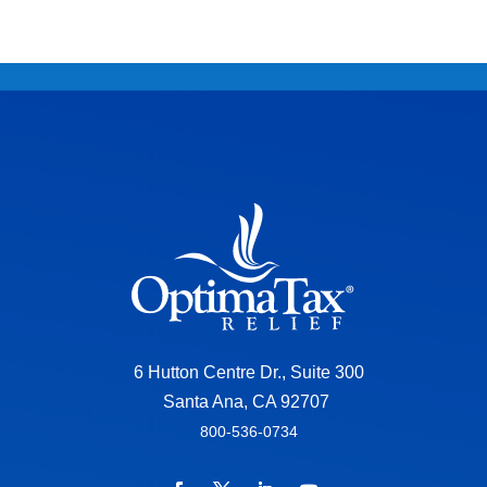
6 Hutton Centre Dr., Suite 300
Santa Ana, CA 92707
800-536-0734