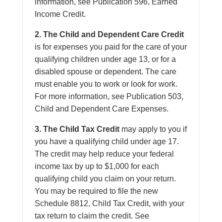
information, see Publication 596, Earned
Income Credit.
2. The Child and Dependent Care Credit
is for expenses you paid for the care of your
qualifying children under age 13, or for a
disabled spouse or dependent. The care
must enable you to work or look for work.
For more information, see Publication 503,
Child and Dependent Care Expenses.
3. The Child Tax Credit
may apply to you if
you have a qualifying child under age 17.
The credit may help reduce your federal
income tax by up to $1,000 for each
qualifying child you claim on your return.
You may be required to file the new
Schedule 8812, Child Tax Credit, with your
tax return to claim the credit. See