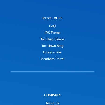
RESOURCES
FAQ
IRS Forms
Tax Help Videos
Tax News Blog
Unsubscribe
Members Portal
COMPANY
About Us