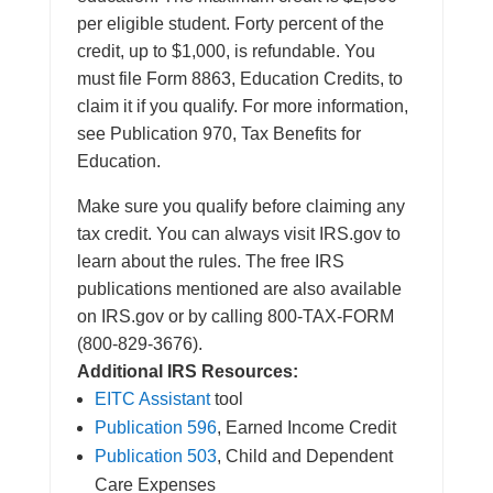
per eligible student. Forty percent of the
credit, up to $1,000, is refundable. You
must file Form 8863, Education Credits, to
claim it if you qualify. For more information,
see Publication 970, Tax Benefits for
Education.
Make sure you qualify before claiming any
tax credit. You can always visit IRS.gov to
learn about the rules. The free IRS
publications mentioned are also available
on IRS.gov or by calling 800-TAX-FORM
(800-829-3676).
Additional IRS Resources:
EITC Assistant
tool
Publication 596
, Earned Income Credit
Publication 503
, Child and Dependent
Care Expenses