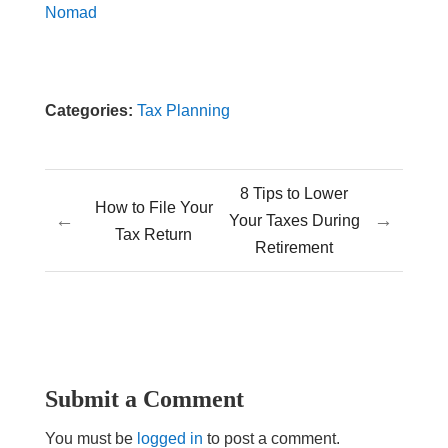
Nomad
Categories:
Tax Planning
8 Tips to Lower
How to File Your
←
→
Your Taxes During
Tax Return
Retirement
Submit a Comment
You must be
logged in
to post a comment.