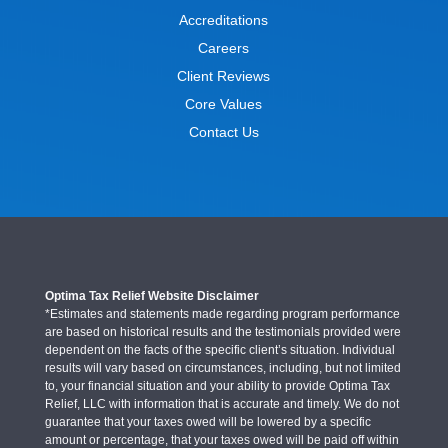
Accreditations
Careers
Client Reviews
Core Values
Contact Us
Optima Tax Relief Website Disclaimer
*Estimates and statements made regarding program performance
are based on historical results and the testimonials provided were
dependent on the facts of the specific client’s situation. Individual
results will vary based on circumstances, including, but not limited
to, your financial situation and your ability to provide Optima Tax
Relief, LLC with information that is accurate and timely. We do not
guarantee that your taxes owed will be lowered by a specific
amount or percentage, that your taxes owed will be paid off within