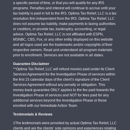
a specific period of time, or that you will qualify for any IRS
programs. Penalties and interest will continue to accrue until your
tax liability is paid in full to the IRS. Optima Tax Relief, LLC is a tax
resolution firm independent from the IRS. Optima Tax Relief, LLC
does not assume tax liability, make payments to taxing authorities
or creditors, or provide tax, bankruptcy, accounting, or legal
advice. Optima Tax Relief, LLC is not affiliated with ESPN,
MSNBC, CBS, Fox, or any other entity displayed on this website
and all logos used are the trademarks and/or copyrights of their
respective owners. Read and understand all program materials
prior to enrollment. Services are not available in all states.
Guarantee Disclaimer
**Optima Tax Relief, LLC will refund monies paid under its Client
Services Agreement for the Investigation Phase of services within
the first 15 calendar days of the client’s signature of the Client
Services Agreement without any penalty or obligation. This
money-back guarantee ONLY applies to the fee paid towards the
Investigation Phase of services and NOT for fees paid for any
additional services beyond the Investigation Phase or those
enrolled with our Immediate Action Team.
Testimonials & Reviews
‡The testimonials were provided by actual Optima Tax Relief, LLC
clients and are the clients’ sole opinions and experiences relating