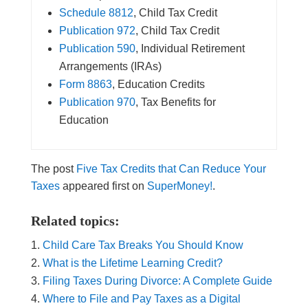
Schedule 8812
, Child Tax Credit
Publication 972
, Child Tax Credit
Publication 590
, Individual Retirement
Arrangements (IRAs)
Form 8863
, Education Credits
Publication 970
, Tax Benefits for
Education
The post
Five Tax Credits that Can Reduce Your
Taxes
appeared first on
SuperMoney!
.
Related topics:
Child Care Tax Breaks You Should Know
What is the Lifetime Learning Credit?
Filing Taxes During Divorce: A Complete Guide
Where to File and Pay Taxes as a Digital