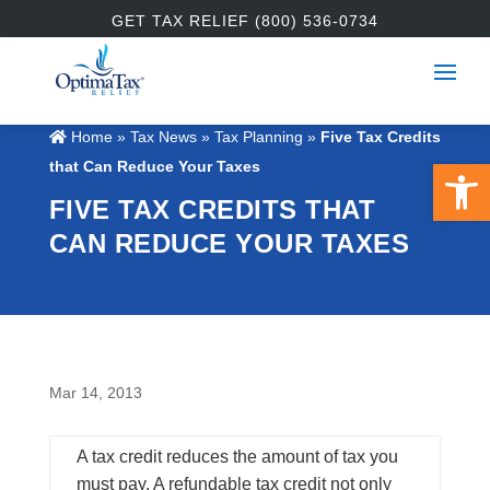
GET TAX RELIEF (800) 536-0734
Home
»
Tax News
»
Tax Planning
»
Five Tax Credits
Open 
that Can Reduce Your Taxes
FIVE TAX CREDITS THAT
CAN REDUCE YOUR TAXES
Mar 14, 2013
A tax credit reduces the amount of tax you
must pay. A refundable tax credit not only