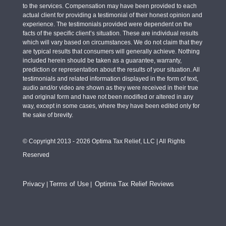
to the services. Compensation may have been provided to each
actual client for providing a testimonial of their honest opinion and
experience. The testimonials provided were dependent on the
facts of the specific client’s situation. These are individual results
which will vary based on circumstances. We do not claim that they
are typical results that consumers will generally achieve. Nothing
included herein should be taken as a guarantee, warranty,
prediction or representation about the results of your situation. All
testimonials and related information displayed in the form of text,
audio and/or video are shown as they were received in their true
and original form and have not been modified or altered in any
way, except in some cases, where they have been edited only for
the sake of brevity.
© Copyright 2013 - 2026 Optima Tax Relief, LLC | All Rights
Reserved
Privacy
Terms of Use
Optima Tax Relief Reviews
|
|