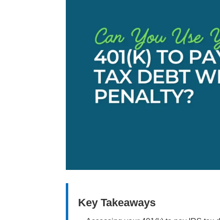
Key Takeaways