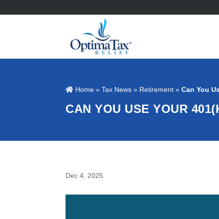
Home
»
Tax News
»
Retirement
»
Can You Us
CAN YOU USE YOUR 401(
Dec 4, 2025