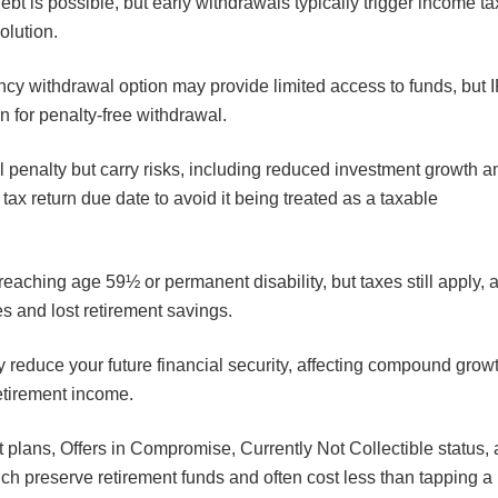
bt is possible, but early withdrawals typically trigger income t
solution.
ncy withdrawal option may provide limited access to funds, but 
on for penalty-free withdrawal.
l penalty but carry risks, including reduced investment growth a
tax return due date to avoid it being treated as a taxable
reaching age 59½ or permanent disability, but taxes still apply, 
es and lost retirement savings.
y reduce your future financial security, affecting compound grow
etirement income.
 plans, Offers in Compromise, Currently Not Collectible status,
h preserve retirement funds and often cost less than tapping a