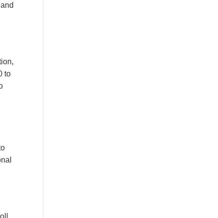
 and
tion,
0 to
o
to
onal
oll