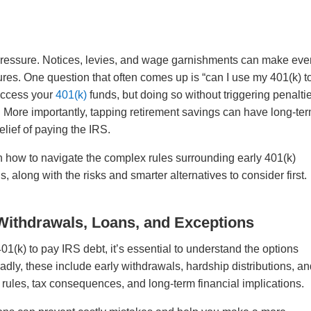
 pressure. Notices, levies, and wage garnishments can make ev
res. One question that often comes up is “can I use my 401(k) t
 access your
401(k)
funds, but doing so without triggering penalti
. More importantly, tapping retirement savings can have long-te
lief of paying the IRS.
on how to navigate the complex rules surrounding early 401(k)
, along with the risks and smarter alternatives to consider first.
Withdrawals, Loans, and Exceptions
1(k) to pay IRS debt, it’s essential to understand the options
adly, these include early withdrawals, hardship distributions, a
 rules, tax consequences, and long-term financial implications.