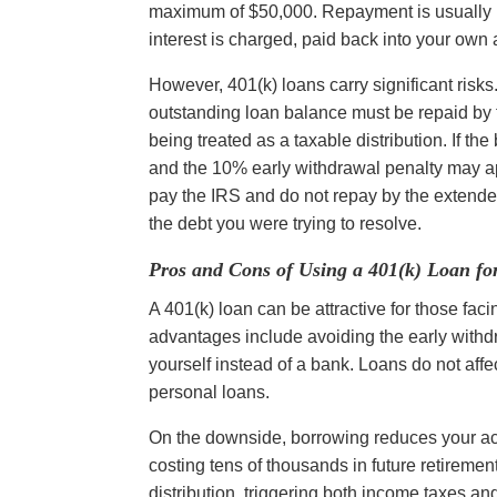
maximum of $50,000. Repayment is usually re
interest is charged, paid back into your own
However, 401(k) loans carry significant risks. 
outstanding loan balance must be repaid by th
being treated as a taxable distribution. If the
and the 10% early withdrawal penalty may ap
pay the IRS and do not repay by the extended ta
the debt you were trying to resolve.
Pros and Cons of Using a 401(k) Loan fo
A 401(k) loan can be attractive for those faci
advantages include avoiding the early withdr
yourself instead of a bank. Loans do not affe
personal loans.
On the downside, borrowing reduces your acco
costing tens of thousands in future retirement
distribution, triggering both income taxes a