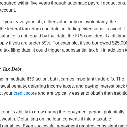
quired within five years through automatic payroll deductions,
 account.
If you leave your job, either voluntarily or involuntarily, the
e federal tax return due date, including extensions, to avoid it
 balance is not repaid by that date, the IRS considers it a distribu
ply if you are under 59½. For example, if you borrowed $25,00
x filing date, it could trigger a substantial tax bill in addition t
r Tax Debt
ng immediate IRS action, but it carries important trade-offs. The
awal penalty, deferring income taxes, and paying interest back 
ct your
credit score
and are typically easier to obtain than traditi
unt’s ability to grow during the repayment period, potentially
 wealth. Defaulting on the loan converts it into a taxable
nd penalties. Even successful repayment requires consistent payr