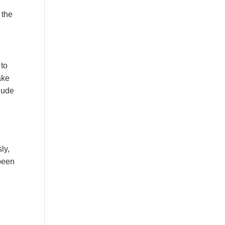
 the
 to
ake
lude
ly,
 been