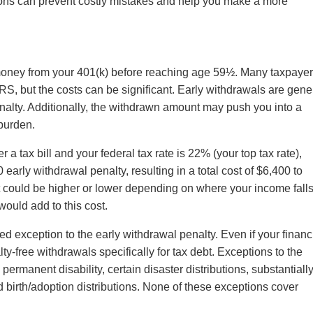
ons can prevent costly mistakes and help you make a more
money from your 401(k) before reaching age 59½. Many taxpaye
IRS, but the costs can be significant. Early withdrawals are gene
nalty. Additionally, the withdrawn amount may push you into a
 burden.
a tax bill and your federal tax rate is 22% (your top tax rate),
arly withdrawal penalty, resulting in a total cost of $6,400 to
could be higher or lower depending on where your income fall
would add to this cost.
zed exception to the early withdrawal penalty. Even if your financ
lty-free withdrawals specifically for tax debt. Exceptions to the
ermanent disability, certain disaster distributions, substantiall
 birth/adoption distributions. None of these exceptions cover