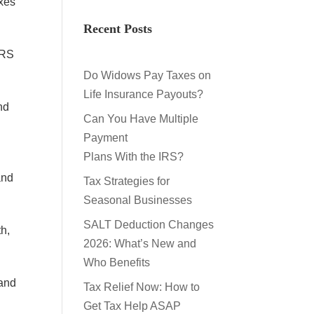
axes
Recent Posts
IRS
Do Widows Pay Taxes on
Life Insurance Payouts?
nd
Can You Have Multiple
Payment
Plans With the IRS?
and
Tax Strategies for
Seasonal Businesses
SALT Deduction Changes
th,
2026: What’s New and
Who Benefits
 and
Tax Relief Now: How to
Get Tax Help ASAP