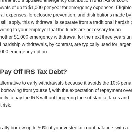
 is the IRS’s updated emergency distribution rules. As of 2024,
awals of up to $1,000 per year for emergency expenses. Eligible
al expenses, foreclosure prevention, and distributions made by
ill apply, this withdrawal is separate from a traditional hardshi
n writing to your employer that the funds are necessary for an
nother $1,000 emergency withdrawal for the next three years un
al hardship withdrawals, by contrast, are typically used for larger
$1,000 emergency option.
 Pay Off IRS Tax Debt?
 alternative to early withdrawals because it avoids the 10% penal
u borrowing from yourself, with the expectation of repayment ove
idity to pay the IRS without triggering the substantial taxes and
t risk.
pically borrow up to 50% of your vested account balance, with a