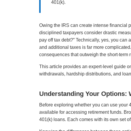
401(k).
Owing the IRS can create intense financial
disciplined taxpayers consider drastic measu
pay off tax debt?” Technically, yes, you can
and additional taxes is far more complicated
consequences that outweigh the short-term re
This article provides an expert-level guide 
withdrawals, hardship distributions, and loans
Understanding Your Options: 
Before exploring whether you can use your 40
available for accessing retirement funds. Bro
401(k) loans. Each comes with its own set of