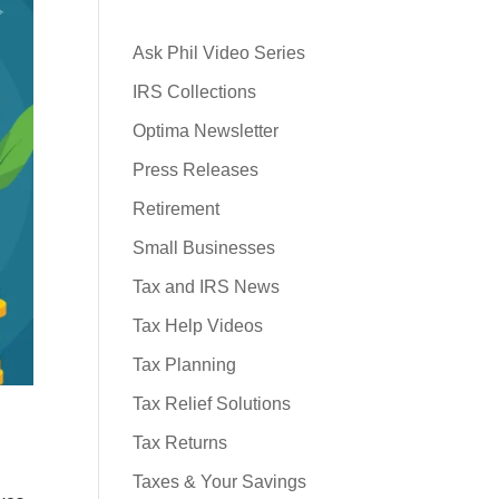
Ask Phil Video Series
IRS Collections
Optima Newsletter
Press Releases
Retirement
Small Businesses
Tax and IRS News
Tax Help Videos
Tax Planning
Tax Relief Solutions
Tax Returns
Taxes & Your Savings