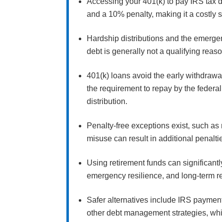
Accessing your 401(k) to pay IRS tax de
and a 10% penalty, making it a costly 
Hardship distributions and the emerge
debt is generally not a qualifying reas
401(k) loans avoid the early withdrawa
the requirement to repay by the federal 
distribution.
Penalty-free exceptions exist, such as 
misuse can result in additional penalti
Using retirement funds can significantl
emergency resilience, and long-term r
Safer alternatives include IRS payment
other debt management strategies, whic