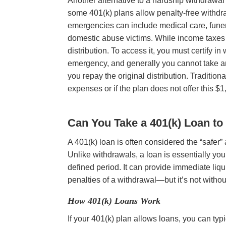
Another alternative to a hardship withdrawal
some 401(k) plans allow penalty-free withdr
emergencies can include medical care, funer
domestic abuse victims. While income taxes st
distribution. To access it, you must certify i
emergency, and generally you cannot take a
you repay the original distribution. Tradition
expenses or if the plan does not offer this 
Can You Take a 401(k) Loan to
A 401(k) loan is often considered the “safer”
Unlike withdrawals, a loan is essentially yo
defined period. It can provide immediate liqu
penalties of a withdrawal—but it’s not withou
How 401(k) Loans Work
If your 401(k) plan allows loans, you can ty