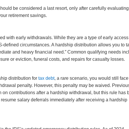
hould be considered a last resort, only after carefully evaluating
our retirement savings.
d with early withdrawals. While they are a type of early access
RS-defined circumstances. A hardship distribution allows you to t
ediate and heavy financial need.” Common qualifying needs inc
ure or eviction, funeral costs, and repairs for casualty losses.
hip distribution for
tax debt
, a rare scenario, you would still face
hdrawal penalty. However, this penalty may be waived. Previous
n contributions after a hardship withdrawal, but this rule has
 resume salary deferrals immediately after receiving a hardship