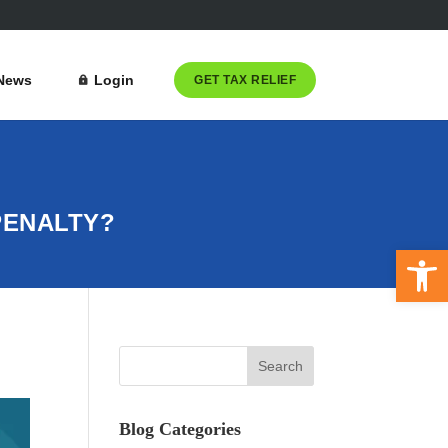
News
Login
GET TAX RELIEF
 PENALTY?
Open 
Blog Categories