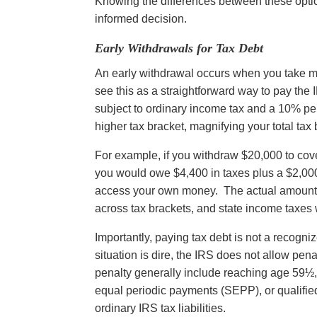
Knowing the differences between these opti
informed decision.
Early Withdrawals for Tax Debt
An early withdrawal occurs when you take 
see this as a straightforward way to pay the 
subject to ordinary income tax and a 10% pe
higher tax bracket, magnifying your total tax
For example, if you withdraw $20,000 to cover 
you would owe $4,400 in taxes plus a $2,000 e
access your own money. The actual amount 
across tax brackets, and state income taxes 
Importantly, paying tax debt is not a recogni
situation is dire, the IRS does not allow pena
penalty generally include reaching age 59½, p
equal periodic payments (SEPP), or qualified
ordinary IRS tax liabilities.