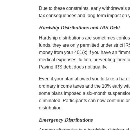
Due to these constraints, early withdrawals s
tax consequences and long-term impact on y
Hardship Distributions and IRS Debt
Hardship distributions are sometimes confuse
funds, they are only permitted under strict I
money from your 401(k) if you have an “imm
medical expenses, tuition, preventing foreclos
Paying IRS debt does not qualify.
Even if your plan allowed you to take a hards
ordinary income taxes and the 10% early wit
some plans imposed a six-month suspension o
eliminated. Participants can now continue or
distribution.
Emergency Distributions