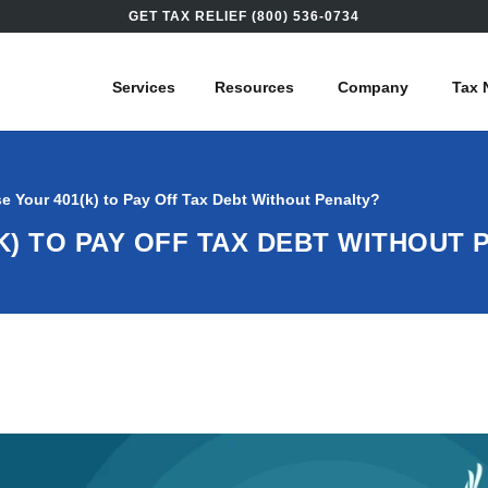
GET TAX RELIEF (800) 536-0734
Services
Resources
Company
Tax 
e Your 401(k) to Pay Off Tax Debt Without Penalty?
K) TO PAY OFF TAX DEBT WITHOUT