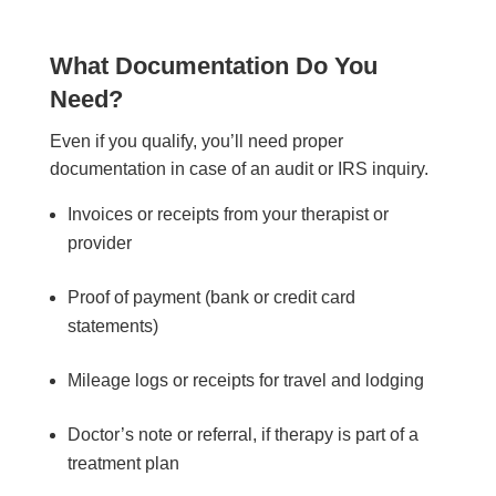
What Documentation Do You
Need?
Even if you qualify, you’ll need proper
documentation in case of an audit or IRS inquiry.
Invoices or receipts from your therapist or
provider
Proof of payment (bank or credit card
statements)
Mileage logs or receipts for travel and lodging
Doctor’s note or referral, if therapy is part of a
treatment plan