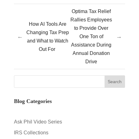
Optima Tax Relief
Rallies Employees
How AI Tools Are
to Provide Over
Changing Tax Prep
←
→
One Ton of
and What to Watch
Assistance During
Out For
Annual Donation
Drive
Blog Categories
Ask Phil Video Series
IRS Collections