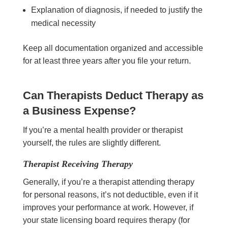
Explanation of diagnosis, if needed to justify the
medical necessity
Keep all documentation organized and accessible
for at least three years after you file your return.
Can Therapists Deduct Therapy as
a Business Expense?
If you’re a mental health provider or therapist
yourself, the rules are slightly different.
Therapist Receiving Therapy
Generally, if you’re a therapist attending therapy
for personal reasons, it’s not deductible, even if it
improves your performance at work. However, if
your state licensing board requires therapy (for