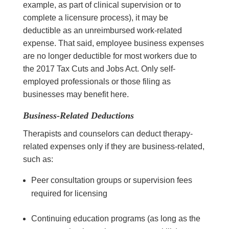
example, as part of clinical supervision or to
complete a licensure process), it may be
deductible as an unreimbursed work-related
expense. That said, employee business expenses
are no longer deductible for most workers due to
the 2017 Tax Cuts and Jobs Act. Only self-
employed professionals or those filing as
businesses may benefit here.
Business-Related Deductions
Therapists and counselors can deduct therapy-
related expenses only if they are business-related,
such as:
Peer consultation groups or supervision fees
required for licensing
Continuing education programs (as long as the