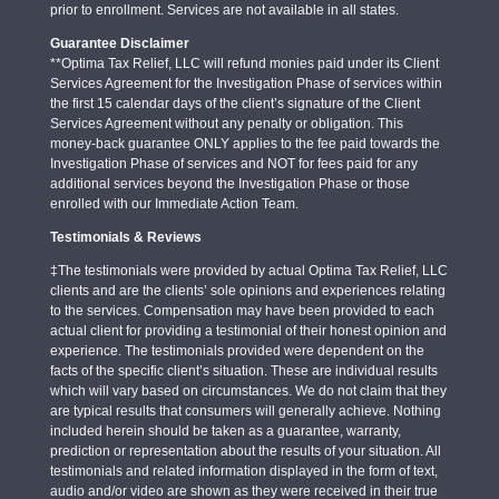
prior to enrollment. Services are not available in all states.
Guarantee Disclaimer
**Optima Tax Relief, LLC will refund monies paid under its Client
Services Agreement for the Investigation Phase of services within
the first 15 calendar days of the client’s signature of the Client
Services Agreement without any penalty or obligation. This
money-back guarantee ONLY applies to the fee paid towards the
Investigation Phase of services and NOT for fees paid for any
additional services beyond the Investigation Phase or those
enrolled with our Immediate Action Team.
Testimonials & Reviews
‡The testimonials were provided by actual Optima Tax Relief, LLC
clients and are the clients’ sole opinions and experiences relating
to the services. Compensation may have been provided to each
actual client for providing a testimonial of their honest opinion and
experience. The testimonials provided were dependent on the
facts of the specific client’s situation. These are individual results
which will vary based on circumstances. We do not claim that they
are typical results that consumers will generally achieve. Nothing
included herein should be taken as a guarantee, warranty,
prediction or representation about the results of your situation. All
testimonials and related information displayed in the form of text,
audio and/or video are shown as they were received in their true