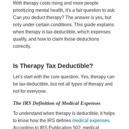
With therapy costs rising and more people
prioritizing mental health, it’s a fair question to ask:
Can you deduct therapy? The answer is yes, but
only under certain conditions. This guide explains
when therapy is tax-deductible, which expenses
qualify, and how to claim those deductions
correctly.
Is Therapy Tax Deductible?
Let’s start with the core question. Yes, therapy can
be tax-deductible, but not all types of therapy and
not for everyone.
The IRS Definition of Medical Expenses
To understand when therapy is deductible, it helps
to know how the IRS defines
medical expenses
.
According to IRS Publication 502, medical