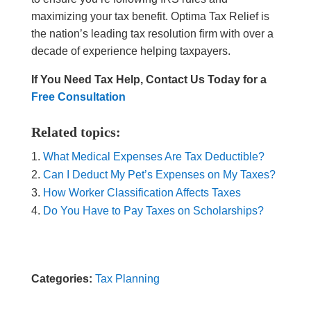
maximizing your tax benefit. Optima Tax Relief is
the nation’s leading tax resolution firm with over a
decade of experience helping taxpayers.
If You Need Tax Help, Contact Us Today for a
Free Consultation
Related topics:
What Medical Expenses Are Tax Deductible?
Can I Deduct My Pet’s Expenses on My Taxes?
How Worker Classification Affects Taxes
Do You Have to Pay Taxes on Scholarships?
Categories:
Tax Planning