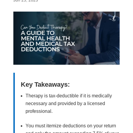
Jun 23, 2025
Key Takeaways:
Therapy is tax-deductible if it is medically
necessary and provided by a licensed
professional.
You must itemize deductions on your return