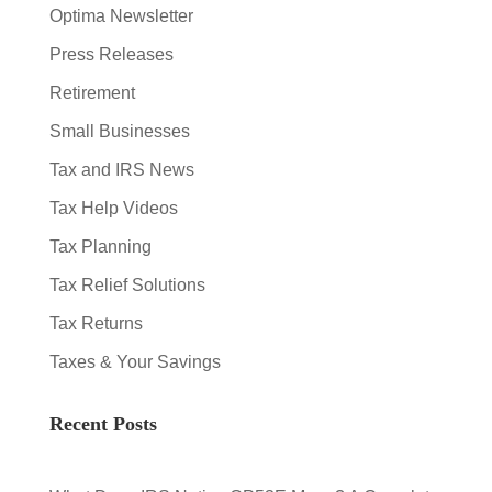
Optima Newsletter
Press Releases
Retirement
Small Businesses
Tax and IRS News
Tax Help Videos
Tax Planning
Tax Relief Solutions
Tax Returns
Taxes & Your Savings
Recent Posts