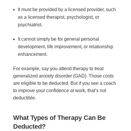
It must be provided by a licensed provider, such
as a licensed therapist, psychologist, or
psychiatrist.
It cannot simply be for general personal
development, life improvement, or relationship
enhancement.
For example, say you attend therapy to treat
generalized anxiety disorder (GAD). Those costs
are eligible to be deducted. But if you see a coach
to improve your confidence at work, that’s not
deductible.
What Types of Therapy Can Be
Deducted?