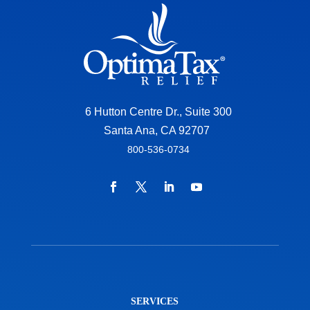
6 Hutton Centre Dr., Suite 300
Santa Ana, CA 92707
800-536-0734
SERVICES