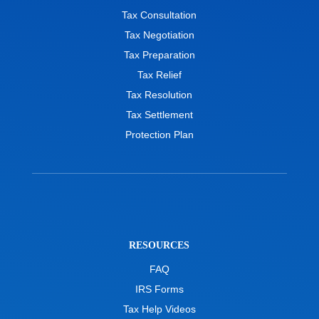
Tax Consultation
Tax Negotiation
Tax Preparation
Tax Relief
Tax Resolution
Tax Settlement
Protection Plan
RESOURCES
FAQ
IRS Forms
Tax Help Videos