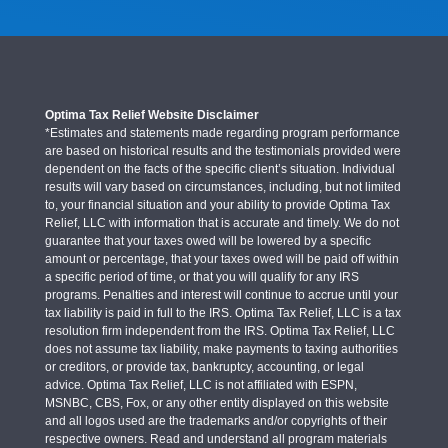
Optima Tax Relief Website Disclaimer
*Estimates and statements made regarding program performance
are based on historical results and the testimonials provided were
dependent on the facts of the specific client’s situation. Individual
results will vary based on circumstances, including, but not limited
to, your financial situation and your ability to provide Optima Tax
Relief, LLC with information that is accurate and timely. We do not
guarantee that your taxes owed will be lowered by a specific
amount or percentage, that your taxes owed will be paid off within
a specific period of time, or that you will qualify for any IRS
programs. Penalties and interest will continue to accrue until your
tax liability is paid in full to the IRS. Optima Tax Relief, LLC is a tax
resolution firm independent from the IRS. Optima Tax Relief, LLC
does not assume tax liability, make payments to taxing authorities
or creditors, or provide tax, bankruptcy, accounting, or legal
advice. Optima Tax Relief, LLC is not affiliated with ESPN,
MSNBC, CBS, Fox, or any other entity displayed on this website
and all logos used are the trademarks and/or copyrights of their
respective owners. Read and understand all program materials