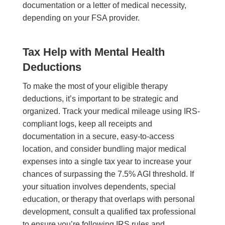
documentation or a letter of medical necessity,
depending on your FSA provider.
Tax Help with Mental Health
Deductions
To make the most of your eligible therapy
deductions, it’s important to be strategic and
organized. Track your medical mileage using IRS-
compliant logs, keep all receipts and
documentation in a secure, easy-to-access
location, and consider bundling major medical
expenses into a single tax year to increase your
chances of surpassing the 7.5% AGI threshold. If
your situation involves dependents, special
education, or therapy that overlaps with personal
development, consult a qualified tax professional
to ensure you’re following IRS rules and