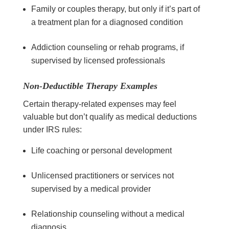
Family or couples therapy, but only if it’s part of
a treatment plan for a diagnosed condition
Addiction counseling or rehab programs, if
supervised by licensed professionals
Non-Deductible Therapy Examples
Certain therapy-related expenses may feel
valuable but don’t qualify as medical deductions
under IRS rules:
Life coaching or personal development
Unlicensed practitioners or services not
supervised by a medical provider
Relationship counseling without a medical
diagnosis