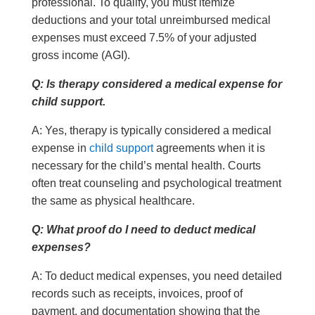
professional. To qualify, you must itemize
deductions and your total unreimbursed medical
expenses must exceed 7.5% of your adjusted
gross income (AGI).
Q: Is therapy considered a medical expense for
child support.
A: Yes, therapy is typically considered a medical
expense in
child support
agreements when it is
necessary for the child’s mental health. Courts
often treat counseling and psychological treatment
the same as physical healthcare.
Q: What proof do I need to deduct medical
expenses?
A: To deduct medical expenses, you need detailed
records such as receipts, invoices, proof of
payment, and documentation showing that the