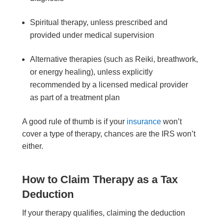
Spiritual therapy, unless prescribed and
provided under medical supervision
Alternative therapies (such as Reiki, breathwork,
or energy healing), unless explicitly
recommended by a licensed medical provider
as part of a treatment plan
A good rule of thumb is if your
insurance
won’t
cover a type of therapy, chances are the IRS won’t
either.
How to Claim Therapy as a Tax
Deduction
If your therapy qualifies, claiming the deduction