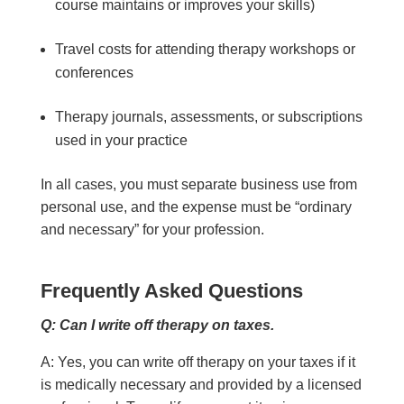
course maintains or improves your skills)
Travel costs for attending therapy workshops or
conferences
Therapy journals, assessments, or subscriptions
used in your practice
In all cases, you must separate business use from
personal use, and the expense must be “ordinary
and necessary” for your profession.
Frequently Asked Questions
Q: Can I write off therapy on taxes.
A: Yes, you can write off therapy on your taxes if it
is medically necessary and provided by a licensed