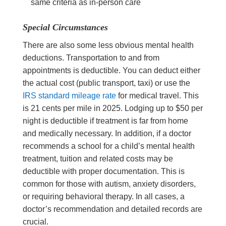
same criteria as in-person care
Special Circumstances
There are also some less obvious mental health
deductions. Transportation to and from
appointments is deductible. You can deduct either
the actual cost (public transport, taxi) or use the
IRS standard mileage rate
for medical travel. This
is 21 cents per mile in 2025. Lodging up to $50 per
night is deductible if treatment is far from home
and medically necessary. In addition, if a doctor
recommends a school for a child’s mental health
treatment, tuition and related costs may be
deductible with proper documentation. This is
common for those with autism, anxiety disorders,
or requiring behavioral therapy. In all cases, a
doctor’s recommendation and detailed records are
crucial.