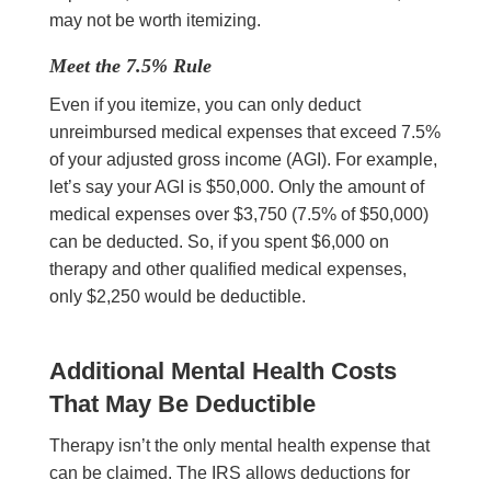
may not be worth itemizing.
Meet the 7.5% Rule
Even if you itemize, you can only deduct
unreimbursed medical expenses that exceed 7.5%
of your adjusted gross income (AGI). For example,
let’s say your AGI is $50,000. Only the amount of
medical expenses over $3,750 (7.5% of $50,000)
can be deducted. So, if you spent $6,000 on
therapy and other qualified medical expenses,
only $2,250 would be deductible.
Additional Mental Health Costs
That May Be Deductible
Therapy isn’t the only mental health expense that
can be claimed. The IRS allows deductions for