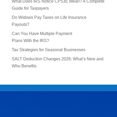
What Does IRS Notice CP53E Mean? A Complete
Guide for Taxpayers
Do Widows Pay Taxes on Life Insurance
Payouts?
Can You Have Multiple Payment
Plans With the IRS?
Tax Strategies for Seasonal Businesses
SALT Deduction Changes 2026: What’s New and
Who Benefits