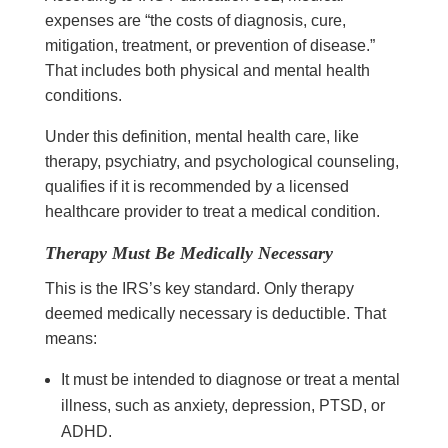
expenses are “the costs of diagnosis, cure,
mitigation, treatment, or prevention of disease.”
That includes both physical and mental health
conditions.
Under this definition, mental health care, like
therapy, psychiatry, and psychological counseling,
qualifies if it is recommended by a licensed
healthcare provider to treat a medical condition.
Therapy Must Be Medically Necessary
This is the IRS’s key standard. Only therapy
deemed medically necessary is deductible. That
means:
It must be intended to diagnose or treat a mental
illness, such as anxiety, depression, PTSD, or
ADHD.