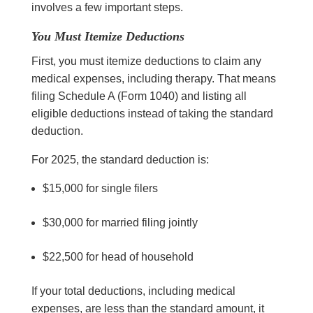
involves a few important steps.
You Must Itemize Deductions
First, you must itemize deductions to claim any
medical expenses, including therapy. That means
filing Schedule A (Form 1040) and listing all
eligible deductions instead of taking the standard
deduction.
For 2025, the standard deduction is:
$15,000 for single filers
$30,000 for married filing jointly
$22,500 for head of household
If your total deductions, including medical
expenses, are less than the standard amount, it