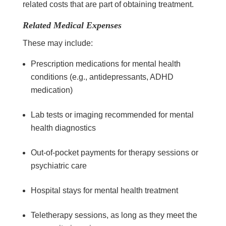
related costs that are part of obtaining treatment.
Related Medical Expenses
These may include:
Prescription medications for mental health
conditions (e.g., antidepressants, ADHD
medication)
Lab tests or imaging recommended for mental
health diagnostics
Out-of-pocket payments for therapy sessions or
psychiatric care
Hospital stays for mental health treatment
Teletherapy sessions, as long as they meet the