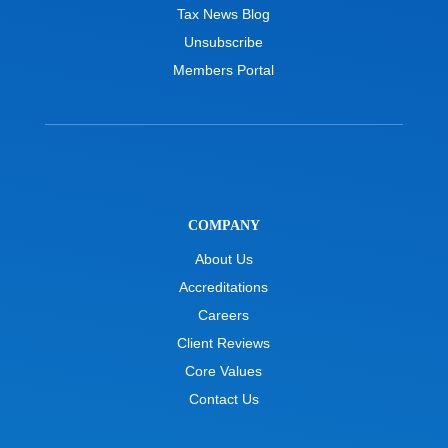
Tax News Blog
Unsubscribe
Members Portal
COMPANY
About Us
Accreditations
Careers
Client Reviews
Core Values
Contact Us