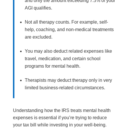
and only the amount exceeding 7.5% of your
AGI qualifies.
Not all therapy counts. For example, self-
help, coaching, and non-medical treatments
are excluded.
You may also deduct related expenses like
travel, medication, and certain school
programs for mental health.
Therapists may deduct therapy only in very
limited business-related circumstances.
Understanding how the IRS treats mental health
expenses is essential if you’re trying to reduce
your tax bill while investing in your well-being.