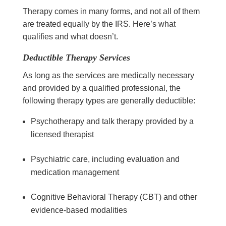
Therapy comes in many forms, and not all of them
are treated equally by the IRS. Here’s what
qualifies and what doesn’t.
Deductible Therapy Services
As long as the services are medically necessary
and provided by a qualified professional, the
following therapy types are generally deductible:
Psychotherapy and talk therapy provided by a
licensed therapist
Psychiatric care, including evaluation and
medication management
Cognitive Behavioral Therapy (CBT) and other
evidence-based modalities