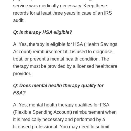
service was medically necessary. Keep these
records for at least three years in case of an IRS
audit.
Q: Is therapy HSA eligible?
A: Yes, therapy is eligible for HSA (Health Savings
Account) reimbursement if it is used to diagnose,
treat, or prevent a mental health condition. The
therapy must be provided by a licensed healthcare
provider.
Q: Does mental health therapy qualify for
FSA?
A: Yes, mental health therapy qualifies for FSA
(Flexible Spending Account) reimbursement when
it is medically necessary and performed by a
licensed professional. You may need to submit