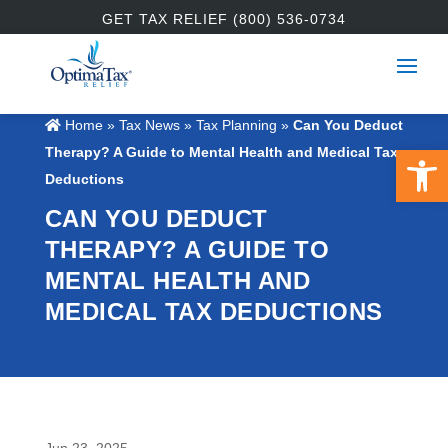
GET TAX RELIEF (800) 536-0734
Home
»
Tax News
»
Tax Planning
»
Can You Deduct
Open 
Therapy? A Guide to Mental Health and Medical Tax
Deductions
CAN YOU DEDUCT
THERAPY? A GUIDE TO
MENTAL HEALTH AND
MEDICAL TAX DEDUCTIONS