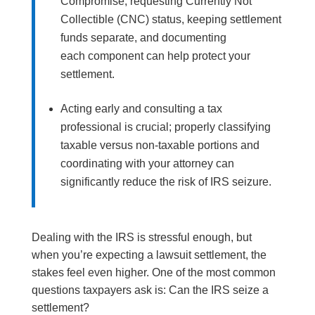
Compromise, requesting Currently Not
Collectible (CNC) status, keeping settlement
funds separate, and documenting
each component can help protect your
settlement.
Acting early and consulting a tax
professional is crucial; properly classifying
taxable versus non-taxable portions and
coordinating with your attorney can
significantly reduce the risk of IRS seizure.
Dealing with the IRS is stressful enough, but
when you’re expecting a lawsuit settlement, the
stakes feel even higher. One of the most common
questions taxpayers ask is: Can the IRS seize a
settlement?