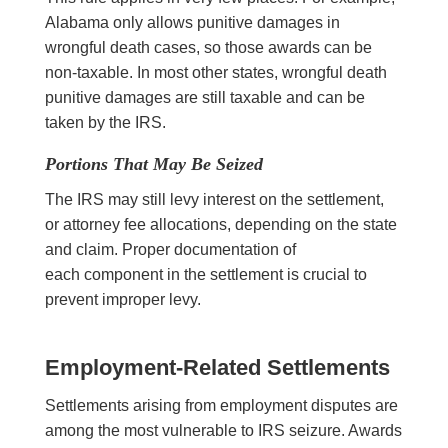
Alabama only allows punitive damages in
wrongful death cases, so those awards can be
non-taxable. In most other states, wrongful death
punitive damages are still taxable and can be
taken by the IRS.
Portions That May Be Seized
The IRS may still levy interest on the settlement,
or attorney fee allocations, depending on the state
and claim. Proper documentation of
each component in the settlement is crucial to
prevent improper levy.
Employment-Related Settlements
Settlements arising from employment disputes are
among the most vulnerable to IRS seizure. Awards