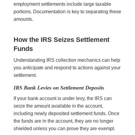
employment settlements include large taxable
portions. Documentation is key to separating these
amounts.
How the IRS Seizes Settlement
Funds
Understanding IRS collection mechanics can help
you anticipate and respond to actions against your
settlement.
IRS Bank Levies on Settlement Deposits
If your bank account is under levy, the IRS can
seize the amount available in the account,
including newly deposited settlement funds. Once
the funds are in the account, they are no longer
shielded unless you can prove they are exempt.