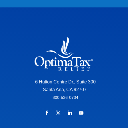
6 Hutton Centre Dr., Suite 300
Santa Ana, CA 92707
800-536-0734