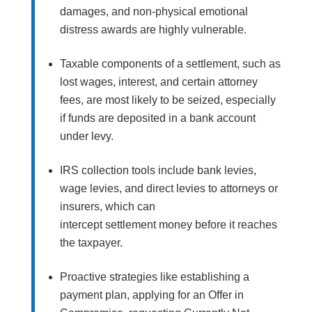
damages, and non-physical emotional
distress awards are highly vulnerable.
Taxable components of a settlement, such as
lost wages, interest, and certain attorney
fees, are most likely to be seized, especially
if funds are deposited in a bank account
under levy.
IRS collection tools include bank levies,
wage levies, and direct levies to attorneys or
insurers, which can
intercept settlement money before it reaches
the taxpayer.
Proactive strategies like establishing a
payment plan, applying for an Offer in