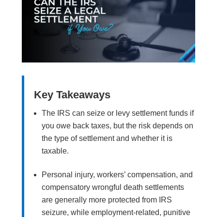
Key Takeaways
The IRS can seize or levy settlement funds if
you owe back taxes, but the risk depends on
the type of settlement and whether it is
taxable.
Personal injury, workers’ compensation, and
compensatory wrongful death settlements
are generally more protected from IRS
seizure, while employment-related, punitive