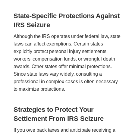
State-Specific Protections Against
IRS Seizure
Although the IRS operates under federal law, state
laws can affect exemptions. Certain states
explicitly protect personal injury settlements,
workers’ compensation funds, or wrongful death
awards. Other states offer minimal protections.
Since state laws vary widely, consulting a
professional in complex cases is often necessary
to maximize protections.
Strategies to Protect Your
Settlement From IRS Seizure
If you owe back taxes and anticipate receiving a