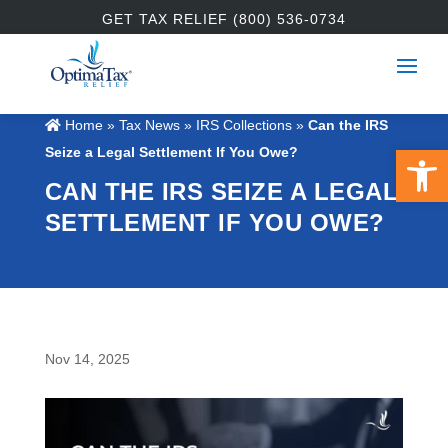
GET TAX RELIEF (800) 536-0734
Home
»
Tax News
»
IRS Collections
»
Can the IRS
Open 
Seize a Legal Settlement If You Owe?
CAN THE IRS SEIZE A LEGAL
SETTLEMENT IF YOU OWE?
Nov 14, 2025