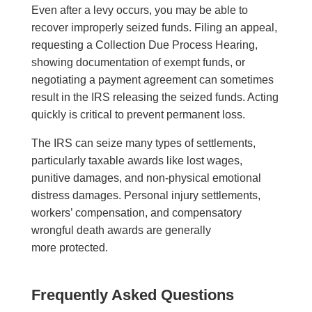
Even after a levy occurs, you may be able to
recover improperly seized funds. Filing an appeal,
requesting a Collection Due Process Hearing,
showing documentation of exempt funds, or
negotiating a payment agreement can sometimes
result in the IRS releasing the seized funds. Acting
quickly is critical to prevent permanent loss.
The IRS can seize many types of settlements,
particularly taxable awards like lost wages,
punitive damages, and non-physical emotional
distress damages. Personal injury settlements,
workers’ compensation, and compensatory
wrongful death awards are generally
more protected.
Frequently Asked Questions