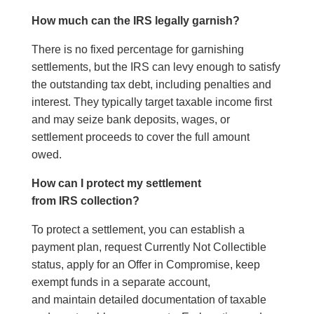
How much can the IRS legally garnish?
There is no fixed percentage for garnishing
settlements, but the IRS can levy enough to satisfy
the outstanding tax debt, including penalties and
interest. They typically target taxable income first
and may seize bank deposits, wages, or
settlement proceeds to cover the full amount
owed.
How can I protect my settlement
from IRS collection?
To protect a settlement, you can establish a
payment plan, request Currently Not Collectible
status, apply for an Offer in Compromise, keep
exempt funds in a separate account,
and maintain detailed documentation of taxable