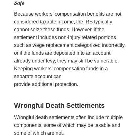
Safe
Because workers’ compensation benefits are not
considered taxable income, the IRS typically
cannot seize these funds. However, if the
settlement includes non-injury related portions
such as wage replacement categorized incorrectly,
or if the funds are deposited into an account
already under levy, they may still be vulnerable.
Keeping workers’ compensation funds in a
separate account can
provide additional protection.
Wrongful Death Settlements
Wrongful death settlements often include multiple
components, some of which may be taxable and
some of which are not.