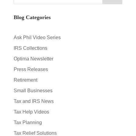
Blog Categories
Ask Phil Video Series
IRS Collections
Optima Newsletter
Press Releases
Retirement
Small Businesses
Tax and IRS News
Tax Help Videos
Tax Planning
Tax Relief Solutions