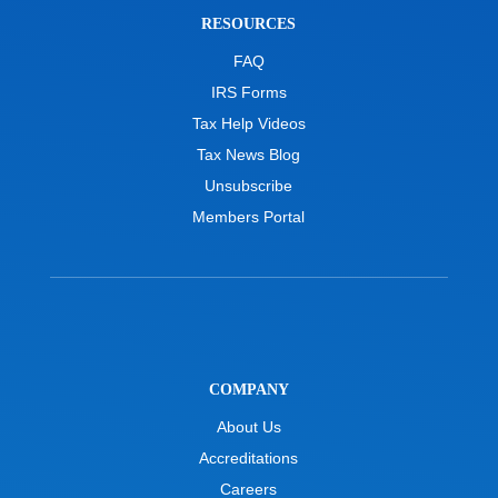
RESOURCES
FAQ
IRS Forms
Tax Help Videos
Tax News Blog
Unsubscribe
Members Portal
COMPANY
About Us
Accreditations
Careers