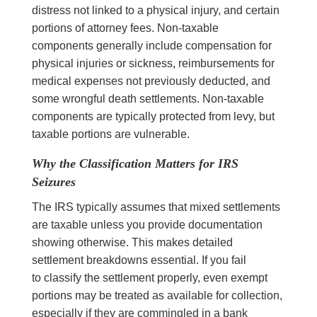
distress not linked to a physical injury, and certain
portions of attorney fees. Non-taxable
components generally include compensation for
physical injuries or sickness, reimbursements for
medical expenses not previously deducted, and
some wrongful death settlements. Non-taxable
components are typically protected from levy, but
taxable portions are vulnerable.
Why the Classification Matters for IRS
Seizures
The IRS typically assumes that mixed settlements
are taxable unless you provide documentation
showing otherwise. This makes detailed
settlement breakdowns essential. If you fail
to classify the settlement properly, even exempt
portions may be treated as available for collection,
especially if they are commingled in a bank