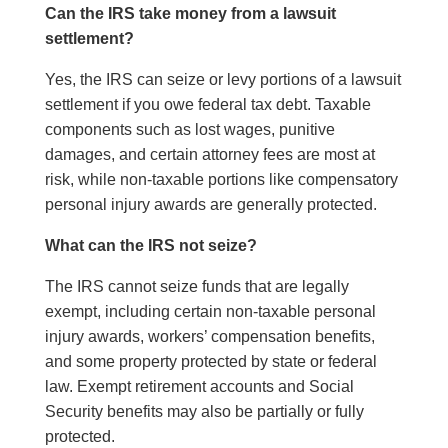
Can the IRS take money from a lawsuit
settlement?
Yes, the IRS can seize or levy portions of a lawsuit
settlement if you owe federal tax debt. Taxable
components such as lost wages, punitive
damages, and certain attorney fees are most at
risk, while non-taxable portions like compensatory
personal injury awards are generally protected.
What can the IRS not seize?
The IRS cannot seize funds that are legally
exempt, including certain non-taxable personal
injury awards, workers’ compensation benefits,
and some property protected by state or federal
law. Exempt retirement accounts and Social
Security benefits may also be partially or fully
protected.