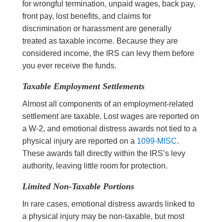
for wrongful termination, unpaid wages, back pay,
front pay, lost benefits, and claims for
discrimination or harassment are generally
treated as taxable income. Because they are
considered income, the IRS can levy them before
you ever receive the funds.
Taxable Employment Settlements
Almost all components of an employment-related
settlement are taxable. Lost wages are reported on
a W-2, and emotional distress awards not tied to a
physical injury are reported on a
1099-MISC
.
These awards fall directly within the IRS’s levy
authority, leaving little room for protection.
Limited Non-Taxable Portions
In rare cases, emotional distress awards linked to
a physical injury may be non-taxable, but most