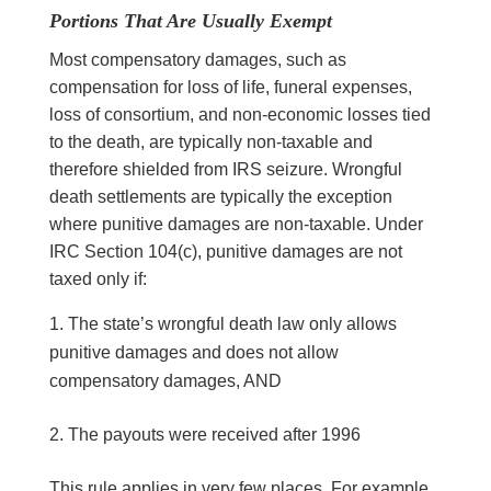
Portions That Are Usually Exempt
Most compensatory damages, such as
compensation for loss of life, funeral expenses,
loss of consortium, and non-economic losses tied
to the death, are typically non-taxable and
therefore shielded from IRS seizure. Wrongful
death settlements are typically the exception
where punitive damages are non-taxable. Under
IRC Section 104(c), punitive damages are not
taxed only if:
The state’s wrongful death law only allows
punitive damages and does not allow
compensatory damages, AND
The payouts were received after 1996
This rule applies in very few places. For example,