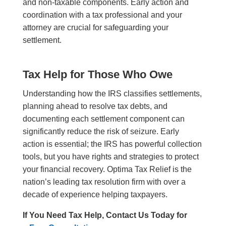
and non-taxable components. Early action and
coordination with a tax professional and your
attorney are crucial for safeguarding your
settlement.
Tax Help for Those Who Owe
Understanding how the IRS classifies settlements,
planning ahead to resolve tax debts, and
documenting each settlement component can
significantly reduce the risk of seizure. Early
action is essential; the IRS has powerful collection
tools, but you have rights and strategies to protect
your financial recovery. Optima Tax Relief is the
nation’s leading tax resolution firm with over a
decade of experience helping taxpayers.
If You Need Tax Help, Contact Us Today for