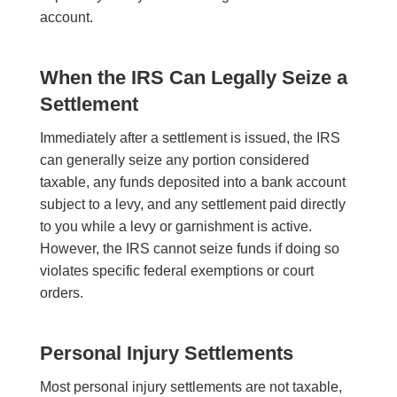
account.
When the IRS Can Legally Seize a
Settlement
Immediately after a settlement is issued, the IRS
can generally seize any portion considered
taxable, any funds deposited into a bank account
subject to a levy, and any settlement paid directly
to you while a levy or garnishment is active.
However, the IRS cannot seize funds if doing so
violates specific federal exemptions or court
orders.
Personal Injury Settlements
Most personal injury settlements are not taxable,