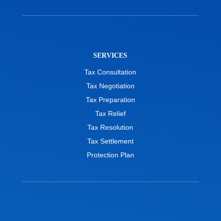
SERVICES
Tax Consultation
Tax Negotiation
Tax Preparation
Tax Relief
Tax Resolution
Tax Settlement
Protection Plan