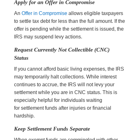
Apply for an Offer in Compromise
An
Offer in Compromise
allows eligible taxpayers
to settle tax debt for less than the full amount. If the
offer is pending while the settlement is issued, the
IRS may suspend levy actions.
Request Currently Not Collectible (CNC)
Status
If you cannot afford basic living expenses, the IRS
may temporarily halt collections. While interest
continues to accrue, the IRS will not levy your
settlement while you are in CNC status. This is
especially helpful for individuals waiting
for settlement funds after injuries or financial
hardship.
Keep Settlement Funds Separate
When exempt funds are commingled with other