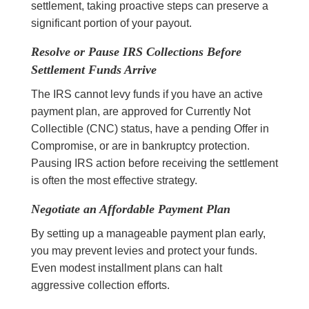
settlement, taking proactive steps can preserve a
significant portion of your payout.
Resolve or Pause IRS Collections Before
Settlement Funds Arrive
The IRS cannot levy funds if you have an active
payment plan, are approved for Currently Not
Collectible (CNC) status, have a pending Offer in
Compromise, or are in bankruptcy protection.
Pausing IRS action before receiving the settlement
is often the most effective strategy.
Negotiate an Affordable Payment Plan
By setting up a manageable payment plan early,
you may prevent levies and protect your funds.
Even modest installment plans can halt
aggressive collection efforts.