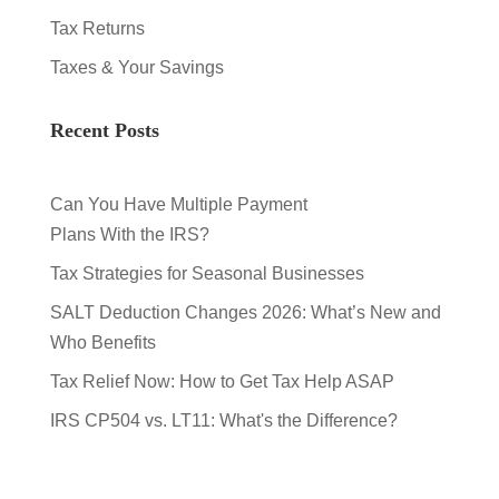
Tax Returns
Taxes & Your Savings
Recent Posts
Can You Have Multiple Payment
Plans With the IRS?
Tax Strategies for Seasonal Businesses
SALT Deduction Changes 2026: What’s New and
Who Benefits
Tax Relief Now: How to Get Tax Help ASAP
IRS CP504 vs. LT11: What's the Difference?