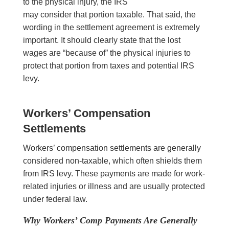
to the physical injury, the IRS
may consider that portion taxable. That said, the
wording in the settlement agreement is extremely
important. It should clearly state that the lost
wages are “because of” the physical injuries to
protect that portion from taxes and potential IRS
levy.
Workers’ Compensation
Settlements
Workers’ compensation settlements are generally
considered non-taxable, which often shields them
from IRS levy. These payments are made for work-
related injuries or illness and are usually protected
under federal law.
Why Workers’ Comp Payments Are Generally