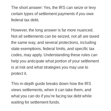
The short answer: Yes, the IRS can seize or levy
certain types of settlement payments if you owe
federal tax debt.
However, the long answer is far more nuanced.
Not all settlements can be seized, not all are taxed
the same way, and several protections, including
state exemptions, federal limits, and specific tax
codes, may apply. Understanding these rules can
help you anticipate what portion of your settlement
is at risk and what strategies you may use to
protect it.
This in-depth guide breaks down how the IRS
views settlements, when it can take them, and
what you can do if you’re facing tax debt while
waiting for settlement funds.