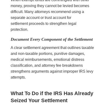
money, proving they cannot be levied becomes
difficult. Many attorneys recommend using a
separate account or trust account for
settlement proceeds to strengthen legal
protection.
Document Every Component of the Settlement
A clear settlement agreement that outlines taxable
and non-taxable portions, punitive damages,
medical reimbursements, emotional distress
classification, and attorney fee breakdowns
strengthens arguments against improper IRS levy
attempts.
What To Do if the IRS Has Already
Seized Your Settlement