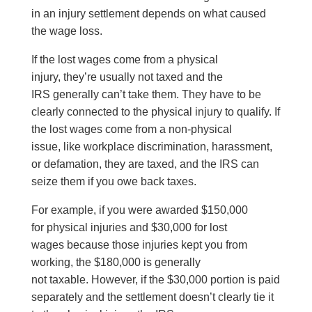
in an injury settlement depends on what caused
the wage loss.
If the lost wages come from a physical
injury, they’re usually not taxed and the
IRS generally can’t take them. They have to be
clearly connected to the physical injury to qualify. If
the lost wages come from a non-physical
issue, like workplace discrimination, harassment,
or defamation, they are taxed, and the IRS can
seize them if you owe back taxes.
For example, if you were awarded $150,000
for physical injuries and $30,000 for lost
wages because those injuries kept you from
working, the $180,000 is generally
not taxable. However, if the $30,000 portion is paid
separately and the settlement doesn’t clearly tie it