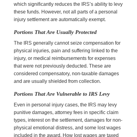
which significantly reduces the IRS’s ability to levy
these funds. However, not all parts of a personal
injury settlement are automatically exempt.
Portions That Are Usually Protected
The IRS generally cannot seize compensation for
physical injuries, pain and suffering linked to the
injury, or medical reimbursements for expenses
that were not previously deducted. These are
considered compensatory, non-taxable damages
and are usually shielded from collection.
Portions That Are Vulnerable to IRS Levy
Even in personal injury cases, the IRS may levy
punitive damages, attorney fees in specific claim
types, interest on the settlement, damages for non-
physical emotional distress, and some lost wages
included in the award. How lost wages are taxed