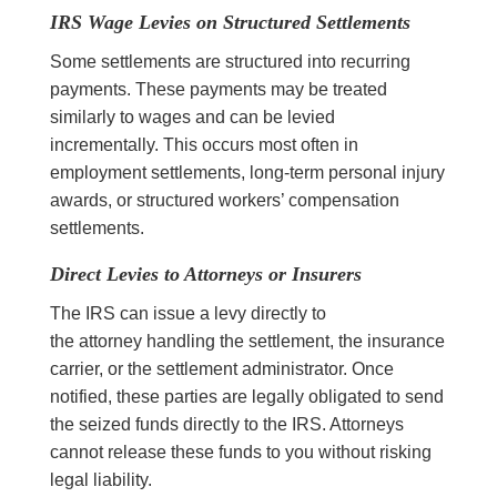
IRS Wage Levies on Structured Settlements
Some settlements are structured into recurring
payments. These payments may be treated
similarly to wages and can be levied
incrementally. This occurs most often in
employment settlements, long-term personal injury
awards, or structured workers’ compensation
settlements.
Direct Levies to Attorneys or Insurers
The IRS can issue a levy directly to
the attorney handling the settlement, the insurance
carrier, or the settlement administrator. Once
notified, these parties are legally obligated to send
the seized funds directly to the IRS. Attorneys
cannot release these funds to you without risking
legal liability.