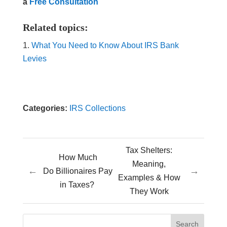
a
Free Consultation
Related topics:
What You Need to Know About IRS Bank
Levies
Categories:
IRS Collections
Tax Shelters:
How Much
Meaning,
←
→
Do Billionaires Pay
Examples & How
in Taxes?
They Work