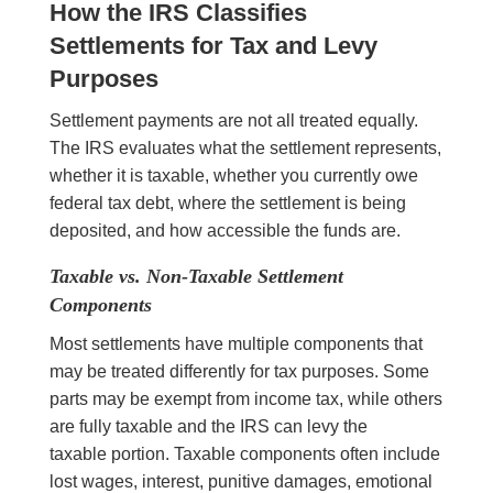
How the IRS Classifies
Settlements for Tax and Levy
Purposes
Settlement payments are not all treated equally.
The IRS evaluates what the settlement represents,
whether it is taxable, whether you currently owe
federal tax debt, where the settlement is being
deposited, and how accessible the funds are.
Taxable vs. Non-Taxable Settlement
Components
Most settlements have multiple components that
may be treated differently for tax purposes. Some
parts may be exempt from income tax, while others
are fully taxable and the IRS can levy the
taxable portion. Taxable components often include
lost wages, interest, punitive damages, emotional