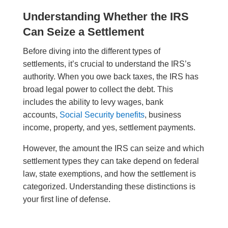
Understanding Whether the IRS
Can Seize a Settlement
Before diving into the different types of
settlements, it’s crucial to understand the IRS’s
authority. When you owe back taxes, the IRS has
broad legal power to collect the debt. This
includes the ability to levy wages, bank
accounts,
Social Security benefits
, business
income, property, and yes, settlement payments.
However, the amount the IRS can seize and which
settlement types they can take depend on federal
law, state exemptions, and how the settlement is
categorized. Understanding these distinctions is
your first line of defense.