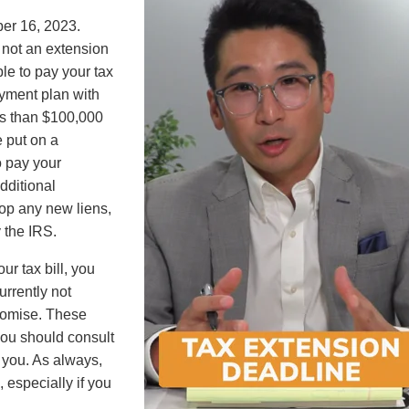
ber 16, 2023.
 not an extension
ble to pay your tax
ayment plan with
ess than $100,000
e put on a
o pay your
additional
stop any new liens,
y the IRS.
ur tax bill, you
currently not
promise. These
you should consult
r you. As always,
 especially if you