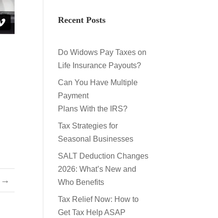
Recent Posts
Do Widows Pay Taxes on
Life Insurance Payouts?
Can You Have Multiple
Payment
Plans With the IRS?
Tax Strategies for
Seasonal Businesses
SALT Deduction Changes
2026: What’s New and
→
Who Benefits
Tax Relief Now: How to
Get Tax Help ASAP