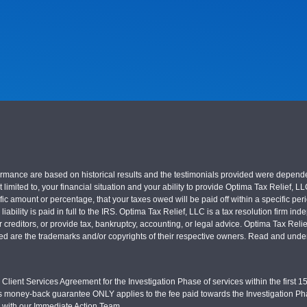
nce are based on historical results and the testimonials provided were dependent on
 limited to, your financial situation and your ability to provide Optima Tax Relief, L
c amount or percentage, that your taxes owed will be paid off within a specific perio
x liability is paid in full to the IRS. Optima Tax Relief, LLC is a tax resolution firm
r creditors, or provide tax, bankruptcy, accounting, or legal advice. Optima Tax Rel
sed are the trademarks and/or copyrights of their respective owners. Read and under
Client Services Agreement for the Investigation Phase of services within the first 15 
s money-back guarantee ONLY applies to the fee paid towards the Investigation Pha
d with our Immediate Action Team.