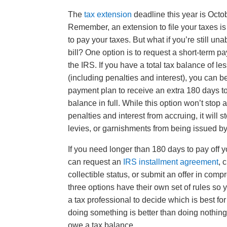
The
tax extension
deadline this year is Octo
Remember, an extension to file your taxes is
to pay your taxes. But what if you’re still una
bill? One option is to request a short-term p
the IRS. If you have a total tax balance of l
(including penalties and interest), you can b
payment plan to receive an extra 180 days t
balance in full. While this option won’t stop 
penalties and interest from accruing, it will 
levies, or garnishments from being issued b
If you need longer than 180 days to pay off yo
can request an
IRS installment agreement
, 
collectible status, or submit an offer in com
three options have their own set of rules so 
a tax professional to decide which is best fo
doing something is better than doing nothing,
owe a tax balance.