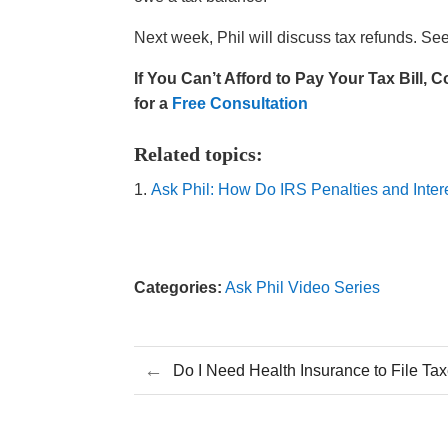
Next week, Phil will discuss tax refunds. Se
If You
Can’t
Afford t
o Pay Your Tax Bill
,
C
for a
Free Consultation
Related topics:
Ask Phil: How Do IRS Penalties and Inte
Categories:
Ask Phil Video Series
←
Do I Need Health Insurance to File Ta