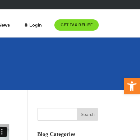
News
Login
GET TAX RELIEF
Open 
Blog Categories