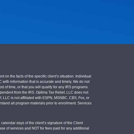
 the facts of the specific client’s situation. Individual
LC with information that is accurate and timely. We do not
d of time, or that you will qualify for any IRS programs.
 independent from the IRS. Optima Tax Relief, LLC does not
ief, LLC is not affiliated with ESPN, MSNBC, CBS, Fox, or
stand all program materials prior to enrollment. Services
calendar days of the client’s signature of the Client
se of services and NOT for fees paid for any additional