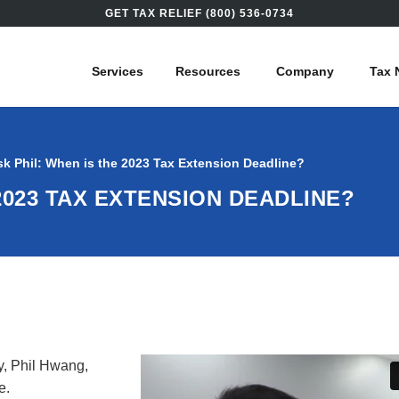
GET TAX RELIEF (800) 536-0734
Services
Resources
Company
Tax 
sk Phil: When is the 2023 Tax Extension Deadline?
2023 TAX EXTENSION DEADLINE?
y, Phil Hwang,
ne.