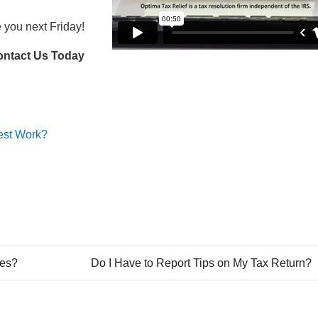
e you next Friday!
ontact Us Today
rest Work?
xes?
Do I Have to Report Tips on My Tax Return?