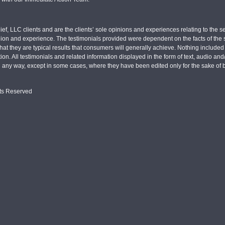
ief, LLC clients and are the clients’ sole opinions and experiences relating to th
pinion and experience. The testimonials provided were dependent on the facts of the sp
hat they are typical results that consumers will generally achieve. Nothing include
tion. All testimonials and related information displayed in the form of text, audio an
n any way, except in some cases, where they have been edited only for the sake of b
hts Reserved