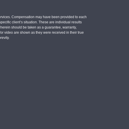
e services. Compensation may have been provided to each
ecific client’s situation. These are individual results
d herein should be taken as a guarantee, warranty,
d/or video are shown as they were received in their true
revity.