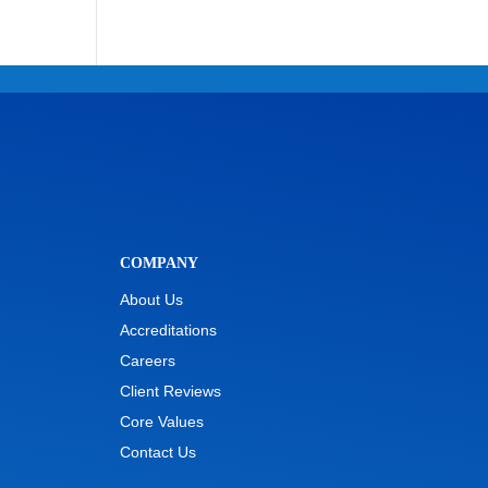
COMPANY
About Us
Accreditations
Careers
Client Reviews
Core Values
Contact Us