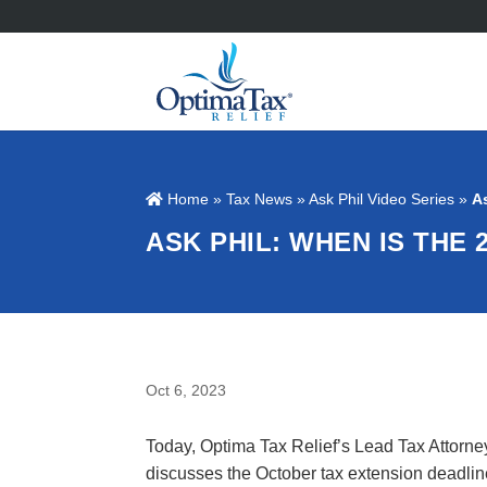
Home
»
Tax News
»
Ask Phil Video Series
»
A
ASK PHIL: WHEN IS THE 
Oct 6, 2023
Today, Optima Tax Relief’s Lead Tax Attorne
discusses the October tax extension deadli