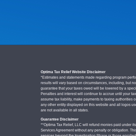
Optima Tax Relief Website Disclaimer
*Estimates and statements made regarding program performa
results will vary based on circumstances, including, but not
guarantee that your taxes owed will be lowered by a specifi
Penalties and interest will continue to accrue until your ta
assume tax liability, make payments to taxing authorities o
any other entity displayed on this website and all logos u
are not available in all states.
Guarantee Disclaimer
**Optima Tax Relief, LLC will refund monies paid under its 
Services Agreement without any penalty or obligation. Thi
services beyond the Investigation Phase or those enrolle