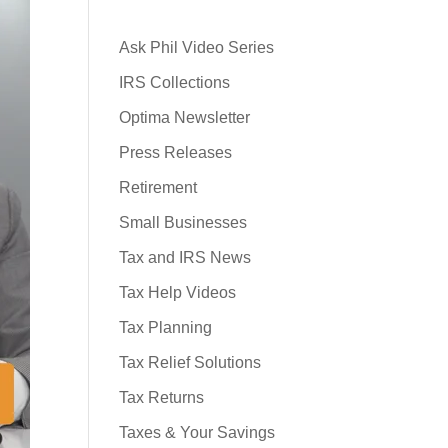
Ask Phil Video Series
IRS Collections
Optima Newsletter
Press Releases
Retirement
Small Businesses
Tax and IRS News
Tax Help Videos
Tax Planning
Tax Relief Solutions
Tax Returns
Taxes & Your Savings