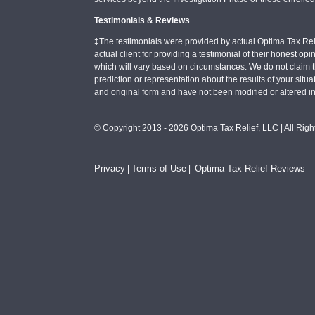
Testimonials & Reviews
‡The testimonials were provided by actual Optima Tax Rel
actual client for providing a testimonial of their honest o
which will vary based on circumstances. We do not claim t
prediction or representation about the results of your situa
and original form and have not been modified or altered i
© Copyright 2013 - 2026 Optima Tax Relief, LLC | All Rig
Privacy
Terms of Use
Optima Tax Relief Reviews
|
|