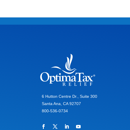
6 Hutton Centre Dr., Suite 300
Santa Ana, CA 92707
800-536-0734