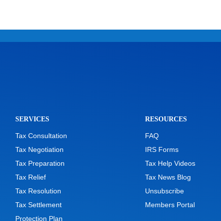
SERVICES
RESOURCES
Tax Consultation
FAQ
Tax Negotiation
IRS Forms
Tax Preparation
Tax Help Videos
Tax Relief
Tax News Blog
Tax Resolution
Unsubscribe
Tax Settlement
Members Portal
Protection Plan