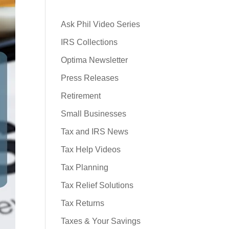
Ask Phil Video Series
IRS Collections
Optima Newsletter
Press Releases
Retirement
Small Businesses
Tax and IRS News
Tax Help Videos
Tax Planning
Tax Relief Solutions
Tax Returns
Taxes & Your Savings