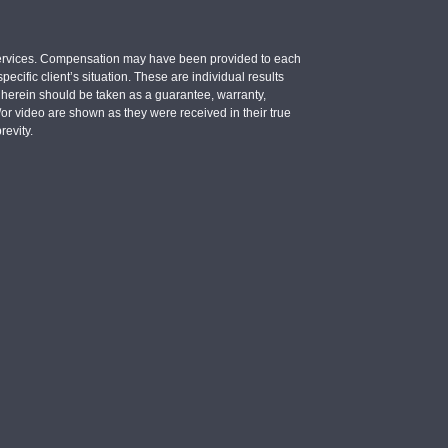
e services. Compensation may have been provided to each
ecific client’s situation. These are individual results
d herein should be taken as a guarantee, warranty,
d/or video are shown as they were received in their true
revity.