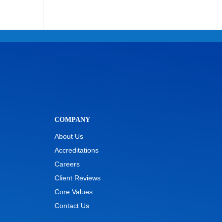
COMPANY
About Us
Accreditations
Careers
Client Reviews
Core Values
Contact Us