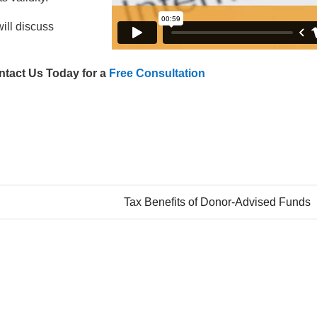
ill discuss
ntact Us Today for a
Free Consultation
Tax Benefits of Donor-Advised Funds