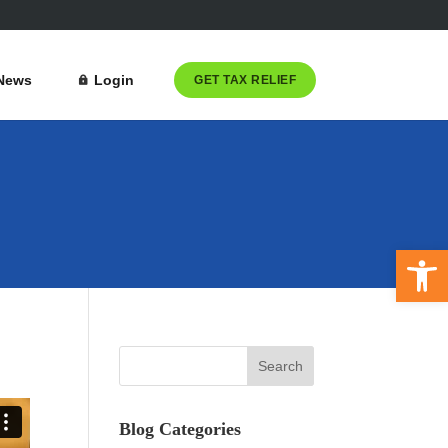
News
Login
GET TAX RELIEF
Open 
Blog Categories