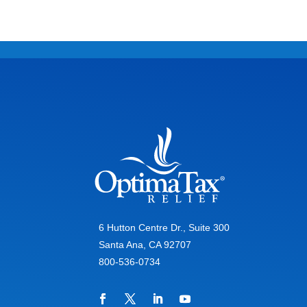
6 Hutton Centre Dr., Suite 300
Santa Ana, CA 92707
800-536-0734