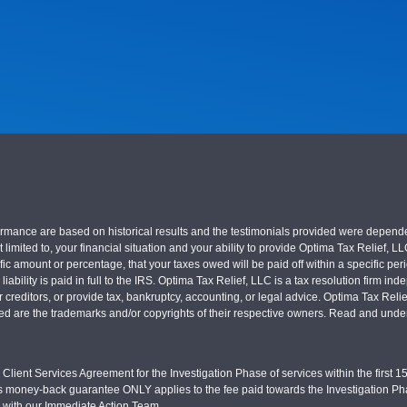
nce are based on historical results and the testimonials provided were dependent on
 limited to, your financial situation and your ability to provide Optima Tax Relief, L
c amount or percentage, that your taxes owed will be paid off within a specific perio
x liability is paid in full to the IRS. Optima Tax Relief, LLC is a tax resolution firm
r creditors, or provide tax, bankruptcy, accounting, or legal advice. Optima Tax Rel
sed are the trademarks and/or copyrights of their respective owners. Read and under
Client Services Agreement for the Investigation Phase of services within the first 15 
s money-back guarantee ONLY applies to the fee paid towards the Investigation Pha
d with our Immediate Action Team.