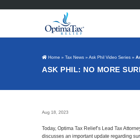
Home
»
Tax News
»
Ask Phil Video Series
»
A
ASK PHIL: NO MORE SUR
Aug 18, 2023
Today, Optima Tax Relief’s Lead Tax Attorne
discusses an important update regarding sur