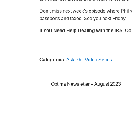
Don’t miss next week’s episode where Phil w
passports and taxes. See you next Friday!
If You Need Help Dealing with the IRS,
Co
Categories:
Ask Phil Video Series
←
Optima Newsletter – August 2023