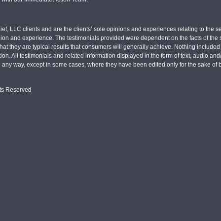
ief, LLC clients and are the clients’ sole opinions and experiences relating to th
pinion and experience. The testimonials provided were dependent on the facts of the sp
hat they are typical results that consumers will generally achieve. Nothing include
tion. All testimonials and related information displayed in the form of text, audio an
n any way, except in some cases, where they have been edited only for the sake of b
hts Reserved