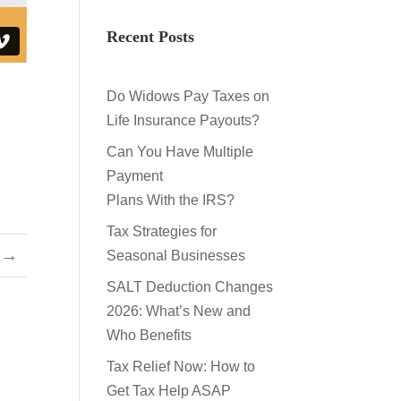
Recent Posts
Do Widows Pay Taxes on
Life Insurance Payouts?
Can You Have Multiple
Payment
Plans With the IRS?
Tax Strategies for
→
Seasonal Businesses
SALT Deduction Changes
2026: What’s New and
Who Benefits
Tax Relief Now: How to
Get Tax Help ASAP