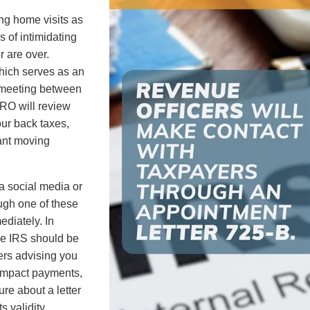
ing home visits as
 of intimidating
r are over.
which serves as an
n meeting between
 RO will review
our back taxes,
ant moving
a social media or
ugh one of these
ediately. In
the IRS should be
ters advising you
Impact payments,
ure about a letter
s validity.