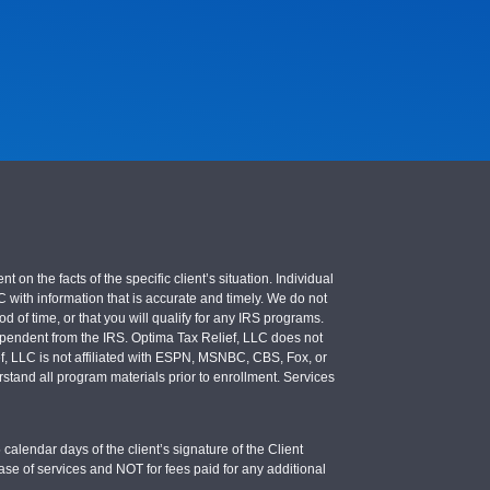
 the facts of the specific client’s situation. Individual
LC with information that is accurate and timely. We do not
d of time, or that you will qualify for any IRS programs.
 independent from the IRS. Optima Tax Relief, LLC does not
ief, LLC is not affiliated with ESPN, MSNBC, CBS, Fox, or
stand all program materials prior to enrollment. Services
calendar days of the client’s signature of the Client
se of services and NOT for fees paid for any additional