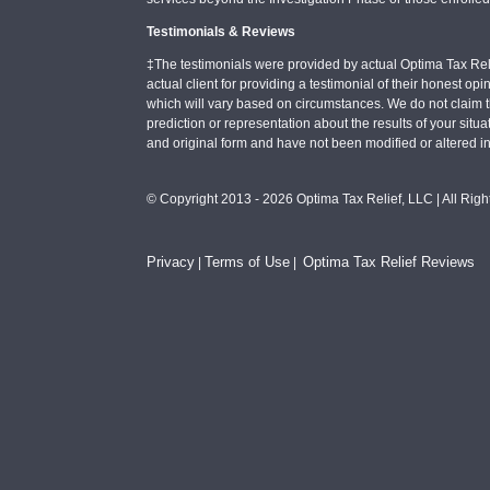
Testimonials & Reviews
‡The testimonials were provided by actual Optima Tax Rel
actual client for providing a testimonial of their honest o
which will vary based on circumstances. We do not claim t
prediction or representation about the results of your situa
and original form and have not been modified or altered i
© Copyright 2013 - 2026 Optima Tax Relief, LLC | All Rig
Privacy
Terms of Use
Optima Tax Relief Reviews
|
|