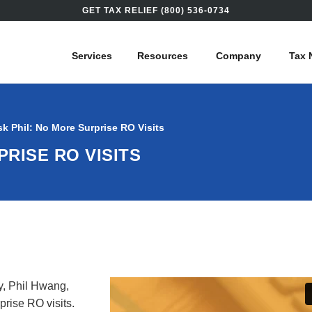
GET TAX RELIEF (800) 536-0734
Services
Resources
Company
Tax 
sk Phil: No More Surprise RO Visits
PRISE RO VISITS
y, Phil Hwang,
prise RO visits
.