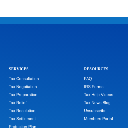
SERVICES
RESOURCES
Tax Consultation
FAQ
Tax Negotiation
IRS Forms
Tax Preparation
Tax Help Videos
Tax Relief
Tax News Blog
Tax Resolution
Unsubscribe
Tax Settlement
Members Portal
Protection Plan