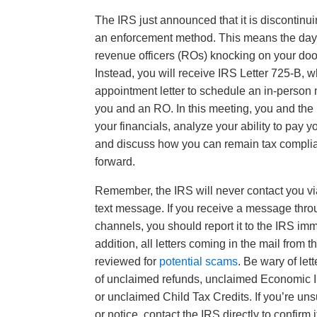
The IRS just announced that it is discontinu
an enforcement method. This means the days
revenue officers (ROs) knocking on your doo
Instead, you will receive IRS Letter 725-B, 
appointment letter to schedule an in-perso
you and an RO. In this meeting, you and the
your financials, analyze your ability to pay y
and discuss how you can remain tax compli
forward.
Remember, the IRS will never contact you vi
text message. If you receive a message thro
channels, you should report it to the IRS imm
addition, all letters coming in the mail from 
reviewed for
potential scams
. Be wary of let
of unclaimed refunds, unclaimed Economic 
or unclaimed Child Tax Credits. If you’re uns
or notice, contact the IRS directly to confirm it