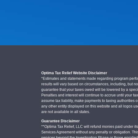
Optima Tax Relief Website Disclaimer
*Estimates and statements made regarding program performa
results will vary based on circumstances, including, but not
guarantee that your taxes owed will be lowered by a specifi
Penalties and interest will continue to accrue until your ta
assume tax liability, make payments to taxing authorities o
any other entity displayed on this website and all logos u
are not available in all states.
Guarantee Disclaimer
**Optima Tax Relief, LLC will refund monies paid under its 
Services Agreement without any penalty or obligation. Thi
services beyond the Investigation Phase or those enrolle