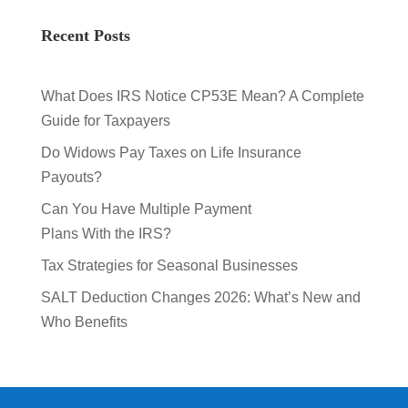
Recent Posts
What Does IRS Notice CP53E Mean? A Complete
Guide for Taxpayers
Do Widows Pay Taxes on Life Insurance
Payouts?
Can You Have Multiple Payment
Plans With the IRS?
Tax Strategies for Seasonal Businesses
SALT Deduction Changes 2026: What’s New and
Who Benefits