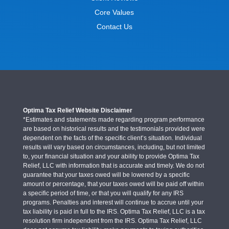
Core Values
Contact Us
Optima Tax Relief Website Disclaimer
*Estimates and statements made regarding program performance
are based on historical results and the testimonials provided were
dependent on the facts of the specific client’s situation. Individual
results will vary based on circumstances, including, but not limited
to, your financial situation and your ability to provide Optima Tax
Relief, LLC with information that is accurate and timely. We do not
guarantee that your taxes owed will be lowered by a specific
amount or percentage, that your taxes owed will be paid off within
a specific period of time, or that you will qualify for any IRS
programs. Penalties and interest will continue to accrue until your
tax liability is paid in full to the IRS. Optima Tax Relief, LLC is a tax
resolution firm independent from the IRS. Optima Tax Relief, LLC