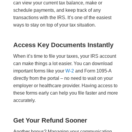
can view your current tax balance, make or
schedule payments, and keep track of any
transactions with the IRS. It’s one of the easiest
ways to stay on top of your tax situation.
Access Key Documents Instantly
When it’s time to file your taxes, your IRS account
can make things a lot easier. You can download
important forms like your
W-2
and Form 1095-A
directly from the portal – no need to wait on your
employer or healthcare provider. Having access to
these forms early can help you file faster and more
accurately.
Get Your Refund Sooner
Another bonus? Managing your communication