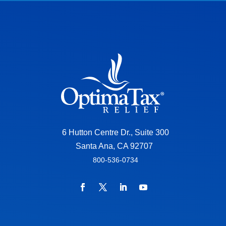
6 Hutton Centre Dr., Suite 300
Santa Ana, CA 92707
800-536-0734