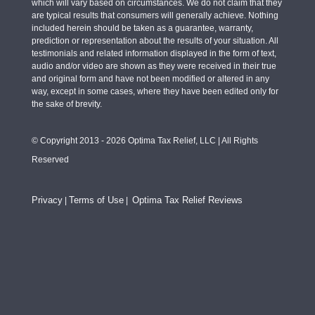
which will vary based on circumstances. We do not claim that they
are typical results that consumers will generally achieve. Nothing
included herein should be taken as a guarantee, warranty,
prediction or representation about the results of your situation. All
testimonials and related information displayed in the form of text,
audio and/or video are shown as they were received in their true
and original form and have not been modified or altered in any
way, except in some cases, where they have been edited only for
the sake of brevity.
© Copyright 2013 - 2026 Optima Tax Relief, LLC | All Rights
Reserved
Privacy
Terms of Use
Optima Tax Relief Reviews
|
|