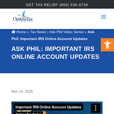
GET TAX RELIEF (800) 536-0734
Home
»
Tax News
»
Ask Phil Video Series
»
Ask
Open 
Phil: Important IRS Online Account Updates
ASK PHIL: IMPORTANT IRS
ONLINE ACCOUNT UPDATES
Mar 14, 2025