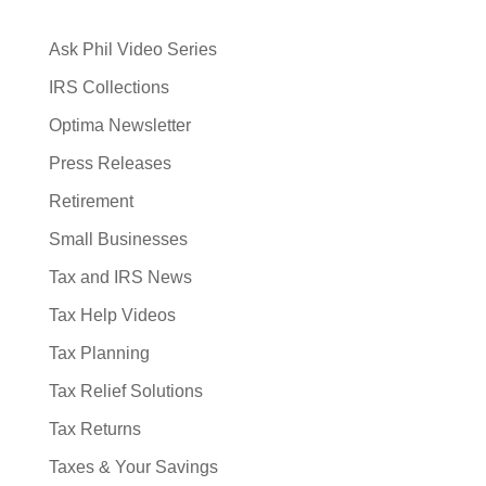
Ask Phil Video Series
IRS Collections
Optima Newsletter
Press Releases
Retirement
Small Businesses
Tax and IRS News
Tax Help Videos
Tax Planning
Tax Relief Solutions
Tax Returns
Taxes & Your Savings