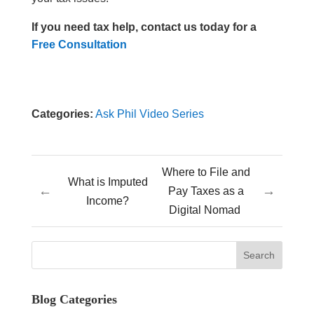
If you need tax help, contact us today for a
Free Consultation
Categories:
Ask Phil Video Series
Where to File and
What is Imputed
←
→
Pay Taxes as a
Income?
Digital Nomad
Blog Categories