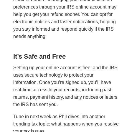
preferences through your IRS online account may
help you get your refund sooner. You can opt for
electronic notices and faster notifications, helping
you stay informed and respond quickly if the IRS
needs anything.
It’s Safe and Free
Setting up your online account is free, and the IRS
uses secure technology to protect your
information. Once you’re signed up, you’ll have
real-time access to your records, including past
returns, payment history, and any notices or letters
the IRS has sent you.
Tune in next week as Phil dives into another
trending tax topic: what happens when you resolve
your tax issues.