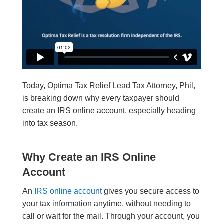
Today, Optima Tax Relief Lead Tax Attorney, Phil,
is breaking down why every taxpayer should
create an IRS online account, especially heading
into tax season.
Why Create an IRS Online
Account
An
IRS online account
gives you secure access to
your tax information anytime, without needing to
call or wait for the mail. Through your account, you