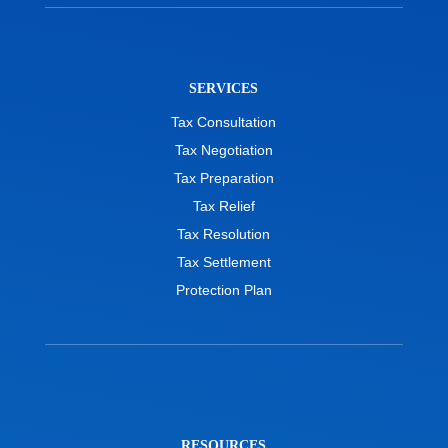
SERVICES
Tax Consultation
Tax Negotiation
Tax Preparation
Tax Relief
Tax Resolution
Tax Settlement
Protection Plan
RESOURCES