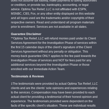
does not assume tax liability, make payments to taxing authorities
or creditors, or provide tax, bankruptcy, accounting, or legal
advice. Optima Tax Relief, LLC is not affiliated with ESPN,
MSNBC, CBS, Fox, or any other entity displayed on this website
and all logos used are the trademarks and/or copyrights of their
respective owners. Read and understand all program materials
prior to enrollment. Services are not available in all states.
Guarantee Disclaimer
**Optima Tax Relief, LLC will refund monies paid under its Client
Services Agreement for the Investigation Phase of services within
the first 15 calendar days of the client’s signature of the Client
Services Agreement without any penalty or obligation. This
money-back guarantee ONLY applies to the fee paid towards the
Investigation Phase of services and NOT for fees paid for any
additional services beyond the Investigation Phase or those
enrolled with our Immediate Action Team.
Testimonials & Reviews
‡The testimonials were provided by actual Optima Tax Relief, LLC
clients and are the clients’ sole opinions and experiences relating
to the services. Compensation may have been provided to each
actual client for providing a testimonial of their honest opinion and
experience. The testimonials provided were dependent on the
facts of the specific client’s situation. These are individual results