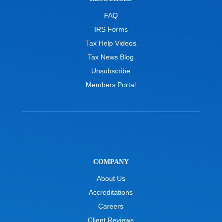
FAQ
IRS Forms
Tax Help Videos
Tax News Blog
Unsubscribe
Members Portal
COMPANY
About Us
Accreditations
Careers
Client Reviews