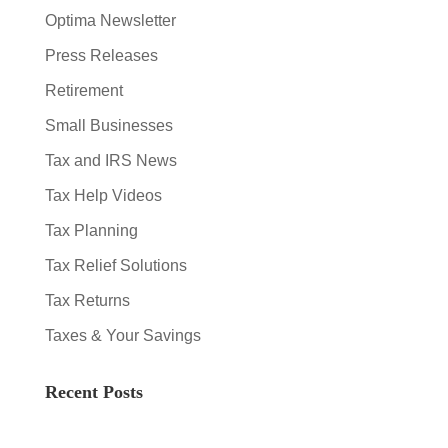
Optima Newsletter
Press Releases
Retirement
Small Businesses
Tax and IRS News
Tax Help Videos
Tax Planning
Tax Relief Solutions
Tax Returns
Taxes & Your Savings
Recent Posts