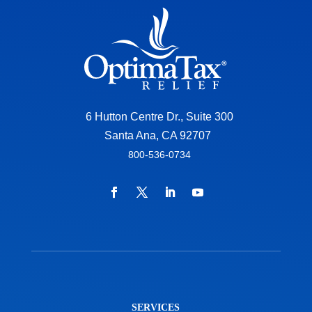
6 Hutton Centre Dr., Suite 300
Santa Ana, CA 92707
800-536-0734
SERVICES