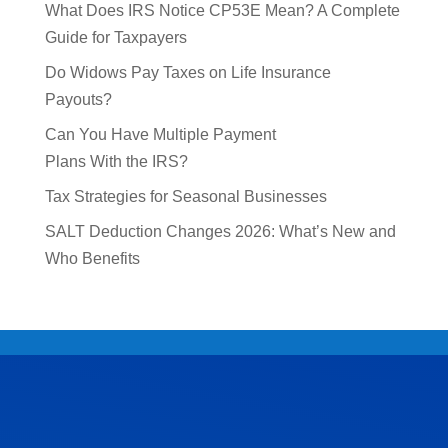
What Does IRS Notice CP53E Mean? A Complete
Guide for Taxpayers
Do Widows Pay Taxes on Life Insurance
Payouts?
Can You Have Multiple Payment
Plans With the IRS?
Tax Strategies for Seasonal Businesses
SALT Deduction Changes 2026: What’s New and
Who Benefits