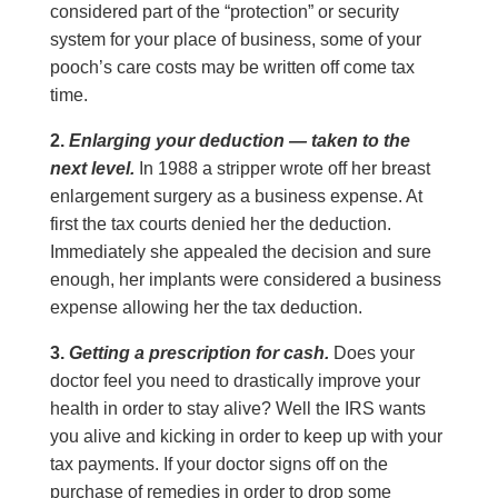
considered part of the “protection” or security
system for your place of business, some of your
pooch’s care costs may be written off come tax
time.
2.
Enlarging your deduction — taken to the
next level.
In 1988 a stripper wrote off her breast
enlargement surgery as a business expense. At
first the tax courts denied her the deduction.
Immediately she appealed the decision and sure
enough, her implants were considered a business
expense allowing her the tax deduction.
3.
Getting a prescription for cash.
Does your
doctor feel you need to drastically improve your
health in order to stay alive? Well the IRS wants
you alive and kicking in order to keep up with your
tax payments. If your doctor signs off on the
purchase of remedies in order to drop some