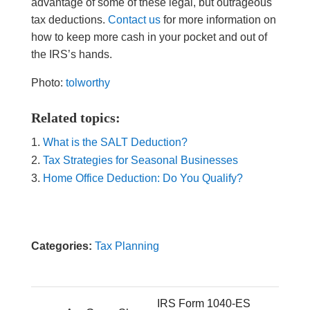
advantage of some of these legal, but outrageous
tax deductions.
Contact us
for more information on
how to keep more cash in your pocket and out of
the IRS’s hands.
Photo:
tolworthy
Related topics:
What is the SALT Deduction?
Tax Strategies for Seasonal Businesses
Home Office Deduction: Do You Qualify?
Categories:
Tax Planning
IRS Form 1040-ES