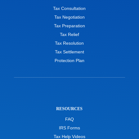
Tax Consultation
Tax Negotiation
Tax Preparation
Tax Relief
Tax Resolution
Tax Settlement
Protection Plan
RESOURCES
FAQ
IRS Forms
Tax Help Videos