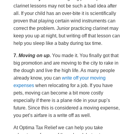
clarinet lessons may not be such a bad idea after
all. If your child has an over-bite it is scientifically
proven that playing certain wind instruments can
correct the problem. Junior practicing clarinet may
keep you up at night, but writing off that lesson can
help you sleep like a baby during tax time.
7.
Moving on up.
You made it. You finally got that
big promotion and are moving to the city to rake in
the dough and live the high life. As many people
already know, you can
write off your moving
expenses
when relocating for a job. If you have
pets, moving can become a bit more costly
especially if there is a plane ride in your pup’s
future. Since this is considered a moving expense,
you pet’s airfare is a write off as well.
At Optima Tax Relief we can help you take