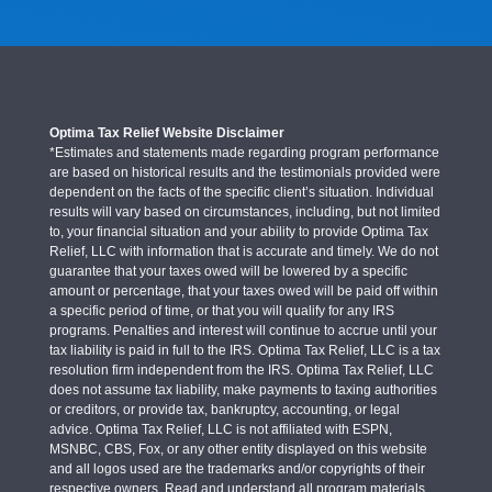
Optima Tax Relief Website Disclaimer
*Estimates and statements made regarding program performance
are based on historical results and the testimonials provided were
dependent on the facts of the specific client’s situation. Individual
results will vary based on circumstances, including, but not limited
to, your financial situation and your ability to provide Optima Tax
Relief, LLC with information that is accurate and timely. We do not
guarantee that your taxes owed will be lowered by a specific
amount or percentage, that your taxes owed will be paid off within
a specific period of time, or that you will qualify for any IRS
programs. Penalties and interest will continue to accrue until your
tax liability is paid in full to the IRS. Optima Tax Relief, LLC is a tax
resolution firm independent from the IRS. Optima Tax Relief, LLC
does not assume tax liability, make payments to taxing authorities
or creditors, or provide tax, bankruptcy, accounting, or legal
advice. Optima Tax Relief, LLC is not affiliated with ESPN,
MSNBC, CBS, Fox, or any other entity displayed on this website
and all logos used are the trademarks and/or copyrights of their
respective owners. Read and understand all program materials