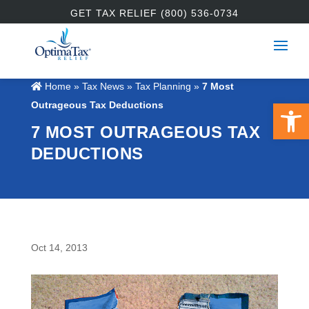
GET TAX RELIEF (800) 536-0734
Home
»
Tax News
»
Tax Planning
»
7 Most
Open 
Outrageous Tax Deductions
7 MOST OUTRAGEOUS TAX
DEDUCTIONS
Oct 14, 2013