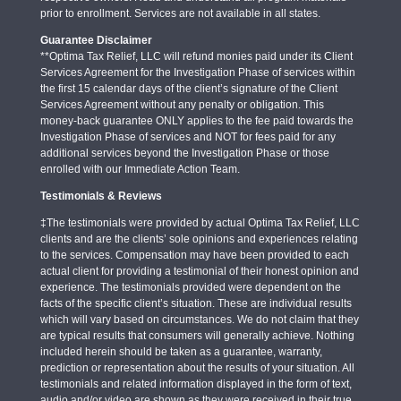
prior to enrollment. Services are not available in all states.
Guarantee Disclaimer
**Optima Tax Relief, LLC will refund monies paid under its Client
Services Agreement for the Investigation Phase of services within
the first 15 calendar days of the client’s signature of the Client
Services Agreement without any penalty or obligation. This
money-back guarantee ONLY applies to the fee paid towards the
Investigation Phase of services and NOT for fees paid for any
additional services beyond the Investigation Phase or those
enrolled with our Immediate Action Team.
Testimonials & Reviews
‡The testimonials were provided by actual Optima Tax Relief, LLC
clients and are the clients’ sole opinions and experiences relating
to the services. Compensation may have been provided to each
actual client for providing a testimonial of their honest opinion and
experience. The testimonials provided were dependent on the
facts of the specific client’s situation. These are individual results
which will vary based on circumstances. We do not claim that they
are typical results that consumers will generally achieve. Nothing
included herein should be taken as a guarantee, warranty,
prediction or representation about the results of your situation. All
testimonials and related information displayed in the form of text,
audio and/or video are shown as they were received in their true