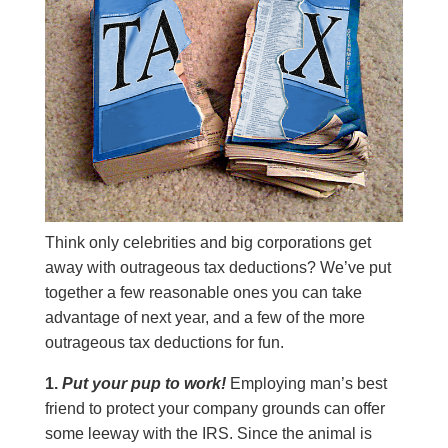
Think only celebrities and big corporations get
away with outrageous tax deductions? We’ve put
together a few reasonable ones you can take
advantage of next year, and a few of the more
outrageous tax deductions for fun.
1.
Put your pup to work!
Employing man’s best
friend to protect your company grounds can offer
some leeway with the IRS. Since the animal is