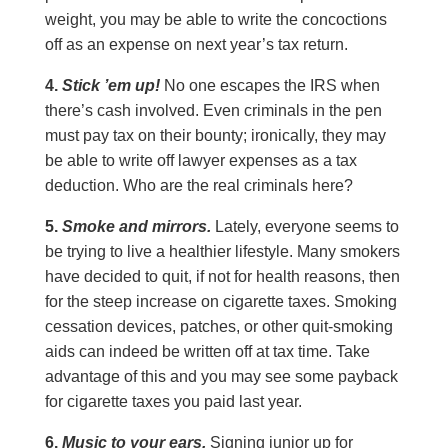
weight, you may be able to write the concoctions
off as an expense on next year’s tax return.
4.
Stick ’em up!
No one escapes the IRS when
there’s cash involved. Even criminals in the pen
must pay tax on their bounty; ironically, they may
be able to write off lawyer expenses as a tax
deduction. Who are the real criminals here?
5.
Smoke and mirrors.
Lately, everyone seems to
be trying to live a healthier lifestyle. Many smokers
have decided to quit, if not for health reasons, then
for the steep increase on cigarette taxes. Smoking
cessation devices, patches, or other quit-smoking
aids can indeed be written off at tax time. Take
advantage of this and you may see some payback
for cigarette taxes you paid last year.
6.
Music to your ears.
Signing junior up for