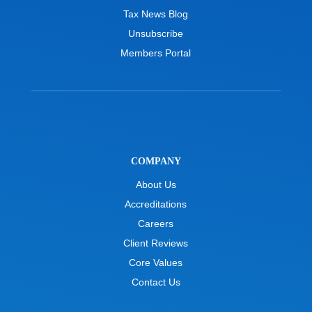
Tax News Blog
Unsubscribe
Members Portal
COMPANY
About Us
Accreditations
Careers
Client Reviews
Core Values
Contact Us