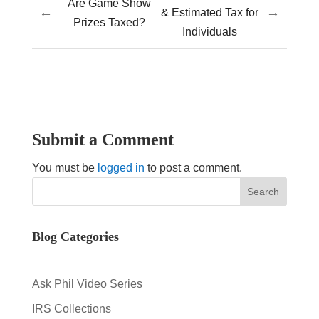
Are Game Show
←
→
& Estimated Tax for
Prizes Taxed?
Individuals
Submit a Comment
You must be
logged in
to post a comment.
Blog Categories
Ask Phil Video Series
IRS Collections