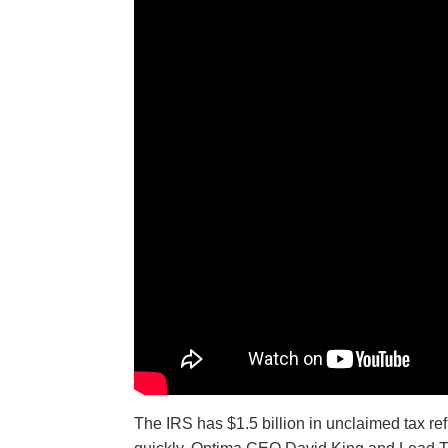
The IRS has $1.5 billion in unclaimed tax ref