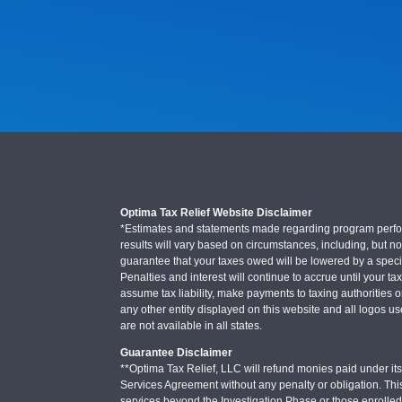
Optima Tax Relief Website Disclaimer
*Estimates and statements made regarding program performa
results will vary based on circumstances, including, but not
guarantee that your taxes owed will be lowered by a specifi
Penalties and interest will continue to accrue until your ta
assume tax liability, make payments to taxing authorities o
any other entity displayed on this website and all logos u
are not available in all states.
Guarantee Disclaimer
**Optima Tax Relief, LLC will refund monies paid under its 
Services Agreement without any penalty or obligation. Thi
services beyond the Investigation Phase or those enrolle