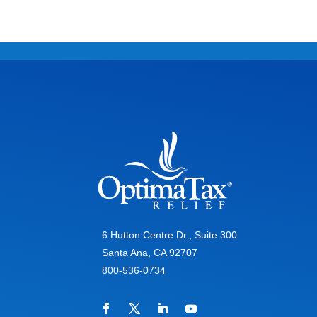
6 Hutton Centre Dr., Suite 300
Santa Ana, CA 92707
800-536-0734