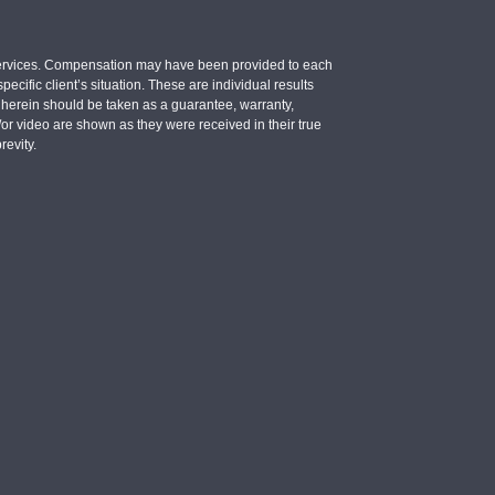
e services. Compensation may have been provided to each
ecific client’s situation. These are individual results
d herein should be taken as a guarantee, warranty,
d/or video are shown as they were received in their true
revity.