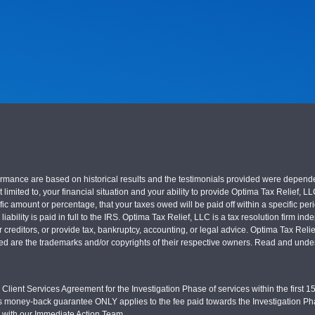
nce are based on historical results and the testimonials provided were dependent on
 limited to, your financial situation and your ability to provide Optima Tax Relief, L
c amount or percentage, that your taxes owed will be paid off within a specific perio
x liability is paid in full to the IRS. Optima Tax Relief, LLC is a tax resolution firm
r creditors, or provide tax, bankruptcy, accounting, or legal advice. Optima Tax Rel
sed are the trademarks and/or copyrights of their respective owners. Read and under
Client Services Agreement for the Investigation Phase of services within the first 15 
s money-back guarantee ONLY applies to the fee paid towards the Investigation Pha
d with our Immediate Action Team.