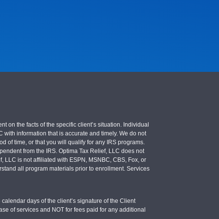
 the facts of the specific client’s situation. Individual
LC with information that is accurate and timely. We do not
d of time, or that you will qualify for any IRS programs.
 independent from the IRS. Optima Tax Relief, LLC does not
ief, LLC is not affiliated with ESPN, MSNBC, CBS, Fox, or
stand all program materials prior to enrollment. Services
calendar days of the client’s signature of the Client
se of services and NOT for fees paid for any additional