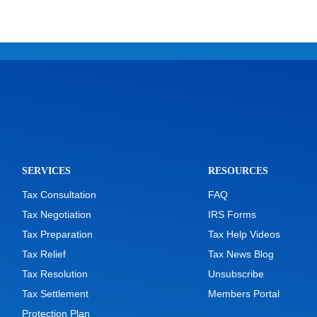
SERVICES
RESOURCES
Tax Consultation
FAQ
Tax Negotiation
IRS Forms
Tax Preparation
Tax Help Videos
Tax Relief
Tax News Blog
Tax Resolution
Unsubscribe
Tax Settlement
Members Portal
Protection Plan