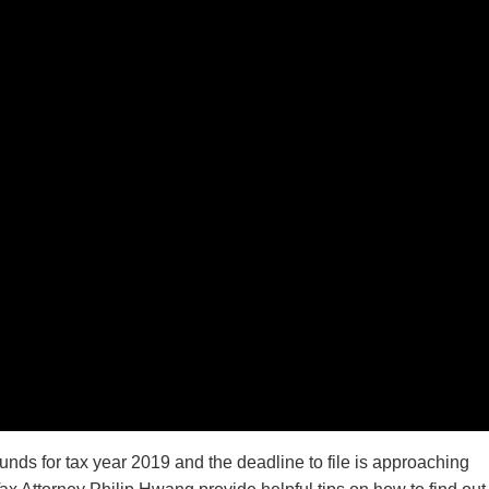
unds for tax year 2019 and the deadline to file is approaching