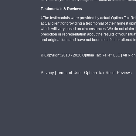
Testimonials & Reviews
‡The testimonials were provided by actual Optima Tax Rel
actual client for providing a testimonial of their honest o
which will vary based on circumstances. We do not claim t
prediction or representation about the results of your situa
and original form and have not been modified or altered i
© Copyright 2013 - 2026 Optima Tax Relief, LLC | All Rig
Privacy
Terms of Use
Optima Tax Relief Reviews
|
|