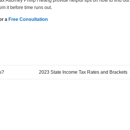
 Attorney Philip Hwang provide helpful tips on how to find out 
aim it before time runs out.
or a
Free Consultation
es?
2023 State Income Tax Rates and Brackets