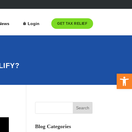
News
Login
GET TAX RELIEF
LIFY?
Open 
Blog Categories