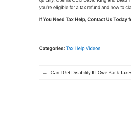
quickly. Optima CEO David King and Lead Tax
you’re eligible for a tax refund and how to cl
If You Need Tax Help, Contact Us Today f
Categories:
Tax Help Videos
←
Can I Get Disability If I Owe Back Tax