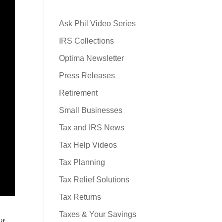
Ask Phil Video Series
IRS Collections
Optima Newsletter
Press Releases
Retirement
Small Businesses
Tax and IRS News
Tax Help Videos
Tax Planning
Tax Relief Solutions
Tax Returns
Taxes & Your Savings