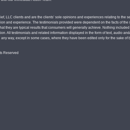
ief, LLC clients and are the clients’ sole opinions and experiences relating to th
pinion and experience. The testimonials provided were dependent on the facts of the sp
hat they are typical results that consumers will generally achieve. Nothing include
tion. All testimonials and related information displayed in the form of text, audio an
n any way, except in some cases, where they have been edited only for the sake of b
hts Reserved