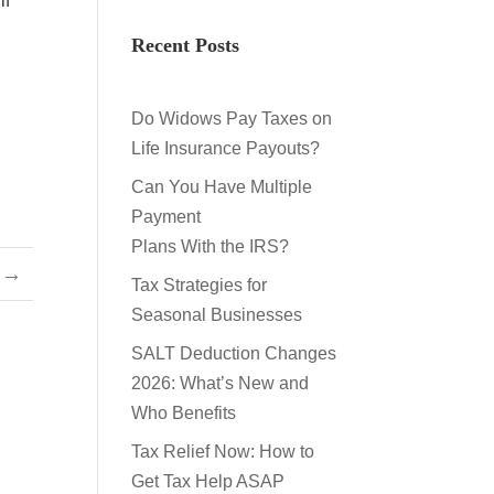
if
Recent Posts
Do Widows Pay Taxes on
Life Insurance Payouts?
Can You Have Multiple
Payment
Plans With the IRS?
→
Tax Strategies for
Seasonal Businesses
SALT Deduction Changes
2026: What’s New and
Who Benefits
Tax Relief Now: How to
Get Tax Help ASAP