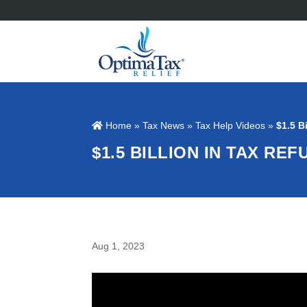
Home
»
Tax News
»
Tax Help Videos
»
$1.5 B
$1.5 BILLION IN TAX R
Aug 1, 2023