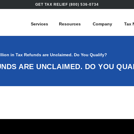
GET TAX RELIEF (800) 536-0734
Services
Resources
Company
Tax 
illion in Tax Refunds are Unclaimed. Do You Qualify?
EFUNDS ARE UNCLAIMED. DO YOU QUA