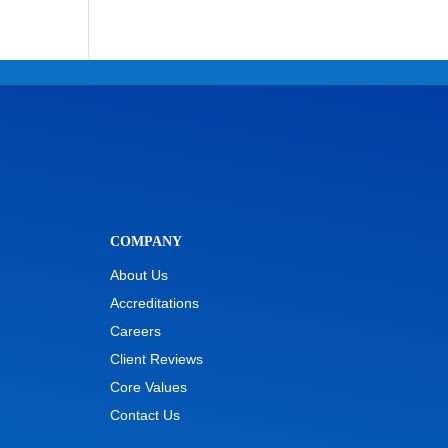
COMPANY
About Us
Accreditations
Careers
Client Reviews
Core Values
Contact Us