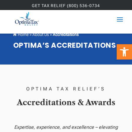
GET TAX RELIEF (800) 536-0734
Home
»
About Us
»
Accreditations

OPTIMA’S ACCREDITATIONS
Open 
OPTIMA TAX RELIEF’S
Accreditations & Awards
Expertise, experience, and excellence – elevating