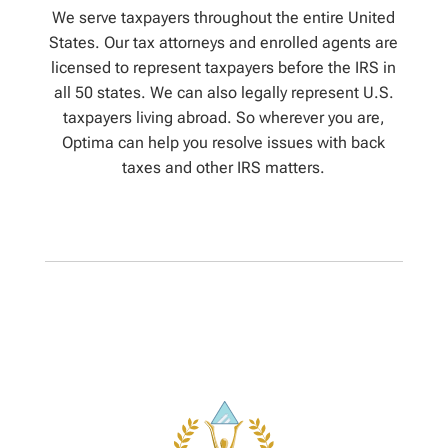
We serve taxpayers throughout the entire United
States. Our tax attorneys and enrolled agents are
licensed to represent taxpayers before the IRS in
all 50 states. We can also legally represent U.S.
taxpayers living abroad. So wherever you are,
Optima can help you resolve issues with back
taxes and other IRS matters.