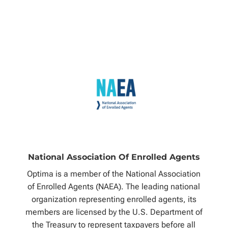
National Association Of Enrolled Agents
Optima is a member of the National Association
of Enrolled Agents (NAEA). The leading national
organization representing enrolled agents, its
members are licensed by the U.S. Department of
the Treasury to represent taxpayers before all