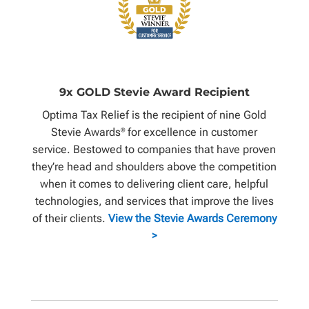
9x GOLD Stevie Award Recipient
Optima Tax Relief is the recipient of nine Gold
Stevie Awards
for excellence in customer
®
service. Bestowed to companies that have proven
they’re head and shoulders above the competition
when it comes to delivering client care, helpful
technologies, and services that improve the lives
of their clients.
View the Stevie Awards Ceremony
>