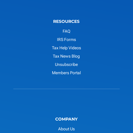
RESOURCES
FAQ
IRS Forms
Tax Help Videos
Tax News Blog
Unsubscribe
Members Portal
COMPANY
About Us