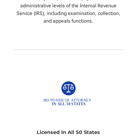
administrative levels of the Internal Revenue
Service (IRS), including examination, collection,
and appeals functions.
Licensed In All 50 States