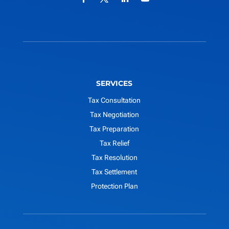
SERVICES
Tax Consultation
Tax Negotiation
Tax Preparation
Tax Relief
Tax Resolution
Tax Settlement
Protection Plan