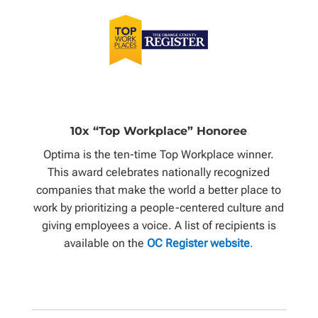
10x “Top Workplace” Honoree
Optima is the ten-time Top Workplace winner.
This award celebrates nationally recognized
companies that make the world a better place to
work by prioritizing a people-centered culture and
giving employees a voice. A list of recipients is
available on the
OC Register website
.