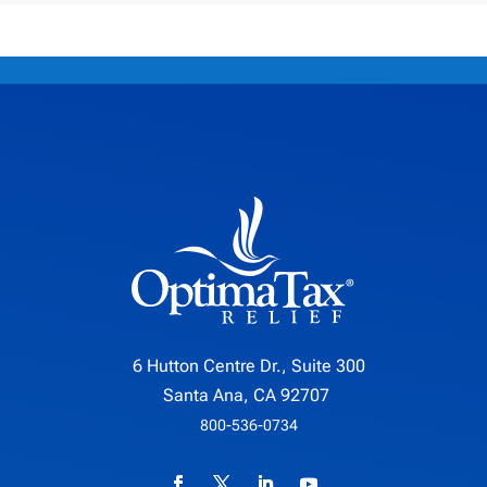
6 Hutton Centre Dr., Suite 300
Santa Ana, CA 92707
800-536-0734