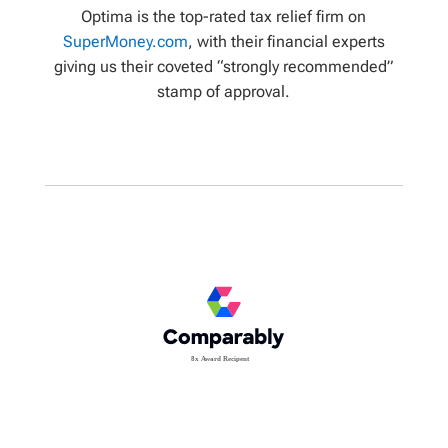
Optima is the top-rated tax relief firm on
SuperMoney.com
, with their financial experts
giving us their coveted “strongly recommended”
stamp of approval.