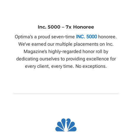
Inc. 5000 – 7x Honoree
Optima’s a proud seven-time
INC. 5000
honoree.
We’ve earned our multiple placements on Inc.
Magazine’s highly-regarded honor roll by
dedicating ourselves to providing excellence for
every client, every time. No exceptions.