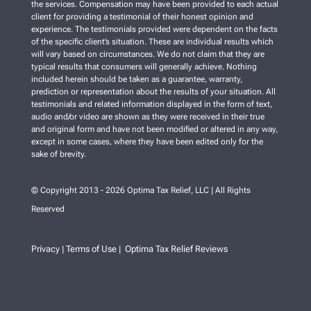
the services. Compensation may have been provided to each actual
client for providing a testimonial of their honest opinion and
experience. The testimonials provided were dependent on the facts
of the specific client’s situation. These are individual results which
will vary based on circumstances. We do not claim that they are
typical results that consumers will generally achieve. Nothing
included herein should be taken as a guarantee, warranty,
prediction or representation about the results of your situation. All
testimonials and related information displayed in the form of text,
audio and/or video are shown as they were received in their true
and original form and have not been modified or altered in any way,
except in some cases, where they have been edited only for the
sake of brevity.
© Copyright 2013 - 2026 Optima Tax Relief, LLC | All Rights
Reserved
Privacy
Terms of Use
Optima Tax Relief Reviews
|
|