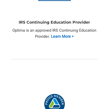
IRS Continuing Education Provider
Optima is an approved IRS Continuing Education
Provider.
Learn More >