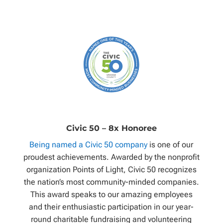
Civic 50 – 8x Honoree
Being named a Civic 50 company
is one of our
proudest achievements. Awarded by the nonprofit
organization Points of Light, Civic 50 recognizes
the nation’s most community-minded companies.
This award speaks to our amazing employees
and their enthusiastic participation in our year-
round charitable fundraising and volunteering