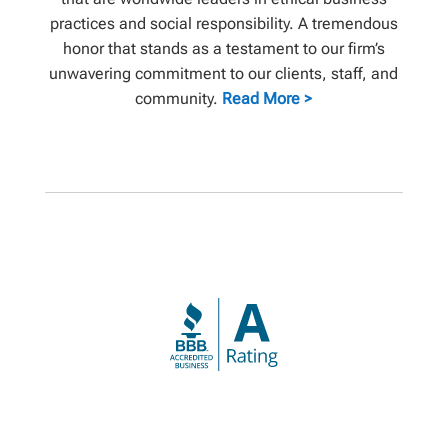
practices and social responsibility. A tremendous
honor that stands as a testament to our firm’s
unwavering commitment to our clients, staff, and
community.
Read More >