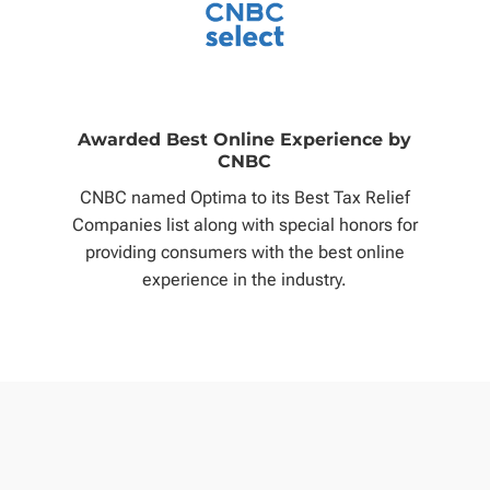
Awarded Best Online Experience by
CNBC
CNBC named Optima to its Best Tax Relief
Companies list along with special honors for
providing consumers with the best online
experience in the industry.