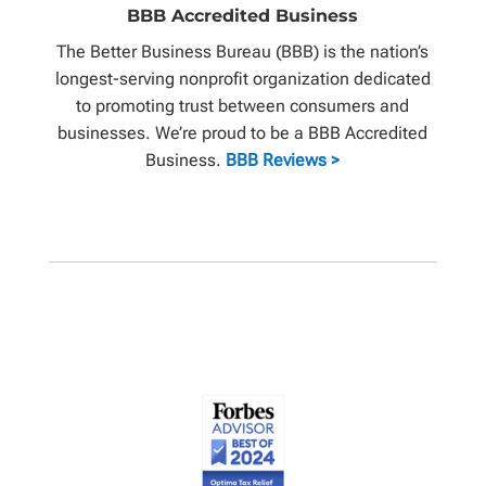
BBB Accredited Business
The Better Business Bureau (BBB) is the nation’s
longest-serving nonprofit organization dedicated
to promoting trust between consumers and
businesses. We’re proud to be a BBB Accredited
Business.
BBB Reviews >