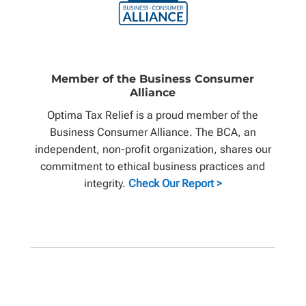
Member of the Business Consumer
Alliance
Optima Tax Relief is a proud member of the
Business Consumer Alliance. The BCA, an
independent, non-profit organization, shares our
commitment to ethical business practices and
integrity.
Check Our Report >