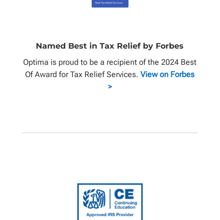
Named Best in Tax Relief by Forbes
Optima is proud to be a recipient of the 2024 Best
Of Award for Tax Relief Services.
View on Forbes
>