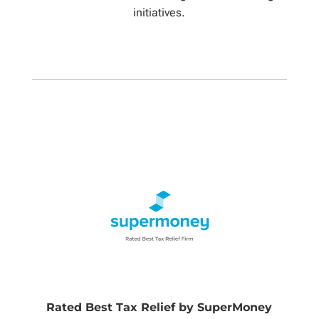
initiatives.
Rated Best Tax Relief by SuperMoney