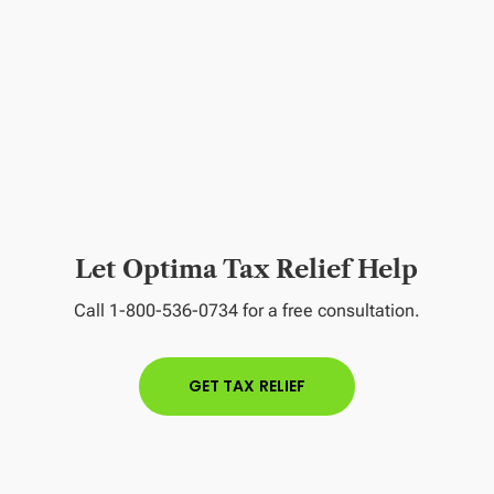
Let Optima Tax Relief Help
Call 1-800-536-0734 for a free consultation.
GET TAX RELIEF