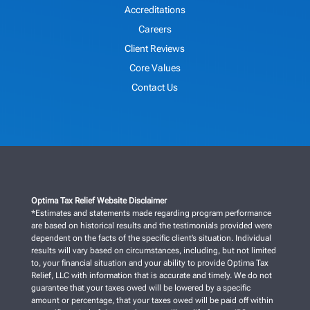
Accreditations
Careers
Client Reviews
Core Values
Contact Us
Optima Tax Relief Website Disclaimer
*Estimates and statements made regarding program performance
are based on historical results and the testimonials provided were
dependent on the facts of the specific client’s situation. Individual
results will vary based on circumstances, including, but not limited
to, your financial situation and your ability to provide Optima Tax
Relief, LLC with information that is accurate and timely. We do not
guarantee that your taxes owed will be lowered by a specific
amount or percentage, that your taxes owed will be paid off within