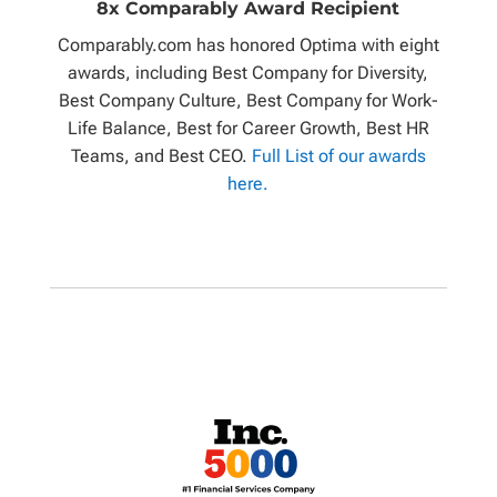
8x Comparably Award Recipient
Comparably.com has honored Optima with eight
awards, including Best Company for Diversity,
Best Company Culture, Best Company for Work-
Life Balance, Best for Career Growth, Best HR
Teams, and Best CEO.
Full List of our awards
here.