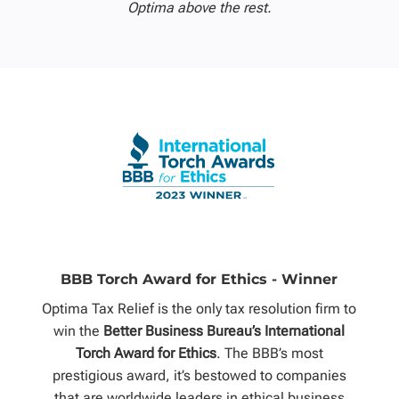
Optima above the rest.
BBB Torch Award for Ethics - Winner
Optima Tax Relief is the only tax resolution firm to
win the
Better Business Bureau’s International
Torch Award for Ethics
. The BBB’s most
prestigious award, it’s bestowed to companies
that are worldwide leaders in ethical business