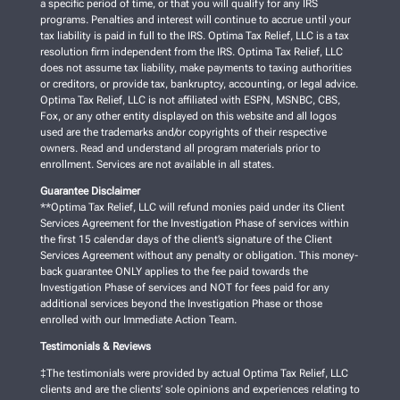
a specific period of time, or that you will qualify for any IRS
programs. Penalties and interest will continue to accrue until your
tax liability is paid in full to the IRS. Optima Tax Relief, LLC is a tax
resolution firm independent from the IRS. Optima Tax Relief, LLC
does not assume tax liability, make payments to taxing authorities
or creditors, or provide tax, bankruptcy, accounting, or legal advice.
Optima Tax Relief, LLC is not affiliated with ESPN, MSNBC, CBS,
Fox, or any other entity displayed on this website and all logos
used are the trademarks and/or copyrights of their respective
owners. Read and understand all program materials prior to
enrollment. Services are not available in all states.
Guarantee Disclaimer
**Optima Tax Relief, LLC will refund monies paid under its Client
Services Agreement for the Investigation Phase of services within
the first 15 calendar days of the client’s signature of the Client
Services Agreement without any penalty or obligation. This money-
back guarantee ONLY applies to the fee paid towards the
Investigation Phase of services and NOT for fees paid for any
additional services beyond the Investigation Phase or those
enrolled with our Immediate Action Team.
Testimonials & Reviews
‡The testimonials were provided by actual Optima Tax Relief, LLC
clients and are the clients’ sole opinions and experiences relating to