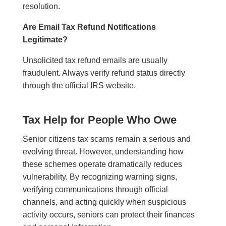
resolution.
Are Email Tax Refund Notifications
Legitimate?
Unsolicited tax refund emails are usually
fraudulent. Always verify refund status directly
through the official IRS website.
Tax Help for People Who Owe
Senior citizens tax scams remain a serious and
evolving threat. However, understanding how
these schemes operate dramatically reduces
vulnerability. By recognizing warning signs,
verifying communications through official
channels, and acting quickly when suspicious
activity occurs, seniors can protect their finances