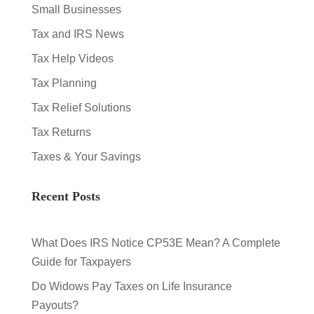
Small Businesses
Tax and IRS News
Tax Help Videos
Tax Planning
Tax Relief Solutions
Tax Returns
Taxes & Your Savings
Recent Posts
What Does IRS Notice CP53E Mean? A Complete
Guide for Taxpayers
Do Widows Pay Taxes on Life Insurance
Payouts?