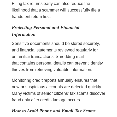
Filing tax returns early can also reduce the
likelihood that a scammer will successfully file a
fraudulent return first.
Protecting Personal and Financial
Information
Sensitive documents should be stored securely,
and financial statements reviewed regularly for
unfamiliar transactions. Shredding mail
that contains personal details can prevent identity
thieves from retrieving valuable information.
Monitoring credit reports annually ensures that
new or suspicious accounts are detected quickly.
Many victims of senior citizens’ tax scams discover
fraud only after credit damage occurs.
How to Avoid Phone and Email Tax Scams