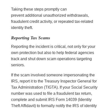
Taking these steps promptly can
prevent additional unauthorized withdrawals,
fraudulent credit activity, or repeated tax-related
identity theft.
Reporting Tax Scams
Reporting the incident is critical, not only for your
own protection but also to help federal agencies
track and shut down scam operations targeting
seniors.
If the scam involved someone impersonating the
IRS, report it to the Treasury Inspector General for
Tax Administration (TIGTA). If your Social Security
number was used to file a fraudulent tax return,
complete and submit IRS Form 14039 (Identity
Theft Affidavit) to formally notify the IRS of identity