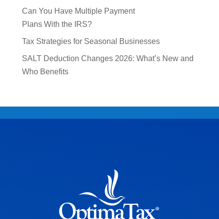
Can You Have Multiple Payment
Plans With the IRS?
Tax Strategies for Seasonal Businesses
SALT Deduction Changes 2026: What’s New and
Who Benefits