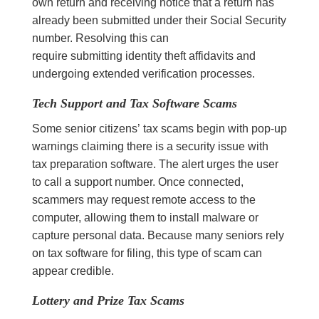
own return and receiving notice that a return has
already been submitted under their Social Security
number. Resolving this can
require submitting identity theft affidavits and
undergoing extended verification processes.
Tech Support and Tax Software Scams
Some senior citizens’ tax scams begin with pop-up
warnings claiming there is a security issue with
tax preparation software. The alert urges the user
to call a support number. Once connected,
scammers may request remote access to the
computer, allowing them to install malware or
capture personal data. Because many seniors rely
on tax software for filing, this type of scam can
appear credible.
Lottery and Prize Tax Scams