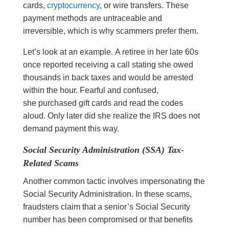
cards,
cryptocurrency
, or wire transfers. These
payment methods are untraceable and
irreversible, which is why scammers prefer them.
Let’s look at an example. A retiree in her late 60s
once reported receiving a call stating she owed
thousands in back taxes and would be arrested
within the hour. Fearful and confused,
she purchased gift cards and read the codes
aloud. Only later did she realize the IRS does not
demand payment this way.
Social Security Administration (SSA) Tax-
Related Scams
Another common tactic involves impersonating the
Social Security Administration. In these scams,
fraudsters claim that a senior’s Social Security
number has been compromised or that benefits