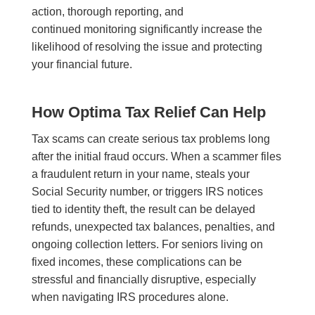
action, thorough reporting, and
continued monitoring significantly increase the
likelihood of resolving the issue and protecting
your financial future.
How Optima Tax Relief Can Help
Tax scams can create serious tax problems long
after the initial fraud occurs. When a scammer files
a fraudulent return in your name, steals your
Social Security number, or triggers IRS notices
tied to identity theft, the result can be delayed
refunds, unexpected tax balances, penalties, and
ongoing collection letters. For seniors living on
fixed incomes, these complications can be
stressful and financially disruptive, especially
when navigating IRS procedures alone.