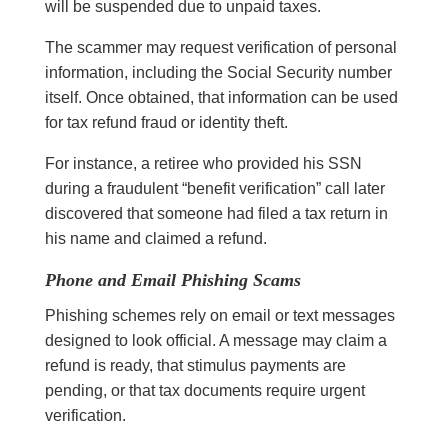
will be suspended due to unpaid taxes.
The scammer may request verification of personal
information, including the Social Security number
itself. Once obtained, that information can be used
for tax refund fraud or identity theft.
For instance, a retiree who provided his SSN
during a fraudulent “benefit verification” call later
discovered that someone had filed a tax return in
his name and claimed a refund.
Phone and Email Phishing Scams
Phishing schemes rely on email or text messages
designed to look official. A message may claim a
refund is ready, that stimulus payments are
pending, or that tax documents require urgent
verification.