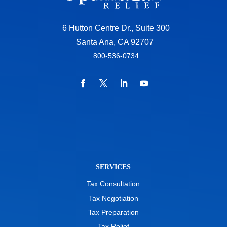
6 Hutton Centre Dr., Suite 300
Santa Ana, CA 92707
800-536-0734
SERVICES
Tax Consultation
Tax Negotiation
Tax Preparation
Tax Relief