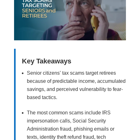
Key Takeaways
Senior citizens’ tax scams target retirees
because of predictable income, accumulated
savings, and perceived vulnerability to fear-
based tactics.
The most common scams include IRS
impersonation calls, Social Security
Administration fraud, phishing emails or
texts, identity theft refund fraud, tech