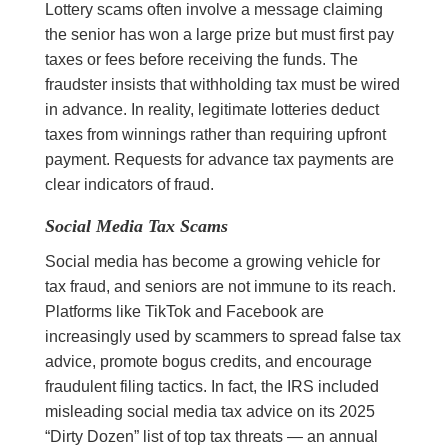
Lottery scams often involve a message claiming
the senior has won a large prize but must first pay
taxes or fees before receiving the funds. The
fraudster insists that withholding tax must be wired
in advance. In reality, legitimate lotteries deduct
taxes from winnings rather than requiring upfront
payment. Requests for advance tax payments are
clear indicators of fraud.
Social Media Tax Scams
Social media has become a growing vehicle for
tax fraud, and seniors are not immune to its reach.
Platforms like TikTok and Facebook are
increasingly used by scammers to spread false tax
advice, promote bogus credits, and encourage
fraudulent filing tactics. In fact, the IRS included
misleading social media tax advice on its 2025
“Dirty Dozen” list of top tax threats — an annual