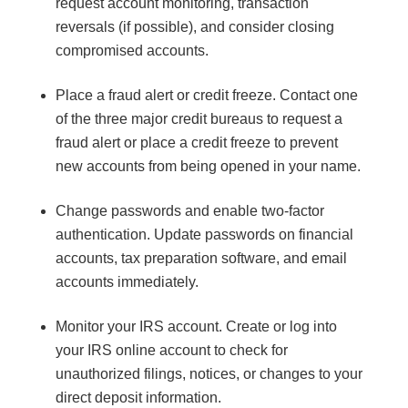
request account monitoring, transaction
reversals (if possible), and consider closing
compromised accounts.
Place a fraud alert or credit freeze. Contact one
of the three major credit bureaus to request a
fraud alert or place a credit freeze to prevent
new accounts from being opened in your name.
Change passwords and enable two-factor
authentication. Update passwords on financial
accounts, tax preparation software, and email
accounts immediately.
Monitor your IRS account. Create or log into
your IRS online account to check for
unauthorized filings, notices, or changes to your
direct deposit information.