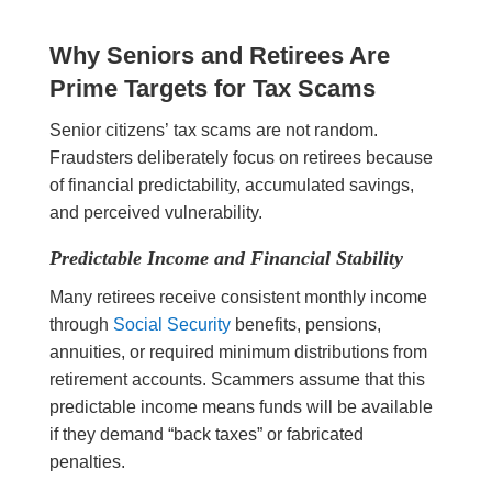
Why Seniors and Retirees Are
Prime Targets for Tax Scams
Senior citizens’ tax scams are not random.
Fraudsters deliberately focus on retirees because
of financial predictability, accumulated savings,
and perceived vulnerability.
Predictable Income and Financial Stability
Many retirees receive consistent monthly income
through
Social Security
benefits, pensions,
annuities, or required minimum distributions from
retirement accounts. Scammers assume that this
predictable income means funds will be available
if they demand “back taxes” or fabricated
penalties.