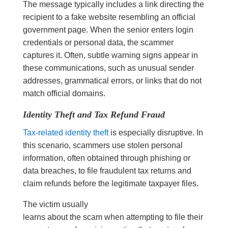
The message typically includes a link directing the
recipient to a fake website resembling an official
government page. When the senior enters login
credentials or personal data, the scammer
captures it. Often, subtle warning signs appear in
these communications, such as unusual sender
addresses, grammatical errors, or links that do not
match official domains.
Identity Theft and Tax Refund Fraud
Tax-related identity theft
is especially disruptive. In
this scenario, scammers use stolen personal
information, often obtained through phishing or
data breaches, to file fraudulent tax returns and
claim refunds before the legitimate taxpayer files.
The victim usually
learns about the scam when attempting to file their