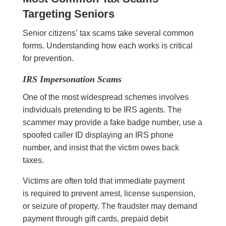
Targeting Seniors
Senior citizens’ tax scams take several common
forms. Understanding how each works is critical
for prevention.
IRS Impersonation Scams
One of the most widespread schemes involves
individuals pretending to be IRS agents. The
scammer may provide a fake badge number, use a
spoofed caller ID displaying an IRS phone
number, and insist that the victim owes back
taxes.
Victims are often told that immediate payment
is required to prevent arrest, license suspension,
or seizure of property. The fraudster may demand
payment through gift cards, prepaid debit