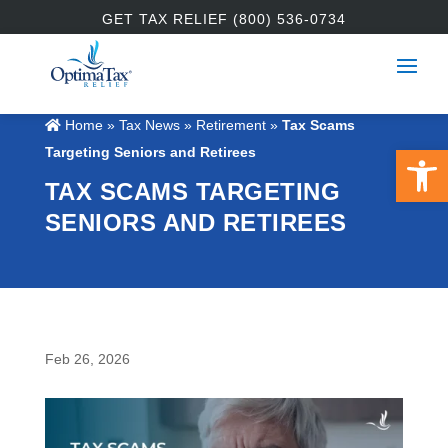
GET TAX RELIEF (800) 536-0734
Home
»
Tax News
»
Retirement
»
Tax Scams
Open 
Targeting Seniors and Retirees
TAX SCAMS TARGETING
SENIORS AND RETIREES
Feb 26, 2026