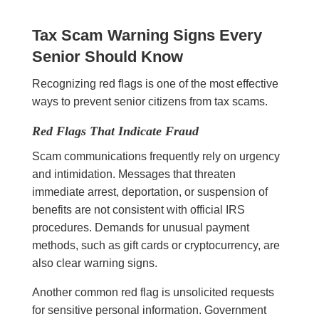
Tax Scam Warning Signs Every
Senior Should Know
Recognizing red flags is one of the most effective
ways to prevent senior citizens from tax scams.
Red Flags That Indicate Fraud
Scam communications frequently rely on urgency
and intimidation. Messages that threaten
immediate arrest, deportation, or suspension of
benefits are not consistent with official IRS
procedures. Demands for unusual payment
methods, such as gift cards or cryptocurrency, are
also clear warning signs.
Another common red flag is unsolicited requests
for sensitive personal information. Government