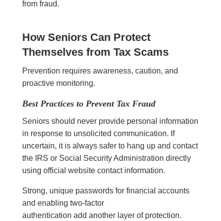
from fraud.
How Seniors Can Protect
Themselves from Tax Scams
Prevention requires awareness, caution, and
proactive monitoring.
Best Practices to Prevent Tax Fraud
Seniors should never provide personal information
in response to unsolicited communication. If
uncertain, it is always safer to hang up and contact
the IRS or Social Security Administration directly
using official website contact information.
Strong, unique passwords for financial accounts
and enabling two-factor
authentication add another layer of protection.