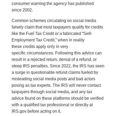
consumer warning the agency has published
since 2002.
Common schemes circulating on social media
falsely claim that most taxpayers qualify for credits
like the Fuel Tax Credit or a fabricated “Self-
Employment Tax Credit,” when in reality
these credits apply only in very
specific circumstances. Following this advice can
result in a rejected return, denial of a refund, or
steep IRS penalties. Since 2022, the IRS has seen
a surge in questionable refund claims fueled by
misleading social media posts and bad actors
posing as tax experts. The IRS will never contact
taxpayers through social media, and any tax
advice found on these platforms should be verified
with a qualified tax professional or directly at
IRS.gov before acting on it.