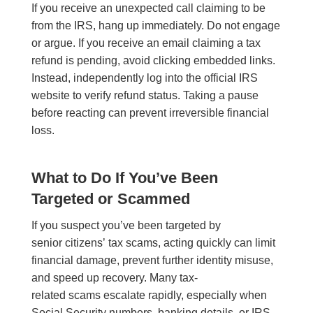
If you receive an unexpected call claiming to be
from the IRS, hang up immediately. Do not engage
or argue. If you receive an email claiming a tax
refund is pending, avoid clicking embedded links.
Instead, independently log into the official IRS
website to verify refund status. Taking a pause
before reacting can prevent irreversible financial
loss.
What to Do If You’ve Been
Targeted or Scammed
If you suspect you’ve been targeted by
senior citizens’ tax scams, acting quickly can limit
financial damage, prevent further identity misuse,
and speed up recovery. Many tax-
related scams escalate rapidly, especially when
Social Security numbers, banking details, or IRS