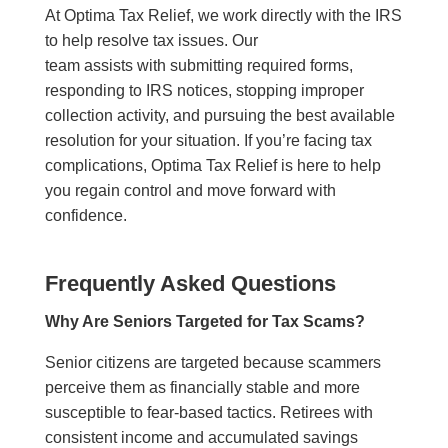
At Optima Tax Relief, we work directly with the IRS
to help resolve tax issues. Our
team assists with submitting required forms,
responding to IRS notices, stopping improper
collection activity, and pursuing the best available
resolution for your situation. If you’re facing tax
complications, Optima Tax Relief is here to help
you regain control and move forward with
confidence.
Frequently Asked Questions
Why Are Seniors Targeted for Tax Scams?
Senior citizens are targeted because scammers
perceive them as financially stable and more
susceptible to fear-based tactics. Retirees with
consistent income and accumulated savings