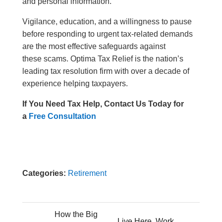
and personal information.
Vigilance, education, and a willingness to pause
before responding to urgent tax-related demands
are the most effective safeguards against
these scams. Optima Tax Relief is the nation’s
leading tax resolution firm with over a decade of
experience helping taxpayers.
If You Need Tax Help, Contact Us Today for
a
Free Consultation
Categories:
Retirement
How the Big
Live Here, Work