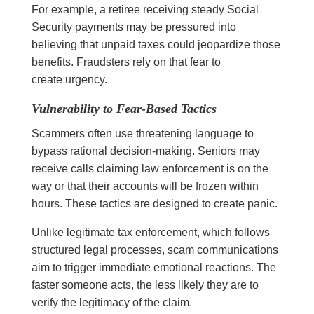
For example, a retiree receiving steady Social
Security payments may be pressured into
believing that unpaid taxes could jeopardize those
benefits. Fraudsters rely on that fear to
create urgency.
Vulnerability to Fear-Based Tactics
Scammers often use threatening language to
bypass rational decision-making. Seniors may
receive calls claiming law enforcement is on the
way or that their accounts will be frozen within
hours. These tactics are designed to create panic.
Unlike legitimate tax enforcement, which follows
structured legal processes, scam communications
aim to trigger immediate emotional reactions. The
faster someone acts, the less likely they are to
verify the legitimacy of the claim.