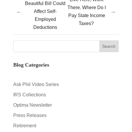
Beautiful Bill Could
There. Where Do I
←
→
Affect Self-
Pay State Income
Employed
Taxes?
Deductions
Blog Categories
Ask Phil Video Series
IRS Collections
Optima Newsletter
Press Releases
Retirement