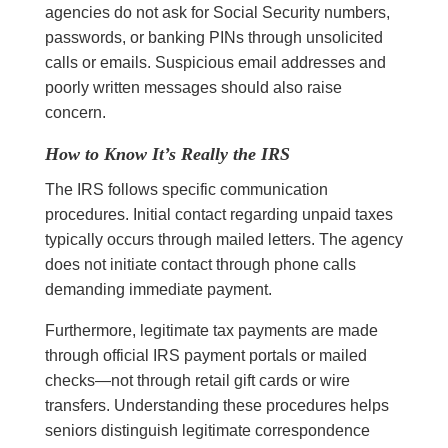
agencies do not ask for Social Security numbers,
passwords, or banking PINs through unsolicited
calls or emails. Suspicious email addresses and
poorly written messages should also raise
concern.
How to Know It’s Really the IRS
The IRS follows specific communication
procedures. Initial contact regarding unpaid taxes
typically occurs through mailed letters. The agency
does not initiate contact through phone calls
demanding immediate payment.
Furthermore, legitimate tax payments are made
through official IRS payment portals or mailed
checks—not through retail gift cards or wire
transfers. Understanding these procedures helps
seniors distinguish legitimate correspondence