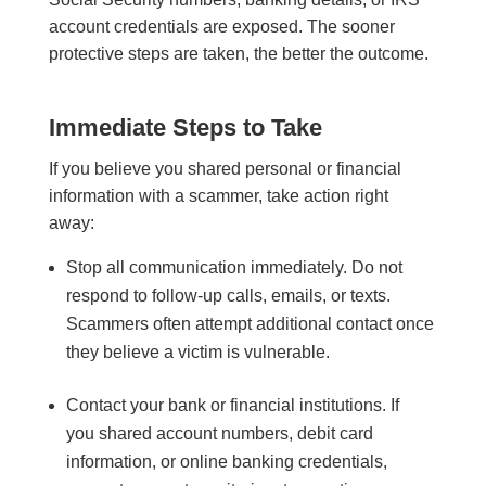
account credentials are exposed. The sooner
protective steps are taken, the better the outcome.
Immediate Steps to Take
If you believe you shared personal or financial
information with a scammer, take action right
away:
Stop all communication immediately. Do not
respond to follow-up calls, emails, or texts.
Scammers often attempt additional contact once
they believe a victim is vulnerable.
Contact your bank or financial institutions. If
you shared account numbers, debit card
information, or online banking credentials,