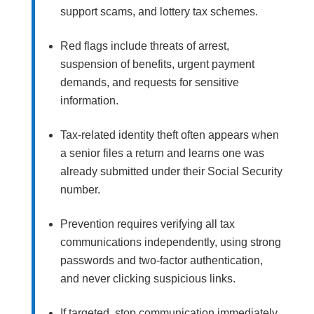
support scams, and lottery tax schemes.
Red flags include threats of arrest,
suspension of benefits, urgent payment
demands, and requests for sensitive
information.
Tax-related identity theft often appears when
a senior files a return and learns one was
already submitted under their Social Security
number.
Prevention requires verifying all tax
communications independently, using strong
passwords and two-factor authentication,
and never clicking suspicious links.
If targeted, stop communication immediately,