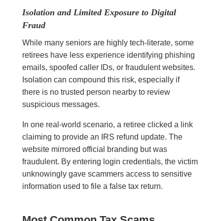
Isolation and Limited Exposure to Digital
Fraud
While many seniors are highly tech-literate, some
retirees have less experience identifying phishing
emails, spoofed caller IDs, or fraudulent websites.
Isolation can compound this risk, especially if
there is no trusted person nearby to review
suspicious messages.
In one real-world scenario, a retiree clicked a link
claiming to provide an IRS refund update. The
website mirrored official branding but was
fraudulent. By entering login credentials, the victim
unknowingly gave scammers access to sensitive
information used to file a false tax return.
Most Common Tax Scams