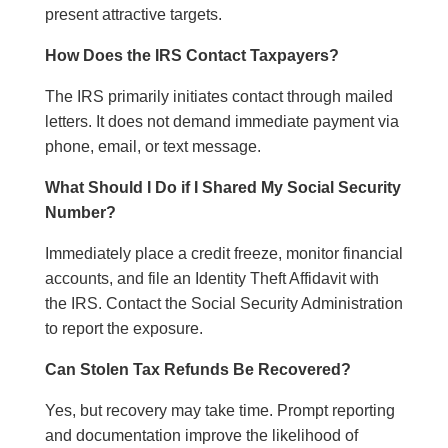
present attractive targets.
How Does the IRS Contact Taxpayers?
The IRS primarily initiates contact through mailed
letters. It does not demand immediate payment via
phone, email, or text message.
What Should I Do if I Shared My Social Security
Number?
Immediately place a credit freeze, monitor financial
accounts, and file an Identity Theft Affidavit with
the IRS. Contact the Social Security Administration
to report the exposure.
Can Stolen Tax Refunds Be Recovered?
Yes, but recovery may take time. Prompt reporting
and documentation improve the likelihood of