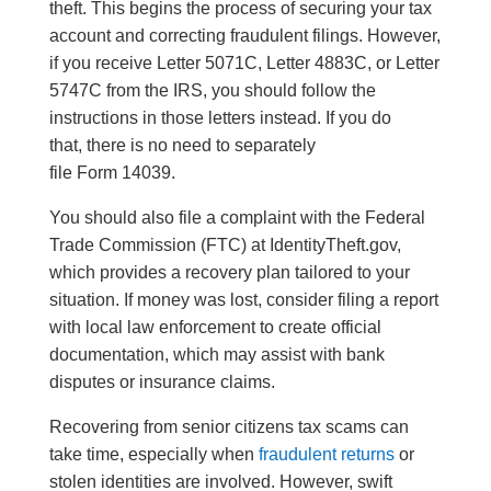
theft. This begins the process of securing your tax
account and correcting fraudulent filings. However,
if you receive Letter 5071C, Letter 4883C, or Letter
5747C from the IRS, you should follow the
instructions in those letters instead. If you do
that, there is no need to separately
file Form 14039.
You should also file a complaint with the Federal
Trade Commission (FTC) at IdentityTheft.gov,
which provides a recovery plan tailored to your
situation. If money was lost, consider filing a report
with local law enforcement to create official
documentation, which may assist with bank
disputes or insurance claims.
Recovering from senior citizens tax scams can
take time, especially when
fraudulent returns
or
stolen identities are involved. However, swift