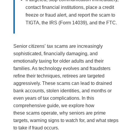
contact financial institutions, place a credit
freeze or fraud alert, and report the scam to
TIGTA, the IRS (Form 14039), and the FTC.
Senior citizens’ tax scams are increasingly
sophisticated, financially damaging, and
emotionally taxing for older adults and their
families. As technology evolves and fraudsters
refine their techniques, retirees are targeted
aggressively. These scams can lead to drained
bank accounts, stolen identities, and months or
even years of tax complications. In this
comprehensive guide, we explore how
these scams operate, why seniors are prime
targets, warning signs to watch for, and what steps
to take if fraud occurs.