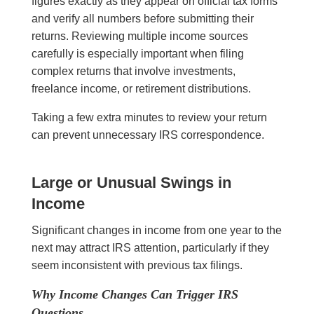
figures exactly as they appear on official tax forms
and verify all numbers before submitting their
returns. Reviewing multiple income sources
carefully is especially important when filing
complex returns that involve investments,
freelance income, or retirement distributions.
Taking a few extra minutes to review your return
can prevent unnecessary IRS correspondence.
Large or Unusual Swings in
Income
Significant changes in income from one year to the
next may attract IRS attention, particularly if they
seem inconsistent with previous tax filings.
Why Income Changes Can Trigger IRS
Questions