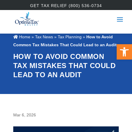
GET TAX RELIEF (800) 536-0734
Home
»
Tax News
»
Tax Planning
»
How to Avoid
Open 
Common Tax Mistakes That Could Lead to an Audit
HOW TO AVOID COMMON
TAX MISTAKES THAT COULD
LEAD TO AN AUDIT
Mar 6, 2026