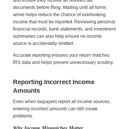
and ensure they receive all relevant tax
documents before filing. Waiting until all forms
arrive helps reduce the chance of overlooking
income that must be reported. Reviewing personal
financial records, bank statements, and investment
summaries can also help ensure no income
source is accidentally omitted.
Accurate reporting ensures your return matches
IRS data and helps prevent unnecessary scrutiny.
Reporting Incorrect Income
Amounts
Even when taxpayers report all income sources,
entering incorrect amounts can still create
problems.
Why Income Mismatches Matter