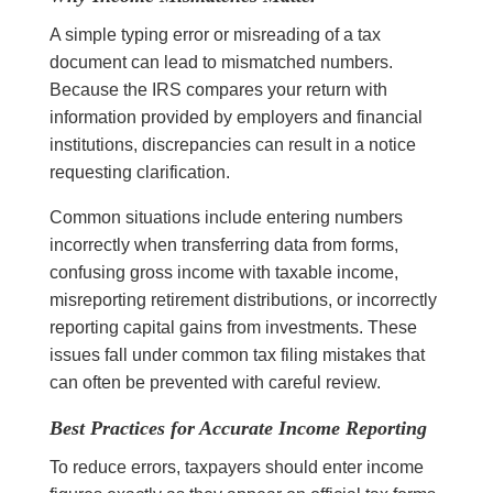
A simple typing error or misreading of a tax
document can lead to mismatched numbers.
Because the IRS compares your return with
information provided by employers and financial
institutions, discrepancies can result in a notice
requesting clarification.
Common situations include entering numbers
incorrectly when transferring data from forms,
confusing gross income with taxable income,
misreporting retirement distributions, or incorrectly
reporting capital gains from investments. These
issues fall under common tax filing mistakes that
can often be prevented with careful review.
Best Practices for Accurate Income Reporting
To reduce errors, taxpayers should enter income