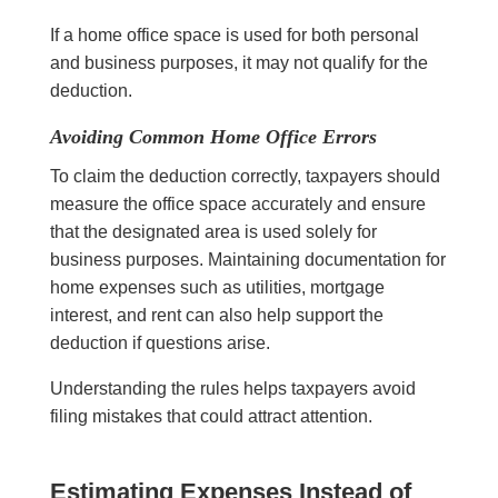
If a home office space is used for both personal
and business purposes, it may not qualify for the
deduction.
Avoiding Common Home Office Errors
To claim the deduction correctly, taxpayers should
measure the office space accurately and ensure
that the designated area is used solely for
business purposes. Maintaining documentation for
home expenses such as utilities, mortgage
interest, and rent can also help support the
deduction if questions arise.
Understanding the rules helps taxpayers avoid
filing mistakes that could attract attention.
Estimating Expenses Instead of