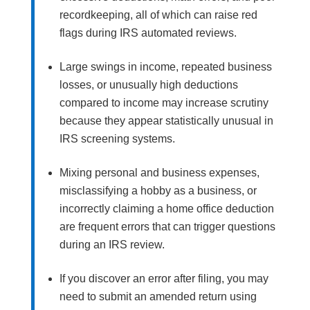
recordkeeping, all of which can raise red
flags during IRS automated reviews.
Large swings in income, repeated business
losses, or unusually high deductions
compared to income may increase scrutiny
because they appear statistically unusual in
IRS screening systems.
Mixing personal and business expenses,
misclassifying a hobby as a business, or
incorrectly claiming a home office deduction
are frequent errors that can trigger questions
during an IRS review.
If you discover an error after filing, you may
need to submit an amended return using