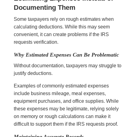
Documenting Them
Some taxpayers rely on rough estimates when
calculating deductions. While this may seem
convenient, it can create problems if the IRS
requests verification.
Why Estimated Expenses Can Be Problematic
Without documentation, taxpayers may struggle to
justify deductions.
Examples of commonly estimated expenses
include business mileage, meal expenses,
equipment purchases, and office supplies. While
these expenses may be legitimate, relying solely
on memory or rough calculations can make it
difficult to support them if the IRS requests proof.
Maintaining Accurate Records