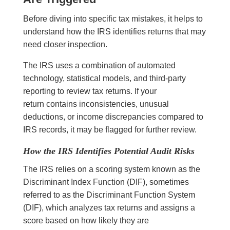
Before diving into specific tax mistakes, it helps to
understand how the IRS identifies returns that may
need closer inspection.
The IRS uses a combination of automated
technology, statistical models, and third-party
reporting to review tax returns. If your
return contains inconsistencies, unusual
deductions, or income discrepancies compared to
IRS records, it may be flagged for further review.
How the IRS Identifies Potential Audit Risks
The IRS relies on a scoring system known as the
Discriminant Index Function (DIF), sometimes
referred to as the Discriminant Function System
(DIF), which analyzes tax returns and assigns a
score based on how likely they are