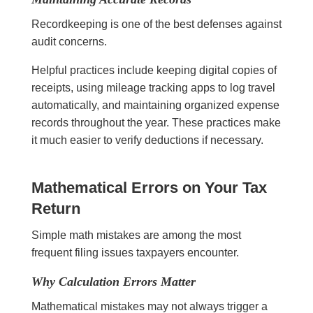
Recordkeeping is one of the best defenses against
audit concerns.
Helpful practices include keeping digital copies of
receipts, using mileage tracking apps to log travel
automatically, and maintaining organized expense
records throughout the year. These practices make
it much easier to verify deductions if necessary.
Mathematical Errors on Your Tax
Return
Simple math mistakes are among the most
frequent filing issues taxpayers encounter.
Why Calculation Errors Matter
Mathematical mistakes may not always trigger a