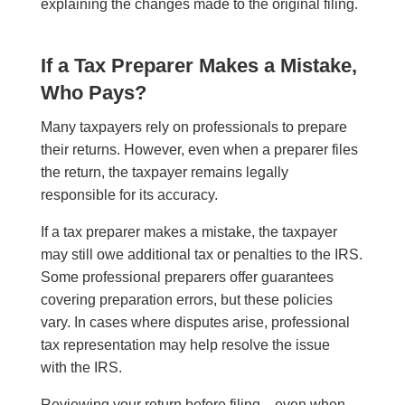
explaining the changes made to the original filing.
If a Tax Preparer Makes a Mistake,
Who Pays?
Many taxpayers rely on professionals to prepare
their returns. However, even when a preparer files
the return, the taxpayer remains legally
responsible for its accuracy.
If a tax preparer makes a mistake, the taxpayer
may still owe additional tax or penalties to the IRS.
Some professional preparers offer guarantees
covering preparation errors, but these policies
vary. In cases where disputes arise, professional
tax representation may help resolve the issue
with the IRS.
Reviewing your return before filing—even when