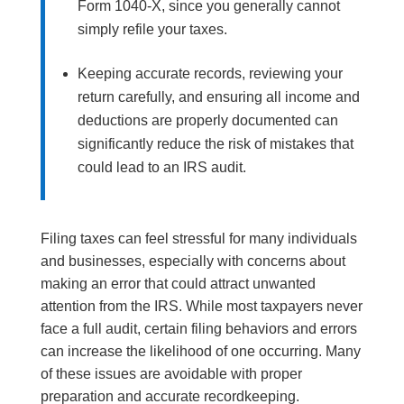
Form 1040-X, since you generally cannot
simply refile your taxes.
Keeping accurate records, reviewing your
return carefully, and ensuring all income and
deductions are properly documented can
significantly reduce the risk of mistakes that
could lead to an IRS audit.
Filing taxes can feel stressful for many individuals
and businesses, especially with concerns about
making an error that could attract unwanted
attention from the IRS. While most taxpayers never
face a full audit, certain filing behaviors and errors
can increase the likelihood of one occurring. Many
of these issues are avoidable with proper
preparation and accurate recordkeeping.