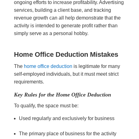
ongoing efforts to increase profitability. Advertising
services, building a client base, and tracking
revenue growth can all help demonstrate that the
activity is intended to generate profit rather than
simply serve as a personal hobby.
Home Office Deduction Mistakes
The
home office deduction
is legitimate for many
self-employed individuals, but it must meet strict
requirements.
Key Rules for the Home Office Deduction
To qualify, the space must be:
Used regularly and exclusively for business
The primary place of business for the activity