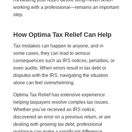
working with a professional—remains an important
step.
How Optima Tax Relief Can Help
Tax mistakes can happen to anyone, and in
some cases, they can lead to serious
consequences such as IRS notices, penalties, or
even audits. When errors result in tax debt or
disputes with the IRS, navigating the situation
alone can feel overwhelming.
Optima Tax Relief has extensive experience
helping taxpayers resolve complex tax issues.
Whether you’ve received an IRS notice,
discovered an error on a previous return, or are
dealing with growing tax debt, professional
guidance can make a significant difference.