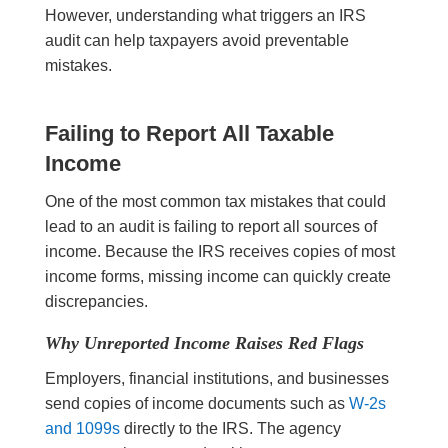
However, understanding what triggers an IRS
audit can help taxpayers avoid preventable
mistakes.
Failing to Report All Taxable
Income
One of the most common tax mistakes that could
lead to an audit is failing to report all sources of
income. Because the IRS receives copies of most
income forms, missing income can quickly create
discrepancies.
Why Unreported Income Raises Red Flags
Employers, financial institutions, and businesses
send copies of income documents such as
W-2s
and 1099s
directly to the IRS. The agency