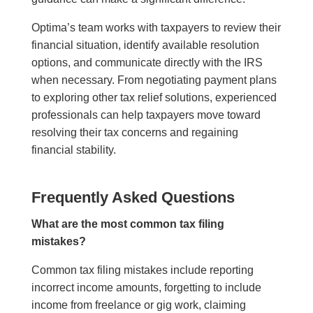
Optima’s team works with taxpayers to review their
financial situation, identify available resolution
options, and communicate directly with the IRS
when necessary. From negotiating payment plans
to exploring other tax relief solutions, experienced
professionals can help taxpayers move toward
resolving their tax concerns and regaining
financial stability.
Frequently Asked Questions
What are the most common tax filing
mistakes?
Common tax filing mistakes include reporting
incorrect income amounts, forgetting to include
income from freelance or gig work, claiming