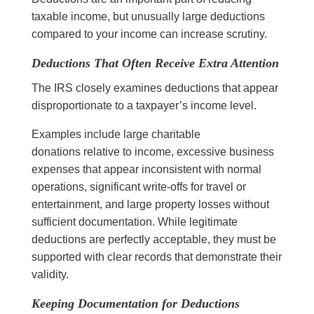
taxable income, but unusually large deductions
compared to your income can increase scrutiny.
Deductions That Often Receive Extra Attention
The IRS closely examines deductions that appear
disproportionate to a taxpayer’s income level.
Examples include large charitable
donations relative to income, excessive business
expenses that appear inconsistent with normal
operations, significant write-offs for travel or
entertainment, and large property losses without
sufficient documentation. While legitimate
deductions are perfectly acceptable, they must be
supported with clear records that demonstrate their
validity.
Keeping Documentation for Deductions