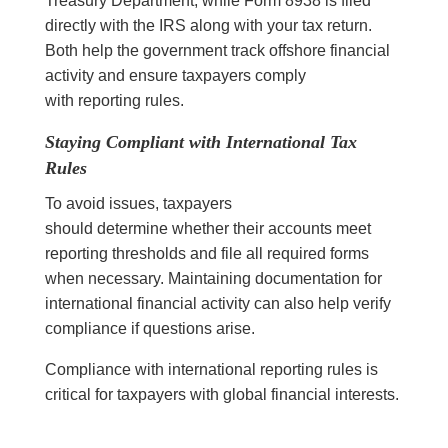
Treasury Department, while Form 8938 is filed
directly with the IRS along with your tax return.
Both help the government track offshore financial
activity and ensure taxpayers comply
with reporting rules.
Staying Compliant with International Tax
Rules
To avoid issues, taxpayers
should determine whether their accounts meet
reporting thresholds and file all required forms
when necessary. Maintaining documentation for
international financial activity can also help verify
compliance if questions arise.
Compliance with international reporting rules is
critical for taxpayers with global financial interests.