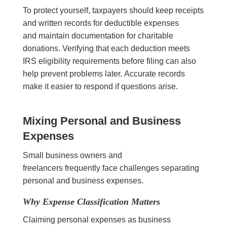
To protect yourself, taxpayers should keep receipts
and written records for deductible expenses
and maintain documentation for charitable
donations. Verifying that each deduction meets
IRS eligibility requirements before filing can also
help prevent problems later. Accurate records
make it easier to respond if questions arise.
Mixing Personal and Business
Expenses
Small business owners and
freelancers frequently face challenges separating
personal and business expenses.
Why Expense Classification Matters
Claiming personal expenses as business