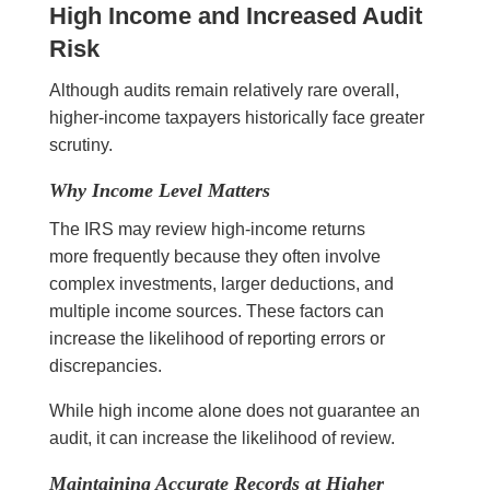
High Income and Increased Audit
Risk
Although audits remain relatively rare overall,
higher-income taxpayers historically face greater
scrutiny.
Why Income Level Matters
The IRS may review high-income returns
more frequently because they often involve
complex investments, larger deductions, and
multiple income sources. These factors can
increase the likelihood of reporting errors or
discrepancies.
While high income alone does not guarantee an
audit, it can increase the likelihood of review.
Maintaining Accurate Records at Higher