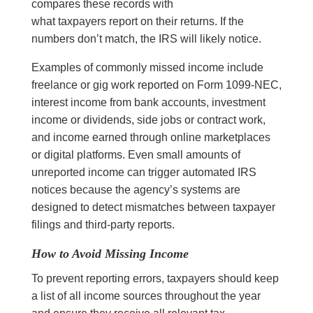
compares these records with
what taxpayers report on their returns. If the
numbers don’t match, the IRS will likely notice.
Examples of commonly missed income include
freelance or gig work reported on Form 1099-NEC,
interest income from bank accounts, investment
income or dividends, side jobs or contract work,
and income earned through online marketplaces
or digital platforms. Even small amounts of
unreported income can trigger automated IRS
notices because the agency’s systems are
designed to detect mismatches between taxpayer
filings and third-party reports.
How to Avoid Missing Income
To prevent reporting errors, taxpayers should keep
a list of all income sources throughout the year