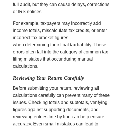
full audit, but they can cause delays, corrections,
or IRS notices.
For example, taxpayers may incorrectly add
income totals, miscalculate tax credits, or enter
incorrect tax bracket figures
when determining their final tax liability. These
errors often fall into the category of common tax
filing mistakes that occur during manual
calculations.
Reviewing Your Return Carefully
Before submitting your return, reviewing all
calculations carefully can prevent many of these
issues. Checking totals and subtotals, verifying
figures against supporting documents, and
reviewing entries line by line can help ensure
accuracy. Even small mistakes can lead to