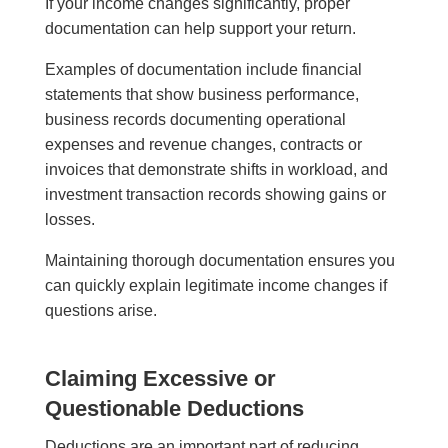
If your income changes significantly, proper
documentation can help support your return.
Examples of documentation include financial
statements that show business performance,
business records documenting operational
expenses and revenue changes, contracts or
invoices that demonstrate shifts in workload, and
investment transaction records showing gains or
losses.
Maintaining thorough documentation ensures you
can quickly explain legitimate income changes if
questions arise.
Claiming Excessive or
Questionable Deductions
Deductions are an important part of reducing