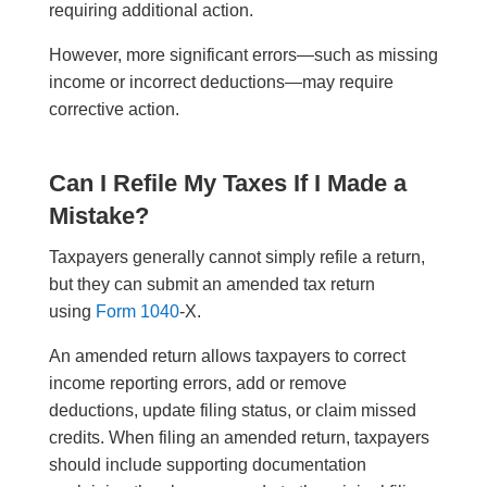
requiring additional action.
However, more significant errors—such as missing
income or incorrect deductions—may require
corrective action.
Can I Refile My Taxes If I Made a
Mistake?
Taxpayers generally cannot simply refile a return,
but they can submit an amended tax return
using
Form 1040
-X.
An amended return allows taxpayers to correct
income reporting errors, add or remove
deductions, update filing status, or claim missed
credits. When filing an amended return, taxpayers
should include supporting documentation