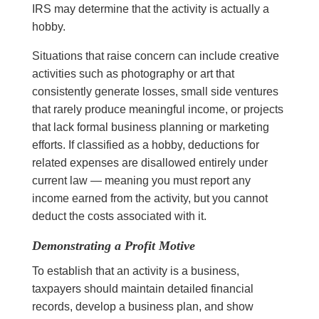
IRS may determine that the activity is actually a
hobby.
Situations that raise concern can include creative
activities such as photography or art that
consistently generate losses, small side ventures
that rarely produce meaningful income, or projects
that lack formal business planning or marketing
efforts. If classified as a hobby, deductions for
related expenses are disallowed entirely under
current law — meaning you must report any
income earned from the activity, but you cannot
deduct the costs associated with it.
Demonstrating a Profit Motive
To establish that an activity is a business,
taxpayers should maintain detailed financial
records, develop a business plan, and show