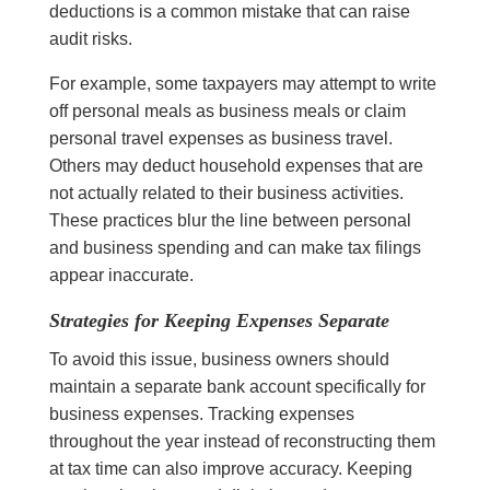
deductions is a common mistake that can raise
audit risks.
For example, some taxpayers may attempt to write
off personal meals as business meals or claim
personal travel expenses as business travel.
Others may deduct household expenses that are
not actually related to their business activities.
These practices blur the line between personal
and business spending and can make tax filings
appear inaccurate.
Strategies for Keeping Expenses Separate
To avoid this issue, business owners should
maintain a separate bank account specifically for
business expenses. Tracking expenses
throughout the year instead of reconstructing them
at tax time can also improve accuracy. Keeping