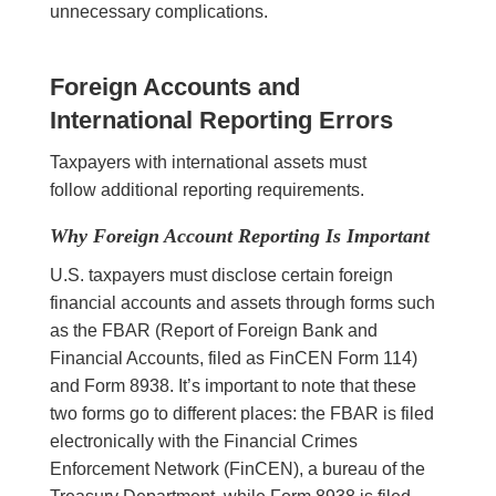
unnecessary complications.
Foreign Accounts and
International Reporting Errors
Taxpayers with international assets must
follow additional reporting requirements.
Why Foreign Account Reporting Is Important
U.S. taxpayers must disclose certain foreign
financial accounts and assets through forms such
as the FBAR (Report of Foreign Bank and
Financial Accounts, filed as FinCEN Form 114)
and Form 8938. It’s important to note that these
two forms go to different places: the FBAR is filed
electronically with the Financial Crimes
Enforcement Network (FinCEN), a bureau of the