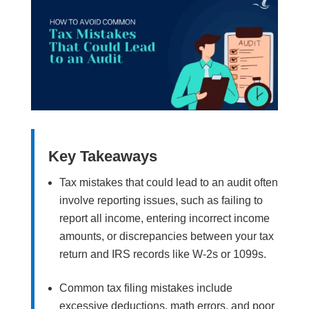
Key Takeaways
Tax mistakes that could lead to an audit often
involve reporting issues, such as failing to
report all income, entering incorrect income
amounts, or discrepancies between your tax
return and IRS records like W-2s or 1099s.
Common tax filing mistakes include
excessive deductions, math errors, and poor