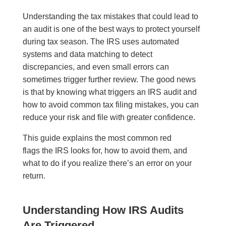
Understanding the tax mistakes that could lead to
an audit is one of the best ways to protect yourself
during tax season. The IRS uses automated
systems and data matching to detect
discrepancies, and even small errors can
sometimes trigger further review. The good news
is that by knowing what triggers an IRS audit and
how to avoid common tax filing mistakes, you can
reduce your risk and file with greater confidence.
This guide explains the most common red
flags the IRS looks for, how to avoid them, and
what to do if you realize there’s an error on your
return.
Understanding How IRS Audits
Are Triggered