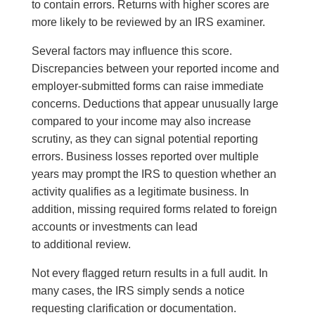
to contain errors. Returns with higher scores are
more likely to be reviewed by an IRS examiner.
Several factors may influence this score.
Discrepancies between your reported income and
employer-submitted forms can raise immediate
concerns. Deductions that appear unusually large
compared to your income may also increase
scrutiny, as they can signal potential reporting
errors. Business losses reported over multiple
years may prompt the IRS to question whether an
activity qualifies as a legitimate business. In
addition, missing required forms related to foreign
accounts or investments can lead
to additional review.
Not every flagged return results in a full audit. In
many cases, the IRS simply sends a notice
requesting clarification or documentation.