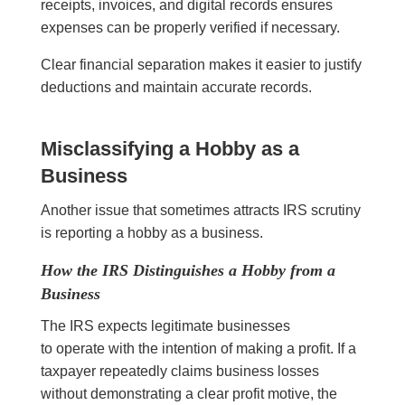
receipts, invoices, and digital records ensures
expenses can be properly verified if necessary.
Clear financial separation makes it easier to justify
deductions and maintain accurate records.
Misclassifying a Hobby as a
Business
Another issue that sometimes attracts IRS scrutiny
is reporting a hobby as a business.
How the IRS Distinguishes a Hobby from a
Business
The IRS expects legitimate businesses
to operate with the intention of making a profit. If a
taxpayer repeatedly claims business losses
without demonstrating a clear profit motive, the