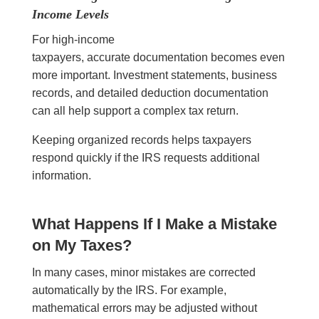
Income Levels
For high-income
taxpayers, accurate documentation becomes even
more important. Investment statements, business
records, and detailed deduction documentation
can all help support a complex tax return.
Keeping organized records helps taxpayers
respond quickly if the IRS requests additional
information.
What Happens If I Make a Mistake
on My Taxes?
In many cases, minor mistakes are corrected
automatically by the IRS. For example,
mathematical errors may be adjusted without