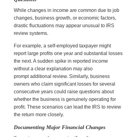
While changes in income are common due to job
changes, business growth, or economic factors,
drastic fluctuations may appear unusual to IRS
review systems.
For example, a self-employed taxpayer might
report large profits one year and substantial losses
the next. A sudden spike in reported income
without a clear explanation may also
prompt additional review. Similarly, business
owners who claim significant losses for several
consecutive years could raise questions about
whether the business is genuinely operating for
profit. These scenarios can lead the IRS to review
the return more closely.
Documenting Major Financial Changes