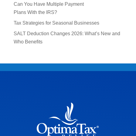
Can You Have Multiple Payment
Plans With the IRS?
Tax Strategies for Seasonal Businesses
SALT Deduction Changes 2026: What’s New and
Who Benefits