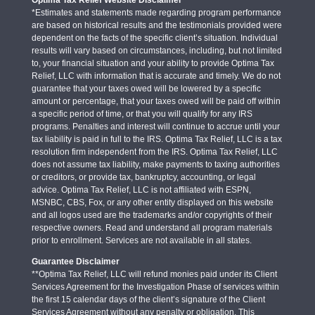
*Estimates and statements made regarding program performance
are based on historical results and the testimonials provided were
dependent on the facts of the specific client’s situation. Individual
results will vary based on circumstances, including, but not limited
to, your financial situation and your ability to provide Optima Tax
Relief, LLC with information that is accurate and timely. We do not
guarantee that your taxes owed will be lowered by a specific
amount or percentage, that your taxes owed will be paid off within
a specific period of time, or that you will qualify for any IRS
programs. Penalties and interest will continue to accrue until your
tax liability is paid in full to the IRS. Optima Tax Relief, LLC is a tax
resolution firm independent from the IRS. Optima Tax Relief, LLC
does not assume tax liability, make payments to taxing authorities
or creditors, or provide tax, bankruptcy, accounting, or legal
advice. Optima Tax Relief, LLC is not affiliated with ESPN,
MSNBC, CBS, Fox, or any other entity displayed on this website
and all logos used are the trademarks and/or copyrights of their
respective owners. Read and understand all program materials
prior to enrollment. Services are not available in all states.
Guarantee Disclaimer
**Optima Tax Relief, LLC will refund monies paid under its Client
Services Agreement for the Investigation Phase of services within
the first 15 calendar days of the client’s signature of the Client
Services Agreement without any penalty or obligation. This