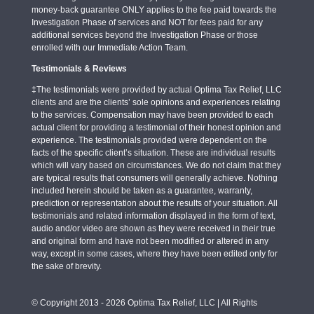
money-back guarantee ONLY applies to the fee paid towards the
Investigation Phase of services and NOT for fees paid for any
additional services beyond the Investigation Phase or those
enrolled with our Immediate Action Team.
Testimonials & Reviews
‡The testimonials were provided by actual Optima Tax Relief, LLC
clients and are the clients’ sole opinions and experiences relating
to the services. Compensation may have been provided to each
actual client for providing a testimonial of their honest opinion and
experience. The testimonials provided were dependent on the
facts of the specific client’s situation. These are individual results
which will vary based on circumstances. We do not claim that they
are typical results that consumers will generally achieve. Nothing
included herein should be taken as a guarantee, warranty,
prediction or representation about the results of your situation. All
testimonials and related information displayed in the form of text,
audio and/or video are shown as they were received in their true
and original form and have not been modified or altered in any
way, except in some cases, where they have been edited only for
the sake of brevity.
© Copyright 2013 - 2026 Optima Tax Relief, LLC | All Rights