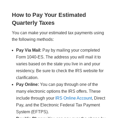
How to Pay Your Estimated
Quarterly Taxes
You can make your estimated tax payments using
the following methods:
Pay Via Mail:
Pay by mailing your completed
Form 1040-ES. The address you will mail it to
varies based on the state you live in and your
residency. Be sure to check the IRS website for
clarification.
Pay Online:
You can pay through one of the
many electronic options the IRS offers. These
include through your
IRS Online Account
, Direct
Pay, and the Electronic Federal Tax Payment
System (EFTPS).