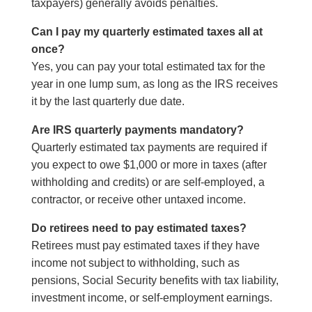
taxpayers) generally avoids penalties.
Can I pay my quarterly estimated taxes all at
once?
Yes, you can pay your total estimated tax for the
year in one lump sum, as long as the IRS receives
it by the last quarterly due date.
Are IRS quarterly payments mandatory?
Quarterly estimated tax payments are required if
you expect to owe $1,000 or more in taxes (after
withholding and credits) or are self-employed, a
contractor, or receive other untaxed income.
Do retirees need to pay estimated taxes?
Retirees must pay estimated taxes if they have
income not subject to withholding, such as
pensions, Social Security benefits with tax liability,
investment income, or self-employment earnings.