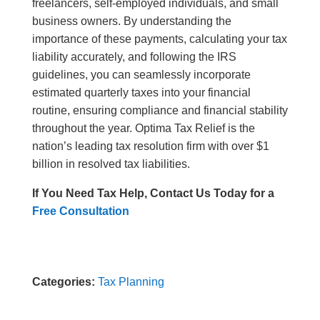
freelancers, self-employed individuals, and small
business owners. By understanding the
importance of these payments, calculating your tax
liability accurately, and following the IRS
guidelines, you can seamlessly incorporate
estimated quarterly taxes into your financial
routine, ensuring compliance and financial stability
throughout the year. Optima Tax Relief is the
nation’s leading tax resolution firm with over $1
billion in resolved tax liabilities.
If You Need Tax Help, Contact Us Today for a
Free Consultation
Categories:
Tax Planning