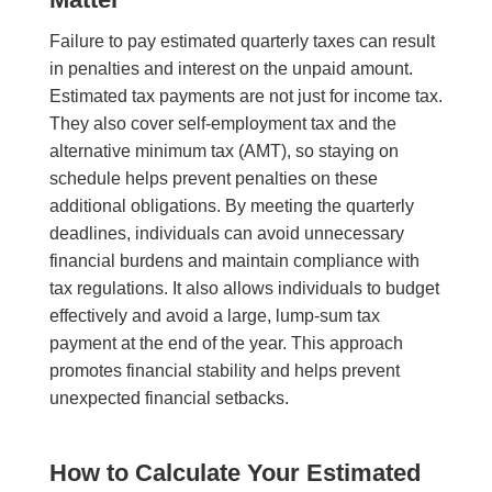
Failure to pay estimated quarterly taxes can result
in penalties and interest on the unpaid amount.
Estimated tax payments are not just for income tax.
They also cover self-employment tax and the
alternative minimum tax (AMT), so staying on
schedule helps prevent penalties on these
additional obligations. By meeting the quarterly
deadlines, individuals can avoid unnecessary
financial burdens and maintain compliance with
tax regulations. It also allows individuals to budget
effectively and avoid a large, lump-sum tax
payment at the end of the year. This approach
promotes financial stability and helps prevent
unexpected financial setbacks.
How to Calculate Your Estimated