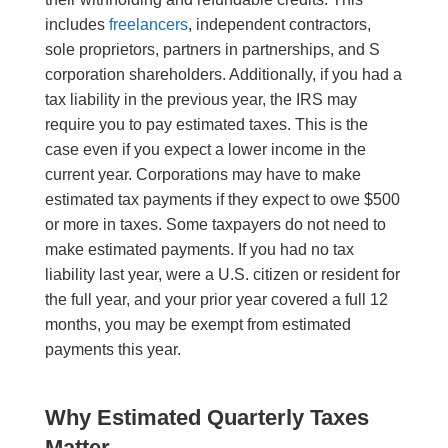
includes
freelancers
, independent contractors,
sole proprietors, partners in partnerships, and S
corporation shareholders. Additionally, if you had a
tax liability in the previous year, the IRS may
require you to pay estimated taxes. This is the
case even if you expect a lower income in the
current year. Corporations may have to make
estimated tax payments if they expect to owe $500
or more in taxes. Some taxpayers do not need to
make estimated payments. If you had no tax
liability last year, were a U.S. citizen or resident for
the full year, and your prior year covered a full 12
months, you may be exempt from estimated
payments this year.
Why Estimated Quarterly Taxes
Matter