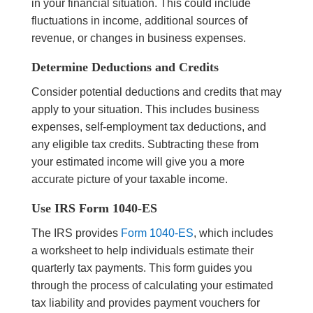
in your financial situation. This could include
fluctuations in income, additional sources of
revenue, or changes in business expenses.
Determine Deductions and Credits
Consider potential deductions and credits that may
apply to your situation. This includes business
expenses, self-employment tax deductions, and
any eligible tax credits. Subtracting these from
your estimated income will give you a more
accurate picture of your taxable income.
Use IRS Form 1040-ES
The IRS provides
Form 1040-ES
, which includes
a worksheet to help individuals estimate their
quarterly tax payments. This form guides you
through the process of calculating your estimated
tax liability and provides payment vouchers for