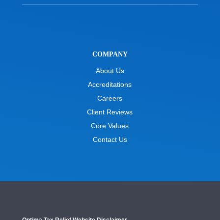
COMPANY
About Us
Accreditations
Careers
Client Reviews
Core Values
Contact Us
Optima Tax Relief Website Disclaimer