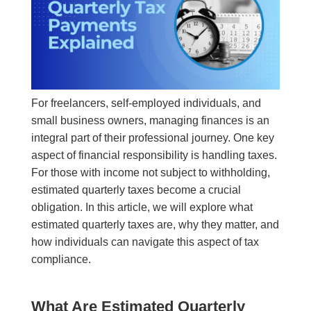
For freelancers, self-employed individuals, and
small business owners, managing finances is an
integral part of their professional journey. One key
aspect of financial responsibility is handling taxes.
For those with income not subject to withholding,
estimated quarterly taxes become a crucial
obligation. In this article, we will explore what
estimated quarterly taxes are, why they matter, and
how individuals can navigate this aspect of tax
compliance.
What Are Estimated Quarterly