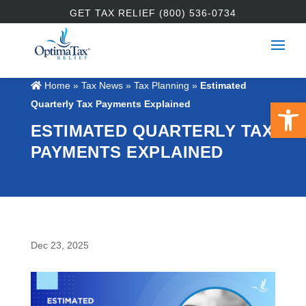
GET TAX RELIEF (800) 536-0734
Home
»
Tax News
»
Tax Planning
»
Estimated
Open 
Quarterly Tax Payments Explained
ESTIMATED QUARTERLY TAX
PAYMENTS EXPLAINED
Dec 23, 2025