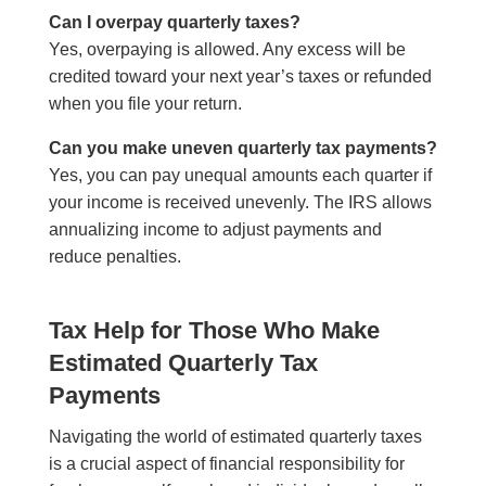
Can I overpay quarterly taxes?
Yes, overpaying is allowed. Any excess will be
credited toward your next year’s taxes or refunded
when you file your return.
Can you make uneven quarterly tax payments?
Yes, you can pay unequal amounts each quarter if
your income is received unevenly. The IRS allows
annualizing income to adjust payments and
reduce penalties.
Tax Help for Those Who Make
Estimated Quarterly Tax
Payments
Navigating the world of estimated quarterly taxes
is a crucial aspect of financial responsibility for