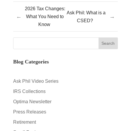
2026 Tax Changes:
Ask Phil: What is a
←
→
What You Need to
CSED?
Know
Blog Categories
Ask Phil Video Series
IRS Collections
Optima Newsletter
Press Releases
Retirement