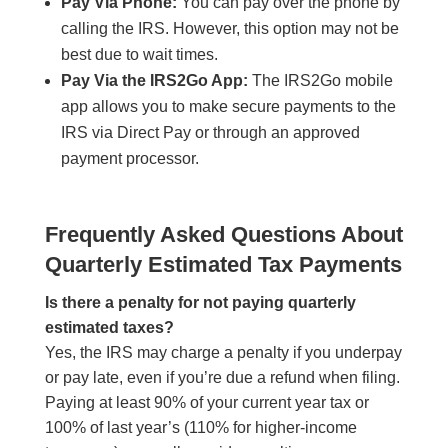
Pay Via Phone:
You can pay over the phone by
calling the IRS. However, this option may not be
best due to wait times.
Pay Via the IRS2Go App:
The IRS2Go mobile
app allows you to make secure payments to the
IRS via Direct Pay or through an approved
payment processor.
Frequently Asked Questions About
Quarterly Estimated Tax Payments
Is there a penalty for not paying quarterly
estimated taxes?
Yes, the IRS may charge a penalty if you underpay
or pay late, even if you’re due a refund when filing.
Paying at least 90% of your current year tax or
100% of last year’s (110% for higher-income