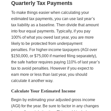
Quarterly Tax Payments
To make things easier when calculating your
estimated tax payments, you can use last year’s
tax liability as a baseline. Then divide that amount
into four equal payments. Typically, if you pay
100% of what you owed last year, you are more
likely to be protected from underpayment
penalties. For higher-income taxpayers (AGI over
$150,000, or $75,000 if married filing separately),
the safe harbor requires paying 110% of last year’s
tax to avoid penalties. However if you expect to
earn more or less than last year, you should
calculate it another way.
Calculate Your Estimated Income
Begin by estimating your adjusted gross income
(AGI) for the year. Be sure to factor in any changes