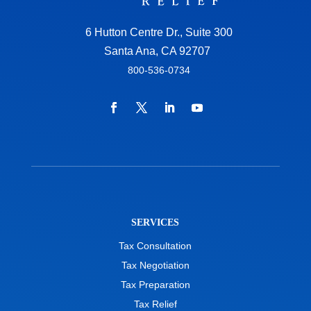
6 Hutton Centre Dr., Suite 300
Santa Ana, CA 92707
800-536-0734
SERVICES
Tax Consultation
Tax Negotiation
Tax Preparation
Tax Relief