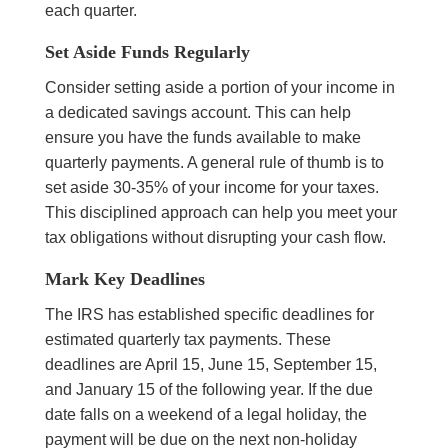
each quarter.
Set Aside Funds Regularly
Consider setting aside a portion of your income in
a dedicated savings account. This can help
ensure you have the funds available to make
quarterly payments. A general rule of thumb is to
set aside 30-35% of your income for your taxes.
This disciplined approach can help you meet your
tax obligations without disrupting your cash flow.
Mark Key Deadlines
The IRS has established specific deadlines for
estimated quarterly tax payments. These
deadlines are April 15, June 15, September 15,
and January 15 of the following year. If the due
date falls on a weekend of a legal holiday, the
payment will be due on the next non-holiday