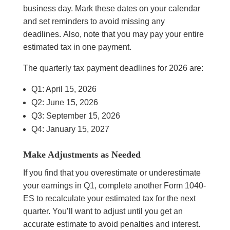
business day. Mark these dates on your calendar
and set reminders to avoid missing any
deadlines. Also, note that you may pay your entire
estimated tax in one payment.
The quarterly tax payment deadlines for 2026 are:
Q1: April 15, 2026
Q2: June 15, 2026
Q3: September 15, 2026
Q4: January 15, 2027
Make Adjustments as Needed
If you find that you overestimate or underestimate
your earnings in Q1, complete another Form 1040-
ES to recalculate your estimated tax for the next
quarter. You’ll want to adjust until you get an
accurate estimate to avoid penalties and interest.