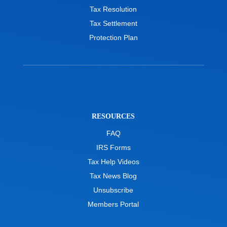
Tax Resolution
Tax Settlement
Protection Plan
RESOURCES
FAQ
IRS Forms
Tax Help Videos
Tax News Blog
Unsubscribe
Members Portal