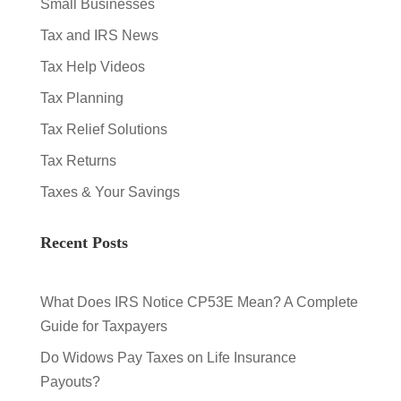
Small Businesses
Tax and IRS News
Tax Help Videos
Tax Planning
Tax Relief Solutions
Tax Returns
Taxes & Your Savings
Recent Posts
What Does IRS Notice CP53E Mean? A Complete
Guide for Taxpayers
Do Widows Pay Taxes on Life Insurance
Payouts?