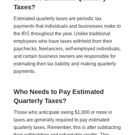
Taxes?
Estimated quarterly taxes are periodic tax
payments that individuals and businesses make to
the IRS throughout the year. Unlike traditional
employees who have taxes withheld from their
paychecks, freelancers, self-employed individuals,
and certain business owners are responsible for
estimating their tax liability and making quarterly
payments.
Who Needs to Pay Estimated
Quarterly Taxes?
Those who anticipate owing $1,000 or more in
taxes are generally required to pay estimated
quarterly taxes. Remember, this is after subtracting
their withholding and refundable credits. This