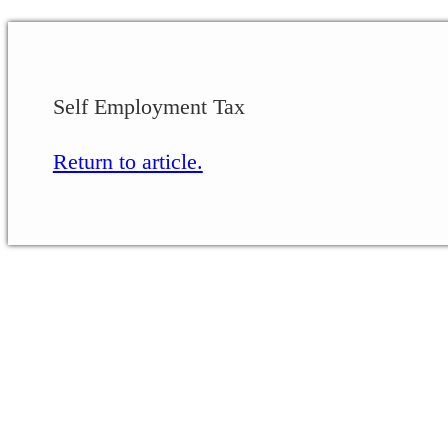
Self Employment Tax
Return to article.